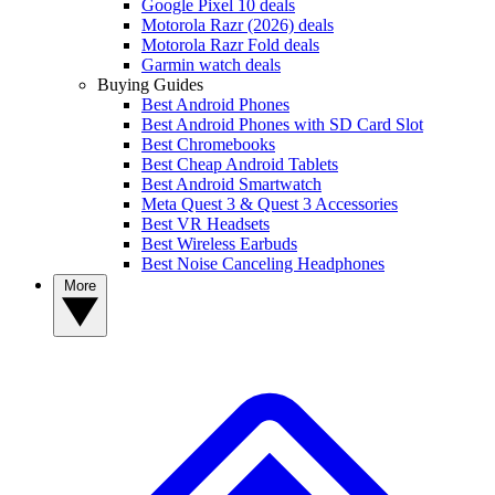
Google Pixel 10 deals
Motorola Razr (2026) deals
Motorola Razr Fold deals
Garmin watch deals
Buying Guides
Best Android Phones
Best Android Phones with SD Card Slot
Best Chromebooks
Best Cheap Android Tablets
Best Android Smartwatch
Meta Quest 3 & Quest 3 Accessories
Best VR Headsets
Best Wireless Earbuds
Best Noise Canceling Headphones
More