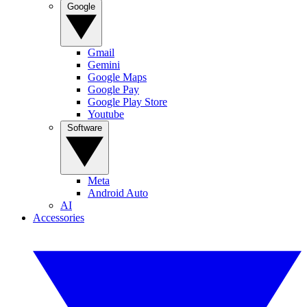
Google
Gmail
Gemini
Google Maps
Google Pay
Google Play Store
Youtube
Software
Meta
Android Auto
AI
Accessories