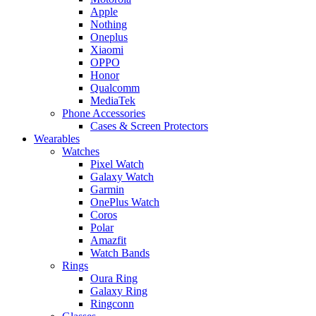
Apple
Nothing
Oneplus
Xiaomi
OPPO
Honor
Qualcomm
MediaTek
Phone Accessories
Cases & Screen Protectors
Wearables
Watches
Pixel Watch
Galaxy Watch
Garmin
OnePlus Watch
Coros
Polar
Amazfit
Watch Bands
Rings
Oura Ring
Galaxy Ring
Ringconn