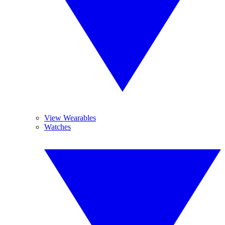
View Wearables
Watches