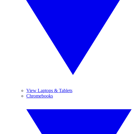
View Laptops & Tablets
Chromebooks