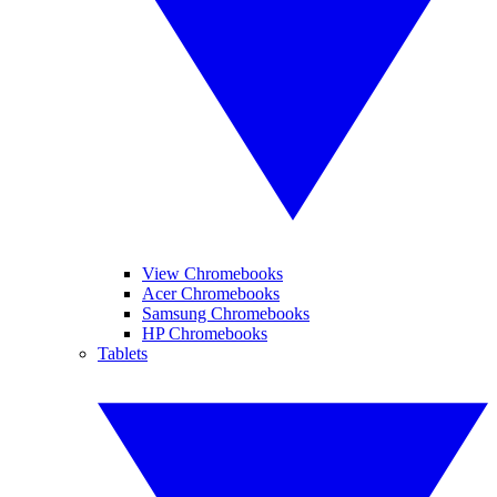
View Chromebooks
Acer Chromebooks
Samsung Chromebooks
HP Chromebooks
Tablets