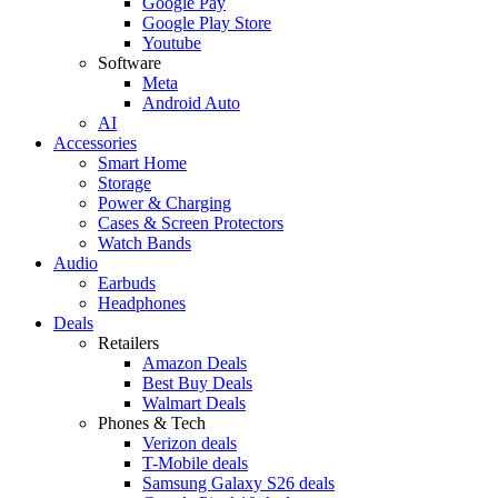
Google Pay
Google Play Store
Youtube
Software
Meta
Android Auto
AI
Accessories
Smart Home
Storage
Power & Charging
Cases & Screen Protectors
Watch Bands
Audio
Earbuds
Headphones
Deals
Retailers
Amazon Deals
Best Buy Deals
Walmart Deals
Phones & Tech
Verizon deals
T-Mobile deals
Samsung Galaxy S26 deals