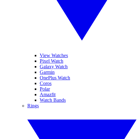
View Watches
Pixel Watch
Galaxy Watch
Garmin
OnePlus Watch
Coros
Polar
Amazfit
Watch Bands
Rings