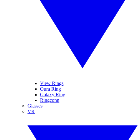
View Rings
Oura Ring
Galaxy Ring
Ringconn
Glasses
VR