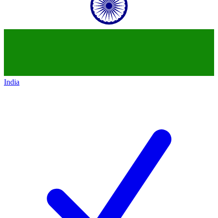
India