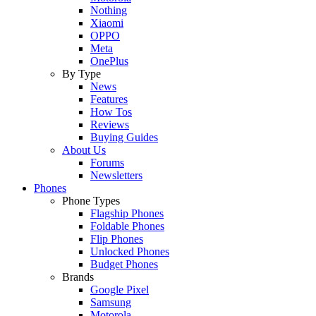
Nothing
Xiaomi
OPPO
Meta
OnePlus
By Type
News
Features
How Tos
Reviews
Buying Guides
About Us
Forums
Newsletters
Phones
Phone Types
Flagship Phones
Foldable Phones
Flip Phones
Unlocked Phones
Budget Phones
Brands
Google Pixel
Samsung
Motorola