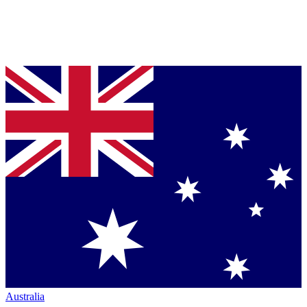
Australia