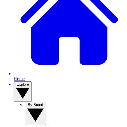
Home
Explore
By Brand