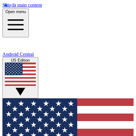
Skip to main content
Open menu
Android Central
US Edition