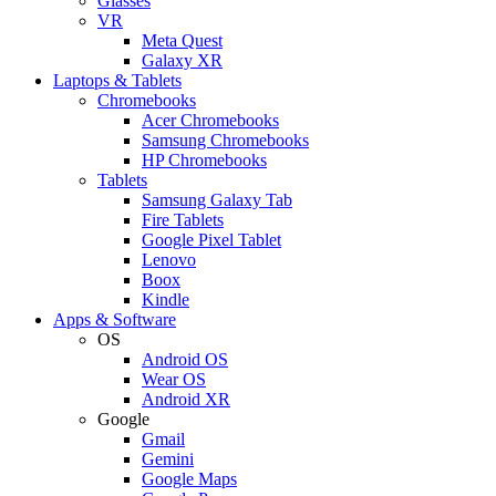
Glasses
VR
Meta Quest
Galaxy XR
Laptops & Tablets
Chromebooks
Acer Chromebooks
Samsung Chromebooks
HP Chromebooks
Tablets
Samsung Galaxy Tab
Fire Tablets
Google Pixel Tablet
Lenovo
Boox
Kindle
Apps & Software
OS
Android OS
Wear OS
Android XR
Google
Gmail
Gemini
Google Maps