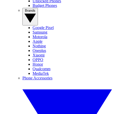
Unlocked Phones
Budget Phones
Brands
Google Pixel
Samsung
Motorola
Apple
Nothing
Oneplus
Xiaomi
OPPO
Honor
Qualcomm
MediaTek
Phone Accessories