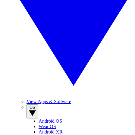
View Apps & Software
OS
Android OS
Wear OS
Android XR