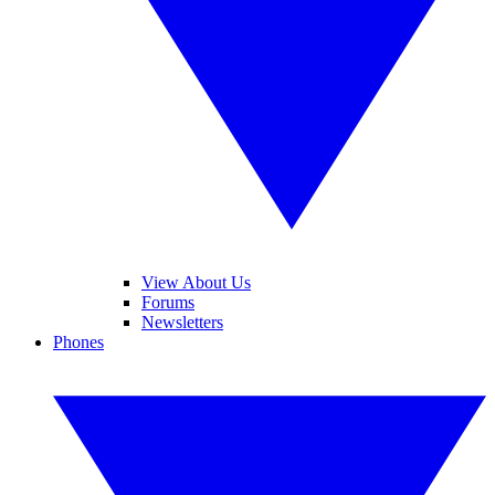
View About Us
Forums
Newsletters
Phones