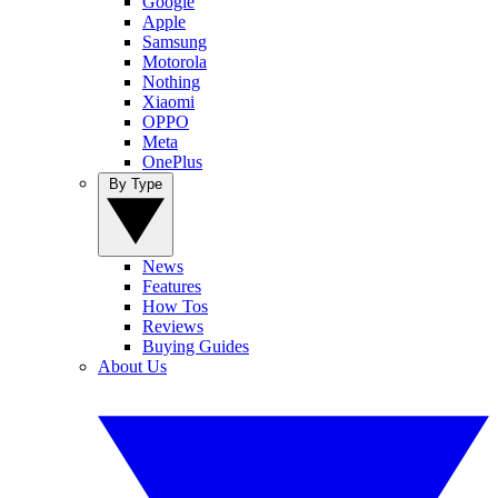
Google
Apple
Samsung
Motorola
Nothing
Xiaomi
OPPO
Meta
OnePlus
By Type
News
Features
How Tos
Reviews
Buying Guides
About Us