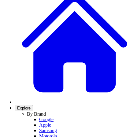
Explore
By Brand
Google
Apple
Samsung
Motorola