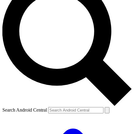
Search Android Central