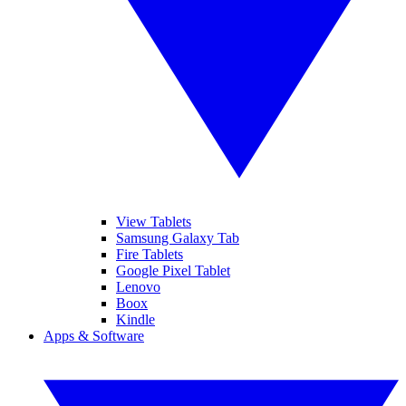
View Tablets
Samsung Galaxy Tab
Fire Tablets
Google Pixel Tablet
Lenovo
Boox
Kindle
Apps & Software