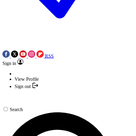
RSS
Sign in
View Profile
Sign out
Search