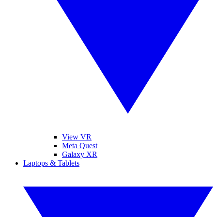
View VR
Meta Quest
Galaxy XR
Laptops & Tablets