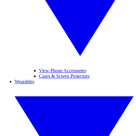
View Phone Accessories
Cases & Screen Protectors
Wearables