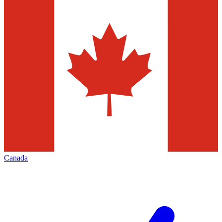
Canada