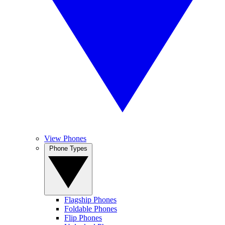
View Phones
Phone Types
Flagship Phones
Foldable Phones
Flip Phones