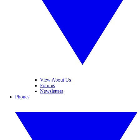
View About Us
Forums
Newsletters
Phones