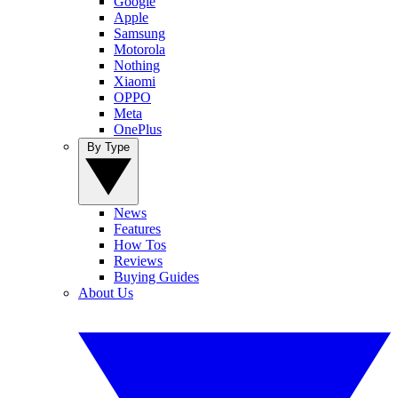
Google
Apple
Samsung
Motorola
Nothing
Xiaomi
OPPO
Meta
OnePlus
By Type
News
Features
How Tos
Reviews
Buying Guides
About Us