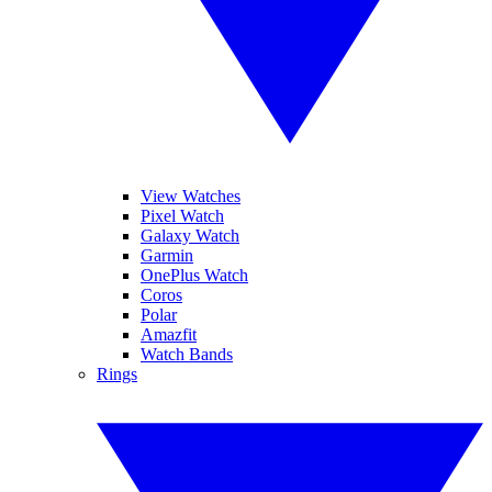
View Watches
Pixel Watch
Galaxy Watch
Garmin
OnePlus Watch
Coros
Polar
Amazfit
Watch Bands
Rings