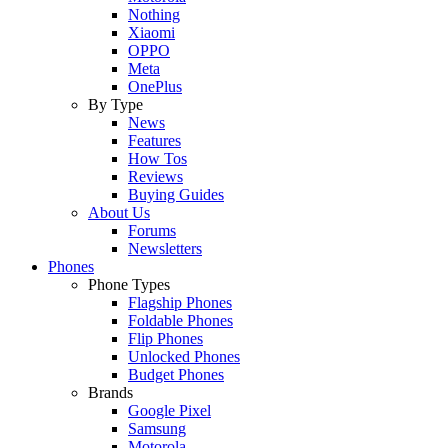
Nothing
Xiaomi
OPPO
Meta
OnePlus
By Type
News
Features
How Tos
Reviews
Buying Guides
About Us
Forums
Newsletters
Phones
Phone Types
Flagship Phones
Foldable Phones
Flip Phones
Unlocked Phones
Budget Phones
Brands
Google Pixel
Samsung
Motorola