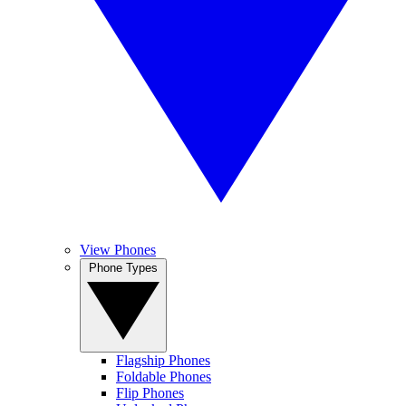
View Phones
Phone Types
Flagship Phones
Foldable Phones
Flip Phones