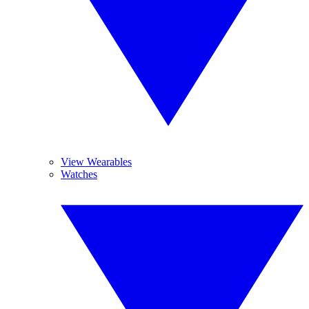
View Wearables
Watches