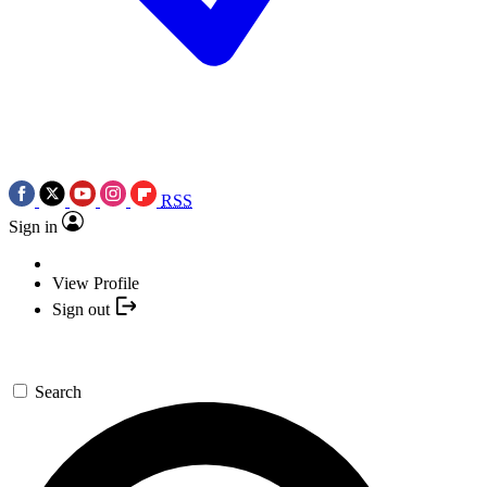
RSS
Sign in
View Profile
Sign out
Search