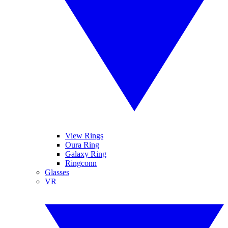
View Rings
Oura Ring
Galaxy Ring
Ringconn
Glasses
VR