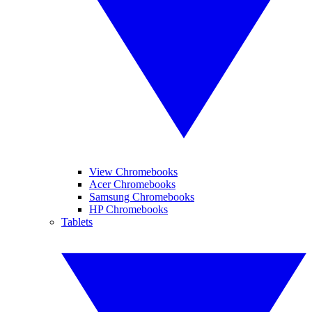
View Chromebooks
Acer Chromebooks
Samsung Chromebooks
HP Chromebooks
Tablets