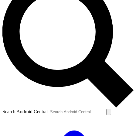
Search Android Central