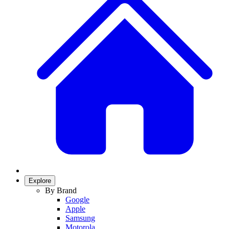
Explore
By Brand
Google
Apple
Samsung
Motorola