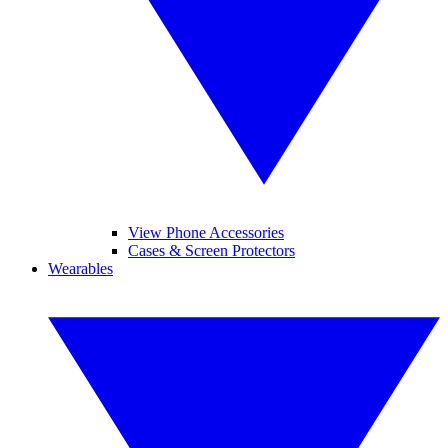
View Phone Accessories
Cases & Screen Protectors
Wearables