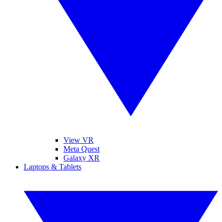
View VR
Meta Quest
Galaxy XR
Laptops & Tablets