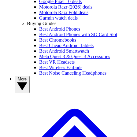
Google Pixel 10 deals
Motorola Razr (2026) deals
Motorola Razr Fold deals
Garmin watch deals
Buying Guides
Best Android Phones
Best Android Phones with SD Card Slot
Best Chromebooks
Best Cheap Android Tablets
Best Android Smartwatch
Meta Quest 3 & Quest 3 Accessories
Best VR Headsets
Best Wireless Earbuds
Best Noise Canceling Headphones
More