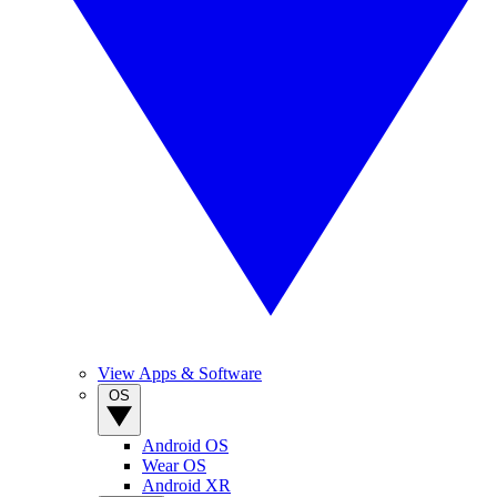
View Apps & Software
OS
Android OS
Wear OS
Android XR