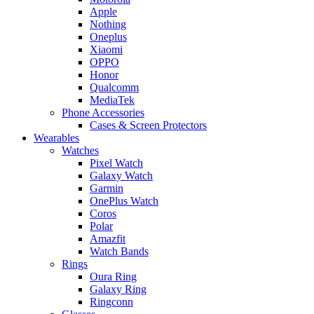
Apple
Nothing
Oneplus
Xiaomi
OPPO
Honor
Qualcomm
MediaTek
Phone Accessories
Cases & Screen Protectors
Wearables
Watches
Pixel Watch
Galaxy Watch
Garmin
OnePlus Watch
Coros
Polar
Amazfit
Watch Bands
Rings
Oura Ring
Galaxy Ring
Ringconn