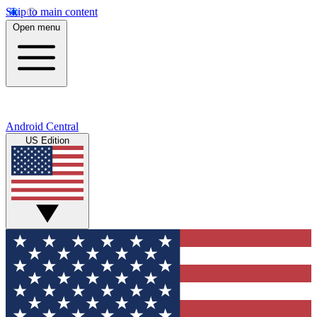
Skip to main content
Open menu
Android Central
US Edition