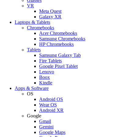
Glasses
VR
Meta Quest
Galaxy XR
Laptops & Tablets
Chromebooks
Acer Chromebooks
Samsung Chromebooks
HP Chromebooks
Tablets
Samsung Galaxy Tab
Fire Tablets
Google Pixel Tablet
Lenovo
Boox
Kindle
Apps & Software
OS
Android OS
Wear OS
Android XR
Google
Gmail
Gemini
Google Maps