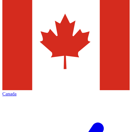
Canada