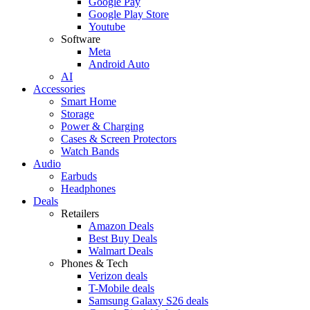
Google Pay
Google Play Store
Youtube
Software
Meta
Android Auto
AI
Accessories
Smart Home
Storage
Power & Charging
Cases & Screen Protectors
Watch Bands
Audio
Earbuds
Headphones
Deals
Retailers
Amazon Deals
Best Buy Deals
Walmart Deals
Phones & Tech
Verizon deals
T-Mobile deals
Samsung Galaxy S26 deals