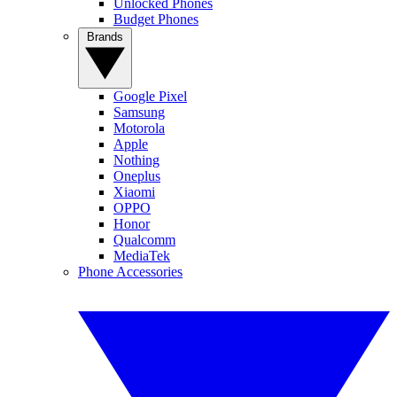
Unlocked Phones
Budget Phones
Brands
Google Pixel
Samsung
Motorola
Apple
Nothing
Oneplus
Xiaomi
OPPO
Honor
Qualcomm
MediaTek
Phone Accessories