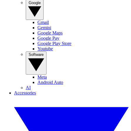
Google
Gmail
Gemini
Google Maps
Google Pay
Google Play Store
Youtube
Software
Meta
Android Auto
AI
Accessories