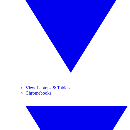
View Laptops & Tablets
Chromebooks