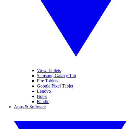
View Tablets
Samsung Galaxy Tab
Fire Tablets
Google Pixel Tablet
Lenovo
Boox
Kindle
Apps & Software