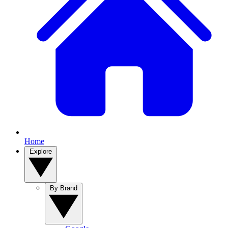
Home
Explore
By Brand