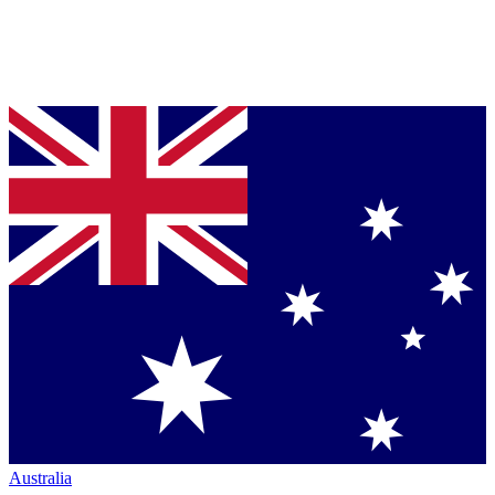
Australia