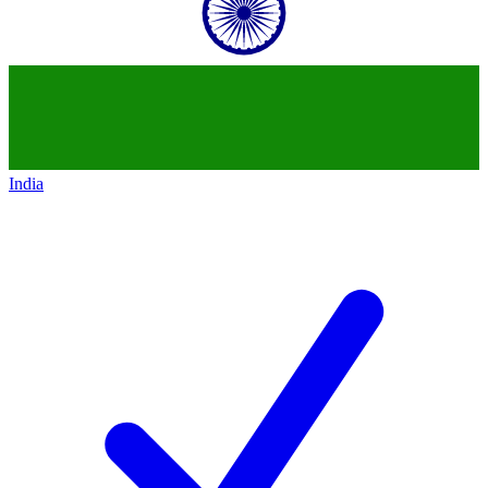
India