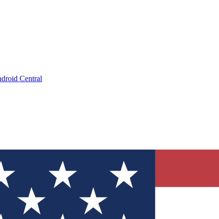
droid Central