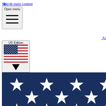
Skip to main content
Open menu
An
US Edition