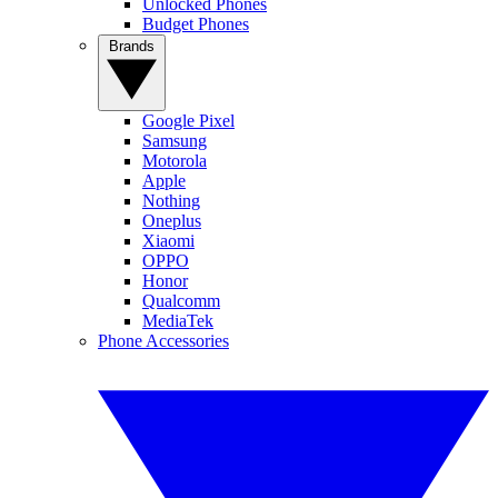
Unlocked Phones
Budget Phones
Brands
Google Pixel
Samsung
Motorola
Apple
Nothing
Oneplus
Xiaomi
OPPO
Honor
Qualcomm
MediaTek
Phone Accessories