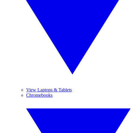
View Laptops & Tablets
Chromebooks