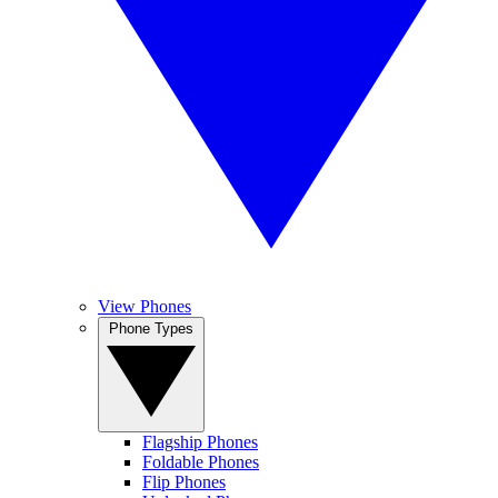
View Phones
Phone Types
Flagship Phones
Foldable Phones
Flip Phones