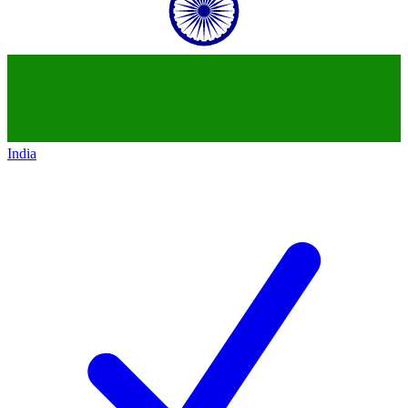
India