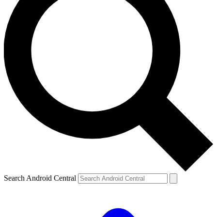
Search Android Central