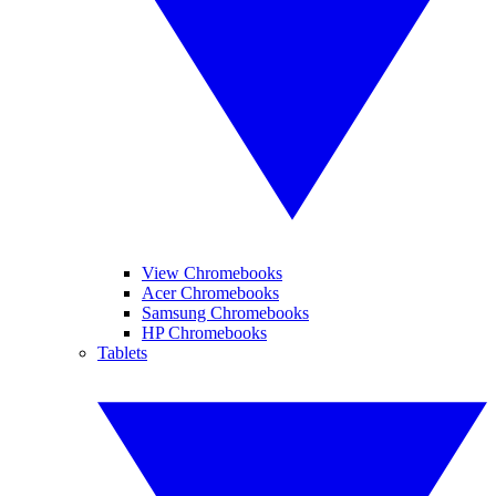
View Chromebooks
Acer Chromebooks
Samsung Chromebooks
HP Chromebooks
Tablets