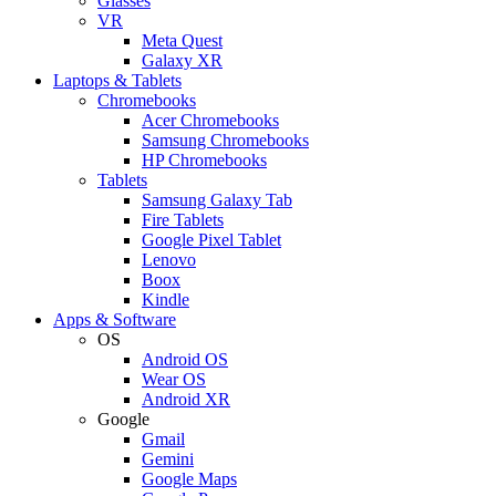
Glasses
VR
Meta Quest
Galaxy XR
Laptops & Tablets
Chromebooks
Acer Chromebooks
Samsung Chromebooks
HP Chromebooks
Tablets
Samsung Galaxy Tab
Fire Tablets
Google Pixel Tablet
Lenovo
Boox
Kindle
Apps & Software
OS
Android OS
Wear OS
Android XR
Google
Gmail
Gemini
Google Maps