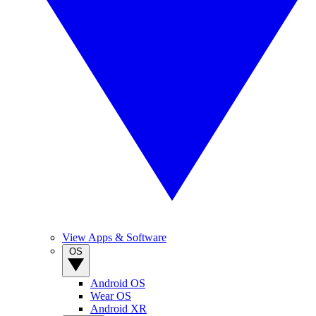
View Apps & Software
OS
Android OS
Wear OS
Android XR