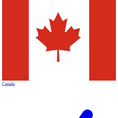
Canada