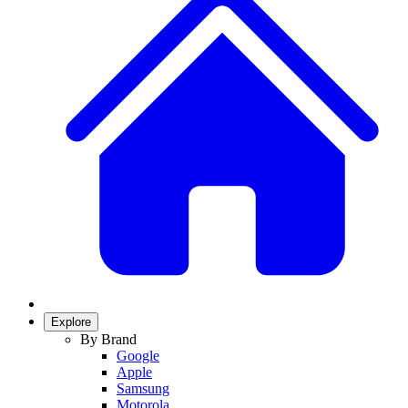
Explore
By Brand
Google
Apple
Samsung
Motorola