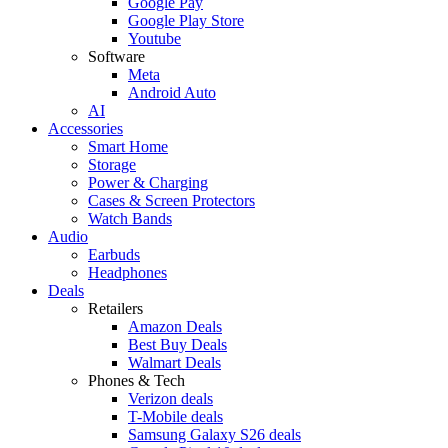
Google Pay
Google Play Store
Youtube
Software
Meta
Android Auto
AI
Accessories
Smart Home
Storage
Power & Charging
Cases & Screen Protectors
Watch Bands
Audio
Earbuds
Headphones
Deals
Retailers
Amazon Deals
Best Buy Deals
Walmart Deals
Phones & Tech
Verizon deals
T-Mobile deals
Samsung Galaxy S26 deals