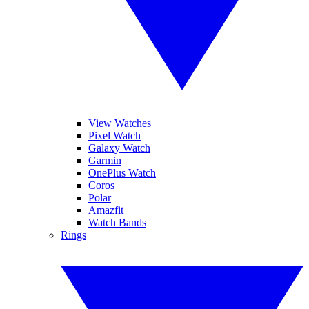
View Watches
Pixel Watch
Galaxy Watch
Garmin
OnePlus Watch
Coros
Polar
Amazfit
Watch Bands
Rings