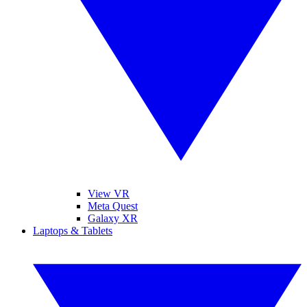
View VR
Meta Quest
Galaxy XR
Laptops & Tablets