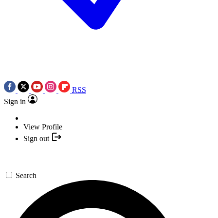
RSS
Sign in
View Profile
Sign out
Search