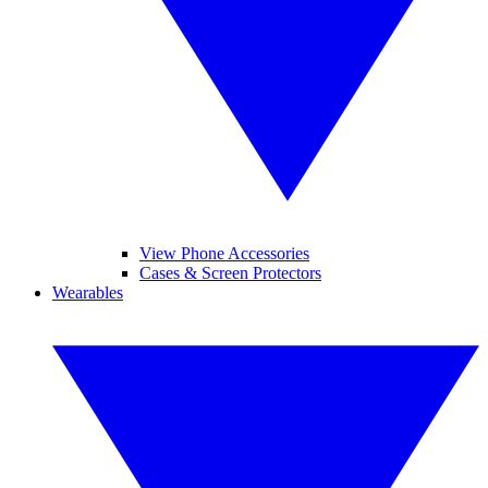
View Phone Accessories
Cases & Screen Protectors
Wearables