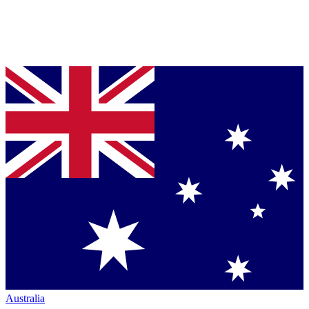
Australia