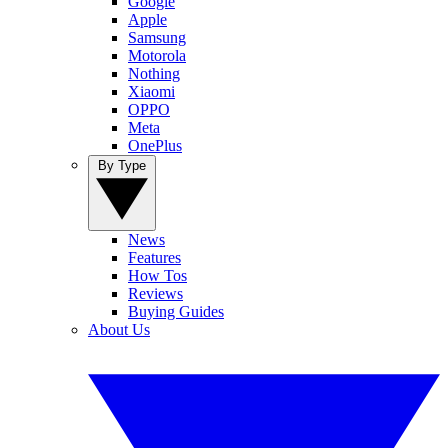
Google
Apple
Samsung
Motorola
Nothing
Xiaomi
OPPO
Meta
OnePlus
By Type
News
Features
How Tos
Reviews
Buying Guides
About Us