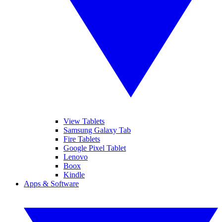
View Tablets
Samsung Galaxy Tab
Fire Tablets
Google Pixel Tablet
Lenovo
Boox
Kindle
Apps & Software