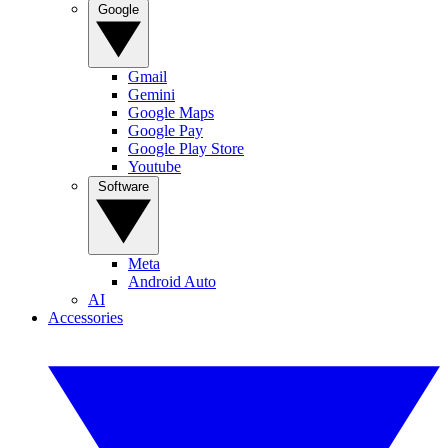
Google
Gmail
Gemini
Google Maps
Google Pay
Google Play Store
Youtube
Software
Meta
Android Auto
AI
Accessories