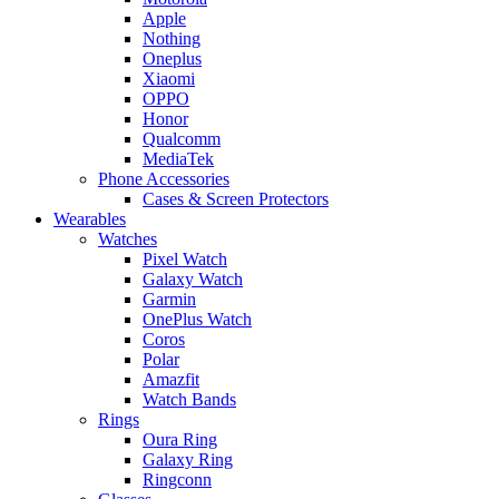
Apple
Nothing
Oneplus
Xiaomi
OPPO
Honor
Qualcomm
MediaTek
Phone Accessories
Cases & Screen Protectors
Wearables
Watches
Pixel Watch
Galaxy Watch
Garmin
OnePlus Watch
Coros
Polar
Amazfit
Watch Bands
Rings
Oura Ring
Galaxy Ring
Ringconn