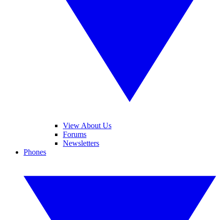
View About Us
Forums
Newsletters
Phones