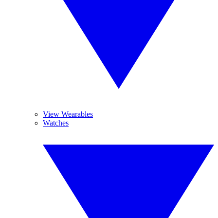
View Wearables
Watches