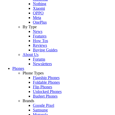
Nothing
Xiaomi
OPPO
Meta
OnePlus
By Type
News
Features
How Tos
Reviews
Buying Guides
About Us
Forums
Newsletters
Phones
Phone Types
Flagship Phones
Foldable Phones
Flip Phones
Unlocked Phones
Budget Phones
Brands
Google Pixel
Samsung
Motorola