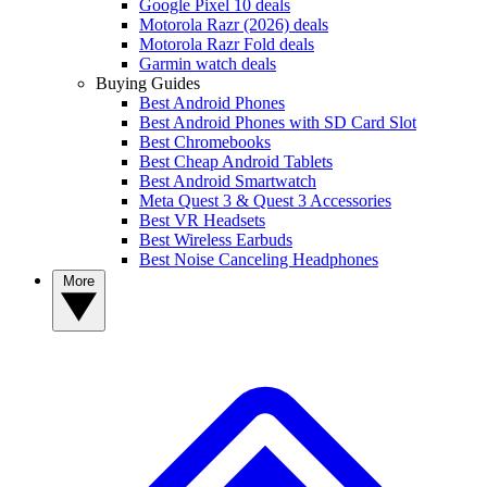
Google Pixel 10 deals
Motorola Razr (2026) deals
Motorola Razr Fold deals
Garmin watch deals
Buying Guides
Best Android Phones
Best Android Phones with SD Card Slot
Best Chromebooks
Best Cheap Android Tablets
Best Android Smartwatch
Meta Quest 3 & Quest 3 Accessories
Best VR Headsets
Best Wireless Earbuds
Best Noise Canceling Headphones
More