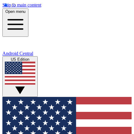
Skip to main content
Open menu
Android Central
US Edition