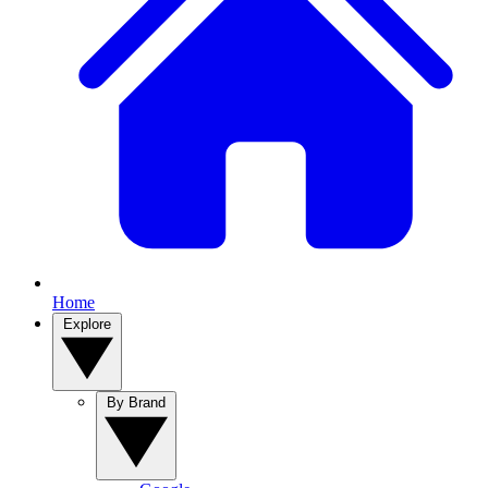
Home
Explore
By Brand