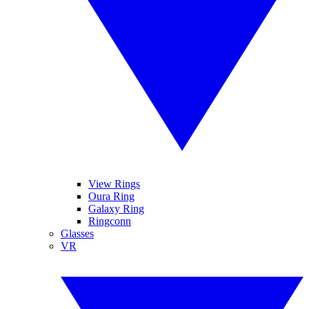
View Rings
Oura Ring
Galaxy Ring
Ringconn
Glasses
VR