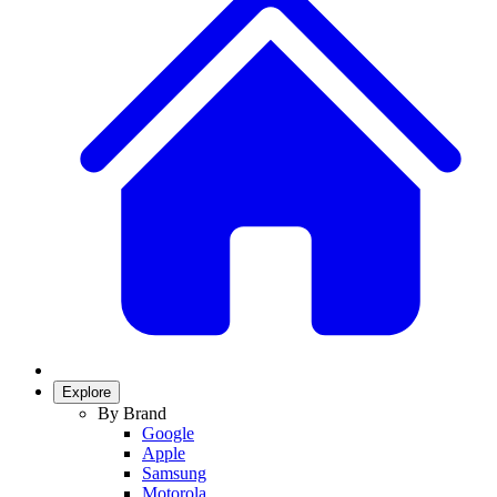
Explore
By Brand
Google
Apple
Samsung
Motorola