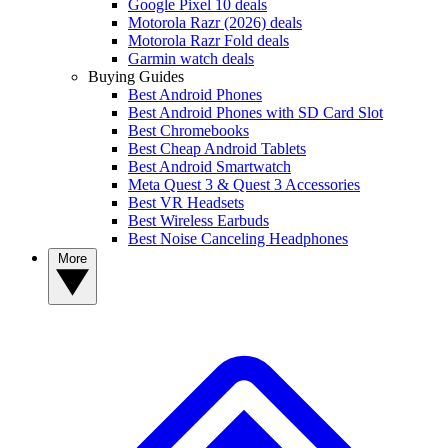
Google Pixel 10 deals
Motorola Razr (2026) deals
Motorola Razr Fold deals
Garmin watch deals
Buying Guides
Best Android Phones
Best Android Phones with SD Card Slot
Best Chromebooks
Best Cheap Android Tablets
Best Android Smartwatch
Meta Quest 3 & Quest 3 Accessories
Best VR Headsets
Best Wireless Earbuds
Best Noise Canceling Headphones
More