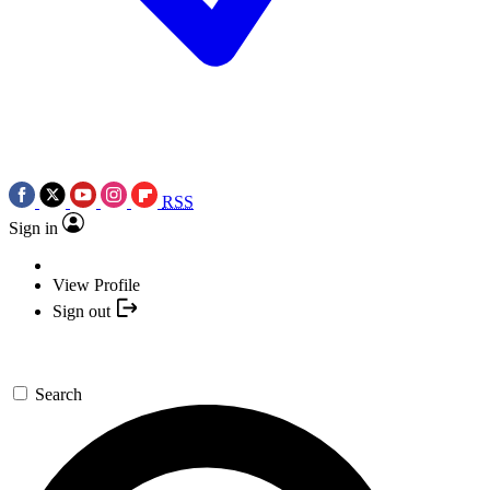
RSS
Sign in
View Profile
Sign out
Search