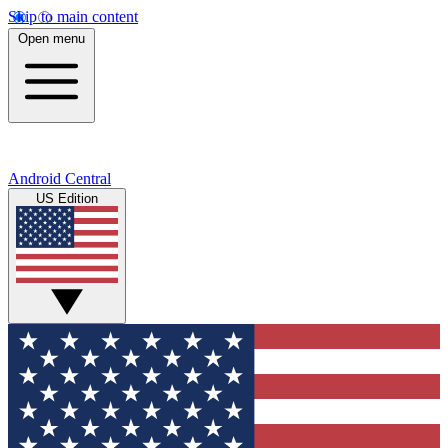
Skip to main content
Open menu
Android Central
US Edition