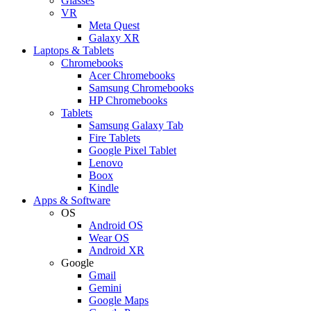
Glasses
VR
Meta Quest
Galaxy XR
Laptops & Tablets
Chromebooks
Acer Chromebooks
Samsung Chromebooks
HP Chromebooks
Tablets
Samsung Galaxy Tab
Fire Tablets
Google Pixel Tablet
Lenovo
Boox
Kindle
Apps & Software
OS
Android OS
Wear OS
Android XR
Google
Gmail
Gemini
Google Maps