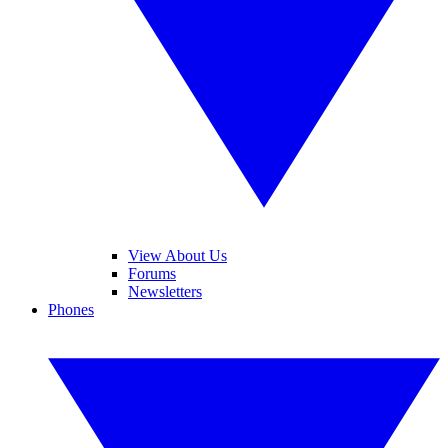
View About Us
Forums
Newsletters
Phones