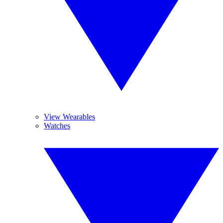
View Wearables
Watches