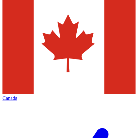
Canada