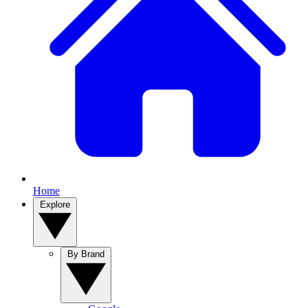
Home
Explore
By Brand