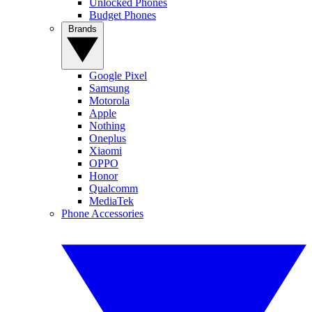
Unlocked Phones
Budget Phones
Brands
Google Pixel
Samsung
Motorola
Apple
Nothing
Oneplus
Xiaomi
OPPO
Honor
Qualcomm
MediaTek
Phone Accessories