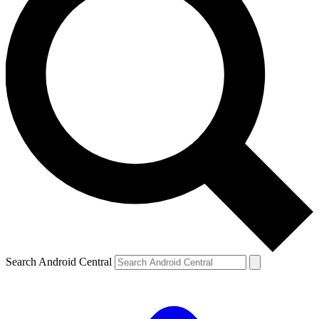
Search Android Central