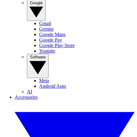
Google
Gmail
Gemini
Google Maps
Google Pay
Google Play Store
Youtube
Software
Meta
Android Auto
AI
Accessories