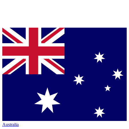
Australia