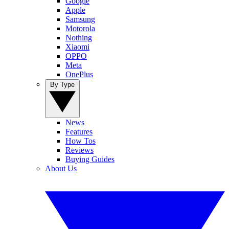
Google
Apple
Samsung
Motorola
Nothing
Xiaomi
OPPO
Meta
OnePlus
By Type
News
Features
How Tos
Reviews
Buying Guides
About Us