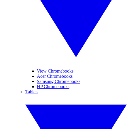
View Chromebooks
Acer Chromebooks
Samsung Chromebooks
HP Chromebooks
Tablets