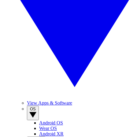
View Apps & Software
OS
Android OS
Wear OS
Android XR