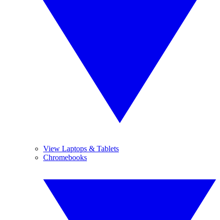
View Laptops & Tablets
Chromebooks