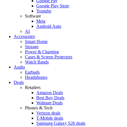
Google Pay
Google Play Store
Youtube
Software
Meta
Android Auto
AI
Accessories
Smart Home
Storage
Power & Charging
Cases & Screen Protectors
Watch Bands
Audio
Earbuds
Headphones
Deals
Retailers
Amazon Deals
Best Buy Deals
Walmart Deals
Phones & Tech
Verizon deals
T-Mobile deals
Samsung Galaxy S26 deals