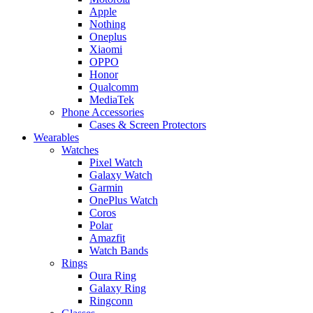
Apple
Nothing
Oneplus
Xiaomi
OPPO
Honor
Qualcomm
MediaTek
Phone Accessories
Cases & Screen Protectors
Wearables
Watches
Pixel Watch
Galaxy Watch
Garmin
OnePlus Watch
Coros
Polar
Amazfit
Watch Bands
Rings
Oura Ring
Galaxy Ring
Ringconn