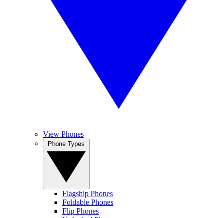
View Phones
Phone Types
Flagship Phones
Foldable Phones
Flip Phones