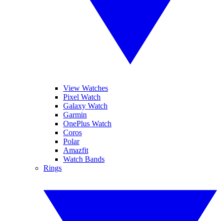
View Watches
Pixel Watch
Galaxy Watch
Garmin
OnePlus Watch
Coros
Polar
Amazfit
Watch Bands
Rings