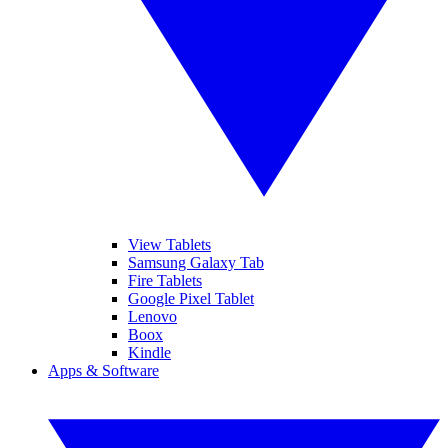
View Tablets
Samsung Galaxy Tab
Fire Tablets
Google Pixel Tablet
Lenovo
Boox
Kindle
Apps & Software