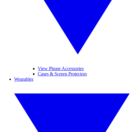
View Phone Accessories
Cases & Screen Protectors
Wearables