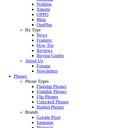
Nothing
Xiaomi
OPPO
Meta
OnePlus
By Type
News
Features
How Tos
Reviews
Buying Guides
About Us
Forums
Newsletters
Phones
Phone Types
Flagship Phones
Foldable Phones
Flip Phones
Unlocked Phones
Budget Phones
Brands
Google Pixel
Samsung
Motorola