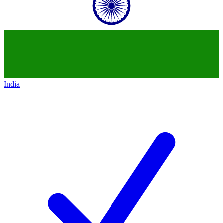
India