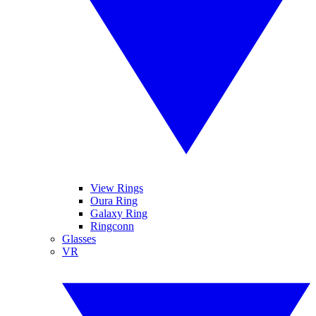
View Rings
Oura Ring
Galaxy Ring
Ringconn
Glasses
VR