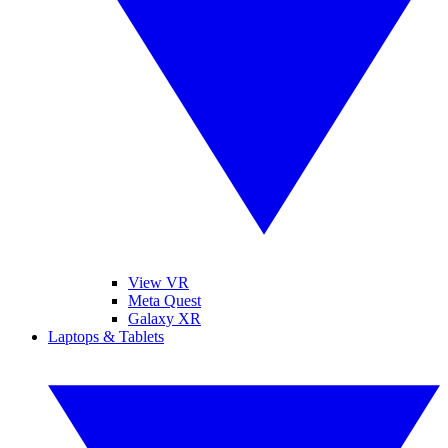
View VR
Meta Quest
Galaxy XR
Laptops & Tablets