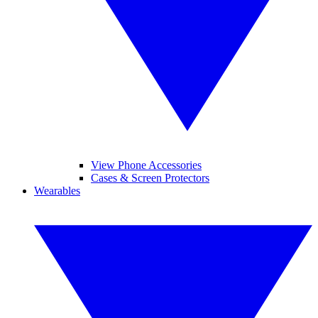
View Phone Accessories
Cases & Screen Protectors
Wearables