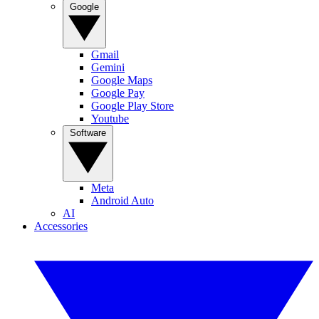
Google
Gmail
Gemini
Google Maps
Google Pay
Google Play Store
Youtube
Software
Meta
Android Auto
AI
Accessories