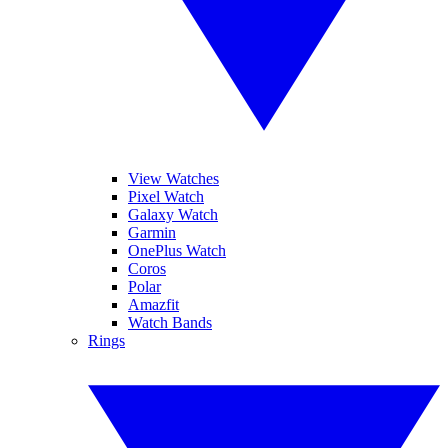
View Watches
Pixel Watch
Galaxy Watch
Garmin
OnePlus Watch
Coros
Polar
Amazfit
Watch Bands
Rings