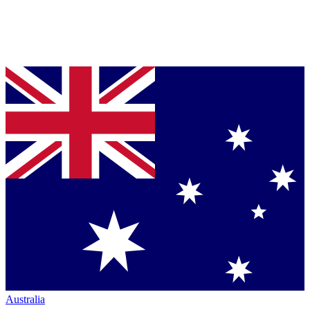
Australia