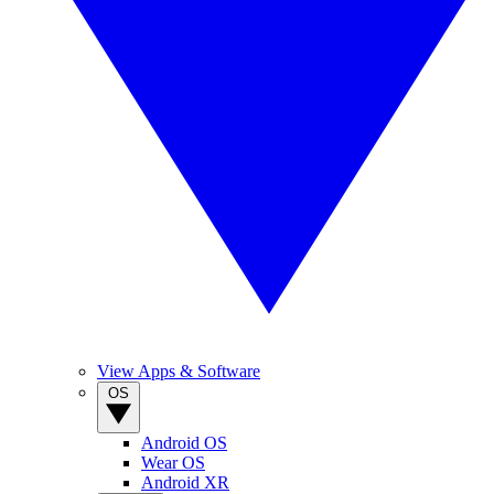
View Apps & Software
OS
Android OS
Wear OS
Android XR