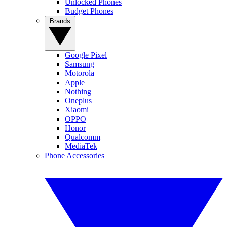
Unlocked Phones
Budget Phones
Brands
Google Pixel
Samsung
Motorola
Apple
Nothing
Oneplus
Xiaomi
OPPO
Honor
Qualcomm
MediaTek
Phone Accessories