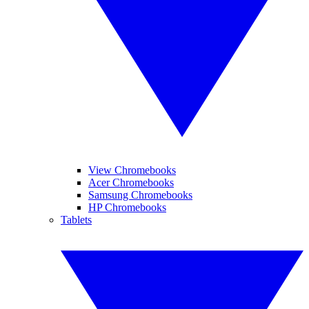
View Chromebooks
Acer Chromebooks
Samsung Chromebooks
HP Chromebooks
Tablets