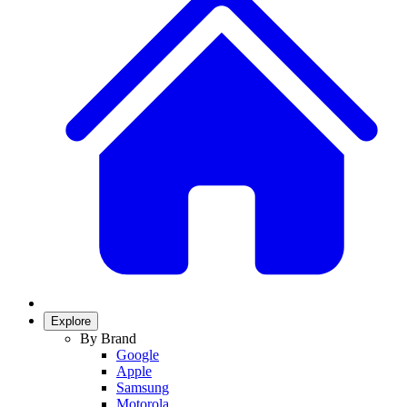
Explore
By Brand
Google
Apple
Samsung
Motorola