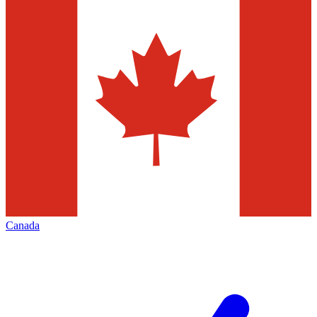
Canada