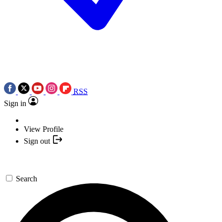
RSS
Sign in
View Profile
Sign out
Search