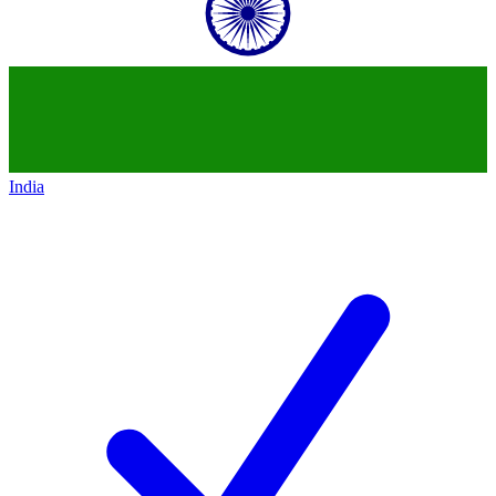
India