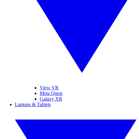
View VR
Meta Quest
Galaxy XR
Laptops & Tablets