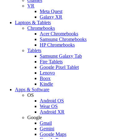
Glasses
VR
Meta Quest
Galaxy XR
Laptops & Tablets
Chromebooks
Acer Chromebooks
Samsung Chromebooks
HP Chromebooks
Tablets
Samsung Galaxy Tab
Fire Tablets
Google Pixel Tablet
Lenovo
Boox
Kindle
Apps & Software
OS
Android OS
Wear OS
Android XR
Google
Gmail
Gemini
Google Maps