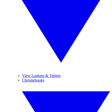
View Laptops & Tablets
Chromebooks