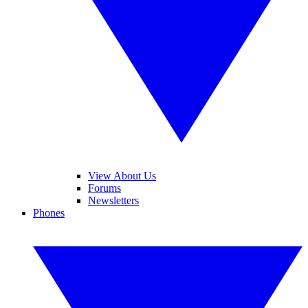
View About Us
Forums
Newsletters
Phones