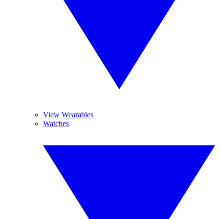
View Wearables
Watches