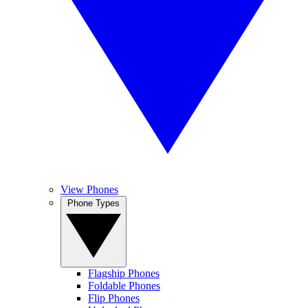
View Phones
Phone Types
Flagship Phones
Foldable Phones
Flip Phones