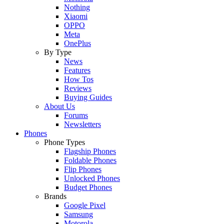
Nothing
Xiaomi
OPPO
Meta
OnePlus
By Type
News
Features
How Tos
Reviews
Buying Guides
About Us
Forums
Newsletters
Phones
Phone Types
Flagship Phones
Foldable Phones
Flip Phones
Unlocked Phones
Budget Phones
Brands
Google Pixel
Samsung
Motorola