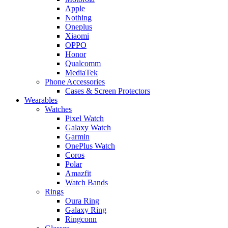
Apple
Nothing
Oneplus
Xiaomi
OPPO
Honor
Qualcomm
MediaTek
Phone Accessories
Cases & Screen Protectors
Wearables
Watches
Pixel Watch
Galaxy Watch
Garmin
OnePlus Watch
Coros
Polar
Amazfit
Watch Bands
Rings
Oura Ring
Galaxy Ring
Ringconn