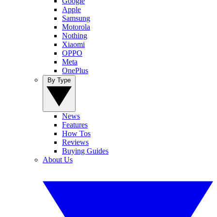
Google
Apple
Samsung
Motorola
Nothing
Xiaomi
OPPO
Meta
OnePlus
By Type
News
Features
How Tos
Reviews
Buying Guides
About Us