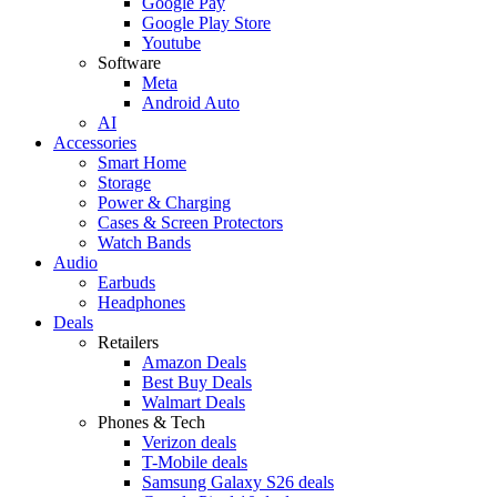
Google Pay
Google Play Store
Youtube
Software
Meta
Android Auto
AI
Accessories
Smart Home
Storage
Power & Charging
Cases & Screen Protectors
Watch Bands
Audio
Earbuds
Headphones
Deals
Retailers
Amazon Deals
Best Buy Deals
Walmart Deals
Phones & Tech
Verizon deals
T-Mobile deals
Samsung Galaxy S26 deals