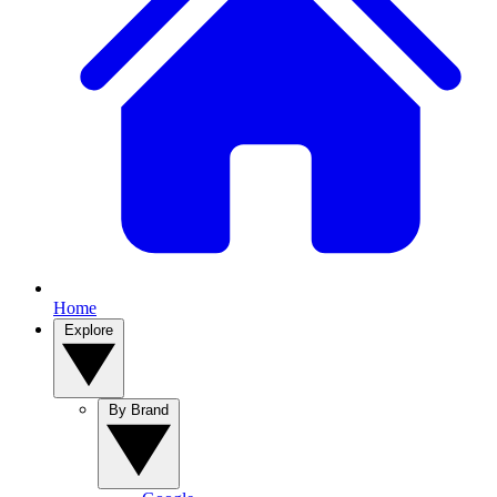
Home
Explore
By Brand