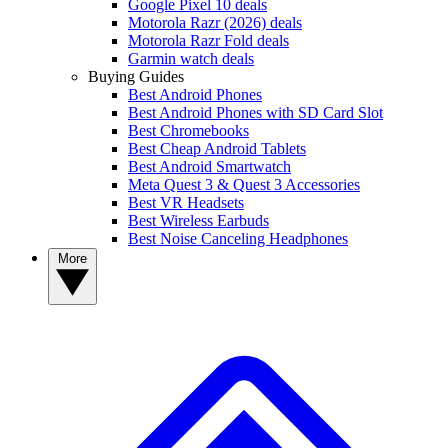
Google Pixel 10 deals
Motorola Razr (2026) deals
Motorola Razr Fold deals
Garmin watch deals
Buying Guides
Best Android Phones
Best Android Phones with SD Card Slot
Best Chromebooks
Best Cheap Android Tablets
Best Android Smartwatch
Meta Quest 3 & Quest 3 Accessories
Best VR Headsets
Best Wireless Earbuds
Best Noise Canceling Headphones
More