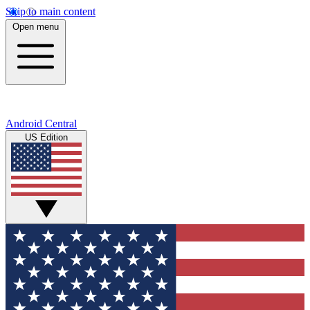
Skip to main content
Open menu
Android Central
US Edition