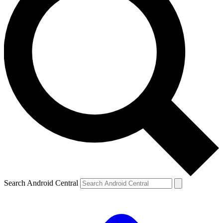
Search Android Central