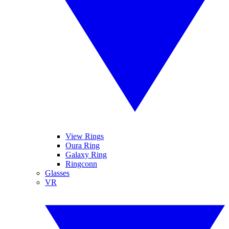
View Rings
Oura Ring
Galaxy Ring
Ringconn
Glasses
VR