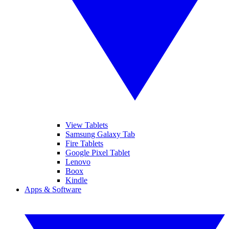
View Tablets
Samsung Galaxy Tab
Fire Tablets
Google Pixel Tablet
Lenovo
Boox
Kindle
Apps & Software