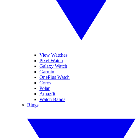
View Watches
Pixel Watch
Galaxy Watch
Garmin
OnePlus Watch
Coros
Polar
Amazfit
Watch Bands
Rings