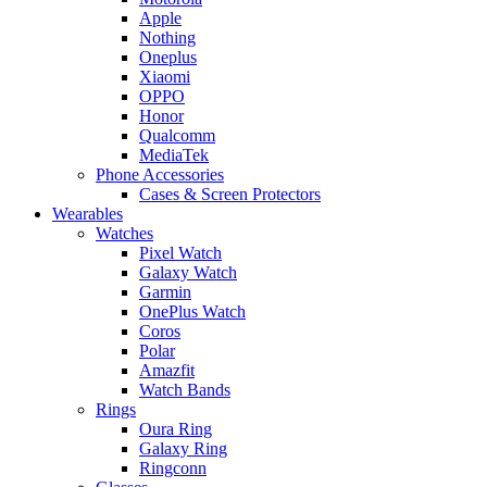
Apple
Nothing
Oneplus
Xiaomi
OPPO
Honor
Qualcomm
MediaTek
Phone Accessories
Cases & Screen Protectors
Wearables
Watches
Pixel Watch
Galaxy Watch
Garmin
OnePlus Watch
Coros
Polar
Amazfit
Watch Bands
Rings
Oura Ring
Galaxy Ring
Ringconn