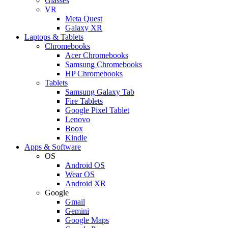
Glasses
VR
Meta Quest
Galaxy XR
Laptops & Tablets
Chromebooks
Acer Chromebooks
Samsung Chromebooks
HP Chromebooks
Tablets
Samsung Galaxy Tab
Fire Tablets
Google Pixel Tablet
Lenovo
Boox
Kindle
Apps & Software
OS
Android OS
Wear OS
Android XR
Google
Gmail
Gemini
Google Maps