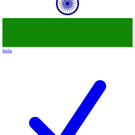
India