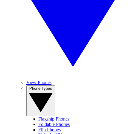
View Phones
Phone Types
Flagship Phones
Foldable Phones
Flip Phones