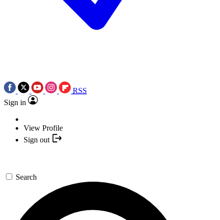
RSS
Sign in
View Profile
Sign out
Search