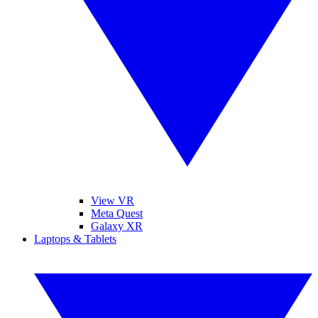
View VR
Meta Quest
Galaxy XR
Laptops & Tablets