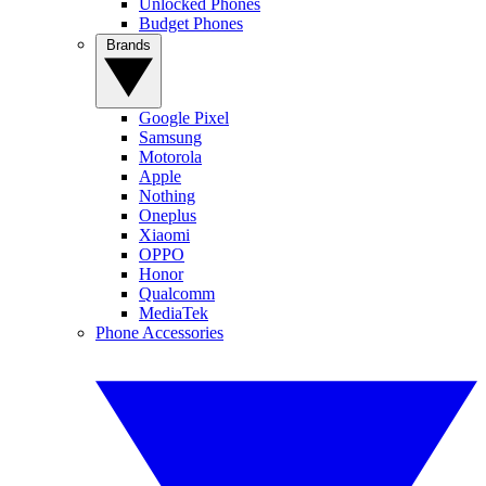
Unlocked Phones
Budget Phones
Brands
Google Pixel
Samsung
Motorola
Apple
Nothing
Oneplus
Xiaomi
OPPO
Honor
Qualcomm
MediaTek
Phone Accessories