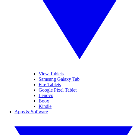
View Tablets
Samsung Galaxy Tab
Fire Tablets
Google Pixel Tablet
Lenovo
Boox
Kindle
Apps & Software