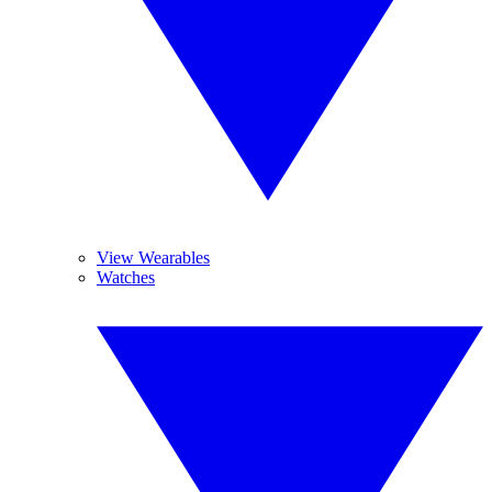
View Wearables
Watches