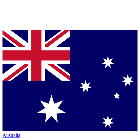
Australia