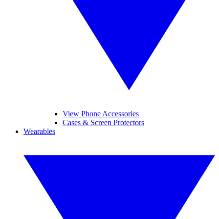
View Phone Accessories
Cases & Screen Protectors
Wearables