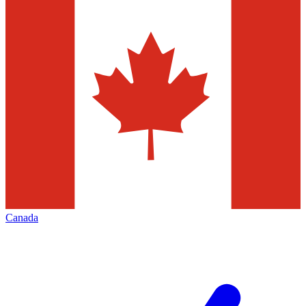
Canada