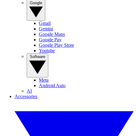
Google
Gmail
Gemini
Google Maps
Google Pay
Google Play Store
Youtube
Software
Meta
Android Auto
AI
Accessories