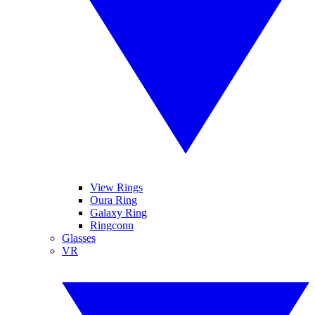
View Rings
Oura Ring
Galaxy Ring
Ringconn
Glasses
VR