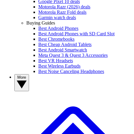
Google Pixel 10 deals
Motorola Razr (2026) deals
Motorola Razr Fold deals
Garmin watch deals
Buying Guides
Best Android Phones
Best Android Phones with SD Card Slot
Best Chromebooks
Best Cheap Android Tablets
Best Android Smartwatch
Meta Quest 3 & Quest 3 Accessories
Best VR Headsets
Best Wireless Earbuds
Best Noise Canceling Headphones
More