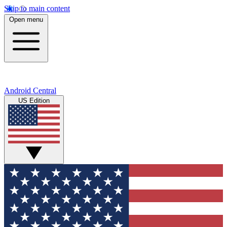
Skip to main content
Open menu
Android Central
US Edition