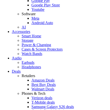
Google Pay
Google Play Store
Youtube
Software
Meta
Android Auto
AI
Accessories
Smart Home
Storage
Power & Charging
Cases & Screen Protectors
Watch Bands
Audio
Earbuds
Headphones
Deals
Retailers
Amazon Deals
Best Buy Deals
Walmart Deals
Phones & Tech
Verizon deals
T-Mobile deals
Samsung Galaxy S26 deals