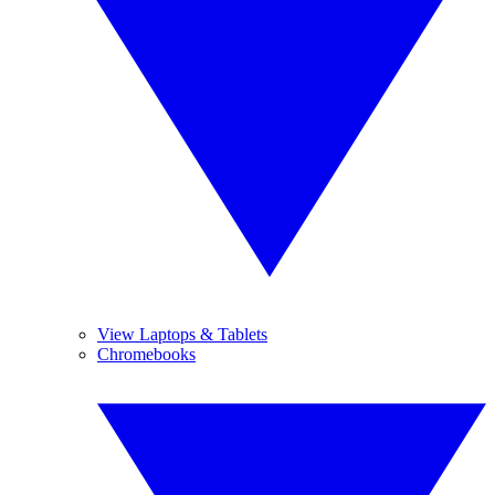
View Laptops & Tablets
Chromebooks