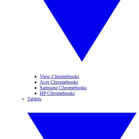
View Chromebooks
Acer Chromebooks
Samsung Chromebooks
HP Chromebooks
Tablets