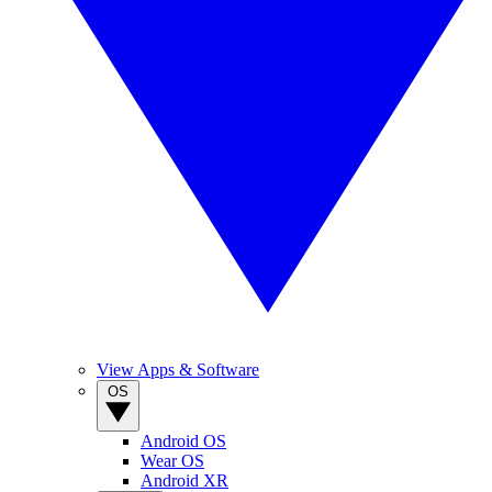
View Apps & Software
OS
Android OS
Wear OS
Android XR