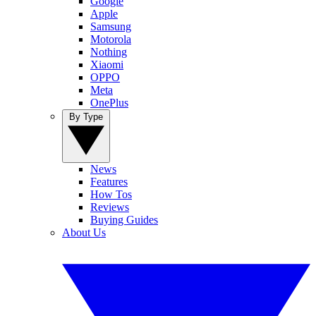
Google
Apple
Samsung
Motorola
Nothing
Xiaomi
OPPO
Meta
OnePlus
By Type
News
Features
How Tos
Reviews
Buying Guides
About Us