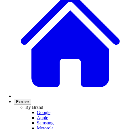
Explore
By Brand
Google
Apple
Samsung
Motorola