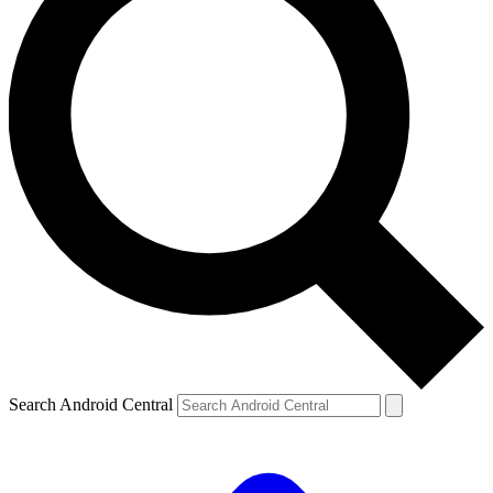
Search Android Central