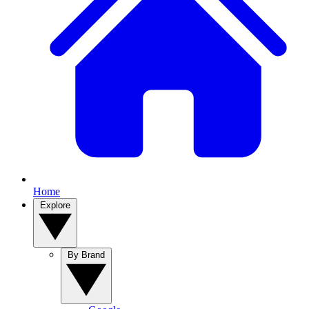
Home
Explore
By Brand