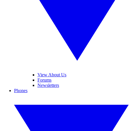
View About Us
Forums
Newsletters
Phones