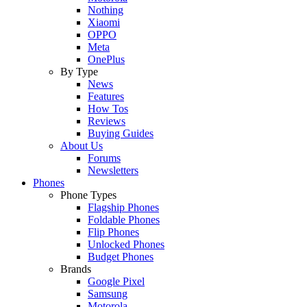
Nothing
Xiaomi
OPPO
Meta
OnePlus
By Type
News
Features
How Tos
Reviews
Buying Guides
About Us
Forums
Newsletters
Phones
Phone Types
Flagship Phones
Foldable Phones
Flip Phones
Unlocked Phones
Budget Phones
Brands
Google Pixel
Samsung
Motorola