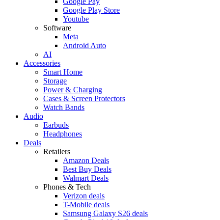
Google Pay
Google Play Store
Youtube
Software
Meta
Android Auto
AI
Accessories
Smart Home
Storage
Power & Charging
Cases & Screen Protectors
Watch Bands
Audio
Earbuds
Headphones
Deals
Retailers
Amazon Deals
Best Buy Deals
Walmart Deals
Phones & Tech
Verizon deals
T-Mobile deals
Samsung Galaxy S26 deals