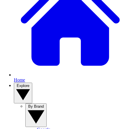
Home
Explore
By Brand