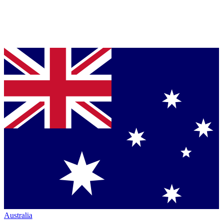
Australia