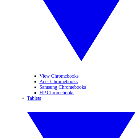
View Chromebooks
Acer Chromebooks
Samsung Chromebooks
HP Chromebooks
Tablets