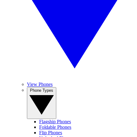
View Phones
Phone Types
Flagship Phones
Foldable Phones
Flip Phones