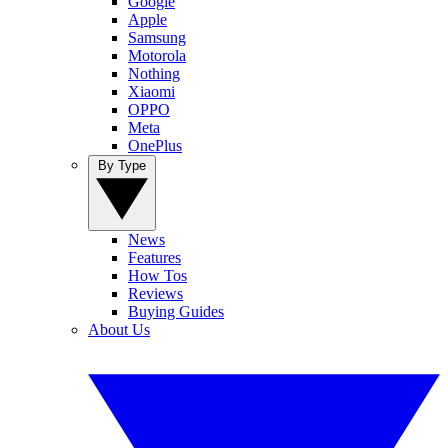
Google
Apple
Samsung
Motorola
Nothing
Xiaomi
OPPO
Meta
OnePlus
By Type
News
Features
How Tos
Reviews
Buying Guides
About Us