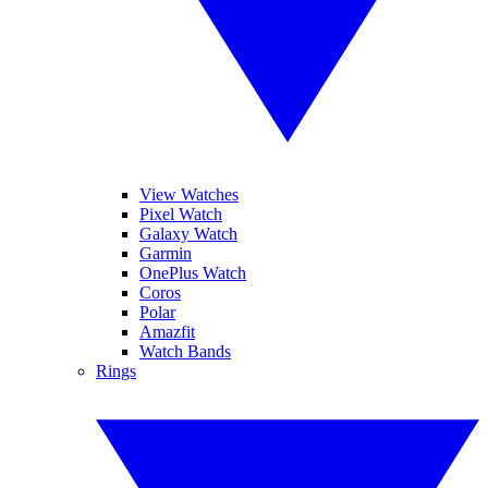
View Watches
Pixel Watch
Galaxy Watch
Garmin
OnePlus Watch
Coros
Polar
Amazfit
Watch Bands
Rings