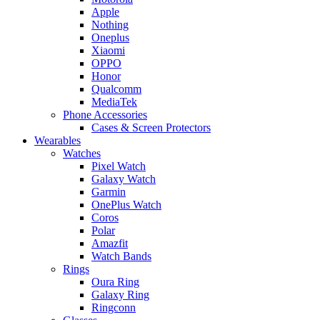
Apple
Nothing
Oneplus
Xiaomi
OPPO
Honor
Qualcomm
MediaTek
Phone Accessories
Cases & Screen Protectors
Wearables
Watches
Pixel Watch
Galaxy Watch
Garmin
OnePlus Watch
Coros
Polar
Amazfit
Watch Bands
Rings
Oura Ring
Galaxy Ring
Ringconn