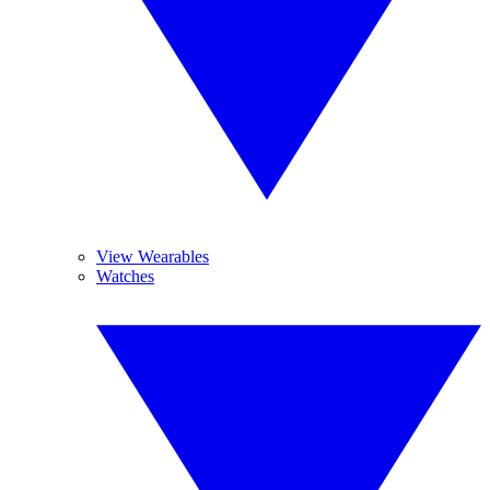
View Wearables
Watches