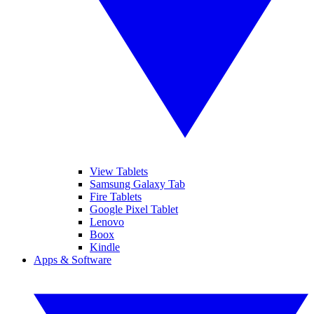
View Tablets
Samsung Galaxy Tab
Fire Tablets
Google Pixel Tablet
Lenovo
Boox
Kindle
Apps & Software