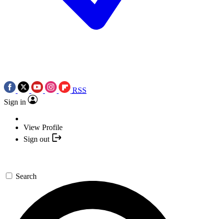
RSS
Sign in
View Profile
Sign out
Search