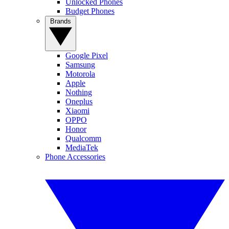
Unlocked Phones
Budget Phones
Brands
Google Pixel
Samsung
Motorola
Apple
Nothing
Oneplus
Xiaomi
OPPO
Honor
Qualcomm
MediaTek
Phone Accessories