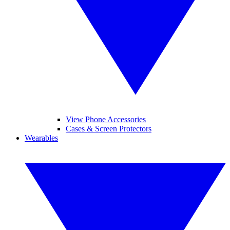
View Phone Accessories
Cases & Screen Protectors
Wearables