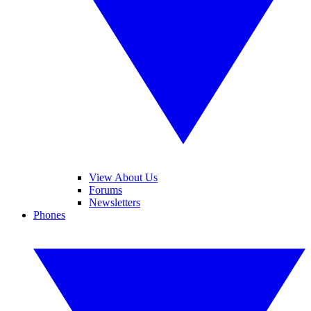
View About Us
Forums
Newsletters
Phones