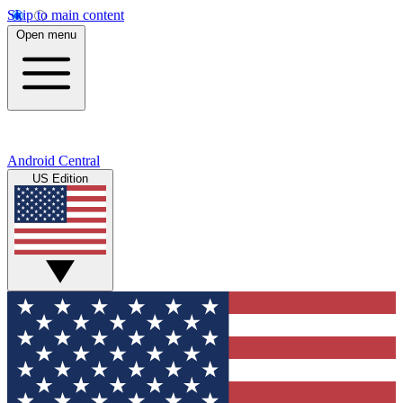
Skip to main content
Open menu
Android Central
US Edition