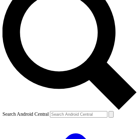
Search Android Central