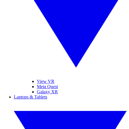
View VR
Meta Quest
Galaxy XR
Laptops & Tablets