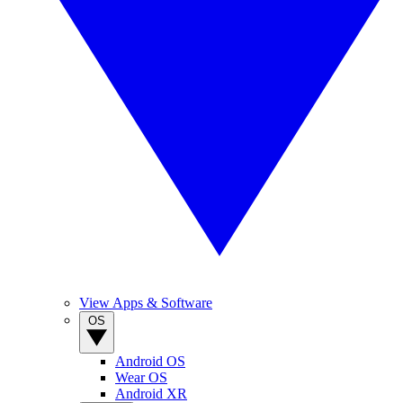
View Apps & Software
OS
Android OS
Wear OS
Android XR