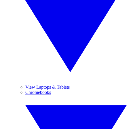
View Laptops & Tablets
Chromebooks