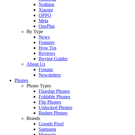
Nothing
Xiaomi
OPPO
Meta
OnePlus
By Type
News
Features
How Tos
Reviews
Buying Guides
About Us
Forums
Newsletters
Phones
Phone Types
Flagship Phones
Foldable Phones
Flip Phones
Unlocked Phones
Budget Phones
Brands
Google Pixel
Samsung
Motorola