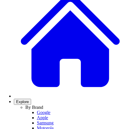
Explore
By Brand
Google
Apple
Samsung
Motorola