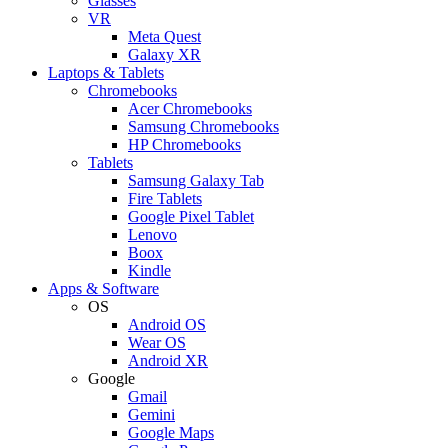
Glasses
VR
Meta Quest
Galaxy XR
Laptops & Tablets
Chromebooks
Acer Chromebooks
Samsung Chromebooks
HP Chromebooks
Tablets
Samsung Galaxy Tab
Fire Tablets
Google Pixel Tablet
Lenovo
Boox
Kindle
Apps & Software
OS
Android OS
Wear OS
Android XR
Google
Gmail
Gemini
Google Maps