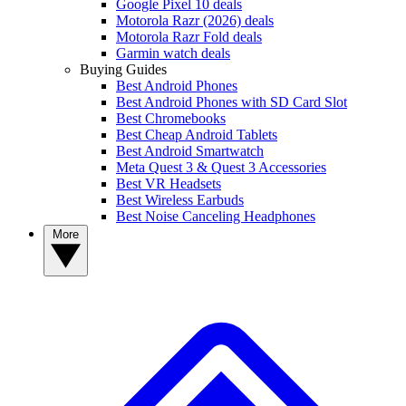
Google Pixel 10 deals
Motorola Razr (2026) deals
Motorola Razr Fold deals
Garmin watch deals
Buying Guides
Best Android Phones
Best Android Phones with SD Card Slot
Best Chromebooks
Best Cheap Android Tablets
Best Android Smartwatch
Meta Quest 3 & Quest 3 Accessories
Best VR Headsets
Best Wireless Earbuds
Best Noise Canceling Headphones
More