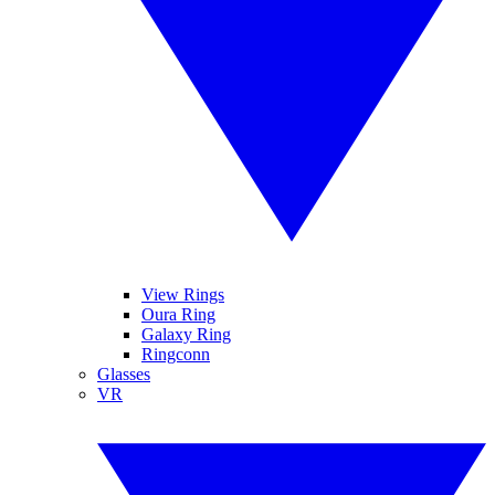
View Rings
Oura Ring
Galaxy Ring
Ringconn
Glasses
VR