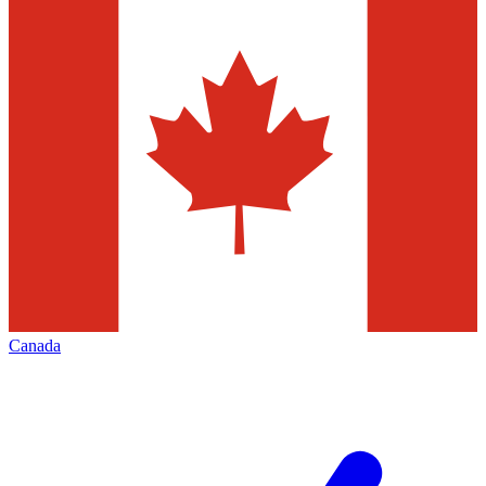
Canada