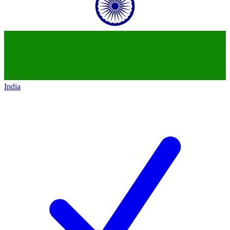
India