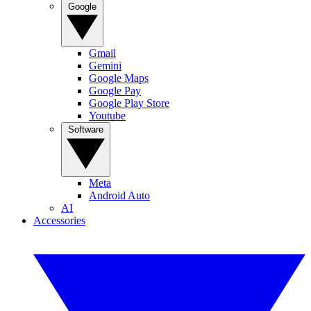
Google
Gmail
Gemini
Google Maps
Google Pay
Google Play Store
Youtube
Software
Meta
Android Auto
AI
Accessories