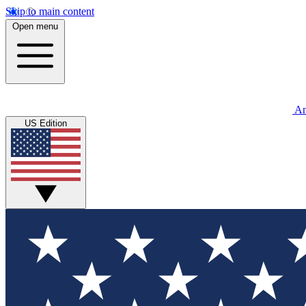
Skip to main content
Open menu
An
US Edition