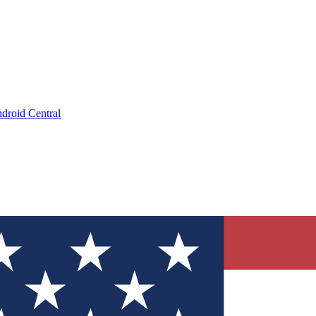
droid Central