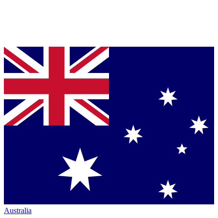
Australia