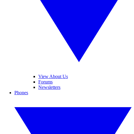
View About Us
Forums
Newsletters
Phones