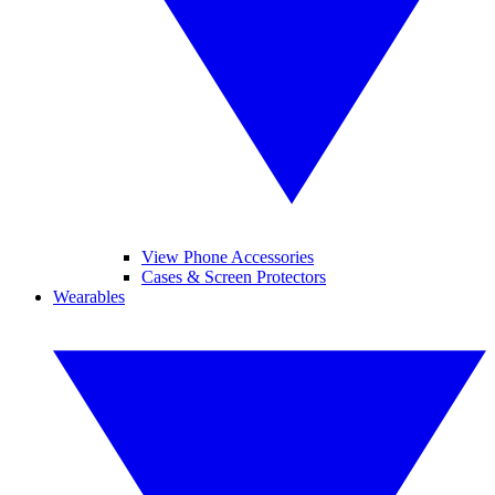
View Phone Accessories
Cases & Screen Protectors
Wearables