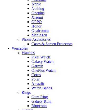
Apple
Nothing
Oneplus
Xiaomi
OPPO
Honor
Qualcomm
MediaTek
Phone Accessories
Cases & Screen Protectors
Wearables
Watches
Pixel Watch
Galaxy Watch
Garmin
OnePlus Watch
Coros
Polar
Amazfit
Watch Bands
Rings
Oura Ring
Galaxy Ring
Ringconn