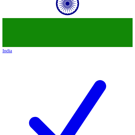
India