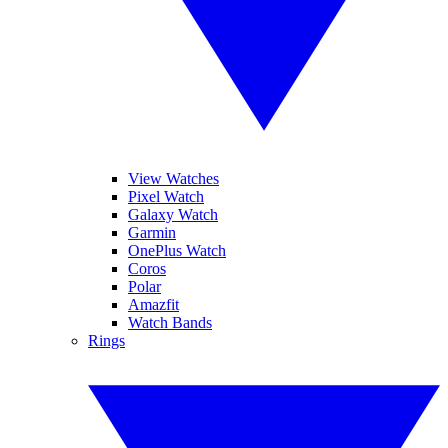
View Watches
Pixel Watch
Galaxy Watch
Garmin
OnePlus Watch
Coros
Polar
Amazfit
Watch Bands
Rings