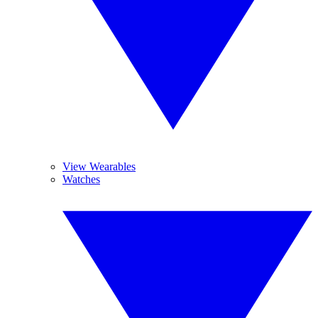
View Wearables
Watches