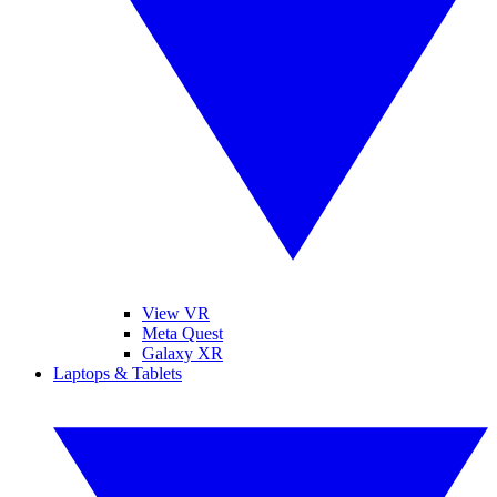
View VR
Meta Quest
Galaxy XR
Laptops & Tablets