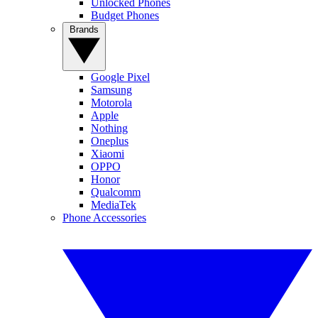
Unlocked Phones
Budget Phones
Brands
Google Pixel
Samsung
Motorola
Apple
Nothing
Oneplus
Xiaomi
OPPO
Honor
Qualcomm
MediaTek
Phone Accessories