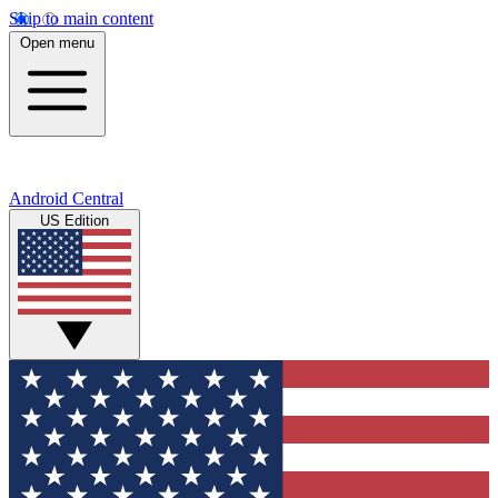
Skip to main content
Open menu
Android Central
US Edition