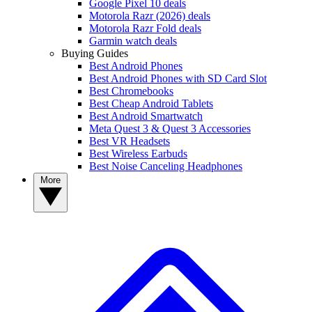
Google Pixel 10 deals
Motorola Razr (2026) deals
Motorola Razr Fold deals
Garmin watch deals
Buying Guides
Best Android Phones
Best Android Phones with SD Card Slot
Best Chromebooks
Best Cheap Android Tablets
Best Android Smartwatch
Meta Quest 3 & Quest 3 Accessories
Best VR Headsets
Best Wireless Earbuds
Best Noise Canceling Headphones
More