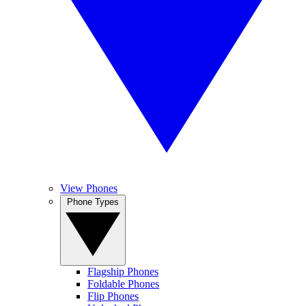
View Phones
Phone Types
Flagship Phones
Foldable Phones
Flip Phones