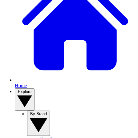
Home
Explore
By Brand