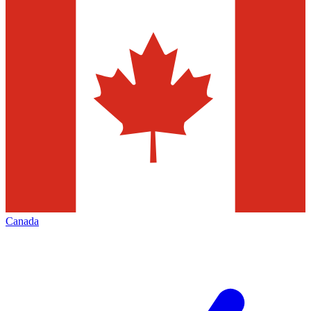
Canada