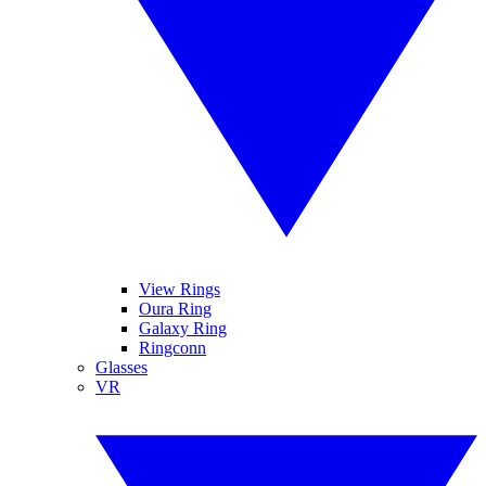
View Rings
Oura Ring
Galaxy Ring
Ringconn
Glasses
VR