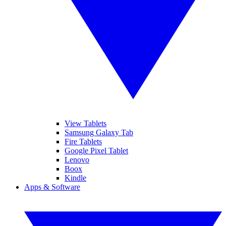
View Tablets
Samsung Galaxy Tab
Fire Tablets
Google Pixel Tablet
Lenovo
Boox
Kindle
Apps & Software