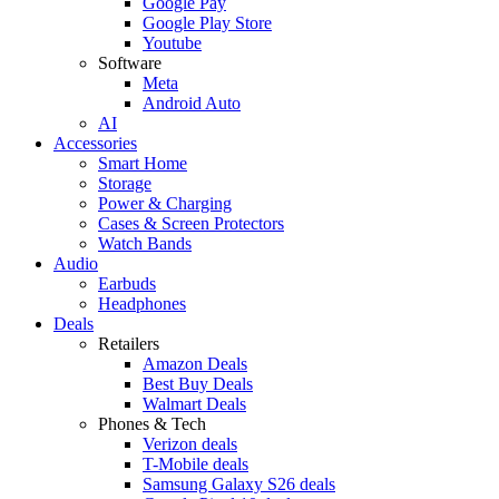
Google Pay
Google Play Store
Youtube
Software
Meta
Android Auto
AI
Accessories
Smart Home
Storage
Power & Charging
Cases & Screen Protectors
Watch Bands
Audio
Earbuds
Headphones
Deals
Retailers
Amazon Deals
Best Buy Deals
Walmart Deals
Phones & Tech
Verizon deals
T-Mobile deals
Samsung Galaxy S26 deals