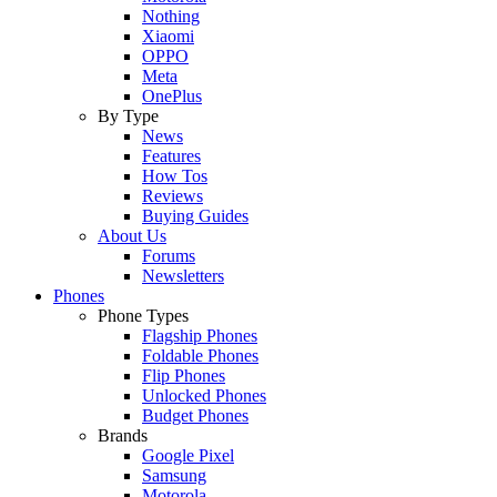
Nothing
Xiaomi
OPPO
Meta
OnePlus
By Type
News
Features
How Tos
Reviews
Buying Guides
About Us
Forums
Newsletters
Phones
Phone Types
Flagship Phones
Foldable Phones
Flip Phones
Unlocked Phones
Budget Phones
Brands
Google Pixel
Samsung
Motorola