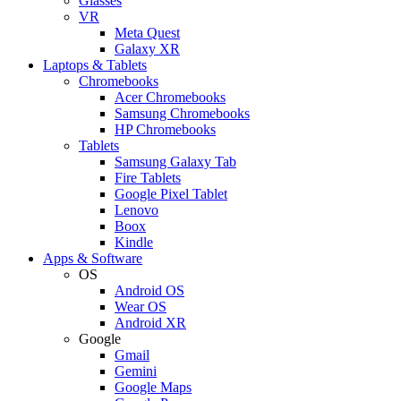
Glasses
VR
Meta Quest
Galaxy XR
Laptops & Tablets
Chromebooks
Acer Chromebooks
Samsung Chromebooks
HP Chromebooks
Tablets
Samsung Galaxy Tab
Fire Tablets
Google Pixel Tablet
Lenovo
Boox
Kindle
Apps & Software
OS
Android OS
Wear OS
Android XR
Google
Gmail
Gemini
Google Maps