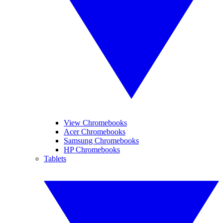
View Chromebooks
Acer Chromebooks
Samsung Chromebooks
HP Chromebooks
Tablets