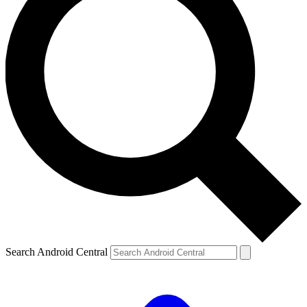
Search Android Central