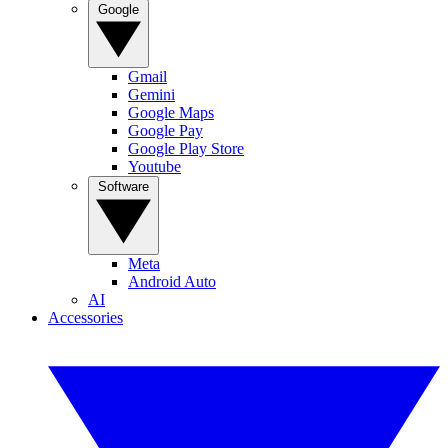
Google
Gmail
Gemini
Google Maps
Google Pay
Google Play Store
Youtube
Software
Meta
Android Auto
AI
Accessories