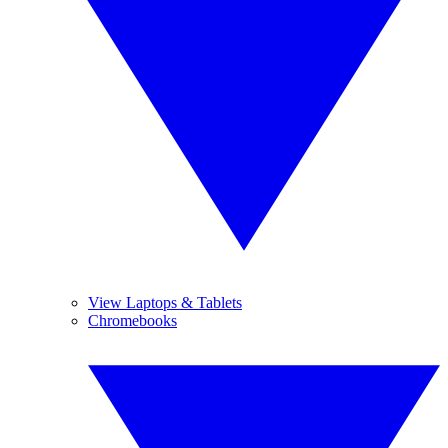
View Laptops & Tablets
Chromebooks