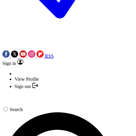
RSS
Sign in
View Profile
Sign out
Search