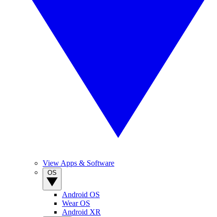
View Apps & Software
OS
Android OS
Wear OS
Android XR