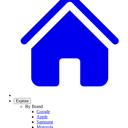
Explore
By Brand
Google
Apple
Samsung
Motorola