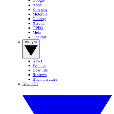
Google
Apple
Samsung
Motorola
Nothing
Xiaomi
OPPO
Meta
OnePlus
By Type
News
Features
How Tos
Reviews
Buying Guides
About Us