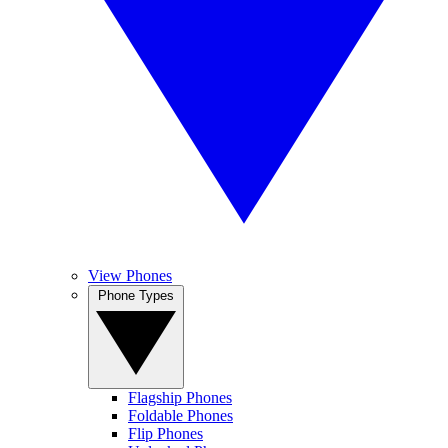
View Phones
Phone Types
Flagship Phones
Foldable Phones
Flip Phones