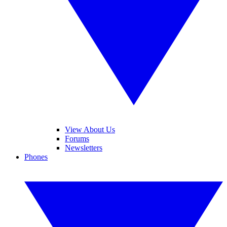
View About Us
Forums
Newsletters
Phones