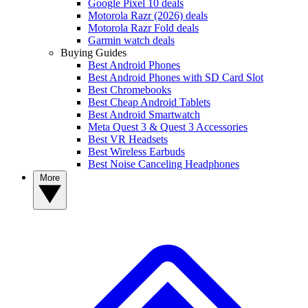
Google Pixel 10 deals
Motorola Razr (2026) deals
Motorola Razr Fold deals
Garmin watch deals
Buying Guides
Best Android Phones
Best Android Phones with SD Card Slot
Best Chromebooks
Best Cheap Android Tablets
Best Android Smartwatch
Meta Quest 3 & Quest 3 Accessories
Best VR Headsets
Best Wireless Earbuds
Best Noise Canceling Headphones
More