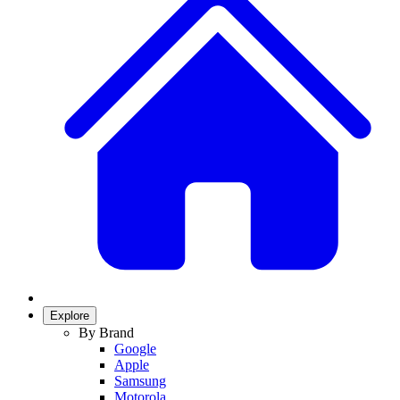
Explore
By Brand
Google
Apple
Samsung
Motorola