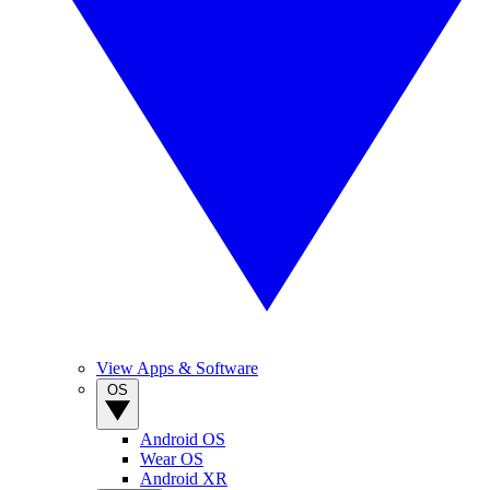
View Apps & Software
OS
Android OS
Wear OS
Android XR