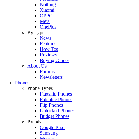
Nothing
Xiaomi
OPPO
Meta
OnePlus
By Type
News
Features
How Tos
Reviews
Buying Guides
About Us
Forums
Newsletters
Phones
Phone Types
Flagship Phones
Foldable Phones
Flip Phones
Unlocked Phones
Budget Phones
Brands
Google Pixel
Samsung
Motorola