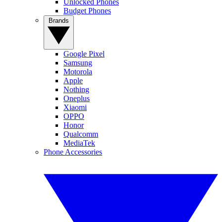
Unlocked Phones
Budget Phones
Brands
Google Pixel
Samsung
Motorola
Apple
Nothing
Oneplus
Xiaomi
OPPO
Honor
Qualcomm
MediaTek
Phone Accessories