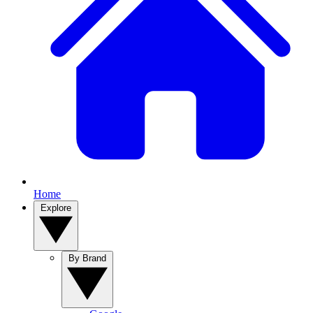
Home
Explore
By Brand