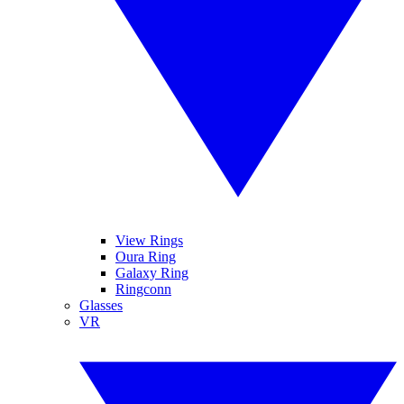
View Rings
Oura Ring
Galaxy Ring
Ringconn
Glasses
VR