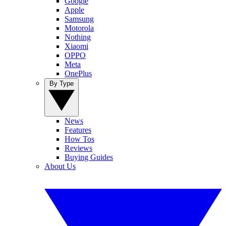
Google
Apple
Samsung
Motorola
Nothing
Xiaomi
OPPO
Meta
OnePlus
By Type
News
Features
How Tos
Reviews
Buying Guides
About Us