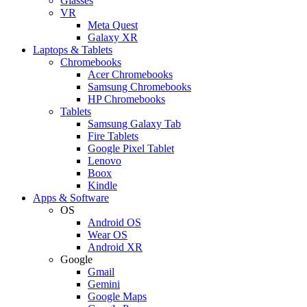
Glasses
VR
Meta Quest
Galaxy XR
Laptops & Tablets
Chromebooks
Acer Chromebooks
Samsung Chromebooks
HP Chromebooks
Tablets
Samsung Galaxy Tab
Fire Tablets
Google Pixel Tablet
Lenovo
Boox
Kindle
Apps & Software
OS
Android OS
Wear OS
Android XR
Google
Gmail
Gemini
Google Maps