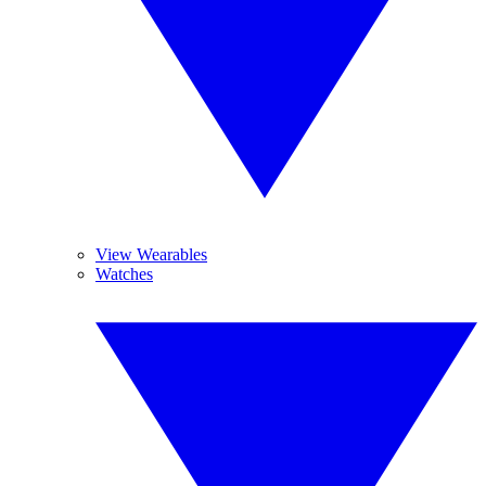
View Wearables
Watches