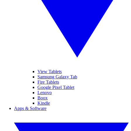
View Tablets
Samsung Galaxy Tab
Fire Tablets
Google Pixel Tablet
Lenovo
Boox
Kindle
Apps & Software