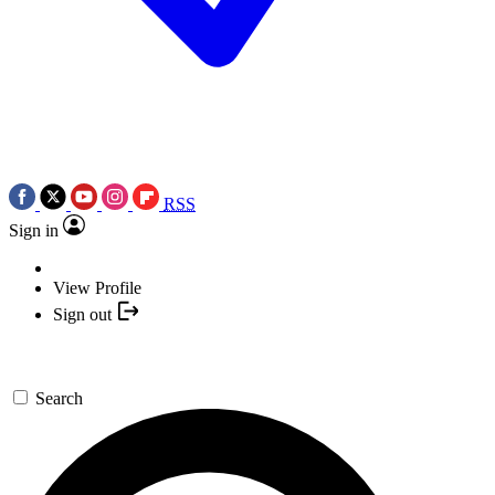
RSS
Sign in
View Profile
Sign out
Search