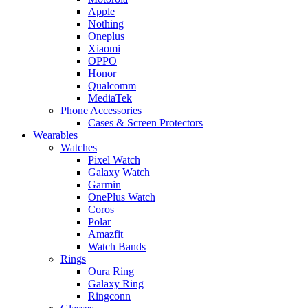
Apple
Nothing
Oneplus
Xiaomi
OPPO
Honor
Qualcomm
MediaTek
Phone Accessories
Cases & Screen Protectors
Wearables
Watches
Pixel Watch
Galaxy Watch
Garmin
OnePlus Watch
Coros
Polar
Amazfit
Watch Bands
Rings
Oura Ring
Galaxy Ring
Ringconn