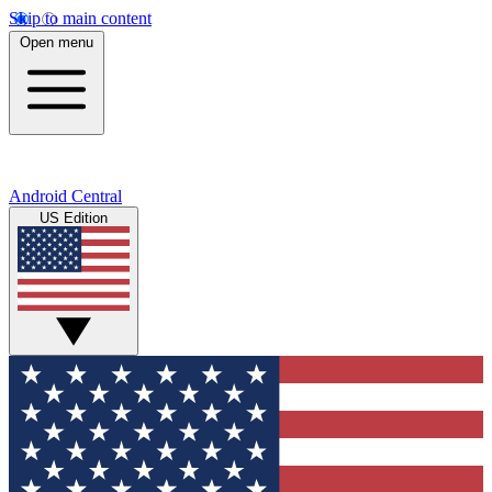
Skip to main content
Open menu
Android Central
US Edition