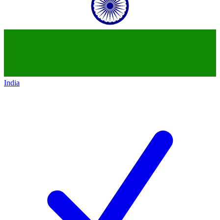
India