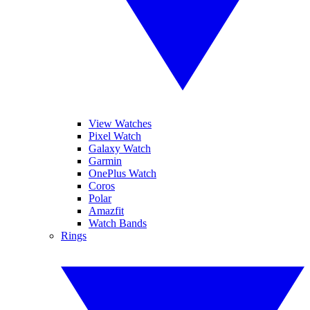
View Watches
Pixel Watch
Galaxy Watch
Garmin
OnePlus Watch
Coros
Polar
Amazfit
Watch Bands
Rings