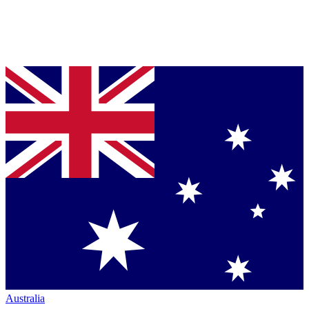
Australia