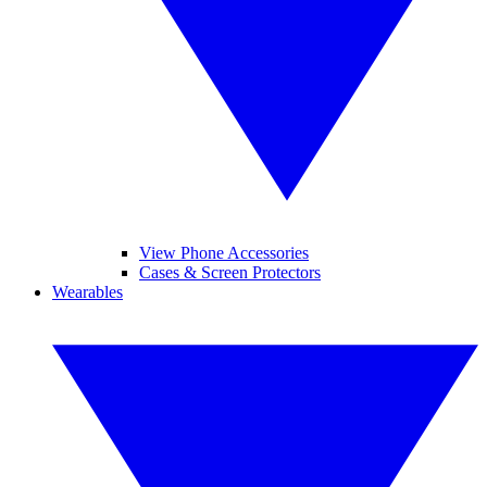
View Phone Accessories
Cases & Screen Protectors
Wearables