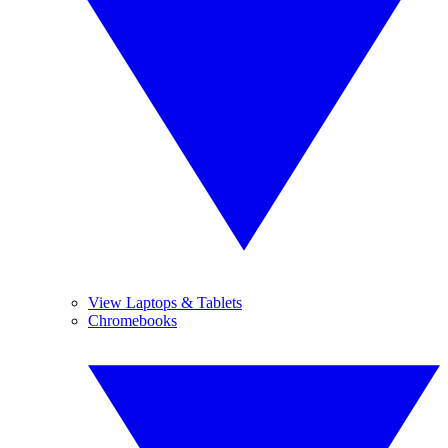
View Laptops & Tablets
Chromebooks