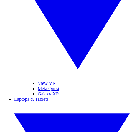
View VR
Meta Quest
Galaxy XR
Laptops & Tablets