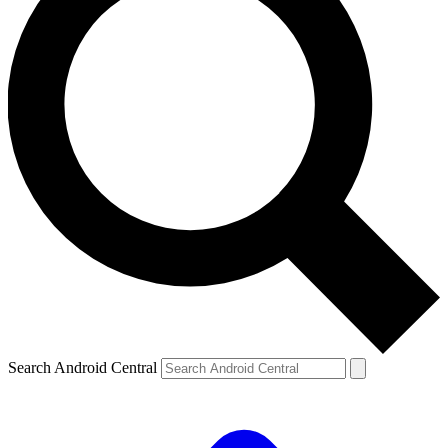
Search Android Central