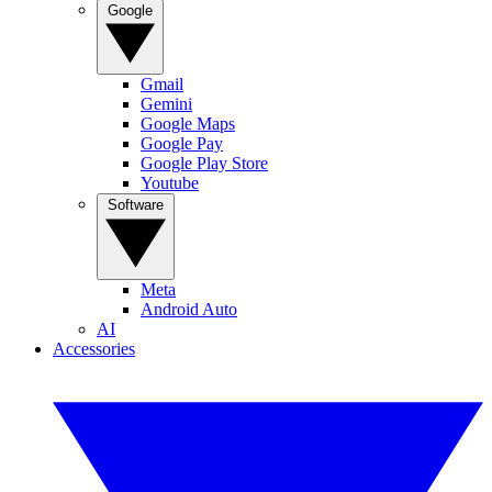
Google
Gmail
Gemini
Google Maps
Google Pay
Google Play Store
Youtube
Software
Meta
Android Auto
AI
Accessories