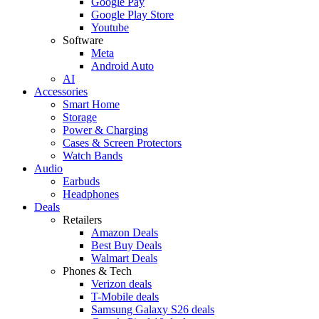
Google Pay
Google Play Store
Youtube
Software
Meta
Android Auto
AI
Accessories
Smart Home
Storage
Power & Charging
Cases & Screen Protectors
Watch Bands
Audio
Earbuds
Headphones
Deals
Retailers
Amazon Deals
Best Buy Deals
Walmart Deals
Phones & Tech
Verizon deals
T-Mobile deals
Samsung Galaxy S26 deals