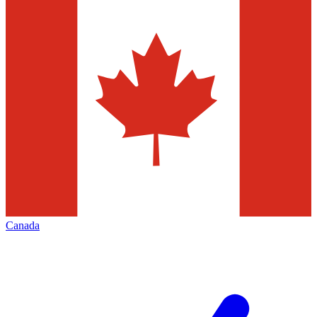
Canada