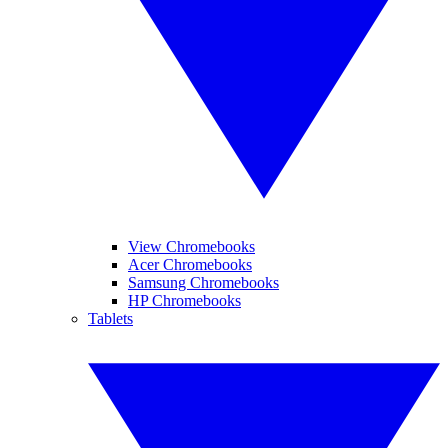
View Chromebooks
Acer Chromebooks
Samsung Chromebooks
HP Chromebooks
Tablets