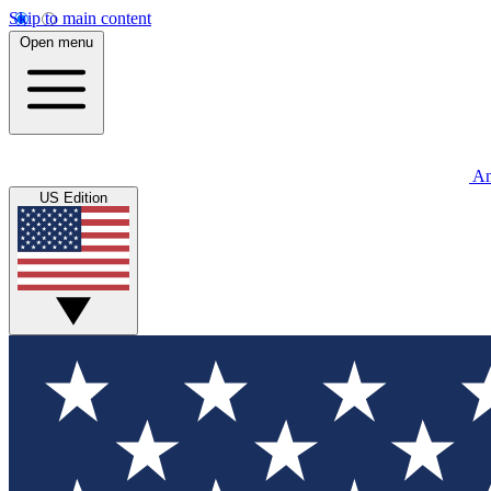
Skip to main content
Open menu
An
US Edition