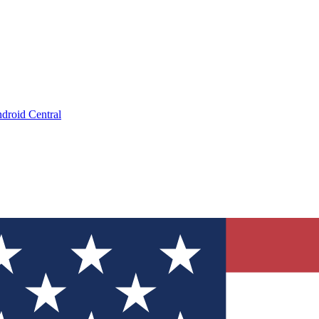
droid Central