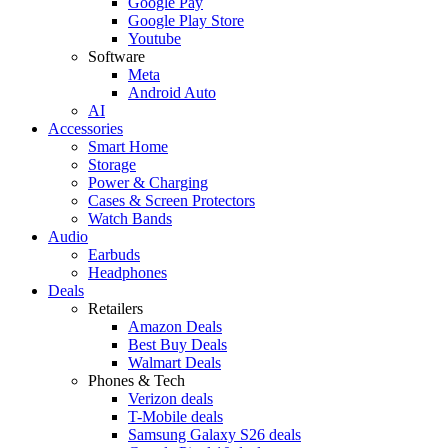
Google Pay
Google Play Store
Youtube
Software
Meta
Android Auto
AI
Accessories
Smart Home
Storage
Power & Charging
Cases & Screen Protectors
Watch Bands
Audio
Earbuds
Headphones
Deals
Retailers
Amazon Deals
Best Buy Deals
Walmart Deals
Phones & Tech
Verizon deals
T-Mobile deals
Samsung Galaxy S26 deals