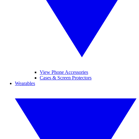
View Phone Accessories
Cases & Screen Protectors
Wearables