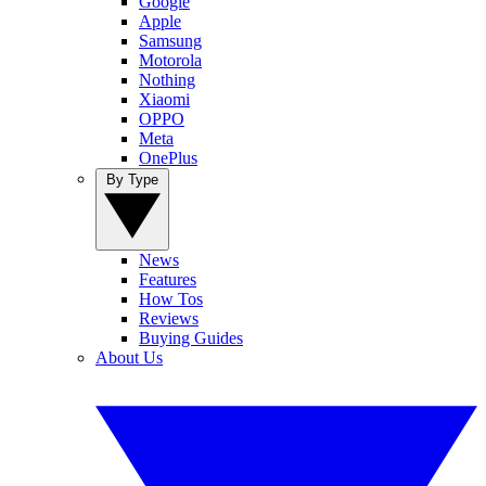
Google
Apple
Samsung
Motorola
Nothing
Xiaomi
OPPO
Meta
OnePlus
By Type
News
Features
How Tos
Reviews
Buying Guides
About Us