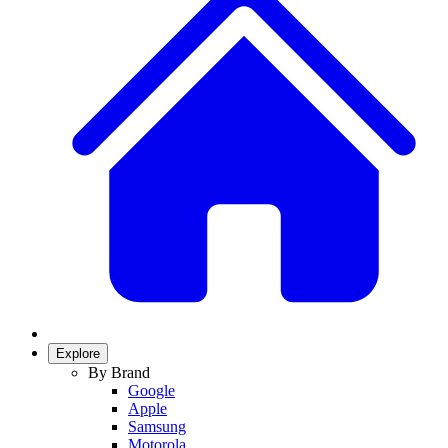
Explore
By Brand
Google
Apple
Samsung
Motorola