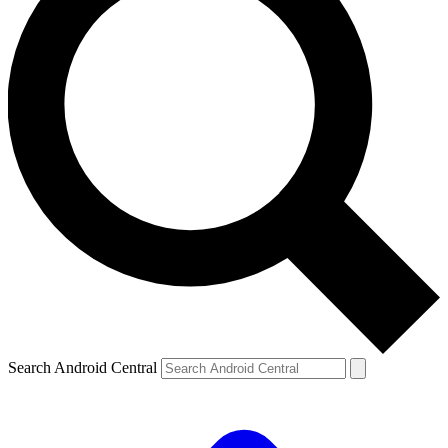
Search Android Central