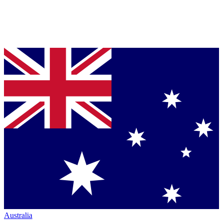
Australia