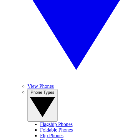
View Phones
Phone Types
Flagship Phones
Foldable Phones
Flip Phones