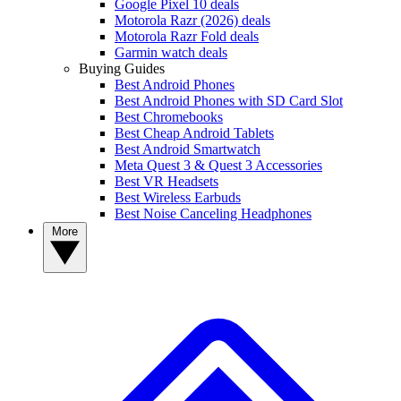
Google Pixel 10 deals
Motorola Razr (2026) deals
Motorola Razr Fold deals
Garmin watch deals
Buying Guides
Best Android Phones
Best Android Phones with SD Card Slot
Best Chromebooks
Best Cheap Android Tablets
Best Android Smartwatch
Meta Quest 3 & Quest 3 Accessories
Best VR Headsets
Best Wireless Earbuds
Best Noise Canceling Headphones
More