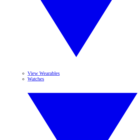
View Wearables
Watches