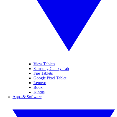
View Tablets
Samsung Galaxy Tab
Fire Tablets
Google Pixel Tablet
Lenovo
Boox
Kindle
Apps & Software