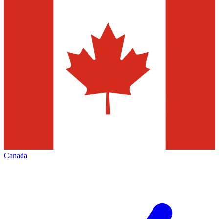
Canada