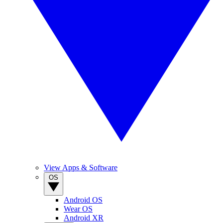
View Apps & Software
OS
Android OS
Wear OS
Android XR