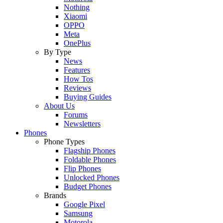
Nothing
Xiaomi
OPPO
Meta
OnePlus
By Type
News
Features
How Tos
Reviews
Buying Guides
About Us
Forums
Newsletters
Phones
Phone Types
Flagship Phones
Foldable Phones
Flip Phones
Unlocked Phones
Budget Phones
Brands
Google Pixel
Samsung
Motorola