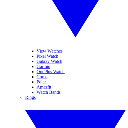
View Watches
Pixel Watch
Galaxy Watch
Garmin
OnePlus Watch
Coros
Polar
Amazfit
Watch Bands
Rings