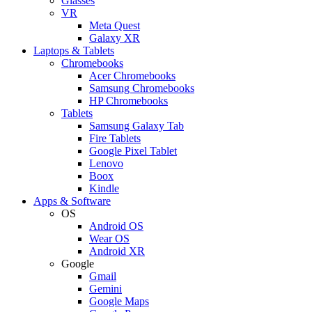
Glasses
VR
Meta Quest
Galaxy XR
Laptops & Tablets
Chromebooks
Acer Chromebooks
Samsung Chromebooks
HP Chromebooks
Tablets
Samsung Galaxy Tab
Fire Tablets
Google Pixel Tablet
Lenovo
Boox
Kindle
Apps & Software
OS
Android OS
Wear OS
Android XR
Google
Gmail
Gemini
Google Maps