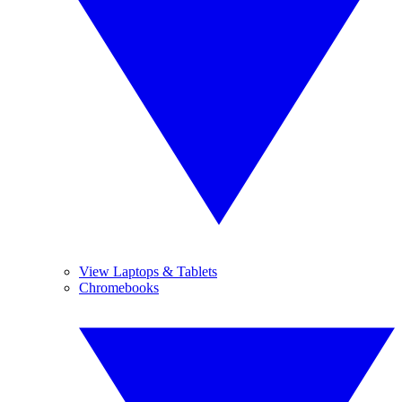
View Laptops & Tablets
Chromebooks