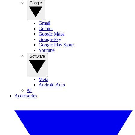
Google
Gmail
Gemini
Google Maps
Google Pay
Google Play Store
Youtube
Software
Meta
Android Auto
AI
Accessories