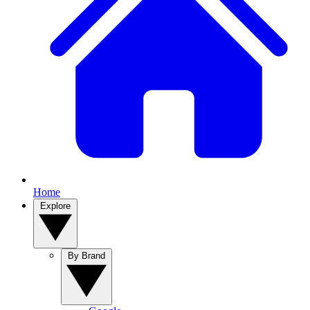
Home
Explore
By Brand