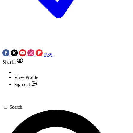
RSS
Sign in
View Profile
Sign out
Search