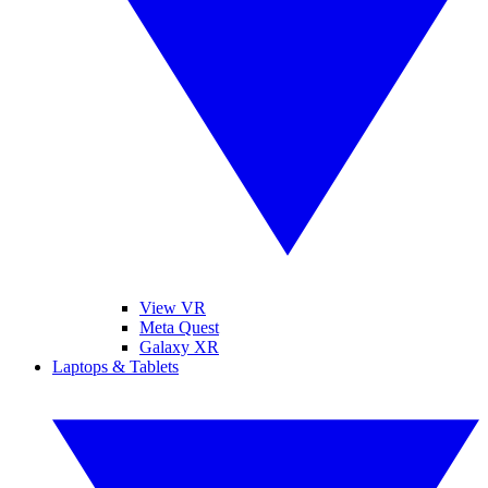
View VR
Meta Quest
Galaxy XR
Laptops & Tablets