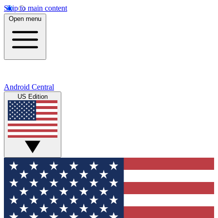
Skip to main content
Open menu
Android Central
US Edition