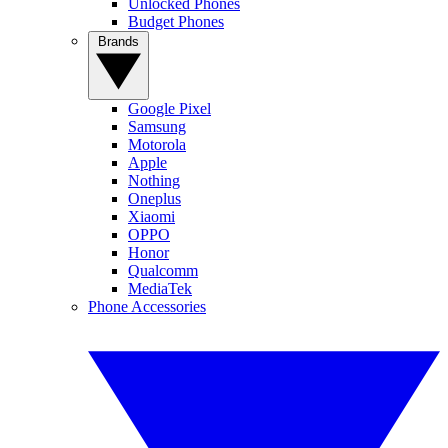
Unlocked Phones
Budget Phones
Brands
Google Pixel
Samsung
Motorola
Apple
Nothing
Oneplus
Xiaomi
OPPO
Honor
Qualcomm
MediaTek
Phone Accessories