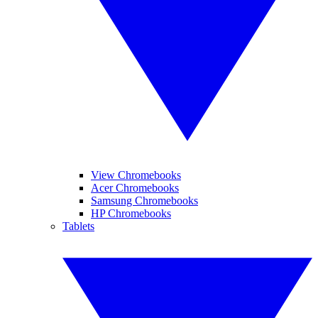
View Chromebooks
Acer Chromebooks
Samsung Chromebooks
HP Chromebooks
Tablets