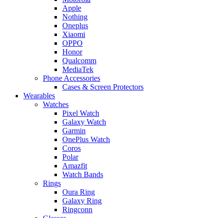
Apple
Nothing
Oneplus
Xiaomi
OPPO
Honor
Qualcomm
MediaTek
Phone Accessories
Cases & Screen Protectors
Wearables
Watches
Pixel Watch
Galaxy Watch
Garmin
OnePlus Watch
Coros
Polar
Amazfit
Watch Bands
Rings
Oura Ring
Galaxy Ring
Ringconn