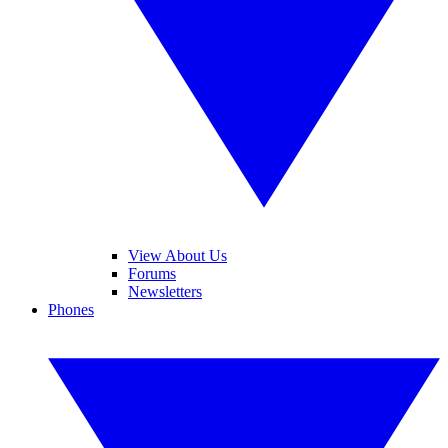
View About Us
Forums
Newsletters
Phones