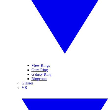
View Rings
Oura Ring
Galaxy Ring
Ringconn
Glasses
VR