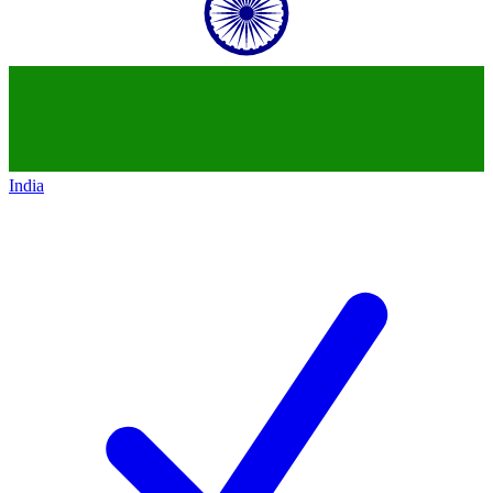
India