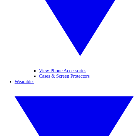
View Phone Accessories
Cases & Screen Protectors
Wearables