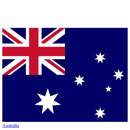
Australia