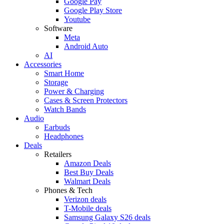
Google Pay
Google Play Store
Youtube
Software
Meta
Android Auto
AI
Accessories
Smart Home
Storage
Power & Charging
Cases & Screen Protectors
Watch Bands
Audio
Earbuds
Headphones
Deals
Retailers
Amazon Deals
Best Buy Deals
Walmart Deals
Phones & Tech
Verizon deals
T-Mobile deals
Samsung Galaxy S26 deals