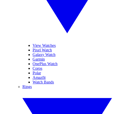
View Watches
Pixel Watch
Galaxy Watch
Garmin
OnePlus Watch
Coros
Polar
Amazfit
Watch Bands
Rings