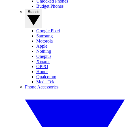
Unlocked Phones
Budget Phones
Brands
Google Pixel
Samsung
Motorola
Apple
Nothing
Oneplus
Xiaomi
OPPO
Honor
Qualcomm
MediaTek
Phone Accessories