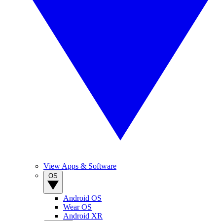
View Apps & Software
OS
Android OS
Wear OS
Android XR