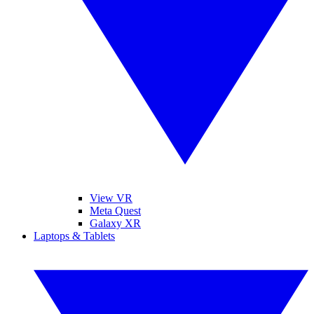
View VR
Meta Quest
Galaxy XR
Laptops & Tablets