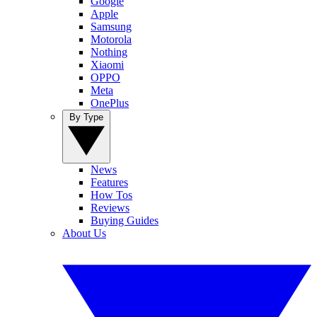
Google
Apple
Samsung
Motorola
Nothing
Xiaomi
OPPO
Meta
OnePlus
By Type
News
Features
How Tos
Reviews
Buying Guides
About Us