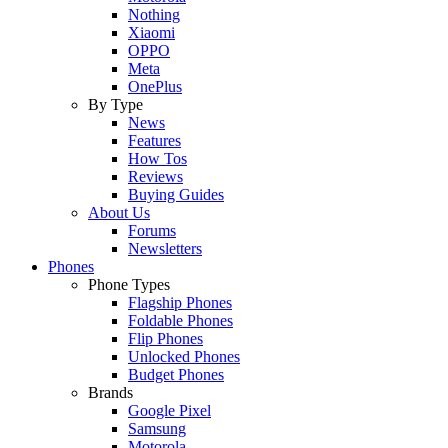
Nothing
Xiaomi
OPPO
Meta
OnePlus
By Type
News
Features
How Tos
Reviews
Buying Guides
About Us
Forums
Newsletters
Phones
Phone Types
Flagship Phones
Foldable Phones
Flip Phones
Unlocked Phones
Budget Phones
Brands
Google Pixel
Samsung
Motorola