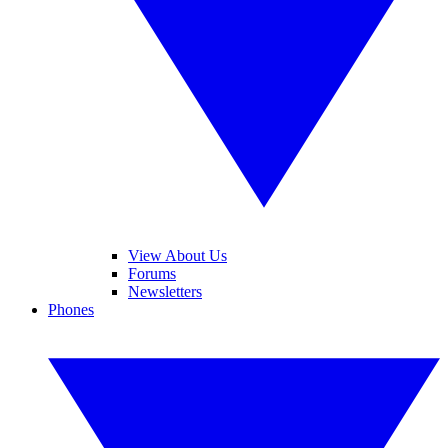
View About Us
Forums
Newsletters
Phones