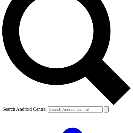
Search Android Central