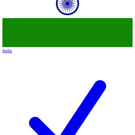
India