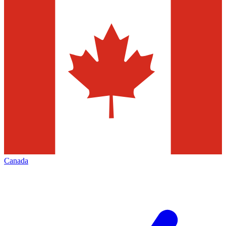
Canada