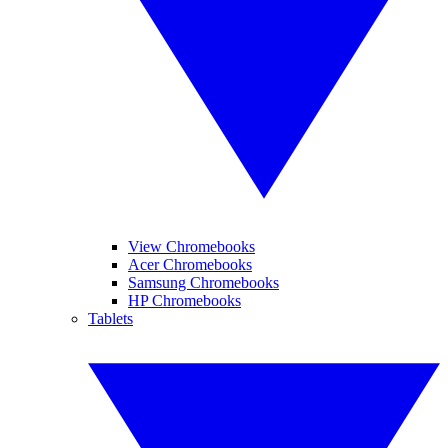
View Chromebooks
Acer Chromebooks
Samsung Chromebooks
HP Chromebooks
Tablets