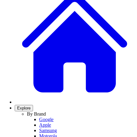
Explore
By Brand
Google
Apple
Samsung
Motorola