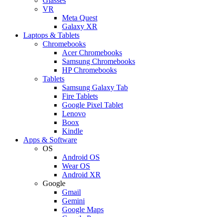
Glasses
VR
Meta Quest
Galaxy XR
Laptops & Tablets
Chromebooks
Acer Chromebooks
Samsung Chromebooks
HP Chromebooks
Tablets
Samsung Galaxy Tab
Fire Tablets
Google Pixel Tablet
Lenovo
Boox
Kindle
Apps & Software
OS
Android OS
Wear OS
Android XR
Google
Gmail
Gemini
Google Maps