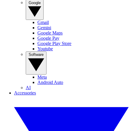
Google
Gmail
Gemini
Google Maps
Google Pay
Google Play Store
Youtube
Software
Meta
Android Auto
AI
Accessories