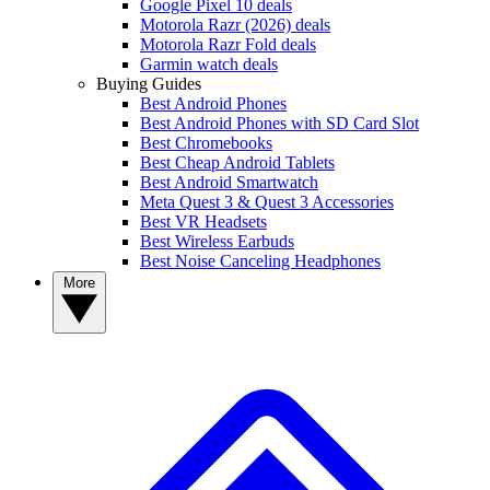
Google Pixel 10 deals
Motorola Razr (2026) deals
Motorola Razr Fold deals
Garmin watch deals
Buying Guides
Best Android Phones
Best Android Phones with SD Card Slot
Best Chromebooks
Best Cheap Android Tablets
Best Android Smartwatch
Meta Quest 3 & Quest 3 Accessories
Best VR Headsets
Best Wireless Earbuds
Best Noise Canceling Headphones
More