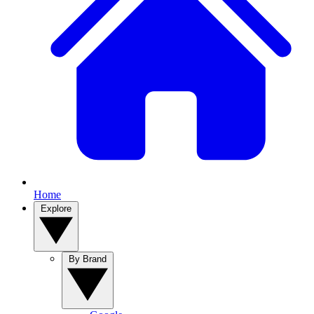
Home
Explore
By Brand