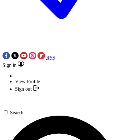
RSS
Sign in
View Profile
Sign out
Search