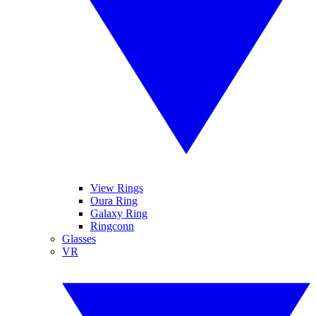
View Rings
Oura Ring
Galaxy Ring
Ringconn
Glasses
VR