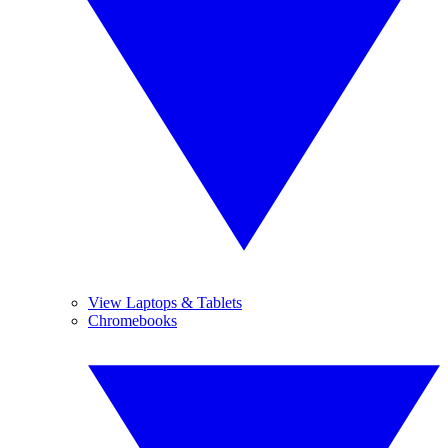
View Laptops & Tablets
Chromebooks