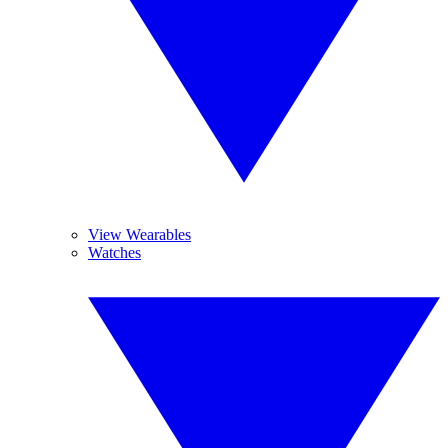
View Wearables
Watches