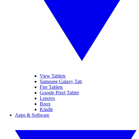
View Tablets
Samsung Galaxy Tab
Fire Tablets
Google Pixel Tablet
Lenovo
Boox
Kindle
Apps & Software