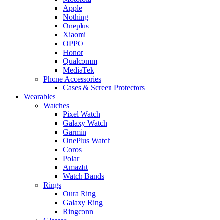
Apple
Nothing
Oneplus
Xiaomi
OPPO
Honor
Qualcomm
MediaTek
Phone Accessories
Cases & Screen Protectors
Wearables
Watches
Pixel Watch
Galaxy Watch
Garmin
OnePlus Watch
Coros
Polar
Amazfit
Watch Bands
Rings
Oura Ring
Galaxy Ring
Ringconn