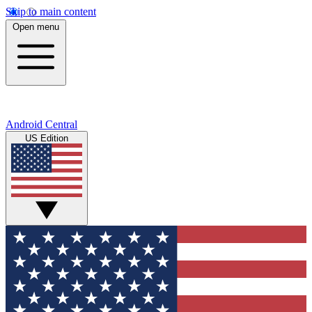
Skip to main content
Open menu
Android Central
US Edition