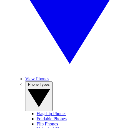
View Phones
Phone Types
Flagship Phones
Foldable Phones
Flip Phones