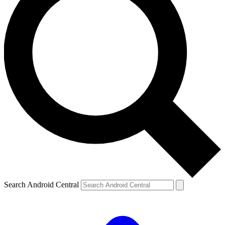
Search Android Central