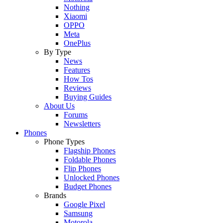
Nothing
Xiaomi
OPPO
Meta
OnePlus
By Type
News
Features
How Tos
Reviews
Buying Guides
About Us
Forums
Newsletters
Phones
Phone Types
Flagship Phones
Foldable Phones
Flip Phones
Unlocked Phones
Budget Phones
Brands
Google Pixel
Samsung
Motorola