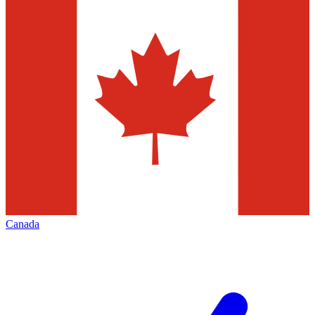
Canada