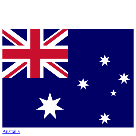
Australia