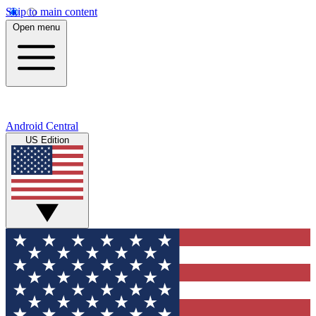
Skip to main content
Open menu
Android Central
US Edition