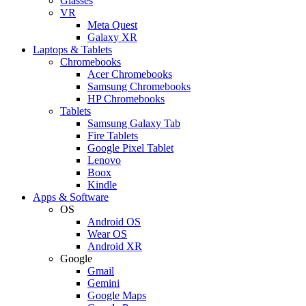
Glasses
VR
Meta Quest
Galaxy XR
Laptops & Tablets
Chromebooks
Acer Chromebooks
Samsung Chromebooks
HP Chromebooks
Tablets
Samsung Galaxy Tab
Fire Tablets
Google Pixel Tablet
Lenovo
Boox
Kindle
Apps & Software
OS
Android OS
Wear OS
Android XR
Google
Gmail
Gemini
Google Maps