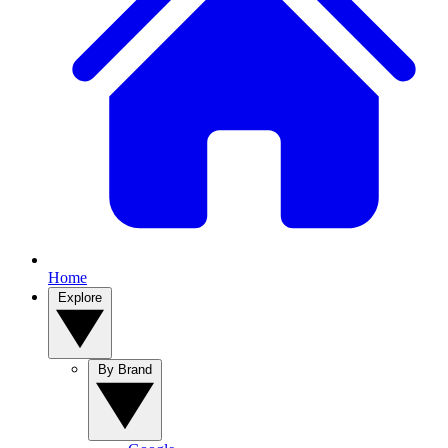
Home
Explore
By Brand