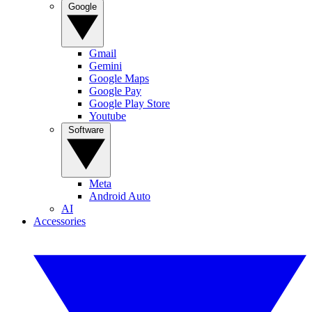
Google
Gmail
Gemini
Google Maps
Google Pay
Google Play Store
Youtube
Software
Meta
Android Auto
AI
Accessories