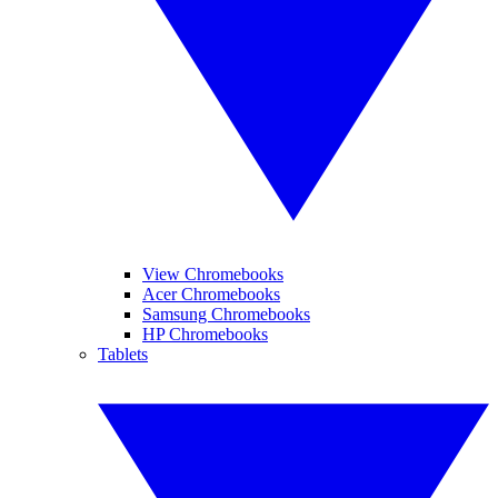
View Chromebooks
Acer Chromebooks
Samsung Chromebooks
HP Chromebooks
Tablets