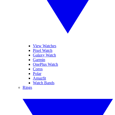
View Watches
Pixel Watch
Galaxy Watch
Garmin
OnePlus Watch
Coros
Polar
Amazfit
Watch Bands
Rings