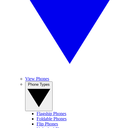
View Phones
Phone Types
Flagship Phones
Foldable Phones
Flip Phones