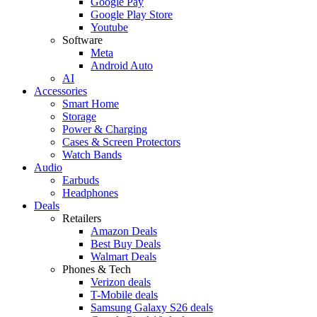
Google Pay
Google Play Store
Youtube
Software
Meta
Android Auto
AI
Accessories
Smart Home
Storage
Power & Charging
Cases & Screen Protectors
Watch Bands
Audio
Earbuds
Headphones
Deals
Retailers
Amazon Deals
Best Buy Deals
Walmart Deals
Phones & Tech
Verizon deals
T-Mobile deals
Samsung Galaxy S26 deals