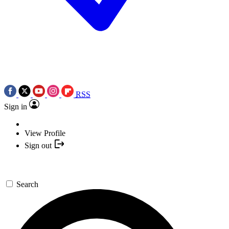
RSS
Sign in
View Profile
Sign out
Search