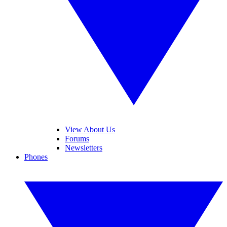
View About Us
Forums
Newsletters
Phones