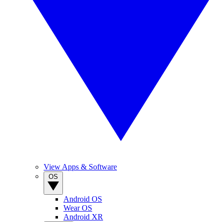
View Apps & Software
OS
Android OS
Wear OS
Android XR