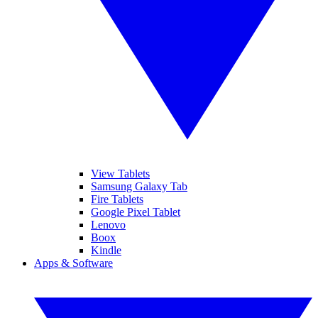
View Tablets
Samsung Galaxy Tab
Fire Tablets
Google Pixel Tablet
Lenovo
Boox
Kindle
Apps & Software