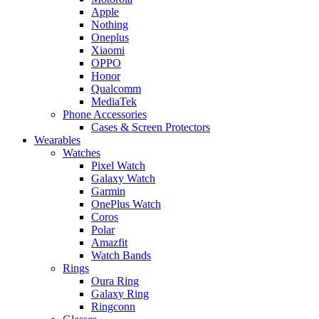
Apple
Nothing
Oneplus
Xiaomi
OPPO
Honor
Qualcomm
MediaTek
Phone Accessories
Cases & Screen Protectors
Wearables
Watches
Pixel Watch
Galaxy Watch
Garmin
OnePlus Watch
Coros
Polar
Amazfit
Watch Bands
Rings
Oura Ring
Galaxy Ring
Ringconn