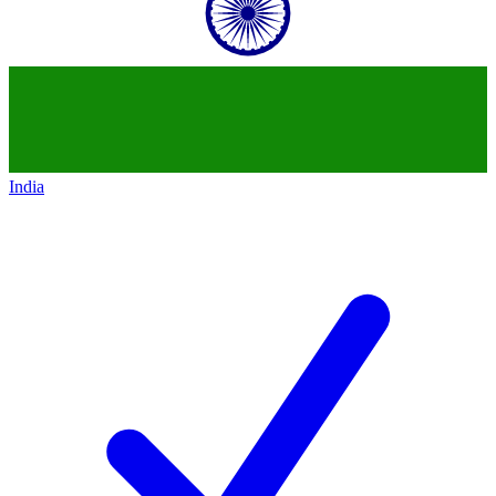
India