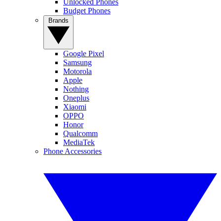
Unlocked Phones
Budget Phones
Brands
Google Pixel
Samsung
Motorola
Apple
Nothing
Oneplus
Xiaomi
OPPO
Honor
Qualcomm
MediaTek
Phone Accessories