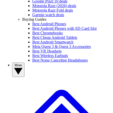
Google Pixel 10 deals
Motorola Razr (2026) deals
Motorola Razr Fold deals
Garmin watch deals
Buying Guides
Best Android Phones
Best Android Phones with SD Card Slot
Best Chromebooks
Best Cheap Android Tablets
Best Android Smartwatch
Meta Quest 3 & Quest 3 Accessories
Best VR Headsets
Best Wireless Earbuds
Best Noise Canceling Headphones
More