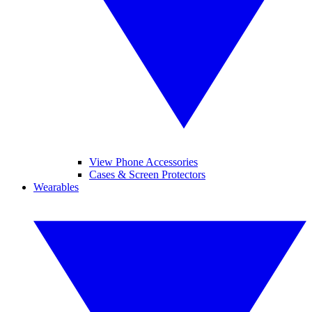
View Phone Accessories
Cases & Screen Protectors
Wearables