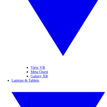
View VR
Meta Quest
Galaxy XR
Laptops & Tablets