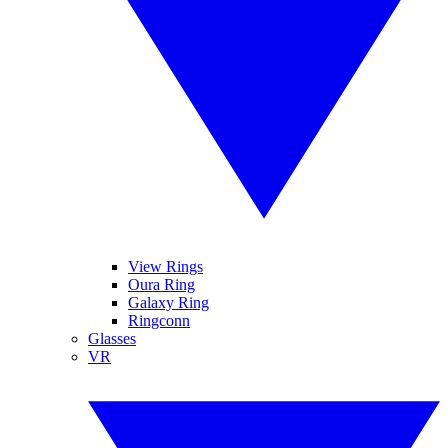
View Rings
Oura Ring
Galaxy Ring
Ringconn
Glasses
VR