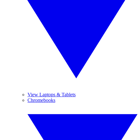
View Laptops & Tablets
Chromebooks