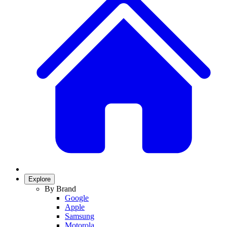
Explore
By Brand
Google
Apple
Samsung
Motorola