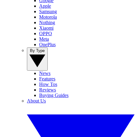
Google
Apple
Samsung
Motorola
Nothing
Xiaomi
OPPO
Meta
OnePlus
By Type
News
Features
How Tos
Reviews
Buying Guides
About Us