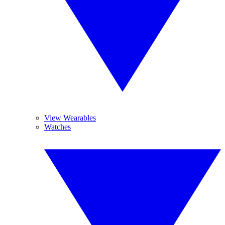
View Wearables
Watches