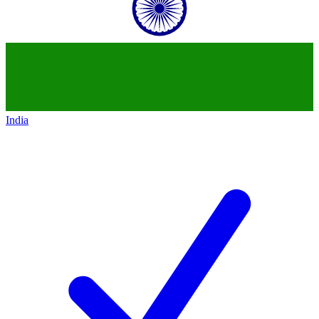
India