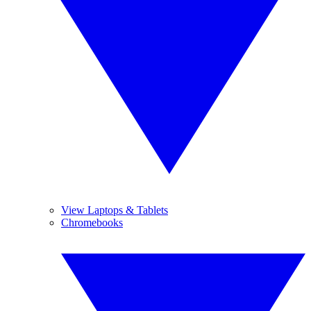
View Laptops & Tablets
Chromebooks