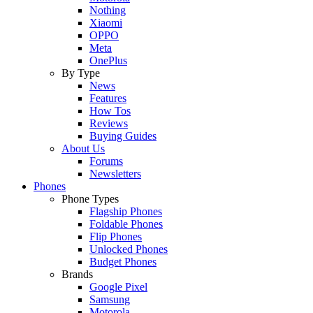
Nothing
Xiaomi
OPPO
Meta
OnePlus
By Type
News
Features
How Tos
Reviews
Buying Guides
About Us
Forums
Newsletters
Phones
Phone Types
Flagship Phones
Foldable Phones
Flip Phones
Unlocked Phones
Budget Phones
Brands
Google Pixel
Samsung
Motorola