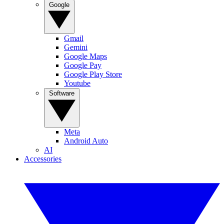
Google
Gmail
Gemini
Google Maps
Google Pay
Google Play Store
Youtube
Software
Meta
Android Auto
AI
Accessories