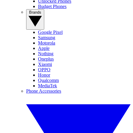
Unlocked Phones
Budget Phones
Brands
Google Pixel
Samsung
Motorola
Apple
Nothing
Oneplus
Xiaomi
OPPO
Honor
Qualcomm
MediaTek
Phone Accessories