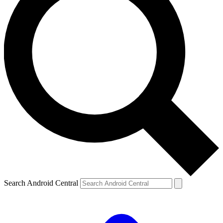
Search Android Central