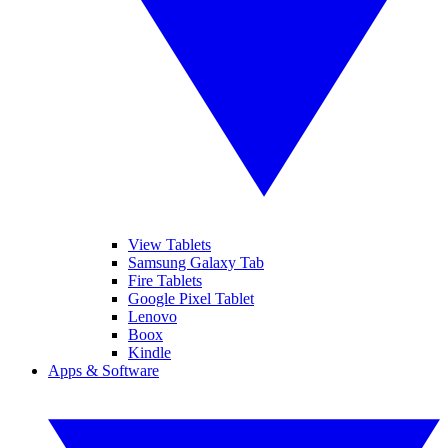
View Tablets
Samsung Galaxy Tab
Fire Tablets
Google Pixel Tablet
Lenovo
Boox
Kindle
Apps & Software