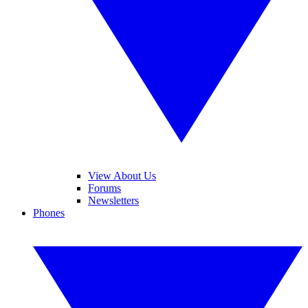
View About Us
Forums
Newsletters
Phones