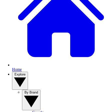
Home
Explore
By Brand