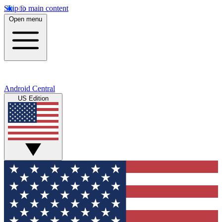
Skip to main content
Open menu
Android Central
US Edition