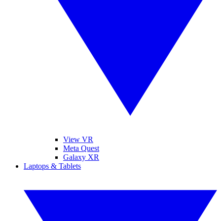
View VR
Meta Quest
Galaxy XR
Laptops & Tablets