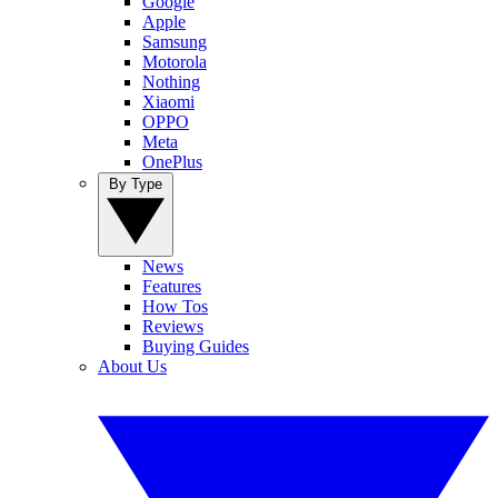
Google
Apple
Samsung
Motorola
Nothing
Xiaomi
OPPO
Meta
OnePlus
By Type
News
Features
How Tos
Reviews
Buying Guides
About Us