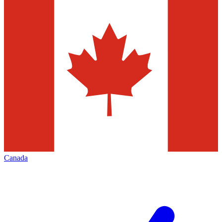
Canada