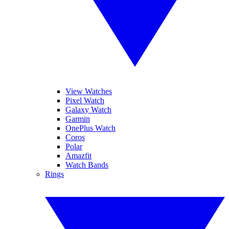
View Watches
Pixel Watch
Galaxy Watch
Garmin
OnePlus Watch
Coros
Polar
Amazfit
Watch Bands
Rings