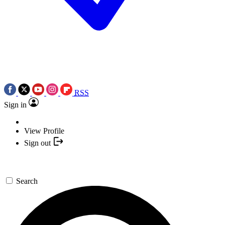
RSS
Sign in
View Profile
Sign out
Search