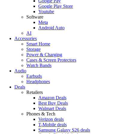
Google Pay
Google Play Store
Youtube
Software
Meta
Android Auto
AI
Accessories
Smart Home
Storage
Power & Charging
Cases & Screen Protectors
Watch Bands
Audio
Earbuds
Headphones
Deals
Retailers
Amazon Deals
Best Buy Deals
Walmart Deals
Phones & Tech
Verizon deals
T-Mobile deals
Samsung Galaxy S26 deals