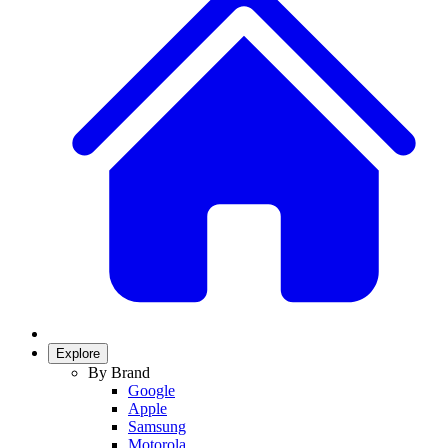
Explore
By Brand
Google
Apple
Samsung
Motorola