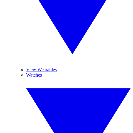
View Wearables
Watches