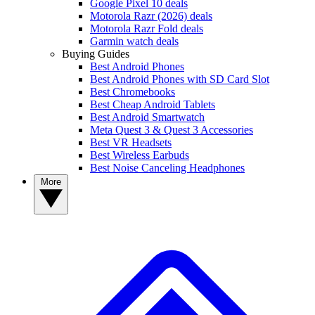
Google Pixel 10 deals
Motorola Razr (2026) deals
Motorola Razr Fold deals
Garmin watch deals
Buying Guides
Best Android Phones
Best Android Phones with SD Card Slot
Best Chromebooks
Best Cheap Android Tablets
Best Android Smartwatch
Meta Quest 3 & Quest 3 Accessories
Best VR Headsets
Best Wireless Earbuds
Best Noise Canceling Headphones
More