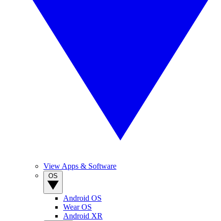
View Apps & Software
OS
Android OS
Wear OS
Android XR