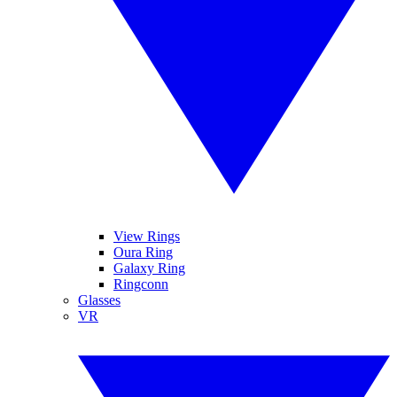
View Rings
Oura Ring
Galaxy Ring
Ringconn
Glasses
VR