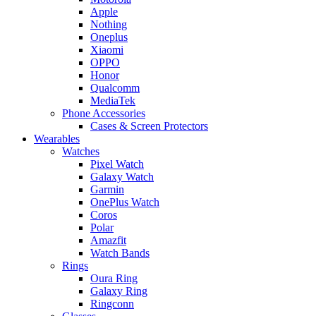
Apple
Nothing
Oneplus
Xiaomi
OPPO
Honor
Qualcomm
MediaTek
Phone Accessories
Cases & Screen Protectors
Wearables
Watches
Pixel Watch
Galaxy Watch
Garmin
OnePlus Watch
Coros
Polar
Amazfit
Watch Bands
Rings
Oura Ring
Galaxy Ring
Ringconn