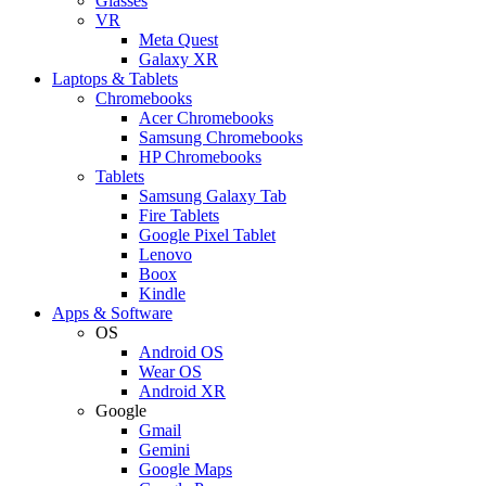
Glasses
VR
Meta Quest
Galaxy XR
Laptops & Tablets
Chromebooks
Acer Chromebooks
Samsung Chromebooks
HP Chromebooks
Tablets
Samsung Galaxy Tab
Fire Tablets
Google Pixel Tablet
Lenovo
Boox
Kindle
Apps & Software
OS
Android OS
Wear OS
Android XR
Google
Gmail
Gemini
Google Maps