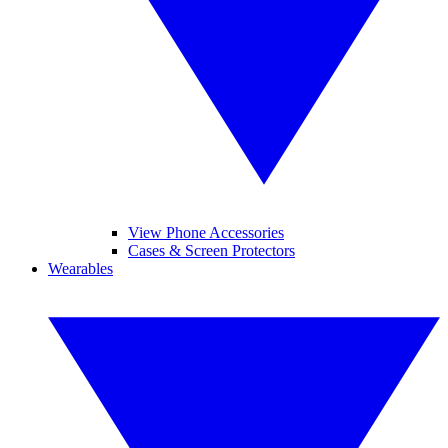
View Phone Accessories
Cases & Screen Protectors
Wearables