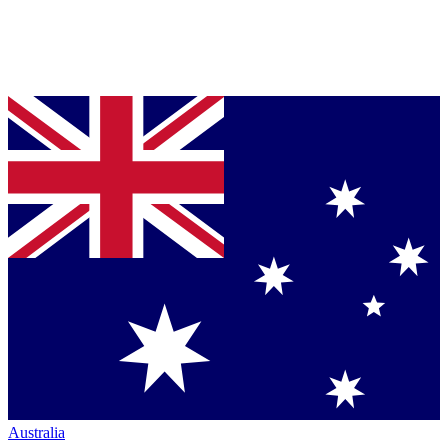
Australia