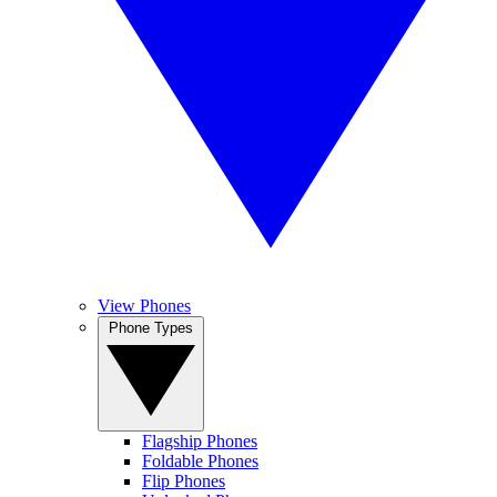
View Phones
Phone Types
Flagship Phones
Foldable Phones
Flip Phones