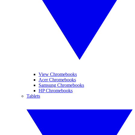
View Chromebooks
Acer Chromebooks
Samsung Chromebooks
HP Chromebooks
Tablets