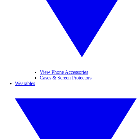
View Phone Accessories
Cases & Screen Protectors
Wearables