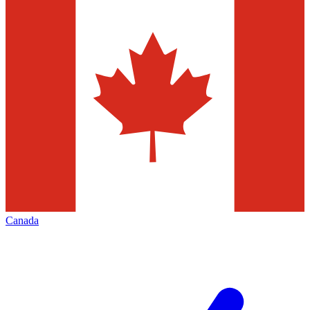
Canada