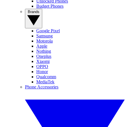
Unlocked Phones
Budget Phones
Brands
Google Pixel
Samsung
Motorola
Apple
Nothing
Oneplus
Xiaomi
OPPO
Honor
Qualcomm
MediaTek
Phone Accessories