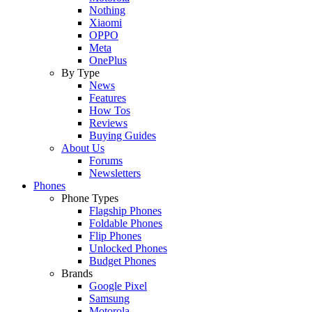
Nothing
Xiaomi
OPPO
Meta
OnePlus
By Type
News
Features
How Tos
Reviews
Buying Guides
About Us
Forums
Newsletters
Phones
Phone Types
Flagship Phones
Foldable Phones
Flip Phones
Unlocked Phones
Budget Phones
Brands
Google Pixel
Samsung
Motorola