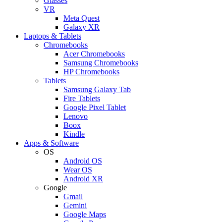
Glasses
VR
Meta Quest
Galaxy XR
Laptops & Tablets
Chromebooks
Acer Chromebooks
Samsung Chromebooks
HP Chromebooks
Tablets
Samsung Galaxy Tab
Fire Tablets
Google Pixel Tablet
Lenovo
Boox
Kindle
Apps & Software
OS
Android OS
Wear OS
Android XR
Google
Gmail
Gemini
Google Maps