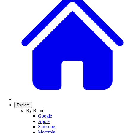
Explore
By Brand
Google
Apple
Samsung
Motorola