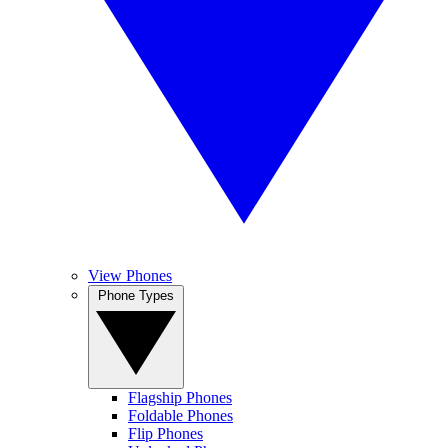
View Phones
Phone Types
Flagship Phones
Foldable Phones
Flip Phones