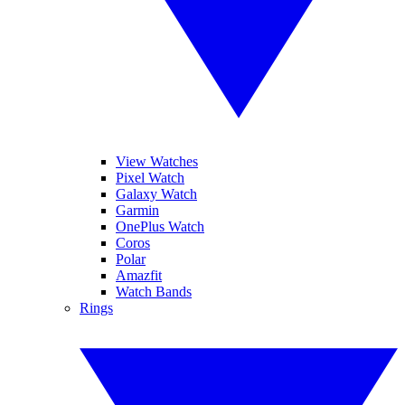
View Watches
Pixel Watch
Galaxy Watch
Garmin
OnePlus Watch
Coros
Polar
Amazfit
Watch Bands
Rings