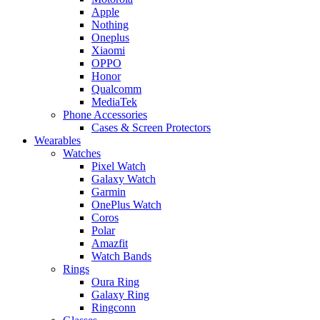
Apple
Nothing
Oneplus
Xiaomi
OPPO
Honor
Qualcomm
MediaTek
Phone Accessories
Cases & Screen Protectors
Wearables
Watches
Pixel Watch
Galaxy Watch
Garmin
OnePlus Watch
Coros
Polar
Amazfit
Watch Bands
Rings
Oura Ring
Galaxy Ring
Ringconn