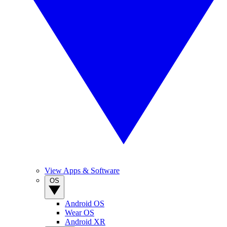
View Apps & Software
OS
Android OS
Wear OS
Android XR