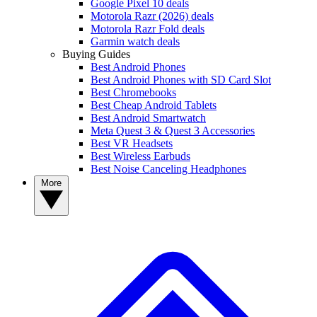
Google Pixel 10 deals
Motorola Razr (2026) deals
Motorola Razr Fold deals
Garmin watch deals
Buying Guides
Best Android Phones
Best Android Phones with SD Card Slot
Best Chromebooks
Best Cheap Android Tablets
Best Android Smartwatch
Meta Quest 3 & Quest 3 Accessories
Best VR Headsets
Best Wireless Earbuds
Best Noise Canceling Headphones
More