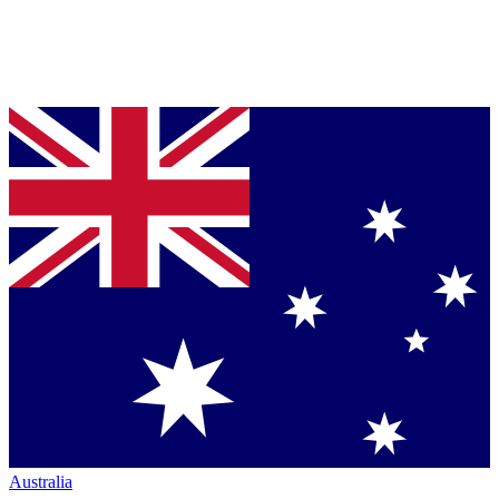
Australia