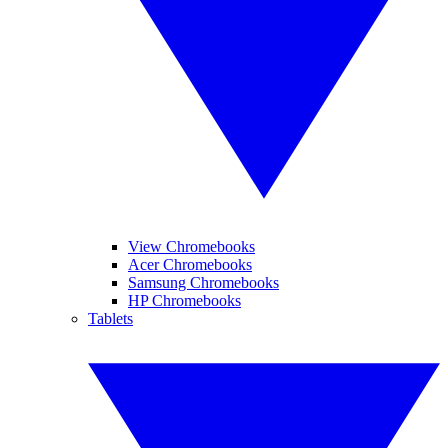
View Chromebooks
Acer Chromebooks
Samsung Chromebooks
HP Chromebooks
Tablets