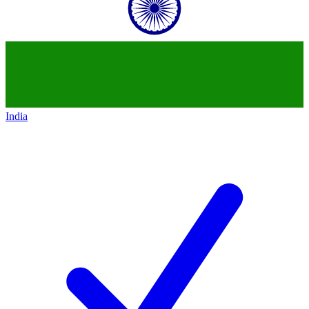
India