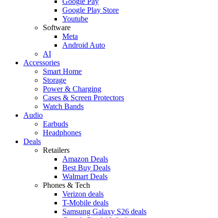
Google Pay
Google Play Store
Youtube
Software
Meta
Android Auto
AI
Accessories
Smart Home
Storage
Power & Charging
Cases & Screen Protectors
Watch Bands
Audio
Earbuds
Headphones
Deals
Retailers
Amazon Deals
Best Buy Deals
Walmart Deals
Phones & Tech
Verizon deals
T-Mobile deals
Samsung Galaxy S26 deals