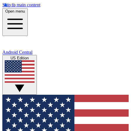
Skip to main content
Open menu
Android Central
US Edition