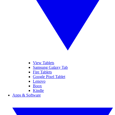
View Tablets
Samsung Galaxy Tab
Fire Tablets
Google Pixel Tablet
Lenovo
Boox
Kindle
Apps & Software