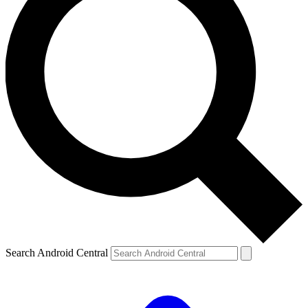
Search Android Central