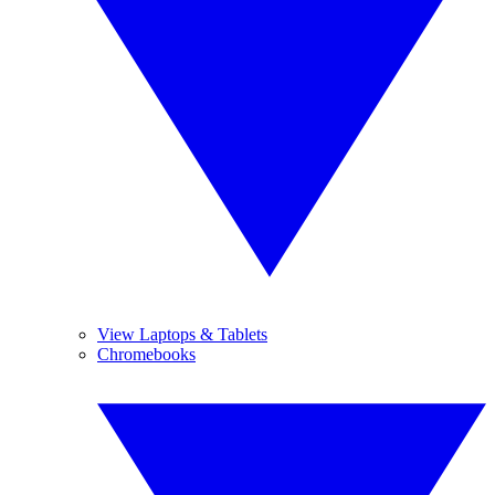
View Laptops & Tablets
Chromebooks