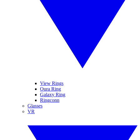
View Rings
Oura Ring
Galaxy Ring
Ringconn
Glasses
VR