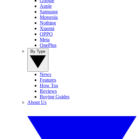
Google
Apple
Samsung
Motorola
Nothing
Xiaomi
OPPO
Meta
OnePlus
By Type
News
Features
How Tos
Reviews
Buying Guides
About Us