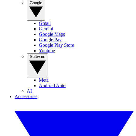
Google
Gmail
Gemini
Google Maps
Google Pay
Google Play Store
Youtube
Software
Meta
Android Auto
AI
Accessories