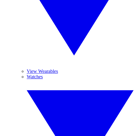
View Wearables
Watches