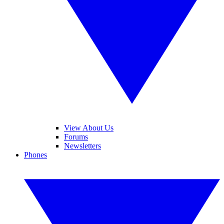
View About Us
Forums
Newsletters
Phones