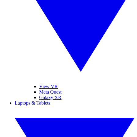
View VR
Meta Quest
Galaxy XR
Laptops & Tablets