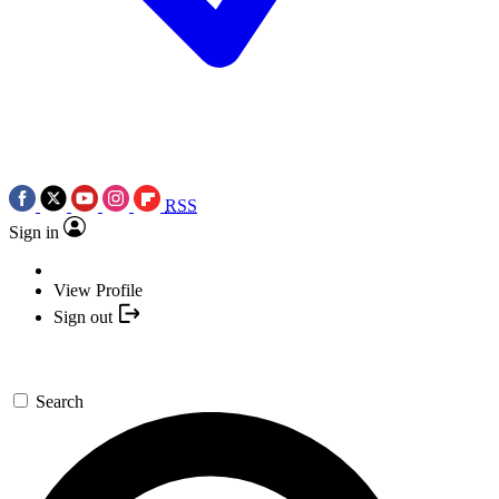
RSS
Sign in
View Profile
Sign out
Search