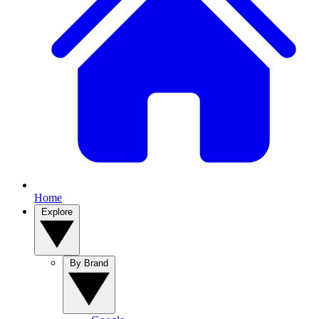
Home
Explore
By Brand