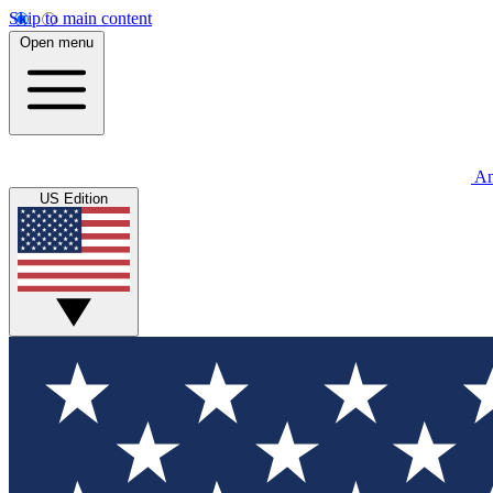
Skip to main content
Open menu
An
US Edition