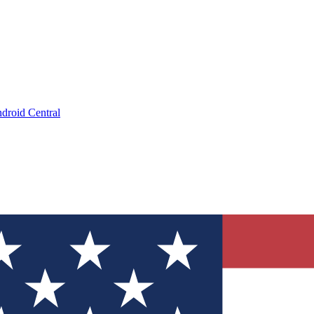
droid Central