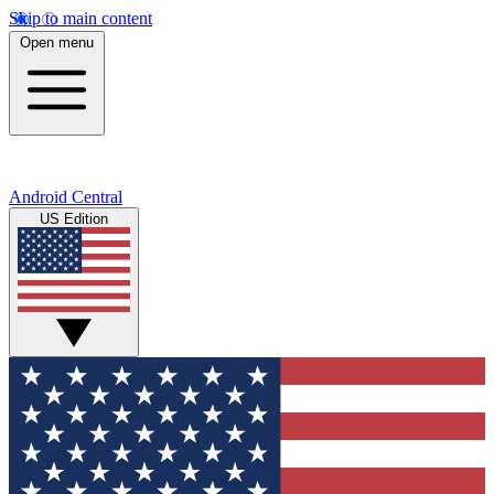
Skip to main content
Open menu
Android Central
US Edition