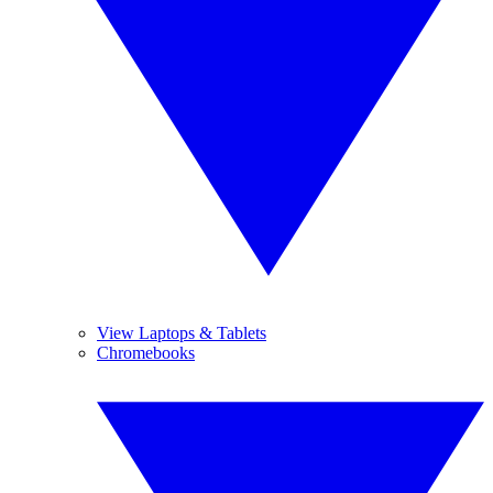
View Laptops & Tablets
Chromebooks