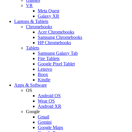
Glasses
VR
Meta Quest
Galaxy XR
Laptops & Tablets
Chromebooks
Acer Chromebooks
Samsung Chromebooks
HP Chromebooks
Tablets
Samsung Galaxy Tab
Fire Tablets
Google Pixel Tablet
Lenovo
Boox
Kindle
Apps & Software
OS
Android OS
Wear OS
Android XR
Google
Gmail
Gemini
Google Maps