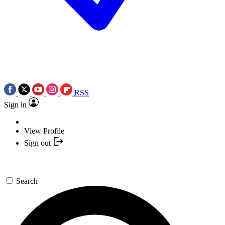
RSS
Sign in
View Profile
Sign out
Search