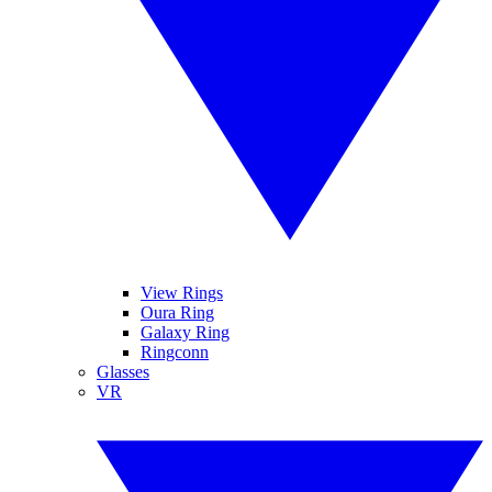
View Rings
Oura Ring
Galaxy Ring
Ringconn
Glasses
VR