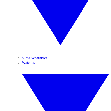
View Wearables
Watches