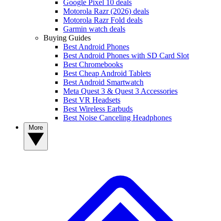
Google Pixel 10 deals
Motorola Razr (2026) deals
Motorola Razr Fold deals
Garmin watch deals
Buying Guides
Best Android Phones
Best Android Phones with SD Card Slot
Best Chromebooks
Best Cheap Android Tablets
Best Android Smartwatch
Meta Quest 3 & Quest 3 Accessories
Best VR Headsets
Best Wireless Earbuds
Best Noise Canceling Headphones
More