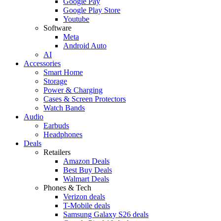
Google Pay
Google Play Store
Youtube
Software
Meta
Android Auto
AI
Accessories
Smart Home
Storage
Power & Charging
Cases & Screen Protectors
Watch Bands
Audio
Earbuds
Headphones
Deals
Retailers
Amazon Deals
Best Buy Deals
Walmart Deals
Phones & Tech
Verizon deals
T-Mobile deals
Samsung Galaxy S26 deals