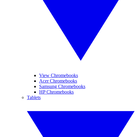
View Chromebooks
Acer Chromebooks
Samsung Chromebooks
HP Chromebooks
Tablets