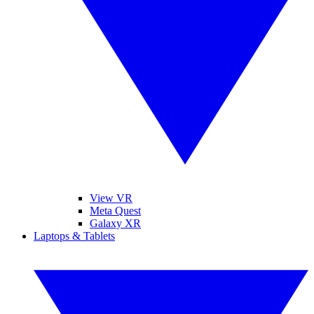
View VR
Meta Quest
Galaxy XR
Laptops & Tablets