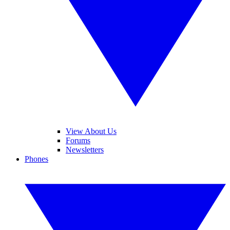
View About Us
Forums
Newsletters
Phones