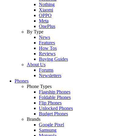
Nothing
Xiaomi
OPPO
Meta
OnePlus
By Type
News
Features
How Tos
Reviews
Buying Guides
About Us
Forums
Newsletters
Phones
Phone Types
Flagship Phones
Foldable Phones
Flip Phones
Unlocked Phones
Budget Phones
Brands
Google Pixel
Samsung
Motorola