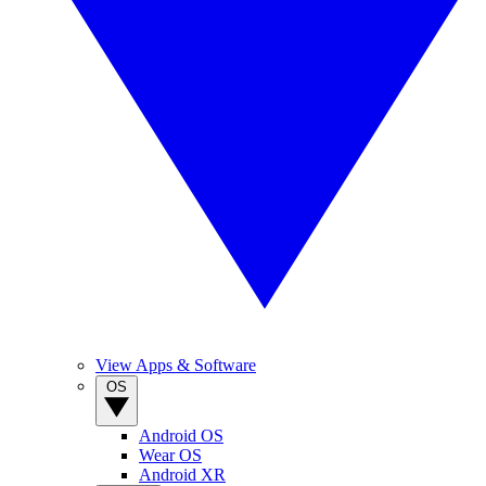
View Apps & Software
OS
Android OS
Wear OS
Android XR