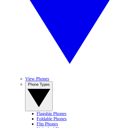
View Phones
Phone Types
Flagship Phones
Foldable Phones
Flip Phones