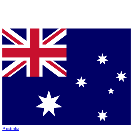
Australia