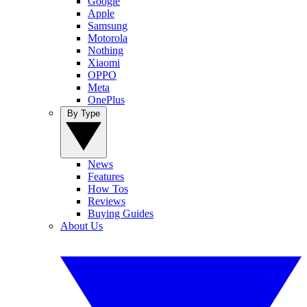
Google
Apple
Samsung
Motorola
Nothing
Xiaomi
OPPO
Meta
OnePlus
By Type
News
Features
How Tos
Reviews
Buying Guides
About Us