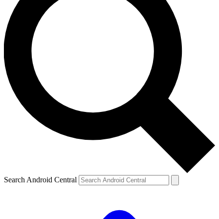
Search Android Central