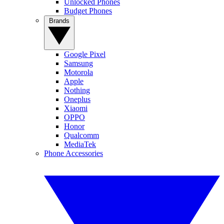
Unlocked Phones
Budget Phones
Brands
Google Pixel
Samsung
Motorola
Apple
Nothing
Oneplus
Xiaomi
OPPO
Honor
Qualcomm
MediaTek
Phone Accessories