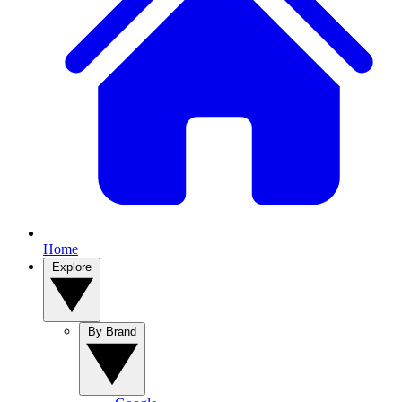
Home
Explore
By Brand