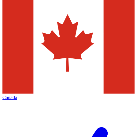
Canada