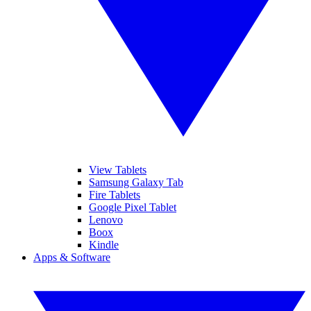
View Tablets
Samsung Galaxy Tab
Fire Tablets
Google Pixel Tablet
Lenovo
Boox
Kindle
Apps & Software