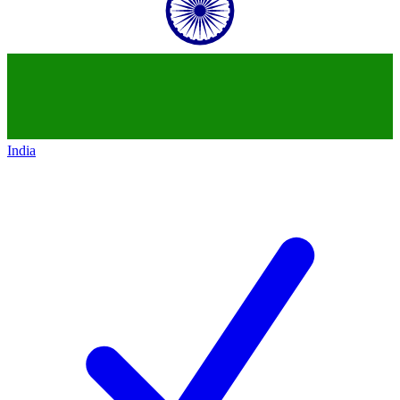
India