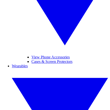
View Phone Accessories
Cases & Screen Protectors
Wearables