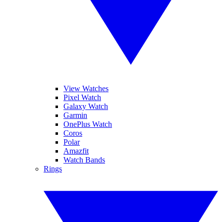
View Watches
Pixel Watch
Galaxy Watch
Garmin
OnePlus Watch
Coros
Polar
Amazfit
Watch Bands
Rings