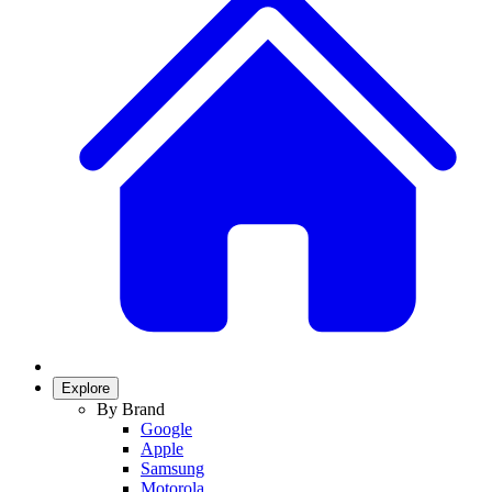
Explore
By Brand
Google
Apple
Samsung
Motorola