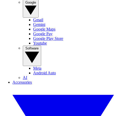
Google
Gmail
Gemini
Google Maps
Google Pay
Google Play Store
Youtube
Software
Meta
Android Auto
AI
Accessories