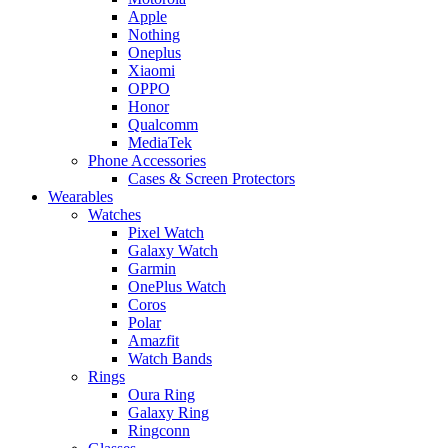
Apple
Nothing
Oneplus
Xiaomi
OPPO
Honor
Qualcomm
MediaTek
Phone Accessories
Cases & Screen Protectors
Wearables
Watches
Pixel Watch
Galaxy Watch
Garmin
OnePlus Watch
Coros
Polar
Amazfit
Watch Bands
Rings
Oura Ring
Galaxy Ring
Ringconn