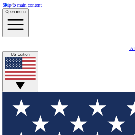
Skip to main content
Open menu
An
US Edition