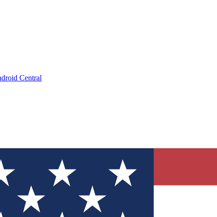
droid Central