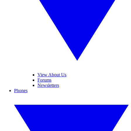
View About Us
Forums
Newsletters
Phones