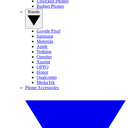
Unlocked Phones
Budget Phones
Brands
Google Pixel
Samsung
Motorola
Apple
Nothing
Oneplus
Xiaomi
OPPO
Honor
Qualcomm
MediaTek
Phone Accessories