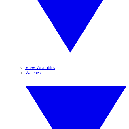
View Wearables
Watches