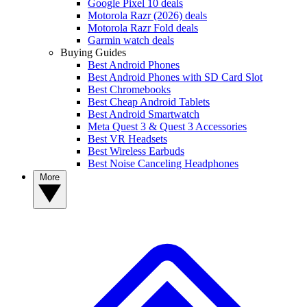
Google Pixel 10 deals
Motorola Razr (2026) deals
Motorola Razr Fold deals
Garmin watch deals
Buying Guides
Best Android Phones
Best Android Phones with SD Card Slot
Best Chromebooks
Best Cheap Android Tablets
Best Android Smartwatch
Meta Quest 3 & Quest 3 Accessories
Best VR Headsets
Best Wireless Earbuds
Best Noise Canceling Headphones
More