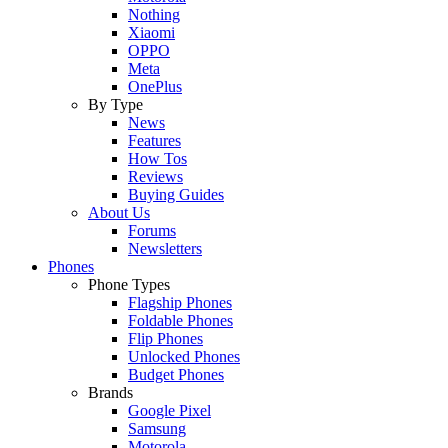
Nothing
Xiaomi
OPPO
Meta
OnePlus
By Type
News
Features
How Tos
Reviews
Buying Guides
About Us
Forums
Newsletters
Phones
Phone Types
Flagship Phones
Foldable Phones
Flip Phones
Unlocked Phones
Budget Phones
Brands
Google Pixel
Samsung
Motorola