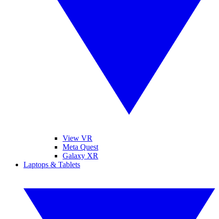
View VR
Meta Quest
Galaxy XR
Laptops & Tablets