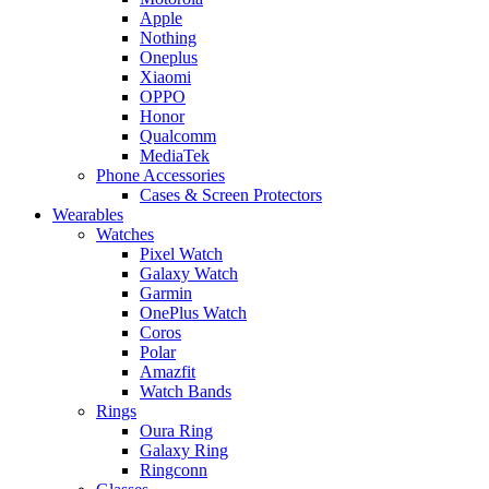
Apple
Nothing
Oneplus
Xiaomi
OPPO
Honor
Qualcomm
MediaTek
Phone Accessories
Cases & Screen Protectors
Wearables
Watches
Pixel Watch
Galaxy Watch
Garmin
OnePlus Watch
Coros
Polar
Amazfit
Watch Bands
Rings
Oura Ring
Galaxy Ring
Ringconn