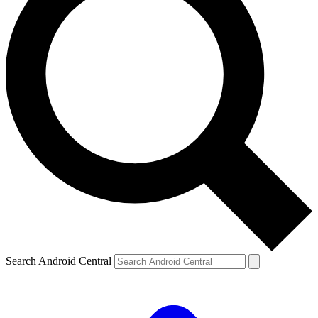
Search Android Central