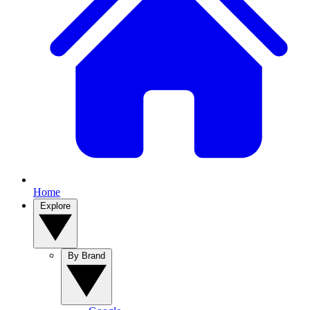
Home
Explore
By Brand