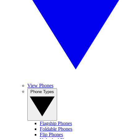
View Phones
Phone Types
Flagship Phones
Foldable Phones
Flip Phones