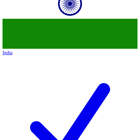
India