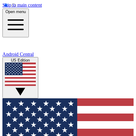
Skip to main content
Open menu
Android Central
US Edition