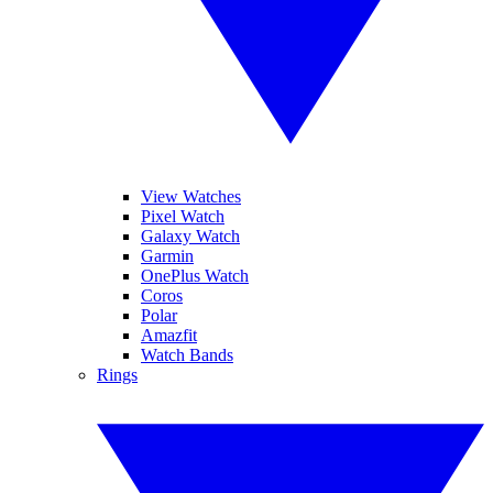
View Watches
Pixel Watch
Galaxy Watch
Garmin
OnePlus Watch
Coros
Polar
Amazfit
Watch Bands
Rings