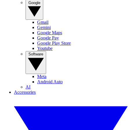
Google
Gmail
Gemini
Google Maps
Google Pay
Google Play Store
Youtube
Software
Meta
Android Auto
AI
Accessories