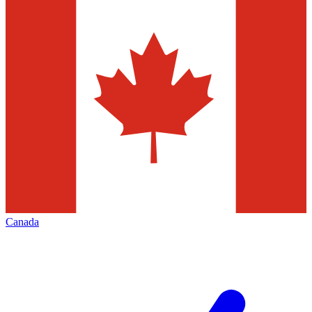
Canada