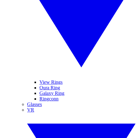
View Rings
Oura Ring
Galaxy Ring
Ringconn
Glasses
VR