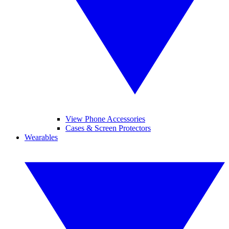
View Phone Accessories
Cases & Screen Protectors
Wearables