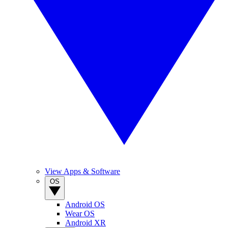
View Apps & Software
OS
Android OS
Wear OS
Android XR