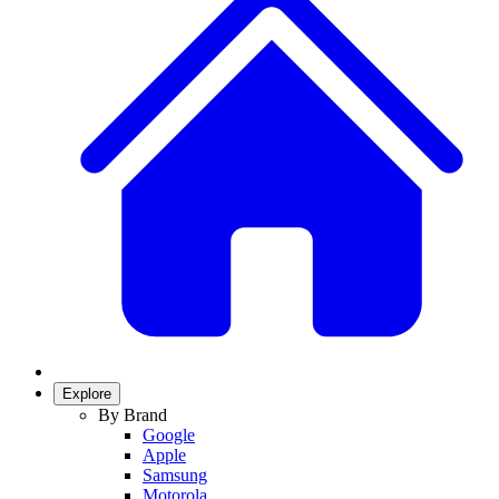
Explore
By Brand
Google
Apple
Samsung
Motorola