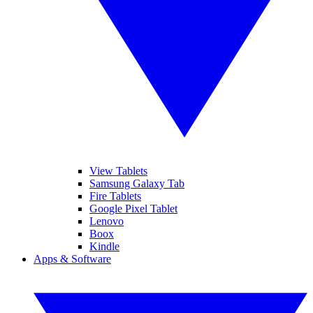
View Tablets
Samsung Galaxy Tab
Fire Tablets
Google Pixel Tablet
Lenovo
Boox
Kindle
Apps & Software