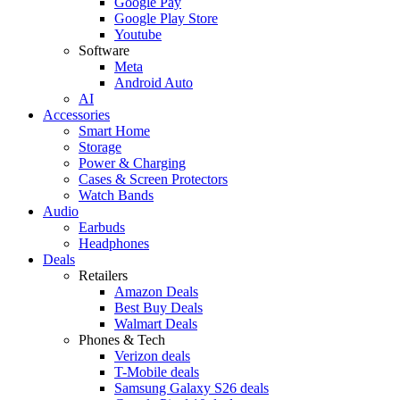
Google Pay
Google Play Store
Youtube
Software
Meta
Android Auto
AI
Accessories
Smart Home
Storage
Power & Charging
Cases & Screen Protectors
Watch Bands
Audio
Earbuds
Headphones
Deals
Retailers
Amazon Deals
Best Buy Deals
Walmart Deals
Phones & Tech
Verizon deals
T-Mobile deals
Samsung Galaxy S26 deals