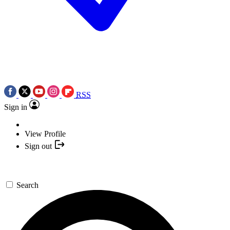
RSS
Sign in
View Profile
Sign out
Search