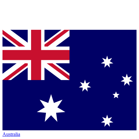
Australia