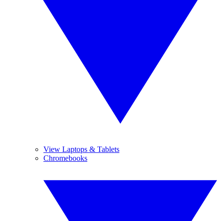
View Laptops & Tablets
Chromebooks