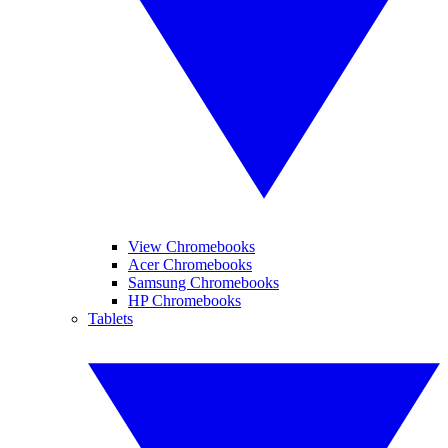
View Chromebooks
Acer Chromebooks
Samsung Chromebooks
HP Chromebooks
Tablets