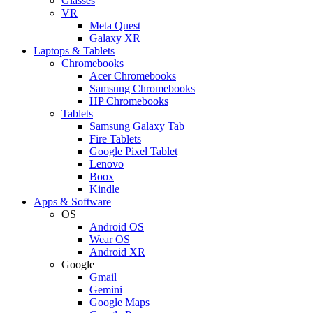
Glasses
VR
Meta Quest
Galaxy XR
Laptops & Tablets
Chromebooks
Acer Chromebooks
Samsung Chromebooks
HP Chromebooks
Tablets
Samsung Galaxy Tab
Fire Tablets
Google Pixel Tablet
Lenovo
Boox
Kindle
Apps & Software
OS
Android OS
Wear OS
Android XR
Google
Gmail
Gemini
Google Maps