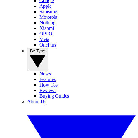
Google
Apple
Samsung
Motorola
Nothing
Xiaomi
OPPO
Meta
OnePlus
By Type
News
Features
How Tos
Reviews
Buying Guides
About Us