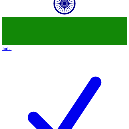
India