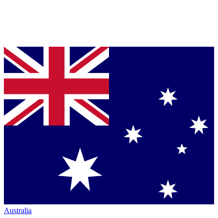
Australia