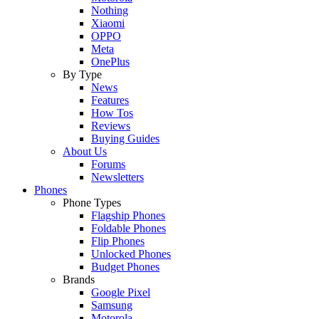
Nothing
Xiaomi
OPPO
Meta
OnePlus
By Type
News
Features
How Tos
Reviews
Buying Guides
About Us
Forums
Newsletters
Phones
Phone Types
Flagship Phones
Foldable Phones
Flip Phones
Unlocked Phones
Budget Phones
Brands
Google Pixel
Samsung
Motorola