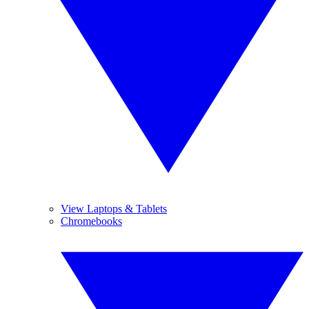
View Laptops & Tablets
Chromebooks