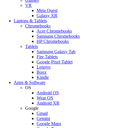
Glasses
VR
Meta Quest
Galaxy XR
Laptops & Tablets
Chromebooks
Acer Chromebooks
Samsung Chromebooks
HP Chromebooks
Tablets
Samsung Galaxy Tab
Fire Tablets
Google Pixel Tablet
Lenovo
Boox
Kindle
Apps & Software
OS
Android OS
Wear OS
Android XR
Google
Gmail
Gemini
Google Maps