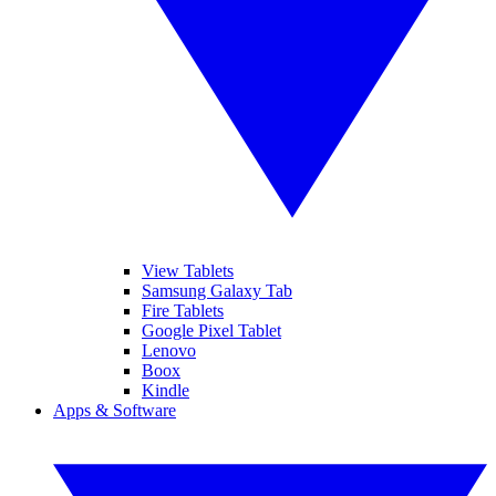
View Tablets
Samsung Galaxy Tab
Fire Tablets
Google Pixel Tablet
Lenovo
Boox
Kindle
Apps & Software