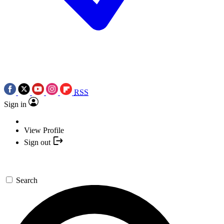
RSS
Sign in
View Profile
Sign out
Search