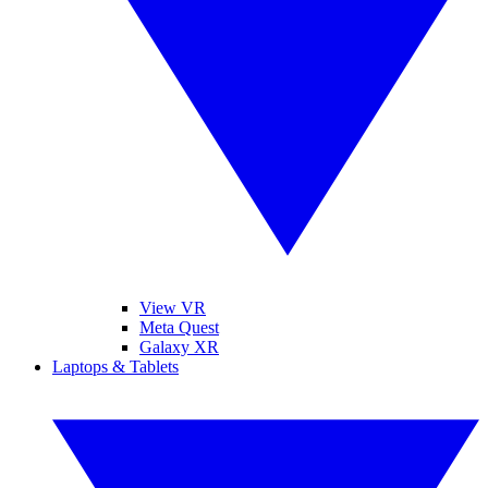
View VR
Meta Quest
Galaxy XR
Laptops & Tablets