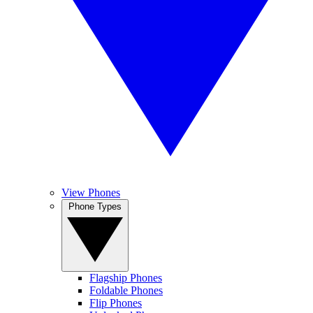
View Phones
Phone Types
Flagship Phones
Foldable Phones
Flip Phones