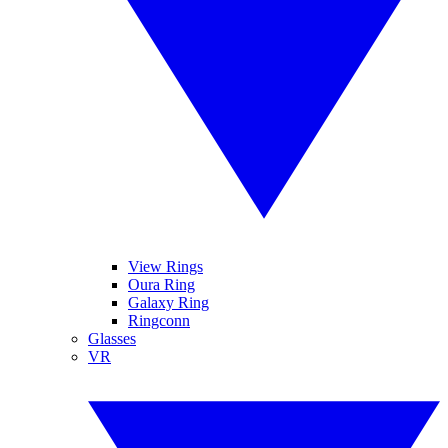
View Rings
Oura Ring
Galaxy Ring
Ringconn
Glasses
VR