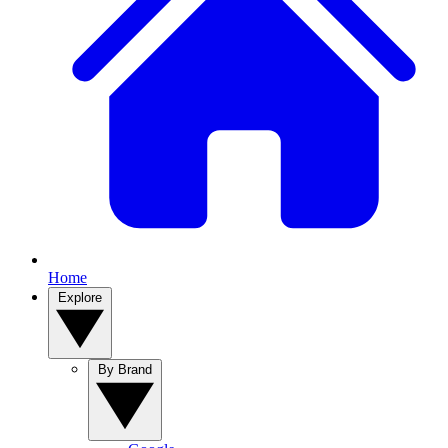
Home
Explore
By Brand