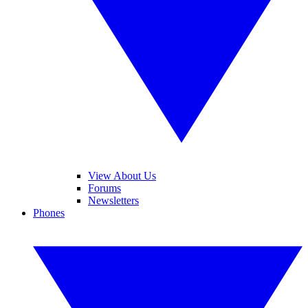
View About Us
Forums
Newsletters
Phones