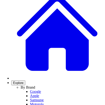
Explore
By Brand
Google
Apple
Samsung
Motorola