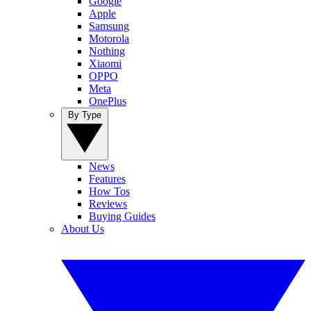
Google
Apple
Samsung
Motorola
Nothing
Xiaomi
OPPO
Meta
OnePlus
By Type
News
Features
How Tos
Reviews
Buying Guides
About Us