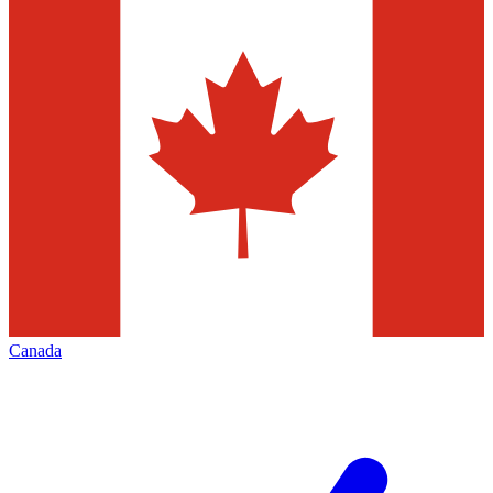
Canada