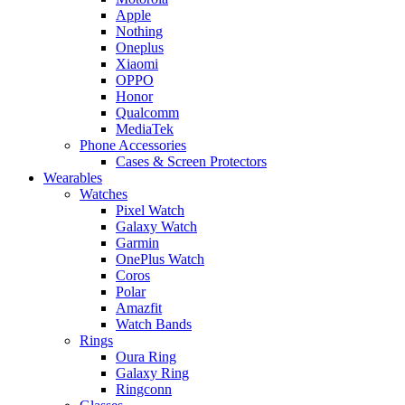
Apple
Nothing
Oneplus
Xiaomi
OPPO
Honor
Qualcomm
MediaTek
Phone Accessories
Cases & Screen Protectors
Wearables
Watches
Pixel Watch
Galaxy Watch
Garmin
OnePlus Watch
Coros
Polar
Amazfit
Watch Bands
Rings
Oura Ring
Galaxy Ring
Ringconn