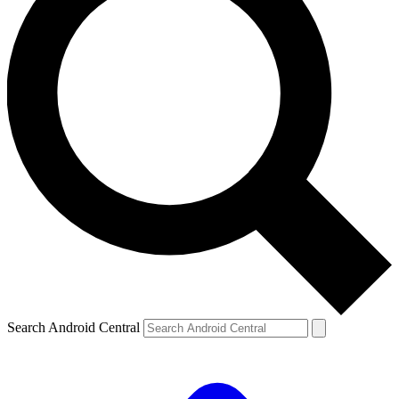
Search Android Central