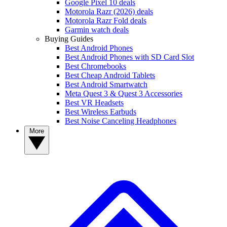
Google Pixel 10 deals
Motorola Razr (2026) deals
Motorola Razr Fold deals
Garmin watch deals
Buying Guides
Best Android Phones
Best Android Phones with SD Card Slot
Best Chromebooks
Best Cheap Android Tablets
Best Android Smartwatch
Meta Quest 3 & Quest 3 Accessories
Best VR Headsets
Best Wireless Earbuds
Best Noise Canceling Headphones
More