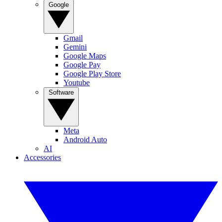
Google
Gmail
Gemini
Google Maps
Google Pay
Google Play Store
Youtube
Software
Meta
Android Auto
AI
Accessories