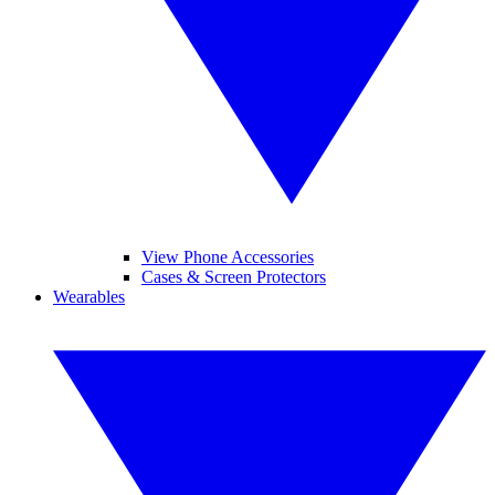
View Phone Accessories
Cases & Screen Protectors
Wearables