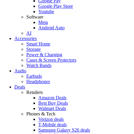
Google Pay
Google Play Store
Youtube
Software
Meta
Android Auto
AI
Accessories
Smart Home
Storage
Power & Charging
Cases & Screen Protectors
Watch Bands
Audio
Earbuds
Headphones
Deals
Retailers
Amazon Deals
Best Buy Deals
Walmart Deals
Phones & Tech
Verizon deals
T-Mobile deals
Samsung Galaxy S26 deals