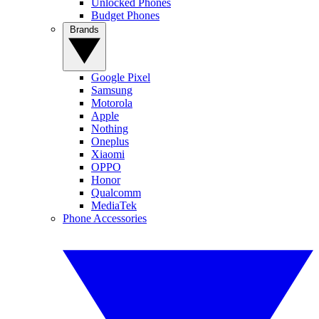
Unlocked Phones
Budget Phones
Brands
Google Pixel
Samsung
Motorola
Apple
Nothing
Oneplus
Xiaomi
OPPO
Honor
Qualcomm
MediaTek
Phone Accessories