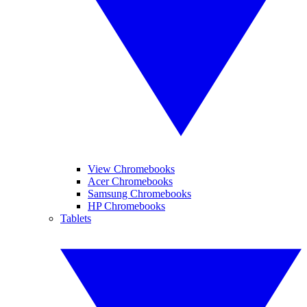
View Chromebooks
Acer Chromebooks
Samsung Chromebooks
HP Chromebooks
Tablets