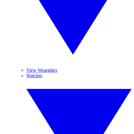
View Wearables
Watches