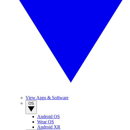
View Apps & Software
OS
Android OS
Wear OS
Android XR