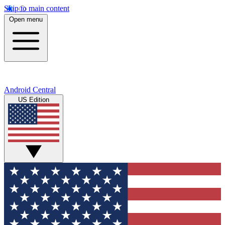
Skip to main content
Open menu
Android Central
US Edition