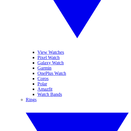
View Watches
Pixel Watch
Galaxy Watch
Garmin
OnePlus Watch
Coros
Polar
Amazfit
Watch Bands
Rings