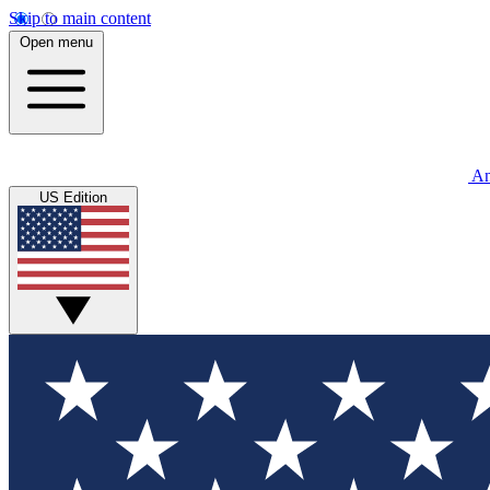
Skip to main content
Open menu
An
US Edition