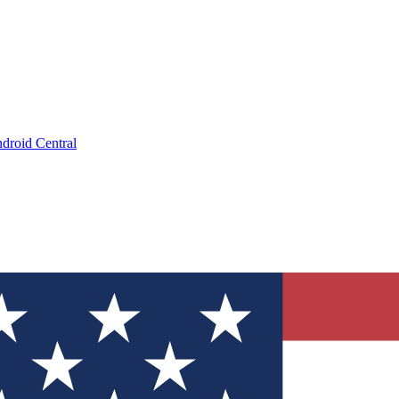
droid Central