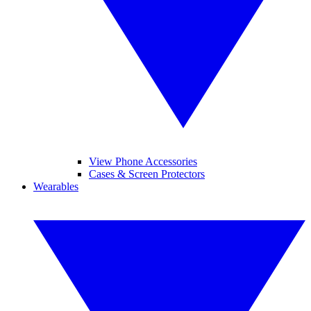
View Phone Accessories
Cases & Screen Protectors
Wearables