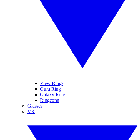
View Rings
Oura Ring
Galaxy Ring
Ringconn
Glasses
VR