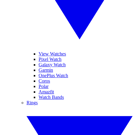
View Watches
Pixel Watch
Galaxy Watch
Garmin
OnePlus Watch
Coros
Polar
Amazfit
Watch Bands
Rings