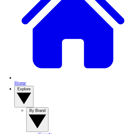
Home
Explore
By Brand