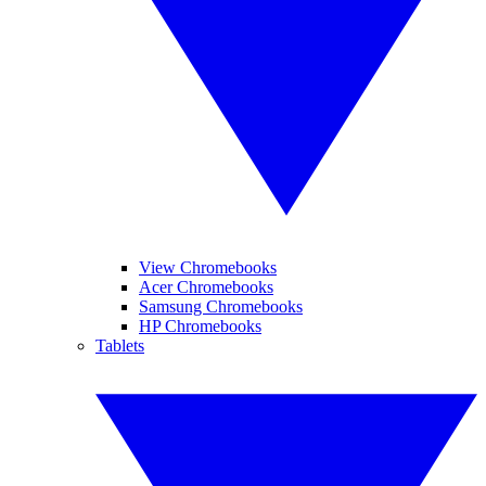
View Chromebooks
Acer Chromebooks
Samsung Chromebooks
HP Chromebooks
Tablets