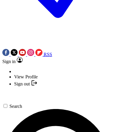
RSS
Sign in
View Profile
Sign out
Search