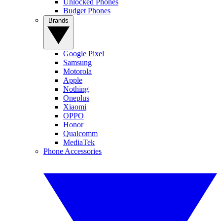
Unlocked Phones
Budget Phones
Brands
Google Pixel
Samsung
Motorola
Apple
Nothing
Oneplus
Xiaomi
OPPO
Honor
Qualcomm
MediaTek
Phone Accessories