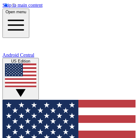
Skip to main content
Open menu
Android Central
US Edition