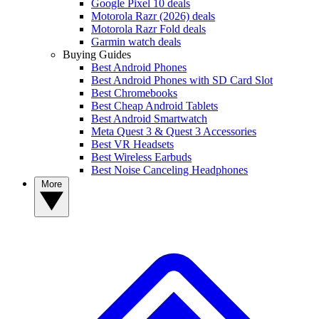
Google Pixel 10 deals
Motorola Razr (2026) deals
Motorola Razr Fold deals
Garmin watch deals
Buying Guides
Best Android Phones
Best Android Phones with SD Card Slot
Best Chromebooks
Best Cheap Android Tablets
Best Android Smartwatch
Meta Quest 3 & Quest 3 Accessories
Best VR Headsets
Best Wireless Earbuds
Best Noise Canceling Headphones
More