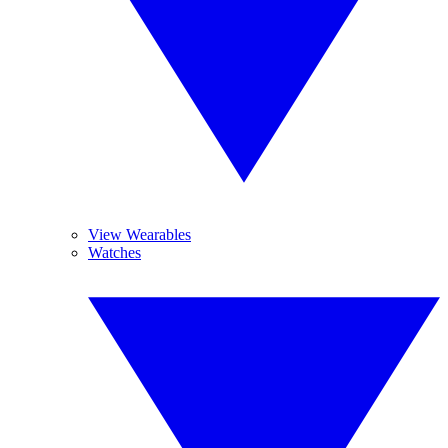
View Wearables
Watches