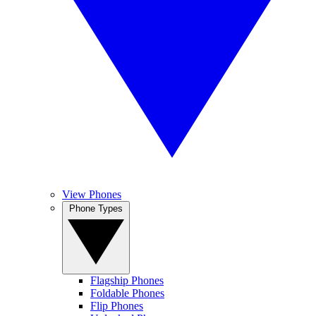
View Phones
Phone Types
Flagship Phones
Foldable Phones
Flip Phones