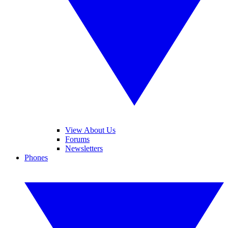
View About Us
Forums
Newsletters
Phones