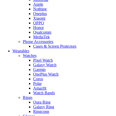
Apple
Nothing
Oneplus
Xiaomi
OPPO
Honor
Qualcomm
MediaTek
Phone Accessories
Cases & Screen Protectors
Wearables
Watches
Pixel Watch
Galaxy Watch
Garmin
OnePlus Watch
Coros
Polar
Amazfit
Watch Bands
Rings
Oura Ring
Galaxy Ring
Ringconn