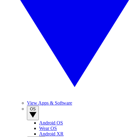
View Apps & Software
OS
Android OS
Wear OS
Android XR