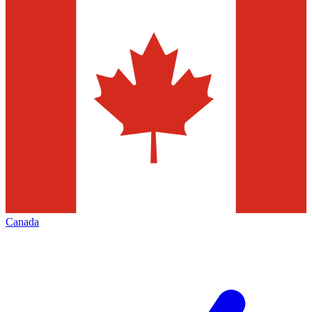
Canada