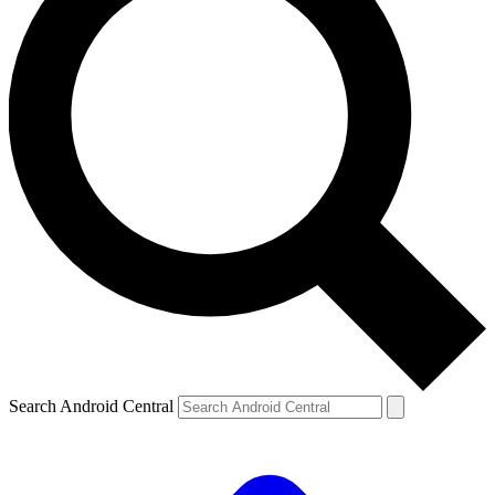
Search Android Central