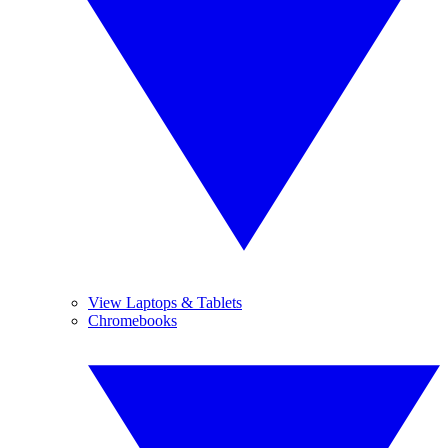
View Laptops & Tablets
Chromebooks