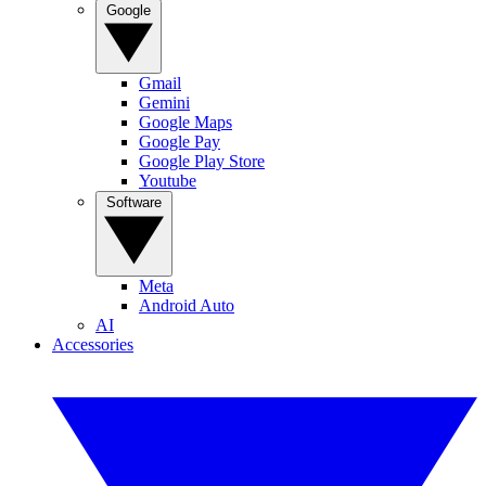
Google
Gmail
Gemini
Google Maps
Google Pay
Google Play Store
Youtube
Software
Meta
Android Auto
AI
Accessories