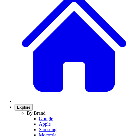
Explore
By Brand
Google
Apple
Samsung
Motorola