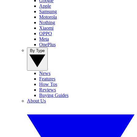
Google
Apple
Samsung
Motorola
Nothing
Xiaomi
OPPO
Meta
OnePlus
By Type
News
Features
How Tos
Reviews
Buying Guides
About Us