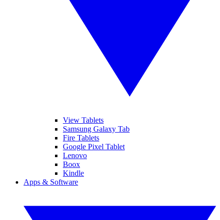
View Tablets
Samsung Galaxy Tab
Fire Tablets
Google Pixel Tablet
Lenovo
Boox
Kindle
Apps & Software