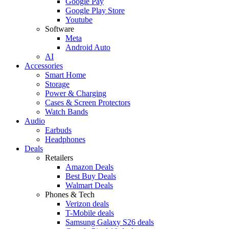
Google Pay
Google Play Store
Youtube
Software
Meta
Android Auto
AI
Accessories
Smart Home
Storage
Power & Charging
Cases & Screen Protectors
Watch Bands
Audio
Earbuds
Headphones
Deals
Retailers
Amazon Deals
Best Buy Deals
Walmart Deals
Phones & Tech
Verizon deals
T-Mobile deals
Samsung Galaxy S26 deals