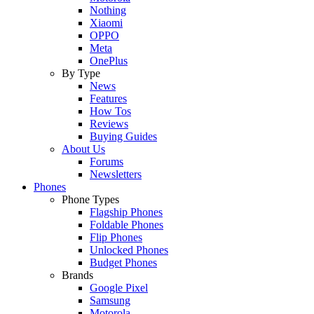
Nothing
Xiaomi
OPPO
Meta
OnePlus
By Type
News
Features
How Tos
Reviews
Buying Guides
About Us
Forums
Newsletters
Phones
Phone Types
Flagship Phones
Foldable Phones
Flip Phones
Unlocked Phones
Budget Phones
Brands
Google Pixel
Samsung
Motorola