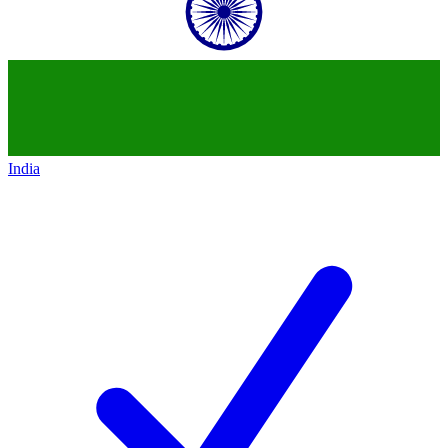
India