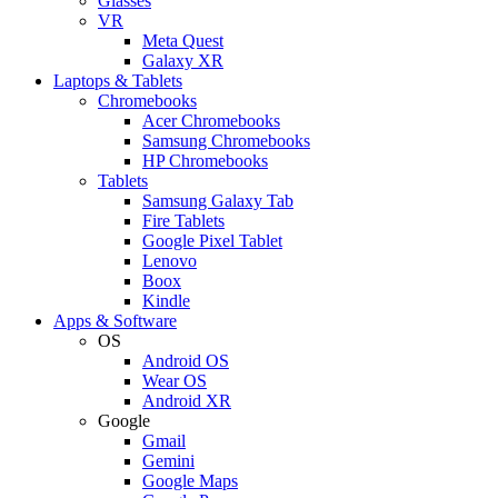
Glasses
VR
Meta Quest
Galaxy XR
Laptops & Tablets
Chromebooks
Acer Chromebooks
Samsung Chromebooks
HP Chromebooks
Tablets
Samsung Galaxy Tab
Fire Tablets
Google Pixel Tablet
Lenovo
Boox
Kindle
Apps & Software
OS
Android OS
Wear OS
Android XR
Google
Gmail
Gemini
Google Maps