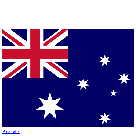
Australia