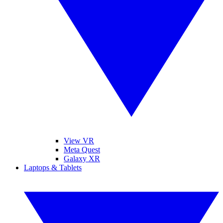
View VR
Meta Quest
Galaxy XR
Laptops & Tablets