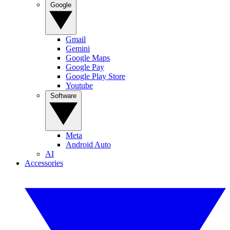
Google
Gmail
Gemini
Google Maps
Google Pay
Google Play Store
Youtube
Software
Meta
Android Auto
AI
Accessories