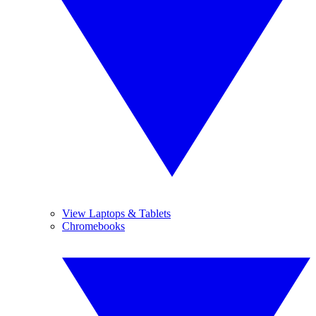
View Laptops & Tablets
Chromebooks