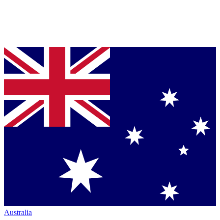
Australia