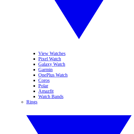
View Watches
Pixel Watch
Galaxy Watch
Garmin
OnePlus Watch
Coros
Polar
Amazfit
Watch Bands
Rings