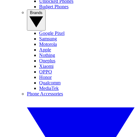
Unlocked Phones
Budget Phones
Brands
Google Pixel
Samsung
Motorola
Apple
Nothing
Oneplus
Xiaomi
OPPO
Honor
Qualcomm
MediaTek
Phone Accessories