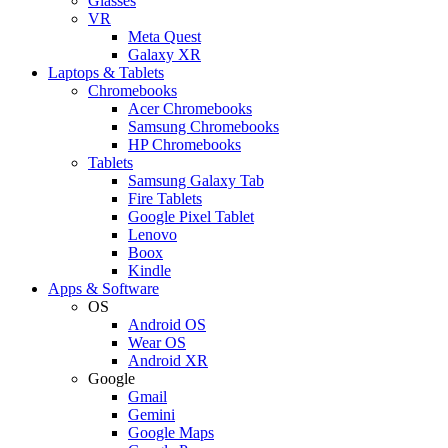
Glasses
VR
Meta Quest
Galaxy XR
Laptops & Tablets
Chromebooks
Acer Chromebooks
Samsung Chromebooks
HP Chromebooks
Tablets
Samsung Galaxy Tab
Fire Tablets
Google Pixel Tablet
Lenovo
Boox
Kindle
Apps & Software
OS
Android OS
Wear OS
Android XR
Google
Gmail
Gemini
Google Maps