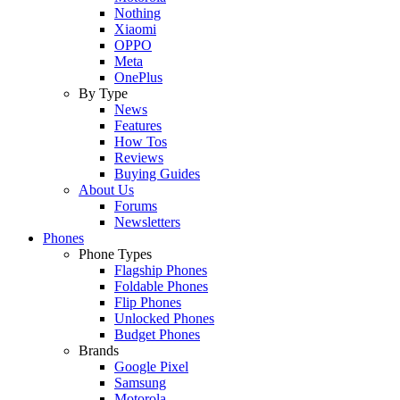
Nothing
Xiaomi
OPPO
Meta
OnePlus
By Type
News
Features
How Tos
Reviews
Buying Guides
About Us
Forums
Newsletters
Phones
Phone Types
Flagship Phones
Foldable Phones
Flip Phones
Unlocked Phones
Budget Phones
Brands
Google Pixel
Samsung
Motorola