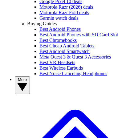
Google Pixel 10 deals
Motorola Razr (2026) deals
Motorola Razr Fold deals
Garmin watch deals
Buying Guides
Best Android Phones
Best Android Phones with SD Card Slot
Best Chromebooks
Best Cheap Android Tablets
Best Android Smartwatch
Meta Quest 3 & Quest 3 Accessories
Best VR Headsets
Best Wireless Earbuds
Best Noise Canceling Headphones
More