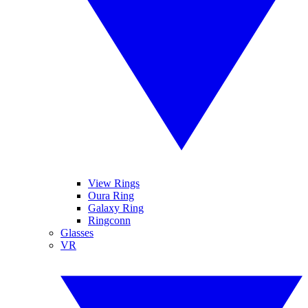
View Rings
Oura Ring
Galaxy Ring
Ringconn
Glasses
VR