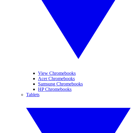
View Chromebooks
Acer Chromebooks
Samsung Chromebooks
HP Chromebooks
Tablets