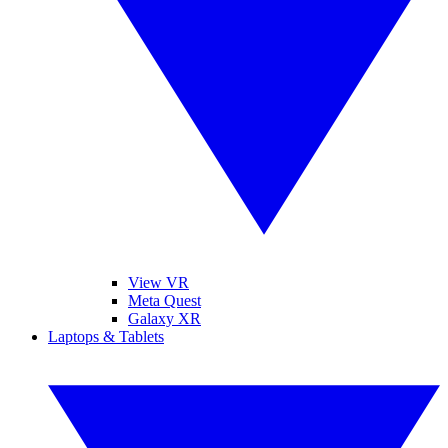
View VR
Meta Quest
Galaxy XR
Laptops & Tablets