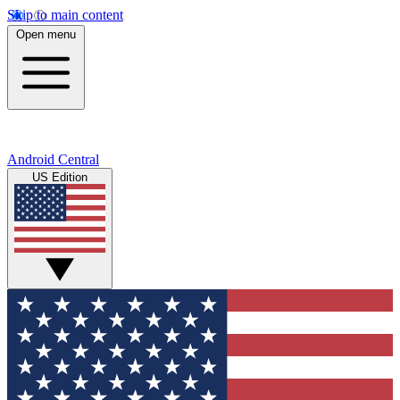
Skip to main content
Open menu
Android Central
US Edition