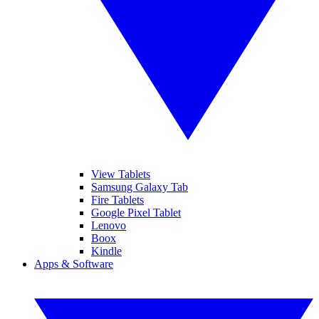
View Tablets
Samsung Galaxy Tab
Fire Tablets
Google Pixel Tablet
Lenovo
Boox
Kindle
Apps & Software