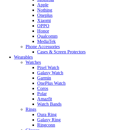
Apple
Nothing
Oneplus
Xiaomi
OPPO
Honor
Qualcomm
MediaTek
Phone Accessories
Cases & Screen Protectors
Wearables
Watches
Pixel Watch
Galaxy Watch
Garmin
OnePlus Watch
Coros
Polar
Amazfit
Watch Bands
Rings
Oura Ring
Galaxy Ring
Ringconn