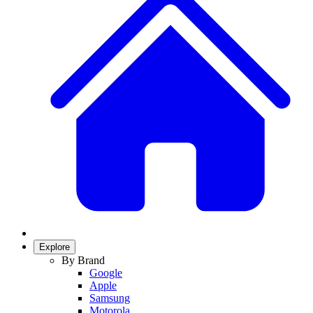
Explore
By Brand
Google
Apple
Samsung
Motorola