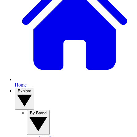
Home
Explore
By Brand