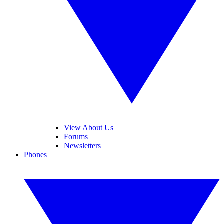
View About Us
Forums
Newsletters
Phones