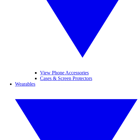
View Phone Accessories
Cases & Screen Protectors
Wearables