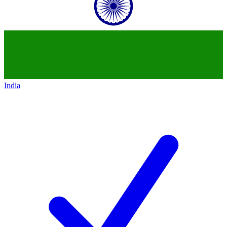
India