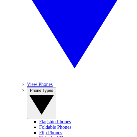
View Phones
Phone Types
Flagship Phones
Foldable Phones
Flip Phones