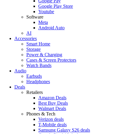
Google Pay
Google Play Store
Youtube
Software
Meta
Android Auto
AI
Accessories
Smart Home
Storage
Power & Charging
Cases & Screen Protectors
Watch Bands
Audio
Earbuds
Headphones
Deals
Retailers
Amazon Deals
Best Buy Deals
Walmart Deals
Phones & Tech
Verizon deals
T-Mobile deals
Samsung Galaxy S26 deals