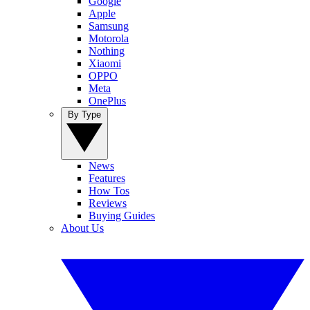
Google
Apple
Samsung
Motorola
Nothing
Xiaomi
OPPO
Meta
OnePlus
By Type
News
Features
How Tos
Reviews
Buying Guides
About Us