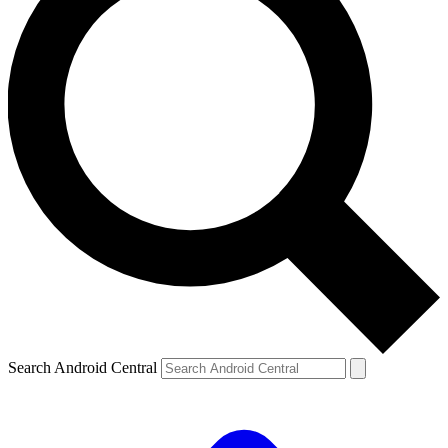
Search Android Central