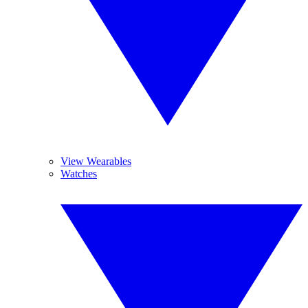
View Wearables
Watches