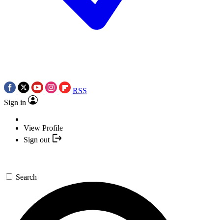
RSS
Sign in
View Profile
Sign out
Search