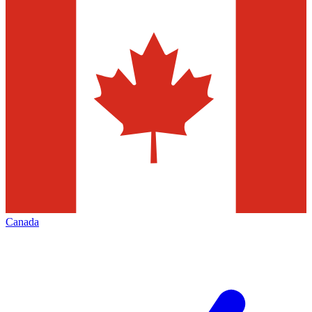
Canada