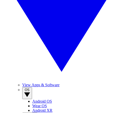
View Apps & Software
OS
Android OS
Wear OS
Android XR