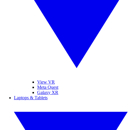
View VR
Meta Quest
Galaxy XR
Laptops & Tablets