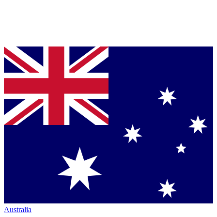
Australia