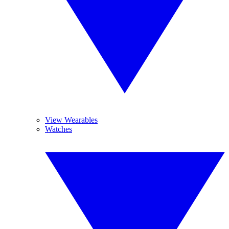
View Wearables
Watches