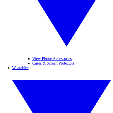
View Phone Accessories
Cases & Screen Protectors
Wearables