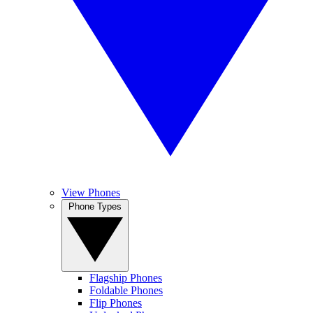
View Phones
Phone Types
Flagship Phones
Foldable Phones
Flip Phones