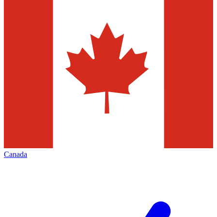
Canada