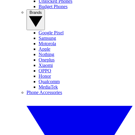
Unlocked Phones
Budget Phones
Brands
Google Pixel
Samsung
Motorola
Apple
Nothing
Oneplus
Xiaomi
OPPO
Honor
Qualcomm
MediaTek
Phone Accessories