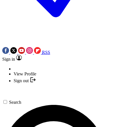
RSS
Sign in
View Profile
Sign out
Search