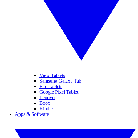
View Tablets
Samsung Galaxy Tab
Fire Tablets
Google Pixel Tablet
Lenovo
Boox
Kindle
Apps & Software