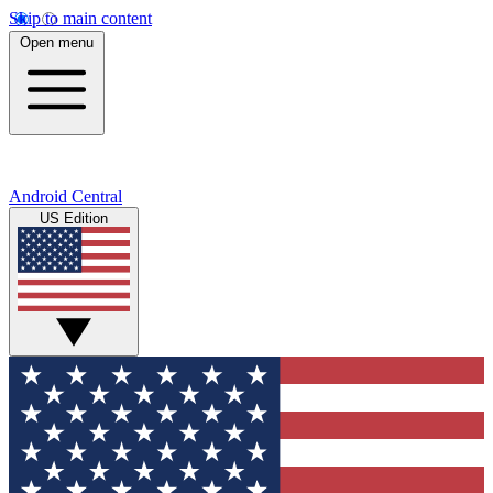
Skip to main content
Open menu
Android Central
US Edition