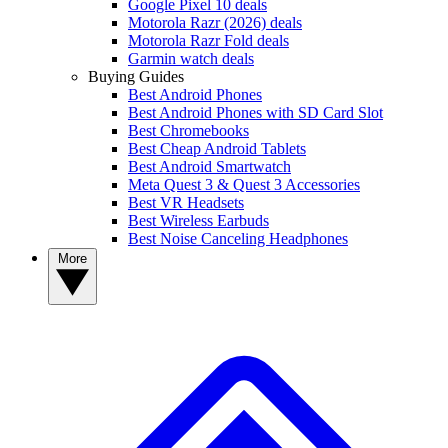
Google Pixel 10 deals
Motorola Razr (2026) deals
Motorola Razr Fold deals
Garmin watch deals
Buying Guides
Best Android Phones
Best Android Phones with SD Card Slot
Best Chromebooks
Best Cheap Android Tablets
Best Android Smartwatch
Meta Quest 3 & Quest 3 Accessories
Best VR Headsets
Best Wireless Earbuds
Best Noise Canceling Headphones
More