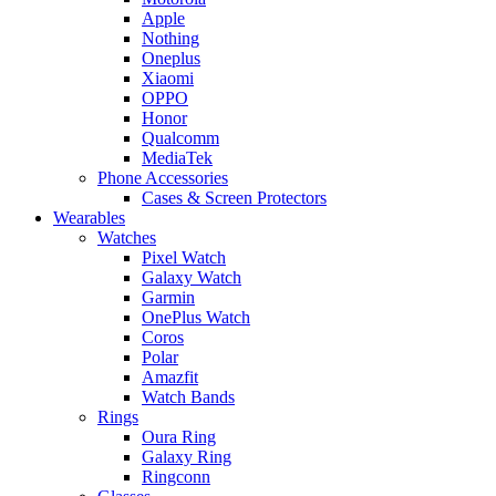
Apple
Nothing
Oneplus
Xiaomi
OPPO
Honor
Qualcomm
MediaTek
Phone Accessories
Cases & Screen Protectors
Wearables
Watches
Pixel Watch
Galaxy Watch
Garmin
OnePlus Watch
Coros
Polar
Amazfit
Watch Bands
Rings
Oura Ring
Galaxy Ring
Ringconn