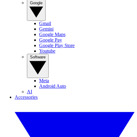
Google
Gmail
Gemini
Google Maps
Google Pay
Google Play Store
Youtube
Software
Meta
Android Auto
AI
Accessories