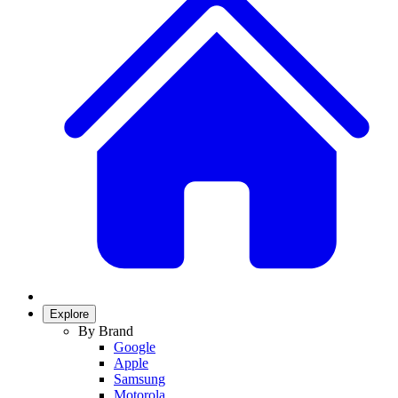
Explore
By Brand
Google
Apple
Samsung
Motorola