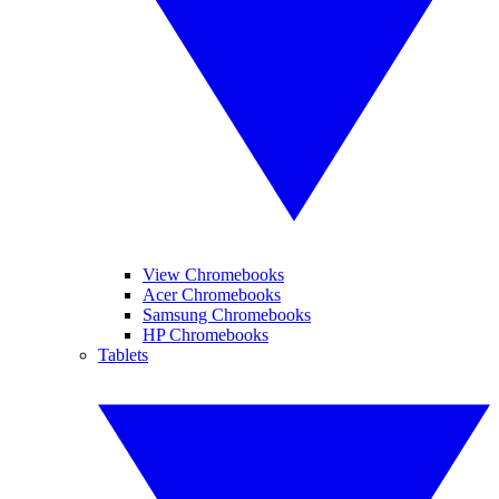
View Chromebooks
Acer Chromebooks
Samsung Chromebooks
HP Chromebooks
Tablets