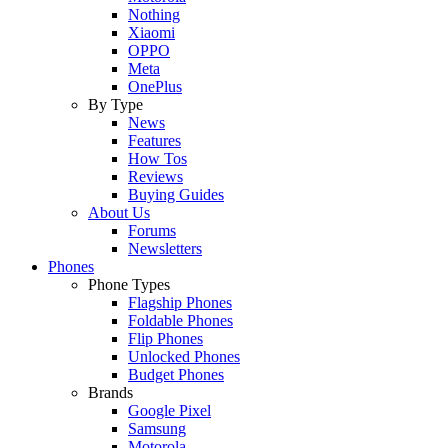
Nothing
Xiaomi
OPPO
Meta
OnePlus
By Type
News
Features
How Tos
Reviews
Buying Guides
About Us
Forums
Newsletters
Phones
Phone Types
Flagship Phones
Foldable Phones
Flip Phones
Unlocked Phones
Budget Phones
Brands
Google Pixel
Samsung
Motorola