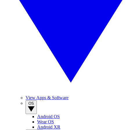
View Apps & Software
OS
Android OS
Wear OS
Android XR