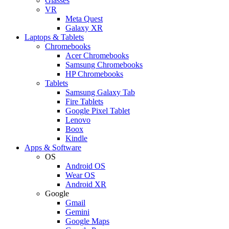
Glasses
VR
Meta Quest
Galaxy XR
Laptops & Tablets
Chromebooks
Acer Chromebooks
Samsung Chromebooks
HP Chromebooks
Tablets
Samsung Galaxy Tab
Fire Tablets
Google Pixel Tablet
Lenovo
Boox
Kindle
Apps & Software
OS
Android OS
Wear OS
Android XR
Google
Gmail
Gemini
Google Maps