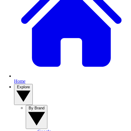
Home
Explore
By Brand