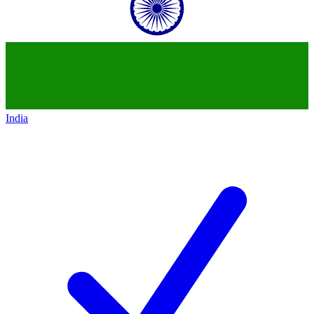
India