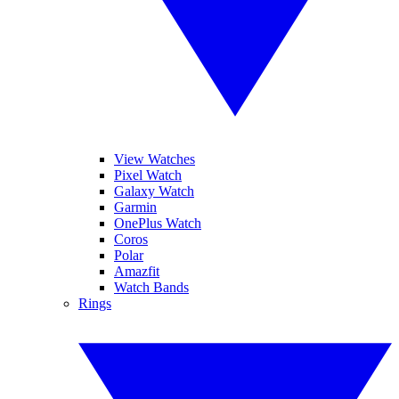
View Watches
Pixel Watch
Galaxy Watch
Garmin
OnePlus Watch
Coros
Polar
Amazfit
Watch Bands
Rings