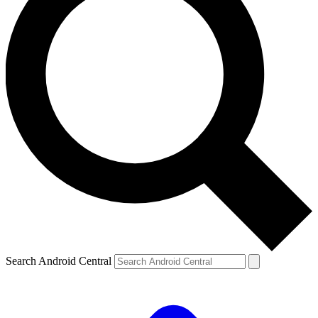
Search Android Central