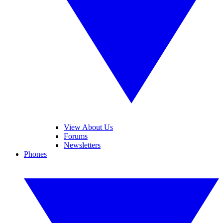
View About Us
Forums
Newsletters
Phones