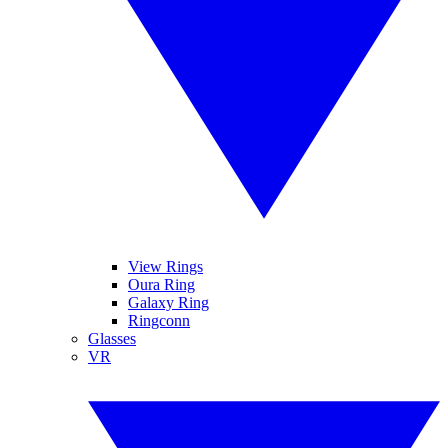
View Rings
Oura Ring
Galaxy Ring
Ringconn
Glasses
VR