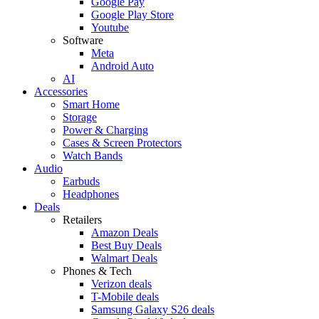
Google Pay
Google Play Store
Youtube
Software
Meta
Android Auto
AI
Accessories
Smart Home
Storage
Power & Charging
Cases & Screen Protectors
Watch Bands
Audio
Earbuds
Headphones
Deals
Retailers
Amazon Deals
Best Buy Deals
Walmart Deals
Phones & Tech
Verizon deals
T-Mobile deals
Samsung Galaxy S26 deals