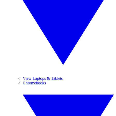
View Laptops & Tablets
Chromebooks