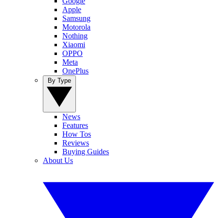
Google
Apple
Samsung
Motorola
Nothing
Xiaomi
OPPO
Meta
OnePlus
By Type
News
Features
How Tos
Reviews
Buying Guides
About Us