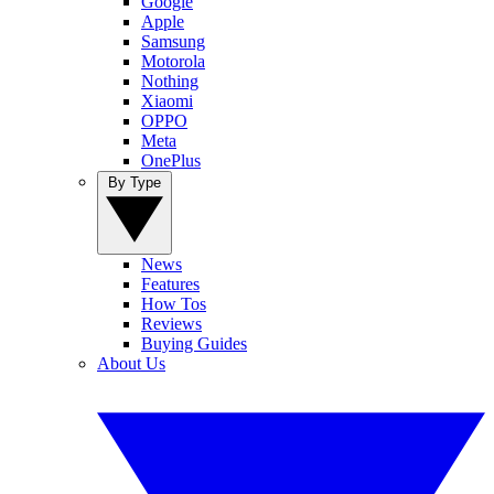
Google
Apple
Samsung
Motorola
Nothing
Xiaomi
OPPO
Meta
OnePlus
By Type
News
Features
How Tos
Reviews
Buying Guides
About Us