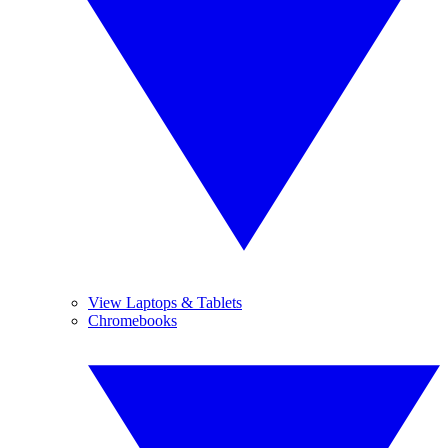
View Laptops & Tablets
Chromebooks