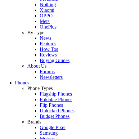
Nothing
Xiaomi
OPPO
Meta
OnePlus
By Type
News
Features
How Tos
Reviews
Buying Guides
About Us
Forums
Newsletters
Phones
Phone Types
Flagship Phones
Foldable Phones
Flip Phones
Unlocked Phones
Budget Phones
Brands
Google Pixel
Samsung
Motorola