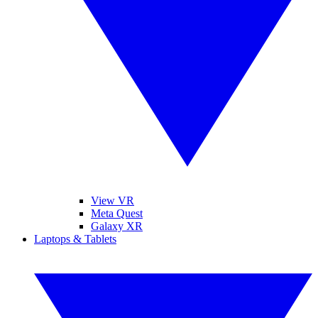
View VR
Meta Quest
Galaxy XR
Laptops & Tablets