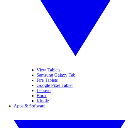
View Tablets
Samsung Galaxy Tab
Fire Tablets
Google Pixel Tablet
Lenovo
Boox
Kindle
Apps & Software