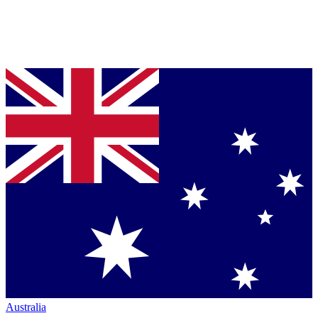
Australia