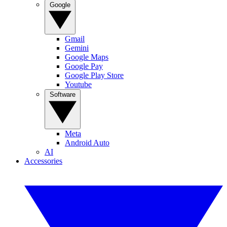
Google
Gmail
Gemini
Google Maps
Google Pay
Google Play Store
Youtube
Software
Meta
Android Auto
AI
Accessories