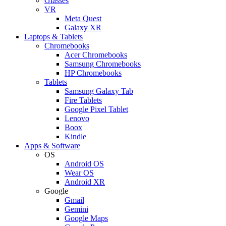
Glasses
VR
Meta Quest
Galaxy XR
Laptops & Tablets
Chromebooks
Acer Chromebooks
Samsung Chromebooks
HP Chromebooks
Tablets
Samsung Galaxy Tab
Fire Tablets
Google Pixel Tablet
Lenovo
Boox
Kindle
Apps & Software
OS
Android OS
Wear OS
Android XR
Google
Gmail
Gemini
Google Maps