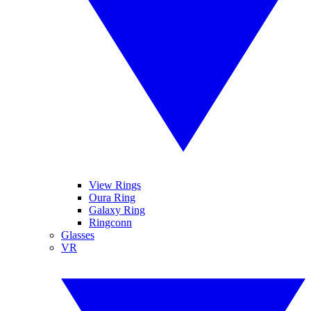
View Rings
Oura Ring
Galaxy Ring
Ringconn
Glasses
VR