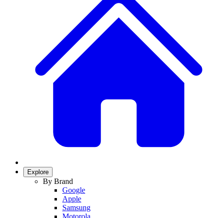
Explore
By Brand
Google
Apple
Samsung
Motorola