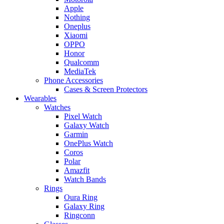
Apple
Nothing
Oneplus
Xiaomi
OPPO
Honor
Qualcomm
MediaTek
Phone Accessories
Cases & Screen Protectors
Wearables
Watches
Pixel Watch
Galaxy Watch
Garmin
OnePlus Watch
Coros
Polar
Amazfit
Watch Bands
Rings
Oura Ring
Galaxy Ring
Ringconn