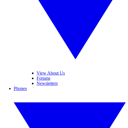
View About Us
Forums
Newsletters
Phones