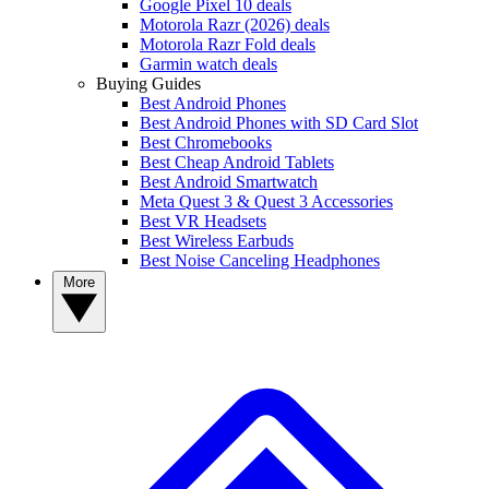
Google Pixel 10 deals
Motorola Razr (2026) deals
Motorola Razr Fold deals
Garmin watch deals
Buying Guides
Best Android Phones
Best Android Phones with SD Card Slot
Best Chromebooks
Best Cheap Android Tablets
Best Android Smartwatch
Meta Quest 3 & Quest 3 Accessories
Best VR Headsets
Best Wireless Earbuds
Best Noise Canceling Headphones
More