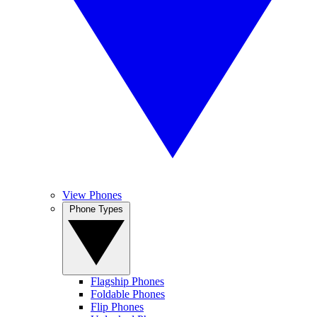
View Phones
Phone Types
Flagship Phones
Foldable Phones
Flip Phones