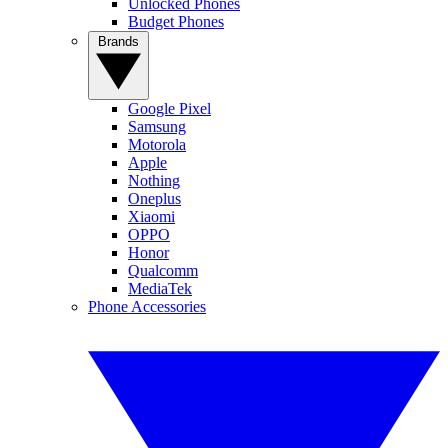
Unlocked Phones
Budget Phones
Brands
Google Pixel
Samsung
Motorola
Apple
Nothing
Oneplus
Xiaomi
OPPO
Honor
Qualcomm
MediaTek
Phone Accessories