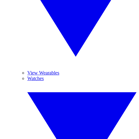
View Wearables
Watches