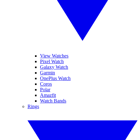
View Watches
Pixel Watch
Galaxy Watch
Garmin
OnePlus Watch
Coros
Polar
Amazfit
Watch Bands
Rings