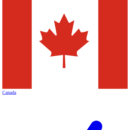
Canada