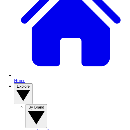
Home
Explore
By Brand