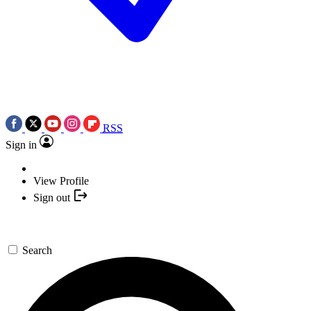
RSS
Sign in
View Profile
Sign out
Search