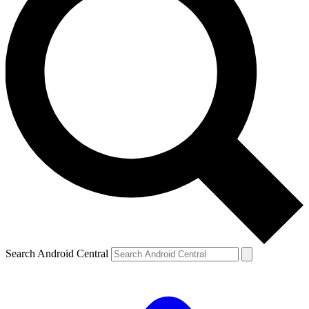
Search Android Central