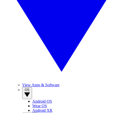
View Apps & Software
OS
Android OS
Wear OS
Android XR