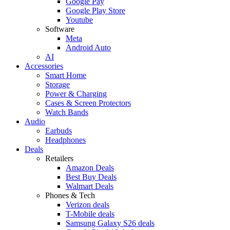
Google Pay
Google Play Store
Youtube
Software
Meta
Android Auto
AI
Accessories
Smart Home
Storage
Power & Charging
Cases & Screen Protectors
Watch Bands
Audio
Earbuds
Headphones
Deals
Retailers
Amazon Deals
Best Buy Deals
Walmart Deals
Phones & Tech
Verizon deals
T-Mobile deals
Samsung Galaxy S26 deals