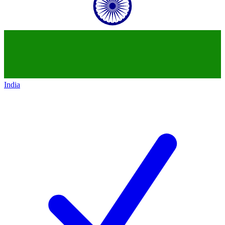
India