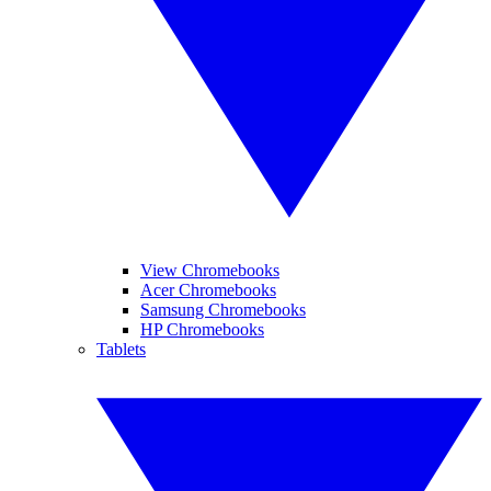
View Chromebooks
Acer Chromebooks
Samsung Chromebooks
HP Chromebooks
Tablets