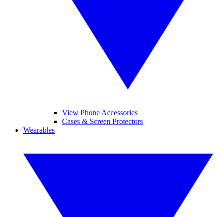
View Phone Accessories
Cases & Screen Protectors
Wearables