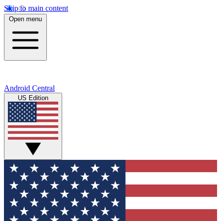
Skip to main content
Open menu
Android Central
US Edition