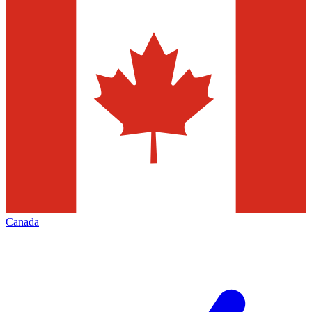
Canada