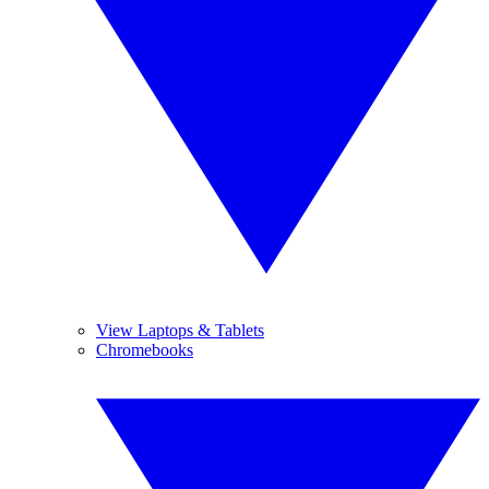
View Laptops & Tablets
Chromebooks