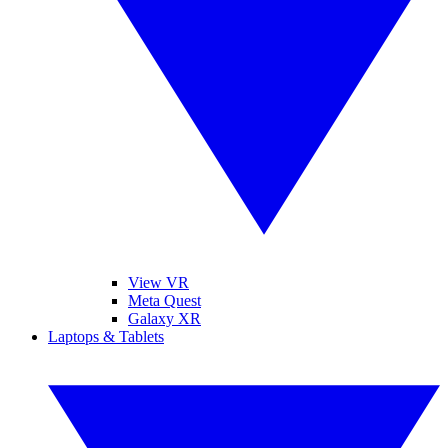
View VR
Meta Quest
Galaxy XR
Laptops & Tablets