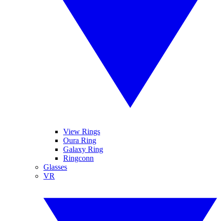
View Rings
Oura Ring
Galaxy Ring
Ringconn
Glasses
VR