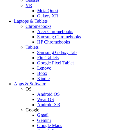
Glasses
VR
Meta Quest
Galaxy XR
Laptops & Tablets
Chromebooks
Acer Chromebooks
Samsung Chromebooks
HP Chromebooks
Tablets
Samsung Galaxy Tab
Fire Tablets
Google Pixel Tablet
Lenovo
Boox
Kindle
Apps & Software
OS
Android OS
Wear OS
Android XR
Google
Gmail
Gemini
Google Maps