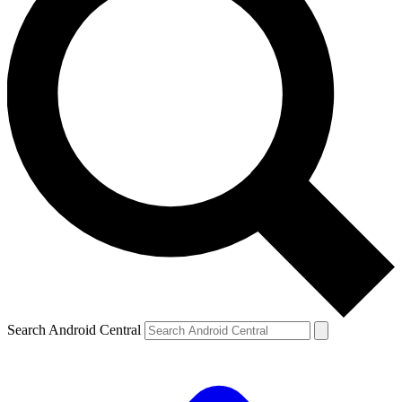
Search Android Central