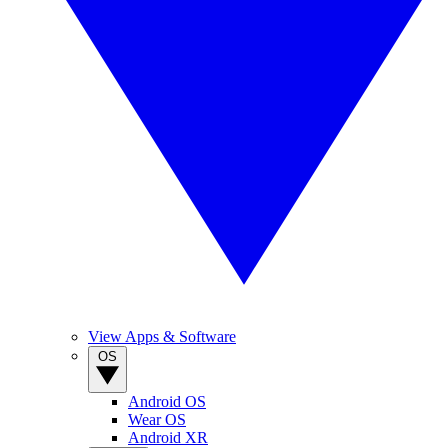
View Apps & Software
OS
Android OS
Wear OS
Android XR