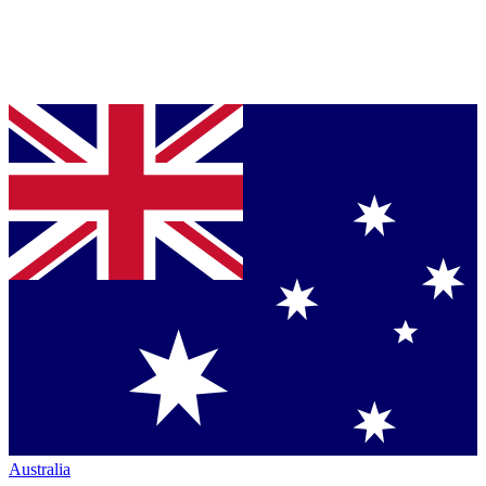
Australia