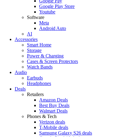
Google Pay
Google Play Store
Youtube
Software
Meta
Android Auto
AI
Accessories
Smart Home
Storage
Power & Charging
Cases & Screen Protectors
Watch Bands
Audio
Earbuds
Headphones
Deals
Retailers
Amazon Deals
Best Buy Deals
Walmart Deals
Phones & Tech
Verizon deals
T-Mobile deals
Samsung Galaxy S26 deals