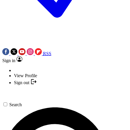
RSS
Sign in
View Profile
Sign out
Search