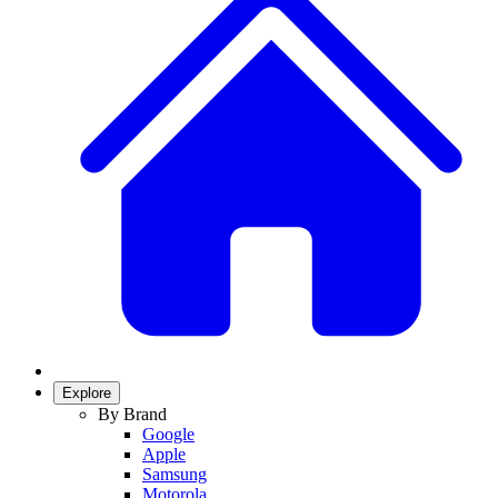
Explore
By Brand
Google
Apple
Samsung
Motorola