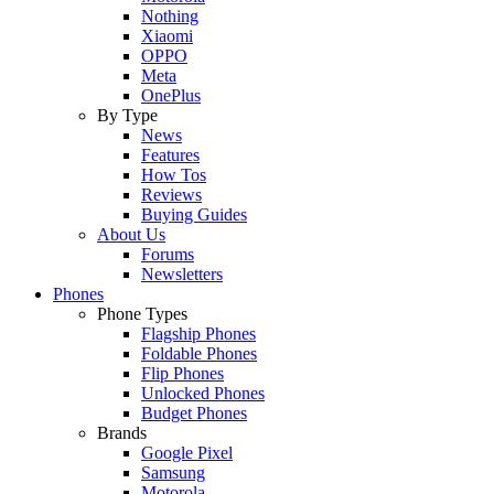
Nothing
Xiaomi
OPPO
Meta
OnePlus
By Type
News
Features
How Tos
Reviews
Buying Guides
About Us
Forums
Newsletters
Phones
Phone Types
Flagship Phones
Foldable Phones
Flip Phones
Unlocked Phones
Budget Phones
Brands
Google Pixel
Samsung
Motorola