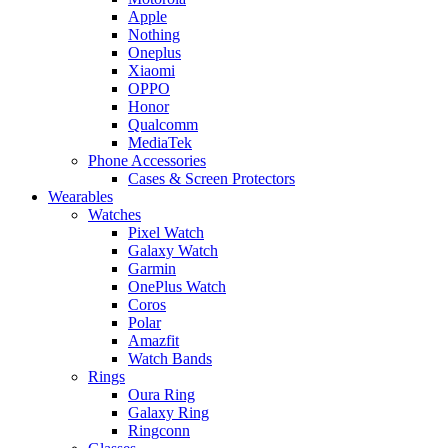
Apple
Nothing
Oneplus
Xiaomi
OPPO
Honor
Qualcomm
MediaTek
Phone Accessories
Cases & Screen Protectors
Wearables
Watches
Pixel Watch
Galaxy Watch
Garmin
OnePlus Watch
Coros
Polar
Amazfit
Watch Bands
Rings
Oura Ring
Galaxy Ring
Ringconn