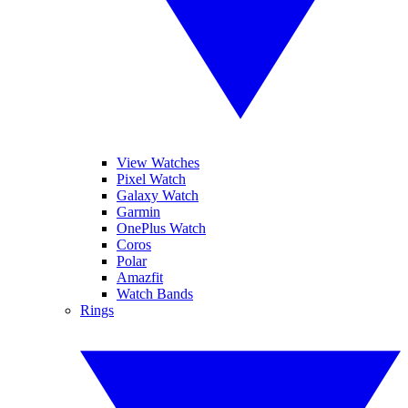
View Watches
Pixel Watch
Galaxy Watch
Garmin
OnePlus Watch
Coros
Polar
Amazfit
Watch Bands
Rings