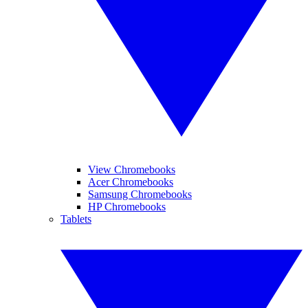
View Chromebooks
Acer Chromebooks
Samsung Chromebooks
HP Chromebooks
Tablets