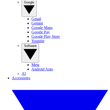
Google
Gmail
Gemini
Google Maps
Google Pay
Google Play Store
Youtube
Software
Meta
Android Auto
AI
Accessories