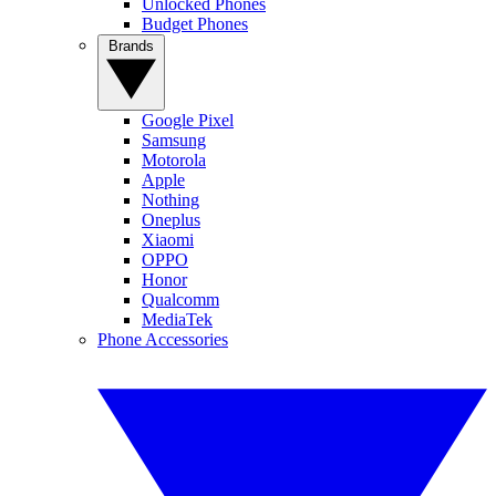
Unlocked Phones
Budget Phones
Brands
Google Pixel
Samsung
Motorola
Apple
Nothing
Oneplus
Xiaomi
OPPO
Honor
Qualcomm
MediaTek
Phone Accessories