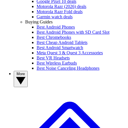
Google Pixel 10 deals
Motorola Razr (2026) deals
Motorola Razr Fold deals
Garmin watch deals
Buying Guides
Best Android Phones
Best Android Phones with SD Card Slot
Best Chromebooks
Best Cheap Android Tablets
Best Android Smartwatch
Meta Quest 3 & Quest 3 Accessories
Best VR Headsets
Best Wireless Earbuds
Best Noise Canceling Headphones
More