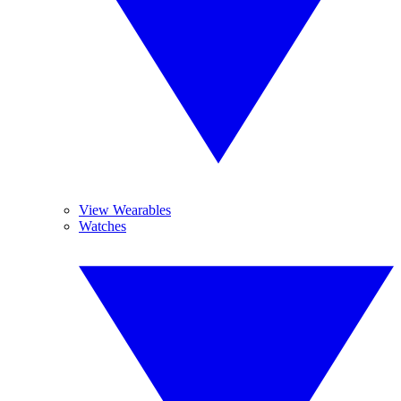
View Wearables
Watches