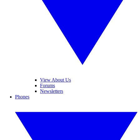
View About Us
Forums
Newsletters
Phones