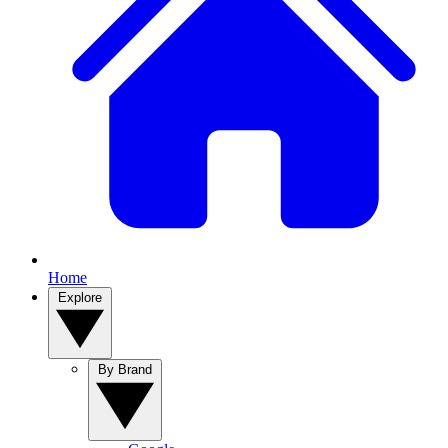
Home
Explore
By Brand