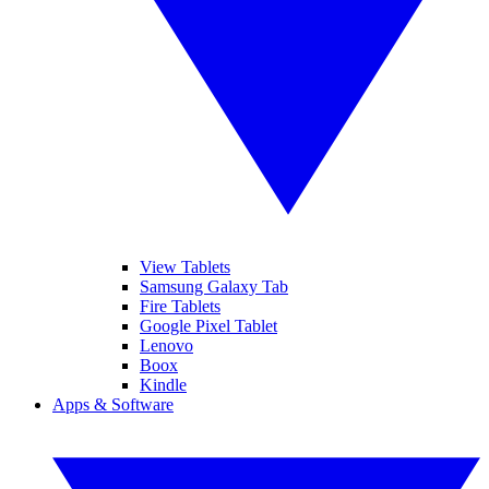
View Tablets
Samsung Galaxy Tab
Fire Tablets
Google Pixel Tablet
Lenovo
Boox
Kindle
Apps & Software