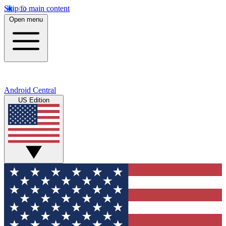
Skip to main content
Open menu
Android Central
US Edition