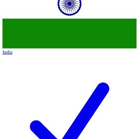
India