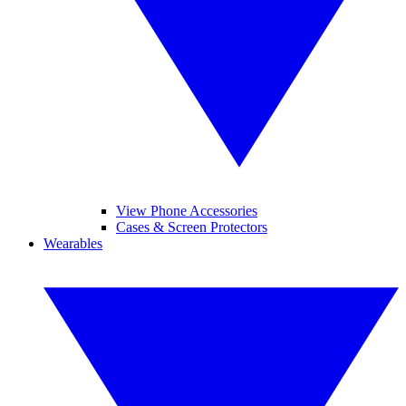
View Phone Accessories
Cases & Screen Protectors
Wearables