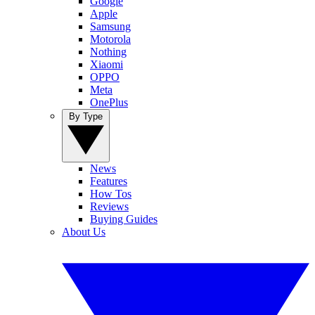
Google
Apple
Samsung
Motorola
Nothing
Xiaomi
OPPO
Meta
OnePlus
By Type
News
Features
How Tos
Reviews
Buying Guides
About Us