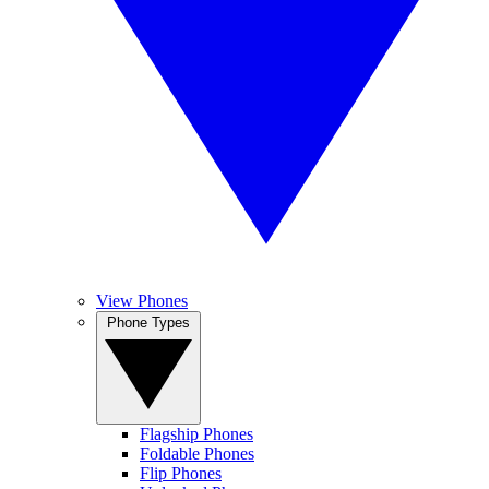
View Phones
Phone Types
Flagship Phones
Foldable Phones
Flip Phones