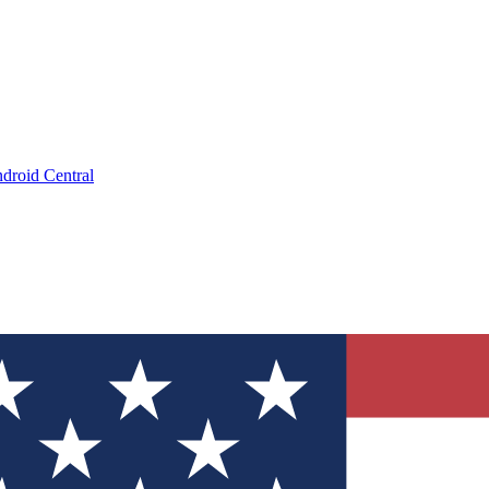
droid Central