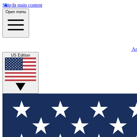
Skip to main content
Open menu
An
US Edition