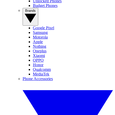
Unlocked Phones
Budget Phones
Brands
Google Pixel
Samsung
Motorola
Apple
Nothing
Oneplus
Xiaomi
OPPO
Honor
Qualcomm
MediaTek
Phone Accessories