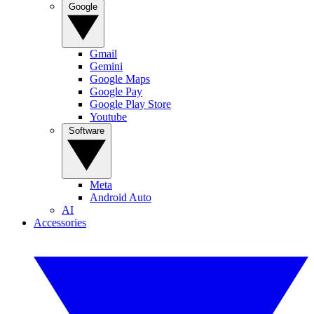
Google
Gmail
Gemini
Google Maps
Google Pay
Google Play Store
Youtube
Software
Meta
Android Auto
AI
Accessories