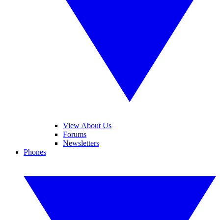
View About Us
Forums
Newsletters
Phones