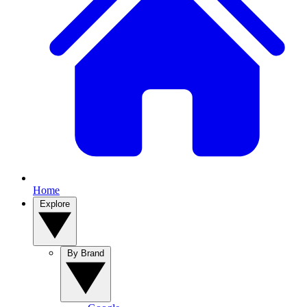
Home
Explore
By Brand