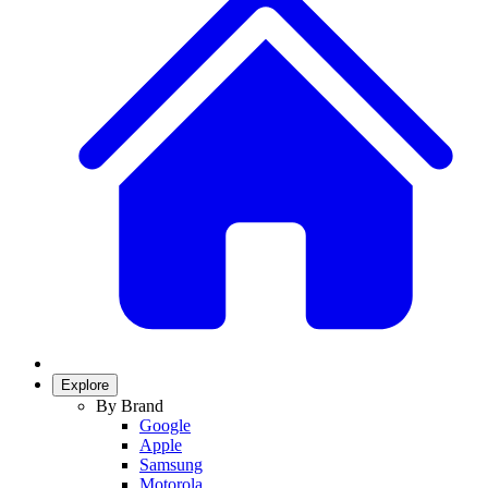
Explore
By Brand
Google
Apple
Samsung
Motorola