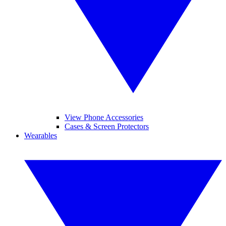
View Phone Accessories
Cases & Screen Protectors
Wearables