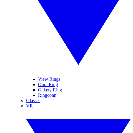
View Rings
Oura Ring
Galaxy Ring
Ringconn
Glasses
VR