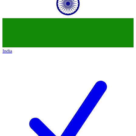
India