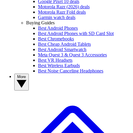
Google Pixel 10 deals
Motorola Razr (2026) deals
Motorola Razr Fold deals
Garmin watch deals
Buying Guides
Best Android Phones
Best Android Phones with SD Card Slot
Best Chromebooks
Best Cheap Android Tablets
Best Android Smartwatch
Meta Quest 3 & Quest 3 Accessories
Best VR Headsets
Best Wireless Earbuds
Best Noise Canceling Headphones
More