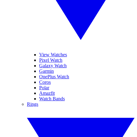
View Watches
Pixel Watch
Galaxy Watch
Garmin
OnePlus Watch
Coros
Polar
Amazfit
Watch Bands
Rings