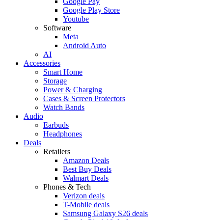
Google Pay
Google Play Store
Youtube
Software
Meta
Android Auto
AI
Accessories
Smart Home
Storage
Power & Charging
Cases & Screen Protectors
Watch Bands
Audio
Earbuds
Headphones
Deals
Retailers
Amazon Deals
Best Buy Deals
Walmart Deals
Phones & Tech
Verizon deals
T-Mobile deals
Samsung Galaxy S26 deals