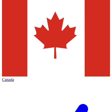
Canada