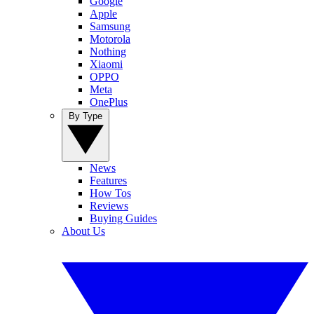
Google
Apple
Samsung
Motorola
Nothing
Xiaomi
OPPO
Meta
OnePlus
By Type
News
Features
How Tos
Reviews
Buying Guides
About Us