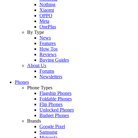
Nothing
Xiaomi
OPPO
Meta
OnePlus
By Type
News
Features
How Tos
Reviews
Buying Guides
About Us
Forums
Newsletters
Phones
Phone Types
Flagship Phones
Foldable Phones
Flip Phones
Unlocked Phones
Budget Phones
Brands
Google Pixel
Samsung
Motorola