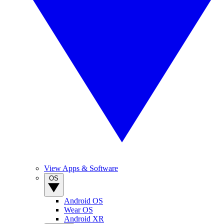
View Apps & Software
OS
Android OS
Wear OS
Android XR