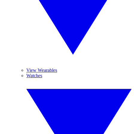
View Wearables
Watches