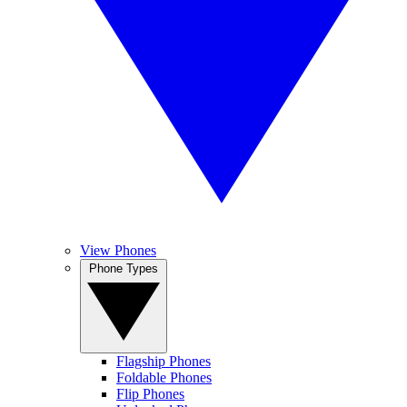
View Phones
Phone Types
Flagship Phones
Foldable Phones
Flip Phones