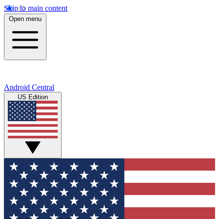
Skip to main content
Open menu
Android Central
US Edition