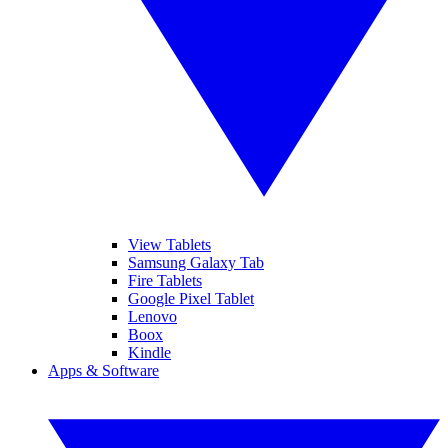
View Tablets
Samsung Galaxy Tab
Fire Tablets
Google Pixel Tablet
Lenovo
Boox
Kindle
Apps & Software