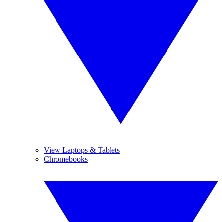
View Laptops & Tablets
Chromebooks