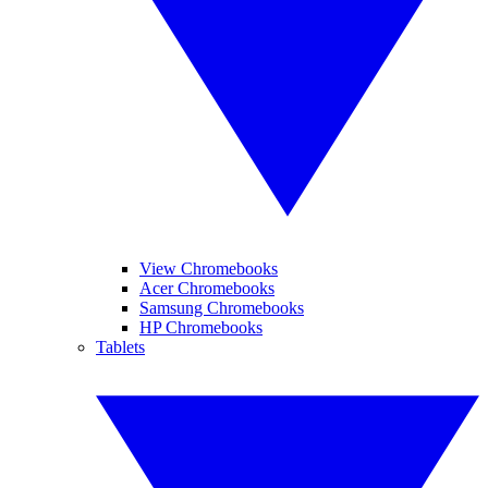
View Chromebooks
Acer Chromebooks
Samsung Chromebooks
HP Chromebooks
Tablets