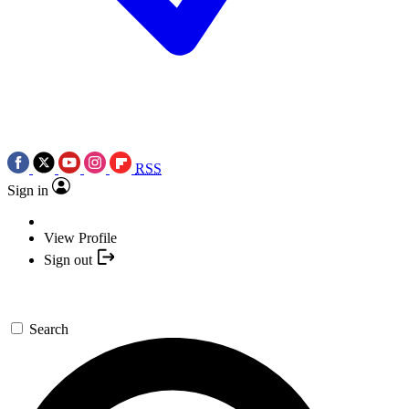
RSS
Sign in
View Profile
Sign out
Search