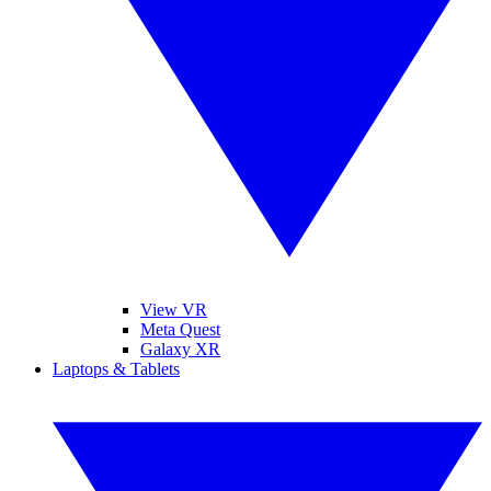
View VR
Meta Quest
Galaxy XR
Laptops & Tablets