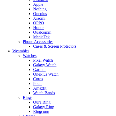
Apple
Nothing
Oneplus
Xiaomi
OPPO
Honor
Qualcomm
MediaTek
Phone Accessories
Cases & Screen Protectors
Wearables
Watches
Pixel Watch
Galaxy Watch
Garmin
OnePlus Watch
Coros
Polar
Amazfit
Watch Bands
Rings
Oura Ring
Galaxy Ring
Ringconn