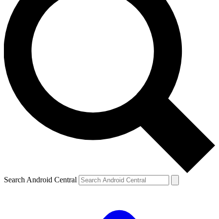
Search Android Central