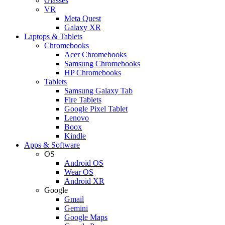
Glasses
VR
Meta Quest
Galaxy XR
Laptops & Tablets
Chromebooks
Acer Chromebooks
Samsung Chromebooks
HP Chromebooks
Tablets
Samsung Galaxy Tab
Fire Tablets
Google Pixel Tablet
Lenovo
Boox
Kindle
Apps & Software
OS
Android OS
Wear OS
Android XR
Google
Gmail
Gemini
Google Maps