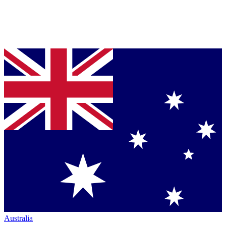
Australia