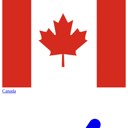
Canada