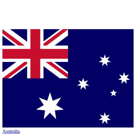
Australia