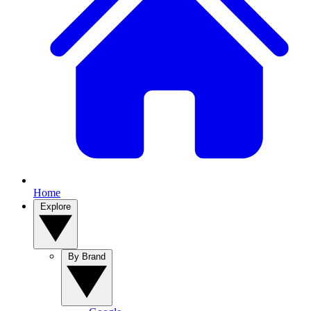
Home
Explore
By Brand