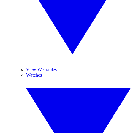
View Wearables
Watches