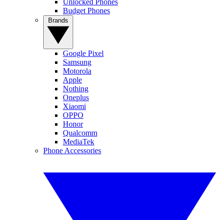
Unlocked Phones
Budget Phones
Brands
Google Pixel
Samsung
Motorola
Apple
Nothing
Oneplus
Xiaomi
OPPO
Honor
Qualcomm
MediaTek
Phone Accessories