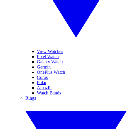
View Watches
Pixel Watch
Galaxy Watch
Garmin
OnePlus Watch
Coros
Polar
Amazfit
Watch Bands
Rings