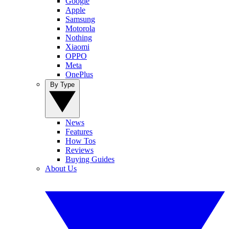
Google
Apple
Samsung
Motorola
Nothing
Xiaomi
OPPO
Meta
OnePlus
By Type
News
Features
How Tos
Reviews
Buying Guides
About Us