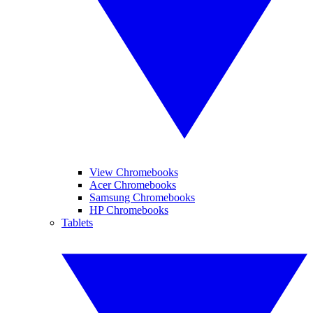
View Chromebooks
Acer Chromebooks
Samsung Chromebooks
HP Chromebooks
Tablets