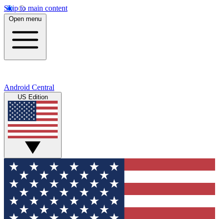
Skip to main content
Open menu
Android Central
US Edition