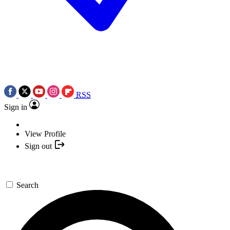
RSS
Sign in
View Profile
Sign out
Search