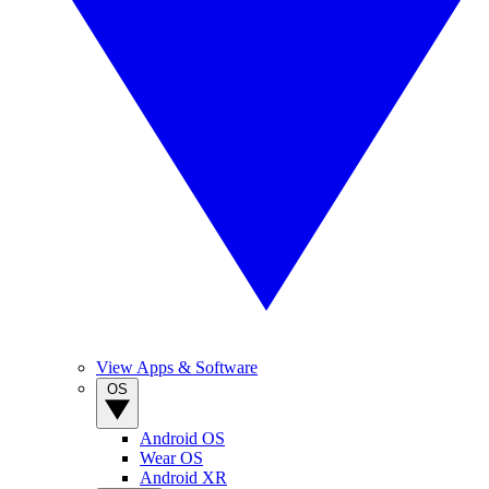
View Apps & Software
OS
Android OS
Wear OS
Android XR