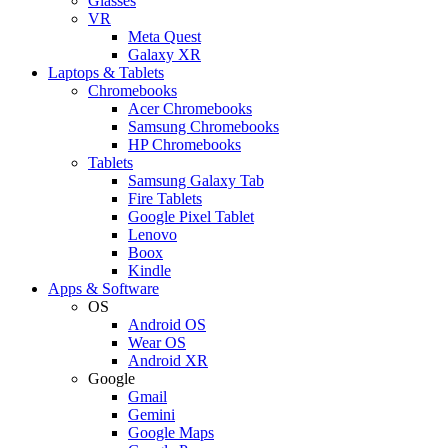
Glasses
VR
Meta Quest
Galaxy XR
Laptops & Tablets
Chromebooks
Acer Chromebooks
Samsung Chromebooks
HP Chromebooks
Tablets
Samsung Galaxy Tab
Fire Tablets
Google Pixel Tablet
Lenovo
Boox
Kindle
Apps & Software
OS
Android OS
Wear OS
Android XR
Google
Gmail
Gemini
Google Maps