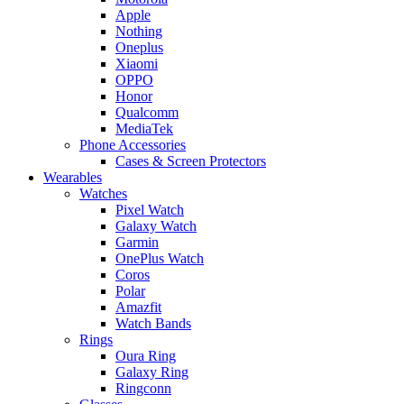
Apple
Nothing
Oneplus
Xiaomi
OPPO
Honor
Qualcomm
MediaTek
Phone Accessories
Cases & Screen Protectors
Wearables
Watches
Pixel Watch
Galaxy Watch
Garmin
OnePlus Watch
Coros
Polar
Amazfit
Watch Bands
Rings
Oura Ring
Galaxy Ring
Ringconn