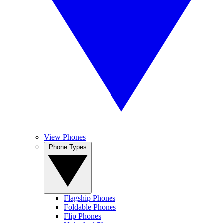
View Phones
Phone Types
Flagship Phones
Foldable Phones
Flip Phones