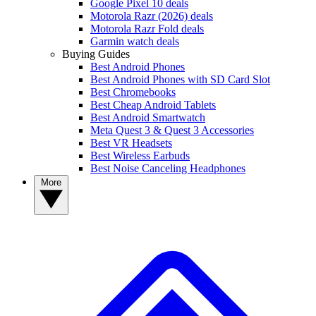
Google Pixel 10 deals
Motorola Razr (2026) deals
Motorola Razr Fold deals
Garmin watch deals
Buying Guides
Best Android Phones
Best Android Phones with SD Card Slot
Best Chromebooks
Best Cheap Android Tablets
Best Android Smartwatch
Meta Quest 3 & Quest 3 Accessories
Best VR Headsets
Best Wireless Earbuds
Best Noise Canceling Headphones
More