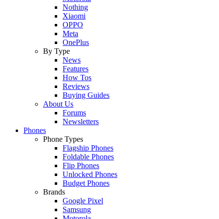
Nothing
Xiaomi
OPPO
Meta
OnePlus
By Type
News
Features
How Tos
Reviews
Buying Guides
About Us
Forums
Newsletters
Phones
Phone Types
Flagship Phones
Foldable Phones
Flip Phones
Unlocked Phones
Budget Phones
Brands
Google Pixel
Samsung
Motorola