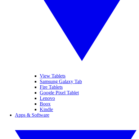
View Tablets
Samsung Galaxy Tab
Fire Tablets
Google Pixel Tablet
Lenovo
Boox
Kindle
Apps & Software