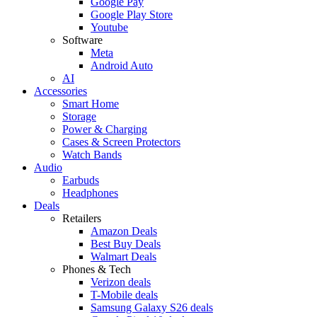
Google Pay
Google Play Store
Youtube
Software
Meta
Android Auto
AI
Accessories
Smart Home
Storage
Power & Charging
Cases & Screen Protectors
Watch Bands
Audio
Earbuds
Headphones
Deals
Retailers
Amazon Deals
Best Buy Deals
Walmart Deals
Phones & Tech
Verizon deals
T-Mobile deals
Samsung Galaxy S26 deals