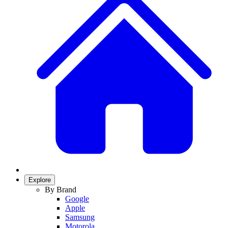
Explore
By Brand
Google
Apple
Samsung
Motorola