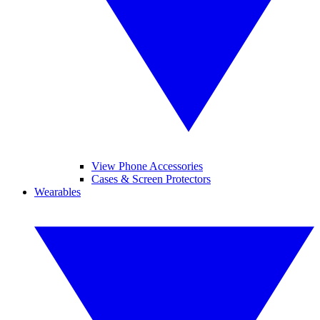
View Phone Accessories
Cases & Screen Protectors
Wearables