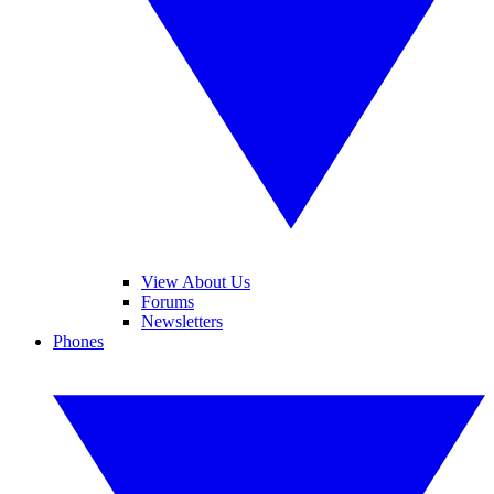
View About Us
Forums
Newsletters
Phones