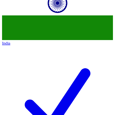
India