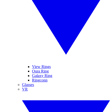
View Rings
Oura Ring
Galaxy Ring
Ringconn
Glasses
VR