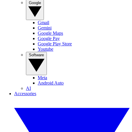
Google
Gmail
Gemini
Google Maps
Google Pay
Google Play Store
Youtube
Software
Meta
Android Auto
AI
Accessories