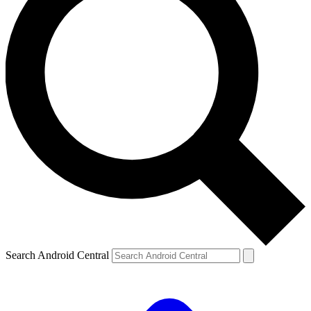
Search Android Central