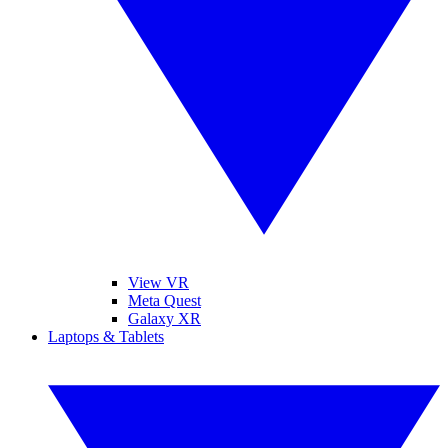
View VR
Meta Quest
Galaxy XR
Laptops & Tablets