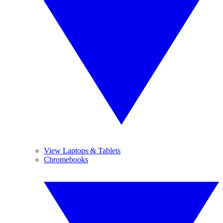
View Laptops & Tablets
Chromebooks