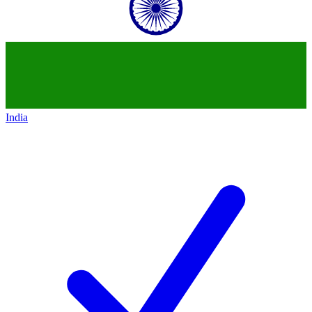
India