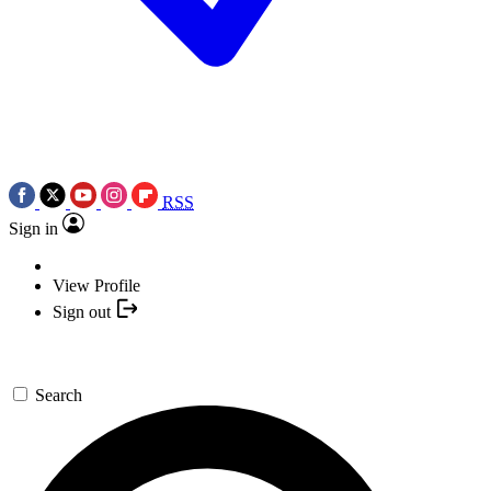
RSS
Sign in
View Profile
Sign out
Search