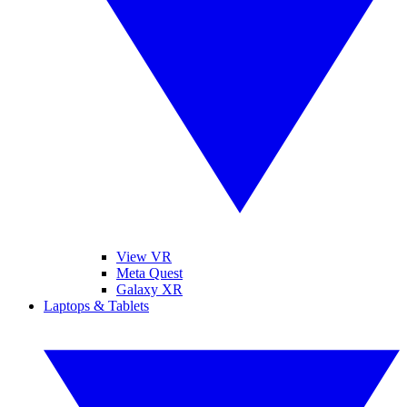
View VR
Meta Quest
Galaxy XR
Laptops & Tablets