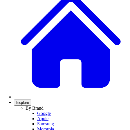
Explore
By Brand
Google
Apple
Samsung
Motorola