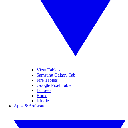
View Tablets
Samsung Galaxy Tab
Fire Tablets
Google Pixel Tablet
Lenovo
Boox
Kindle
Apps & Software