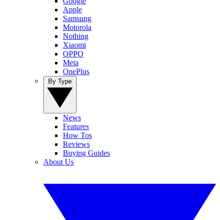
Google
Apple
Samsung
Motorola
Nothing
Xiaomi
OPPO
Meta
OnePlus
By Type
News
Features
How Tos
Reviews
Buying Guides
About Us