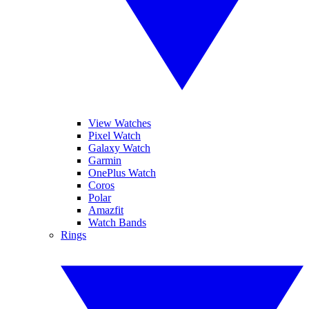
View Watches
Pixel Watch
Galaxy Watch
Garmin
OnePlus Watch
Coros
Polar
Amazfit
Watch Bands
Rings