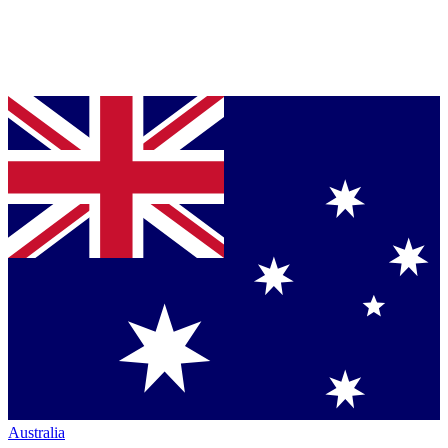
Australia