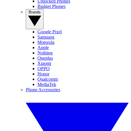
Unlocked Phones
Budget Phones
Brands
Google Pixel
Samsung
Motorola
Apple
Nothing
Oneplus
Xiaomi
OPPO
Honor
Qualcomm
MediaTek
Phone Accessories