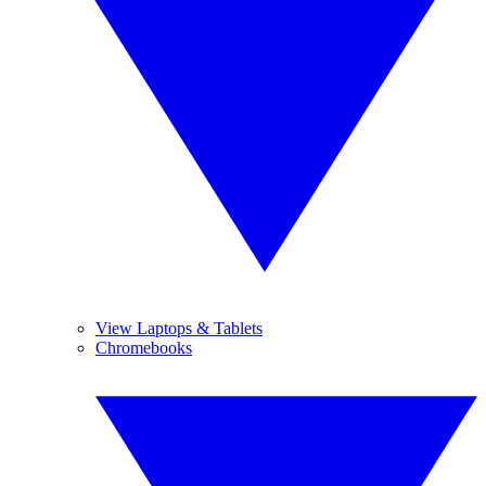
View Laptops & Tablets
Chromebooks