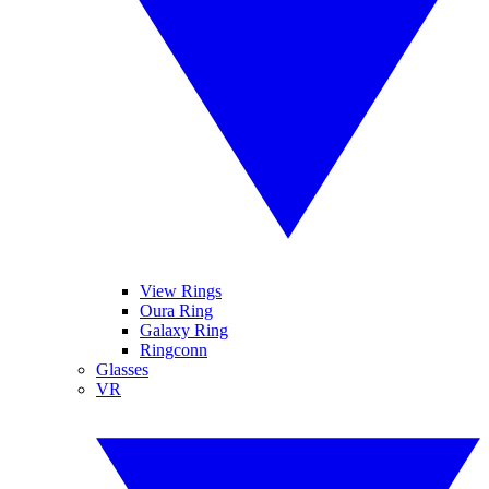
View Rings
Oura Ring
Galaxy Ring
Ringconn
Glasses
VR