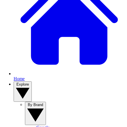
Home
Explore
By Brand