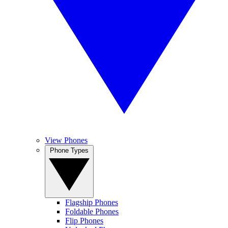
View Phones
Phone Types
Flagship Phones
Foldable Phones
Flip Phones