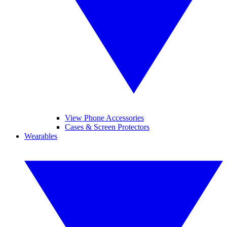
View Phone Accessories
Cases & Screen Protectors
Wearables