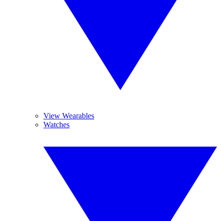
View Wearables
Watches