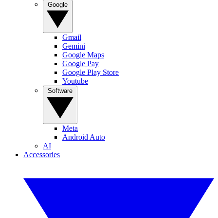
Google
Gmail
Gemini
Google Maps
Google Pay
Google Play Store
Youtube
Software
Meta
Android Auto
AI
Accessories