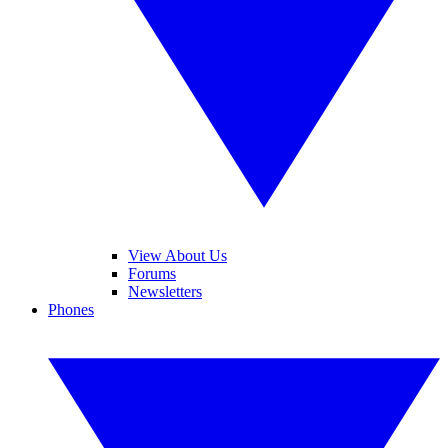
View About Us
Forums
Newsletters
Phones