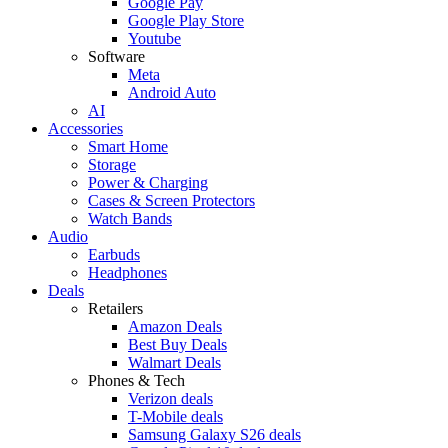
Google Pay
Google Play Store
Youtube
Software
Meta
Android Auto
AI
Accessories
Smart Home
Storage
Power & Charging
Cases & Screen Protectors
Watch Bands
Audio
Earbuds
Headphones
Deals
Retailers
Amazon Deals
Best Buy Deals
Walmart Deals
Phones & Tech
Verizon deals
T-Mobile deals
Samsung Galaxy S26 deals