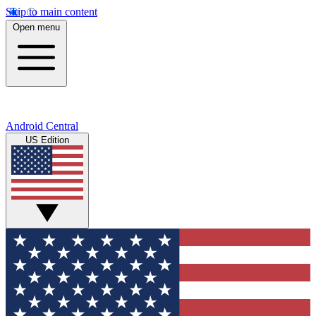
Skip to main content
Open menu
Android Central
US Edition