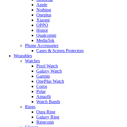
Apple
Nothing
Oneplus
Xiaomi
OPPO
Honor
Qualcomm
MediaTek
Phone Accessories
Cases & Screen Protectors
Wearables
Watches
Pixel Watch
Galaxy Watch
Garmin
OnePlus Watch
Coros
Polar
Amazfit
Watch Bands
Rings
Oura Ring
Galaxy Ring
Ringconn