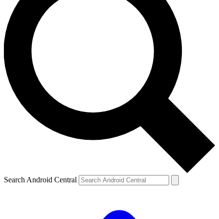
Search Android Central