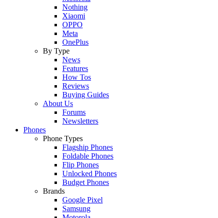
Nothing
Xiaomi
OPPO
Meta
OnePlus
By Type
News
Features
How Tos
Reviews
Buying Guides
About Us
Forums
Newsletters
Phones
Phone Types
Flagship Phones
Foldable Phones
Flip Phones
Unlocked Phones
Budget Phones
Brands
Google Pixel
Samsung
Motorola