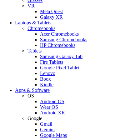
Glasses
VR
Meta Quest
Galaxy XR
Laptops & Tablets
Chromebooks
Acer Chromebooks
Samsung Chromebooks
HP Chromebooks
Tablets
Samsung Galaxy Tab
Fire Tablets
Google Pixel Tablet
Lenovo
Boox
Kindle
Apps & Software
OS
Android OS
Wear OS
Android XR
Google
Gmail
Gemini
Google Maps