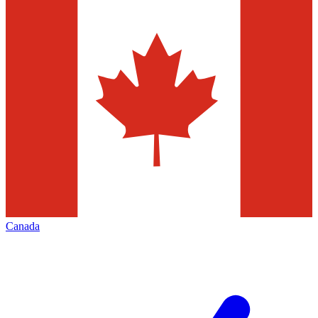
Canada