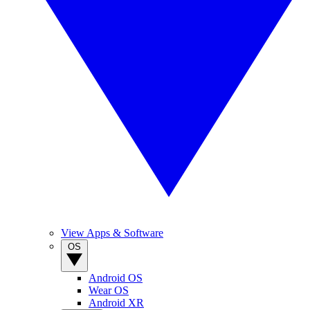
View Apps & Software
OS
Android OS
Wear OS
Android XR