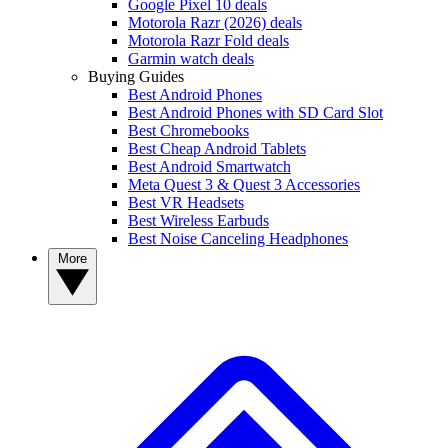
Google Pixel 10 deals
Motorola Razr (2026) deals
Motorola Razr Fold deals
Garmin watch deals
Buying Guides
Best Android Phones
Best Android Phones with SD Card Slot
Best Chromebooks
Best Cheap Android Tablets
Best Android Smartwatch
Meta Quest 3 & Quest 3 Accessories
Best VR Headsets
Best Wireless Earbuds
Best Noise Canceling Headphones
More