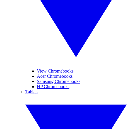
View Chromebooks
Acer Chromebooks
Samsung Chromebooks
HP Chromebooks
Tablets