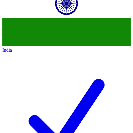
India