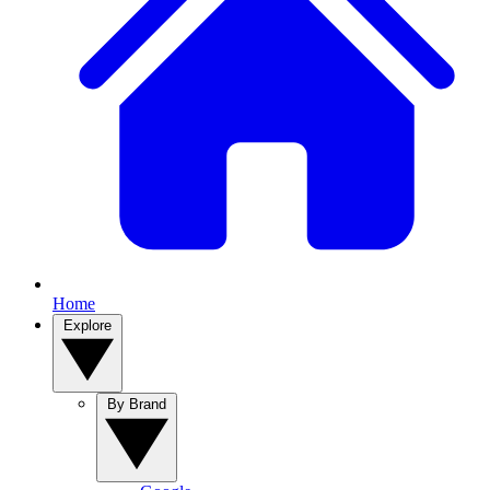
Home
Explore
By Brand