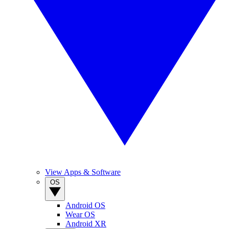
View Apps & Software
OS
Android OS
Wear OS
Android XR