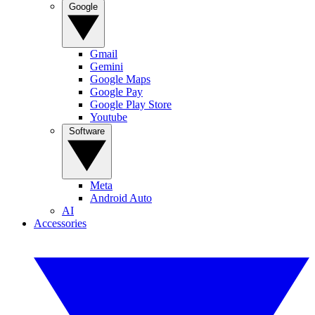
Google
Gmail
Gemini
Google Maps
Google Pay
Google Play Store
Youtube
Software
Meta
Android Auto
AI
Accessories