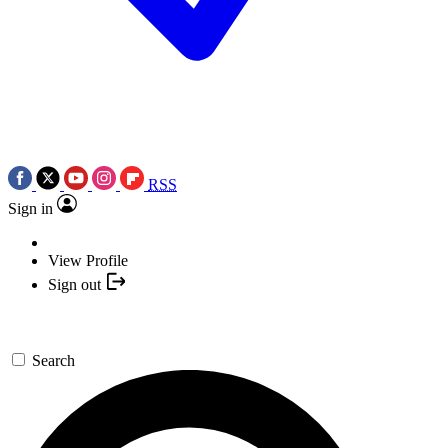
RSS
Sign in
View Profile
Sign out
Search