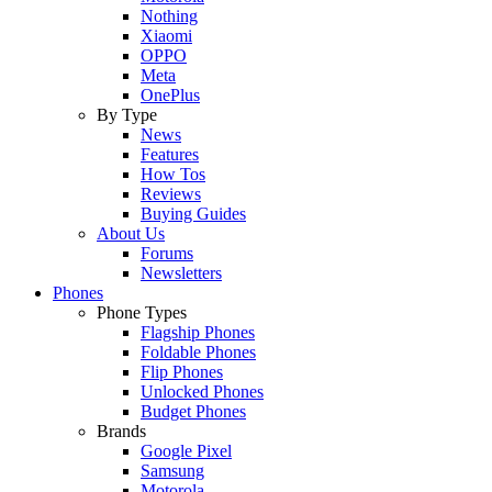
Nothing
Xiaomi
OPPO
Meta
OnePlus
By Type
News
Features
How Tos
Reviews
Buying Guides
About Us
Forums
Newsletters
Phones
Phone Types
Flagship Phones
Foldable Phones
Flip Phones
Unlocked Phones
Budget Phones
Brands
Google Pixel
Samsung
Motorola