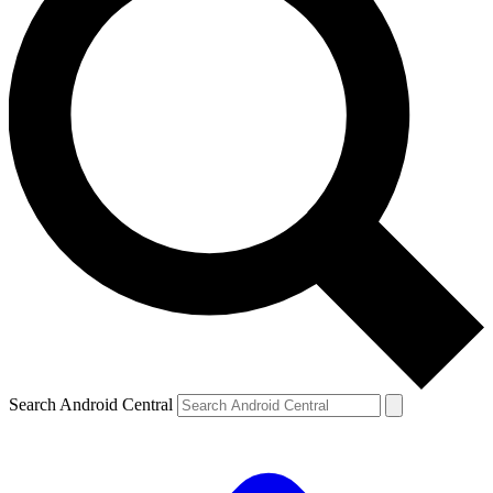
Search Android Central