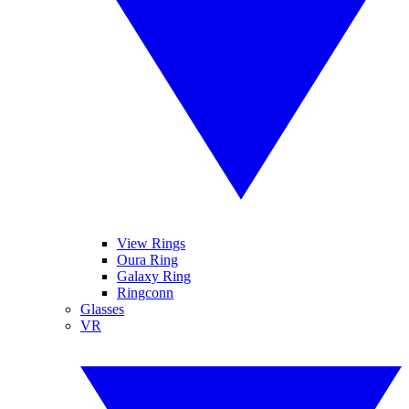
View Rings
Oura Ring
Galaxy Ring
Ringconn
Glasses
VR