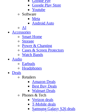
Google Pay
Google Play Store
Youtube
Software
Meta
Android Auto
AI
Accessories
Smart Home
Storage
Power & Charging
Cases & Screen Protectors
Watch Bands
Audio
Earbuds
Headphones
Deals
Retailers
Amazon Deals
Best Buy Deals
Walmart Deals
Phones & Tech
Verizon deals
T-Mobile deals
Samsung Galaxy S26 deals