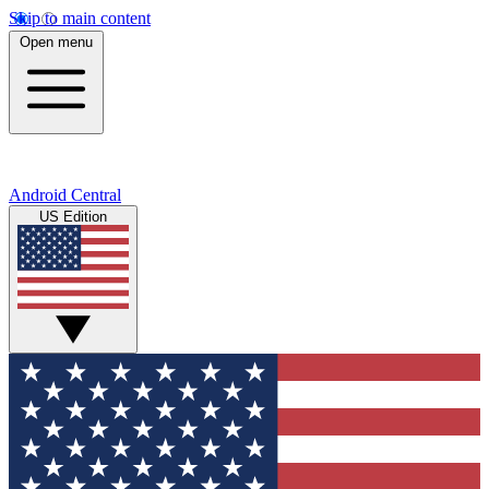
Skip to main content
Open menu
Android Central
US Edition