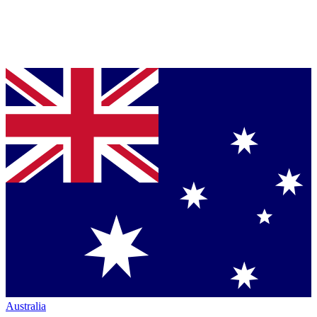
Australia