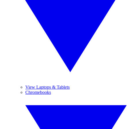
View Laptops & Tablets
Chromebooks