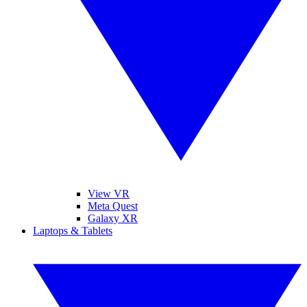
View VR
Meta Quest
Galaxy XR
Laptops & Tablets