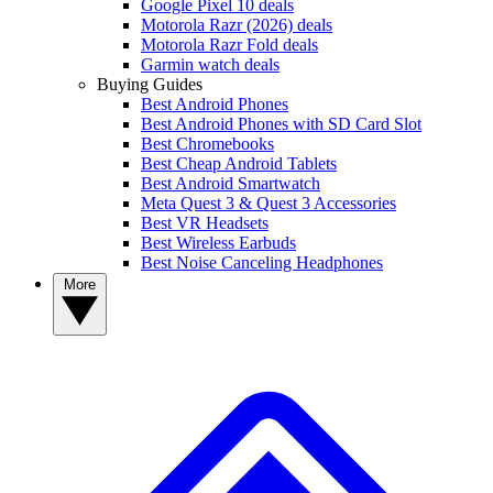
Google Pixel 10 deals
Motorola Razr (2026) deals
Motorola Razr Fold deals
Garmin watch deals
Buying Guides
Best Android Phones
Best Android Phones with SD Card Slot
Best Chromebooks
Best Cheap Android Tablets
Best Android Smartwatch
Meta Quest 3 & Quest 3 Accessories
Best VR Headsets
Best Wireless Earbuds
Best Noise Canceling Headphones
More