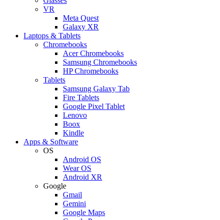
Glasses
VR
Meta Quest
Galaxy XR
Laptops & Tablets
Chromebooks
Acer Chromebooks
Samsung Chromebooks
HP Chromebooks
Tablets
Samsung Galaxy Tab
Fire Tablets
Google Pixel Tablet
Lenovo
Boox
Kindle
Apps & Software
OS
Android OS
Wear OS
Android XR
Google
Gmail
Gemini
Google Maps