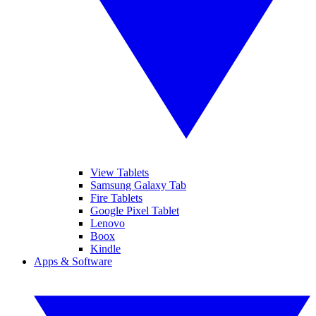
View Tablets
Samsung Galaxy Tab
Fire Tablets
Google Pixel Tablet
Lenovo
Boox
Kindle
Apps & Software