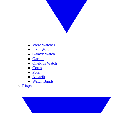
View Watches
Pixel Watch
Galaxy Watch
Garmin
OnePlus Watch
Coros
Polar
Amazfit
Watch Bands
Rings