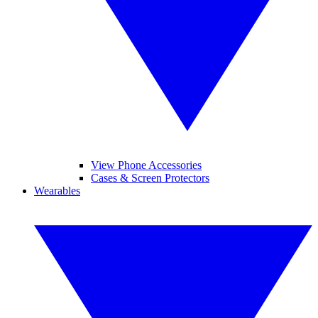
View Phone Accessories
Cases & Screen Protectors
Wearables