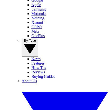
Google
Apple
Samsung
Motorola
Nothing
Xiaomi
OPPO
Meta
OnePlus
By Type
News
Features
How Tos
Reviews
Buying Guides
About Us