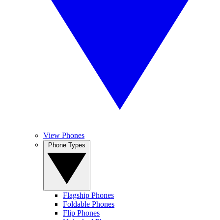
View Phones
Phone Types
Flagship Phones
Foldable Phones
Flip Phones