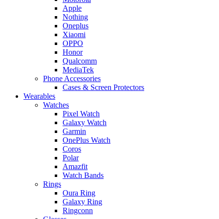
Apple
Nothing
Oneplus
Xiaomi
OPPO
Honor
Qualcomm
MediaTek
Phone Accessories
Cases & Screen Protectors
Wearables
Watches
Pixel Watch
Galaxy Watch
Garmin
OnePlus Watch
Coros
Polar
Amazfit
Watch Bands
Rings
Oura Ring
Galaxy Ring
Ringconn