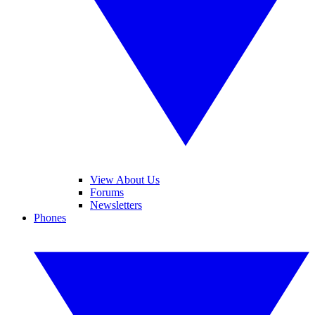
View About Us
Forums
Newsletters
Phones