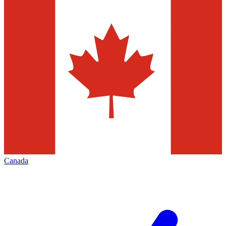
Canada