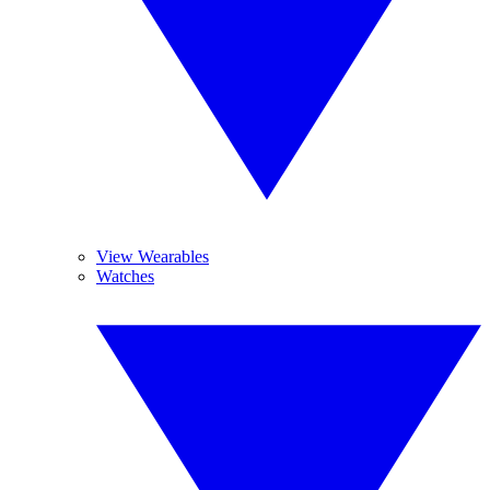
View Wearables
Watches