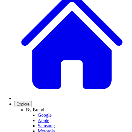
Explore
By Brand
Google
Apple
Samsung
Motorola