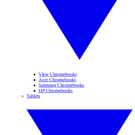
View Chromebooks
Acer Chromebooks
Samsung Chromebooks
HP Chromebooks
Tablets