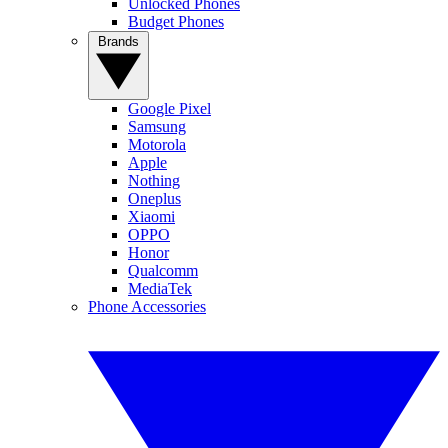
Unlocked Phones
Budget Phones
Brands
Google Pixel
Samsung
Motorola
Apple
Nothing
Oneplus
Xiaomi
OPPO
Honor
Qualcomm
MediaTek
Phone Accessories