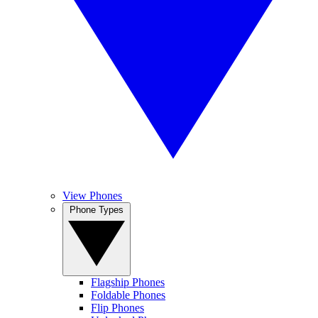
View Phones
Phone Types
Flagship Phones
Foldable Phones
Flip Phones