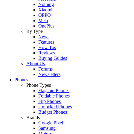
Nothing
Xiaomi
OPPO
Meta
OnePlus
By Type
News
Features
How Tos
Reviews
Buying Guides
About Us
Forums
Newsletters
Phones
Phone Types
Flagship Phones
Foldable Phones
Flip Phones
Unlocked Phones
Budget Phones
Brands
Google Pixel
Samsung
Motorola