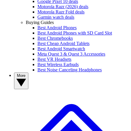
Google Pixel 10 deals
Motorola Razr (2026) deals
Motorola Razr Fold deals
Garmin watch deals
Buying Guides
Best Android Phones
Best Android Phones with SD Card Slot
Best Chromebooks
Best Cheap Android Tablets
Best Android Smartwatch
Meta Quest 3 & Quest 3 Accessories
Best VR Headsets
Best Wireless Earbuds
Best Noise Canceling Headphones
More