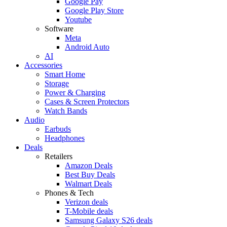
Google Pay
Google Play Store
Youtube
Software
Meta
Android Auto
AI
Accessories
Smart Home
Storage
Power & Charging
Cases & Screen Protectors
Watch Bands
Audio
Earbuds
Headphones
Deals
Retailers
Amazon Deals
Best Buy Deals
Walmart Deals
Phones & Tech
Verizon deals
T-Mobile deals
Samsung Galaxy S26 deals