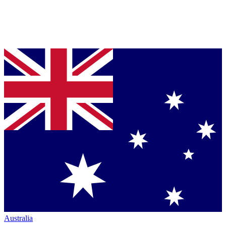
Australia