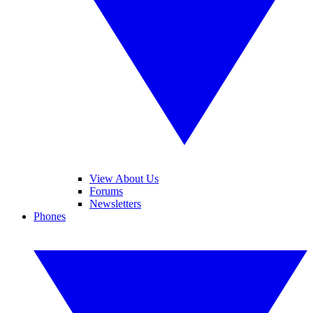
View About Us
Forums
Newsletters
Phones