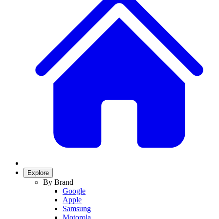
Explore
By Brand
Google
Apple
Samsung
Motorola