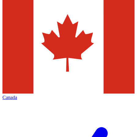
Canada