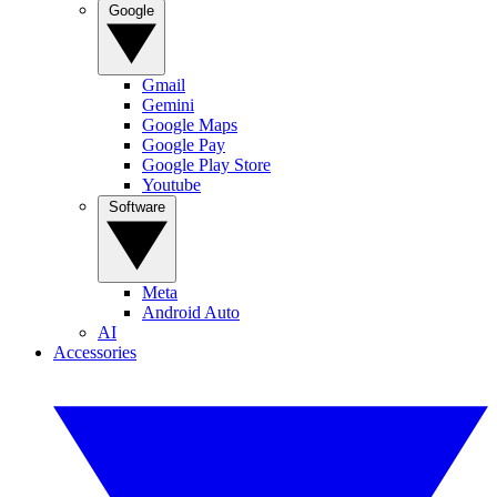
Google
Gmail
Gemini
Google Maps
Google Pay
Google Play Store
Youtube
Software
Meta
Android Auto
AI
Accessories