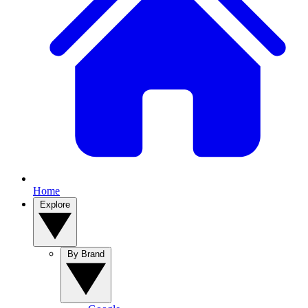
Home
Explore
By Brand