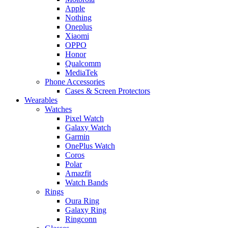
Apple
Nothing
Oneplus
Xiaomi
OPPO
Honor
Qualcomm
MediaTek
Phone Accessories
Cases & Screen Protectors
Wearables
Watches
Pixel Watch
Galaxy Watch
Garmin
OnePlus Watch
Coros
Polar
Amazfit
Watch Bands
Rings
Oura Ring
Galaxy Ring
Ringconn