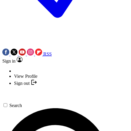
RSS
Sign in
View Profile
Sign out
Search