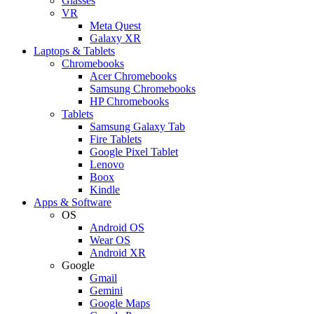
Glasses
VR
Meta Quest
Galaxy XR
Laptops & Tablets
Chromebooks
Acer Chromebooks
Samsung Chromebooks
HP Chromebooks
Tablets
Samsung Galaxy Tab
Fire Tablets
Google Pixel Tablet
Lenovo
Boox
Kindle
Apps & Software
OS
Android OS
Wear OS
Android XR
Google
Gmail
Gemini
Google Maps