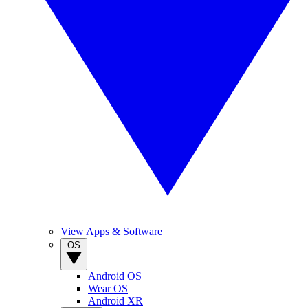
View Apps & Software
OS
Android OS
Wear OS
Android XR