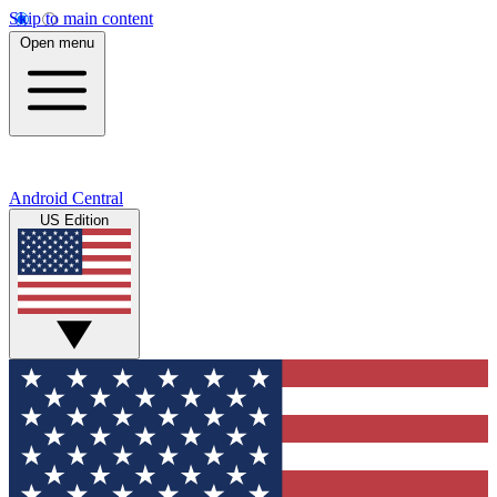
Skip to main content
Open menu
Android Central
US Edition