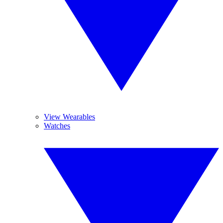
View Wearables
Watches