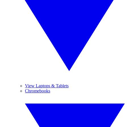
View Laptops & Tablets
Chromebooks