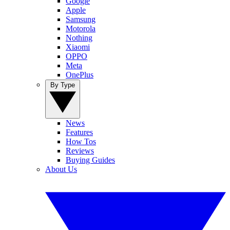
Google
Apple
Samsung
Motorola
Nothing
Xiaomi
OPPO
Meta
OnePlus
By Type
News
Features
How Tos
Reviews
Buying Guides
About Us