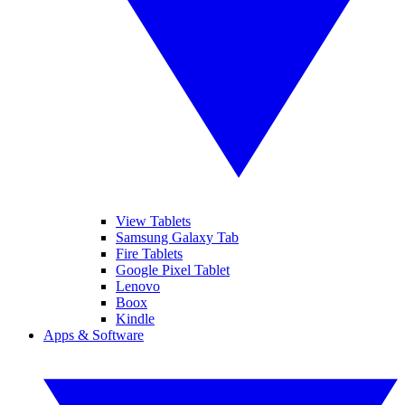
View Tablets
Samsung Galaxy Tab
Fire Tablets
Google Pixel Tablet
Lenovo
Boox
Kindle
Apps & Software