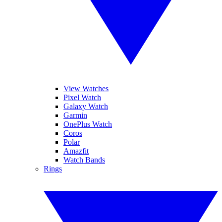
View Watches
Pixel Watch
Galaxy Watch
Garmin
OnePlus Watch
Coros
Polar
Amazfit
Watch Bands
Rings