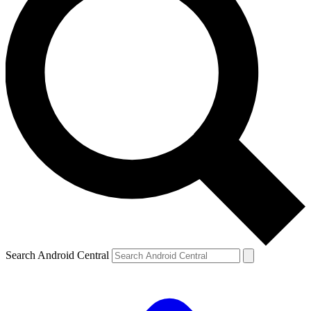
Search Android Central