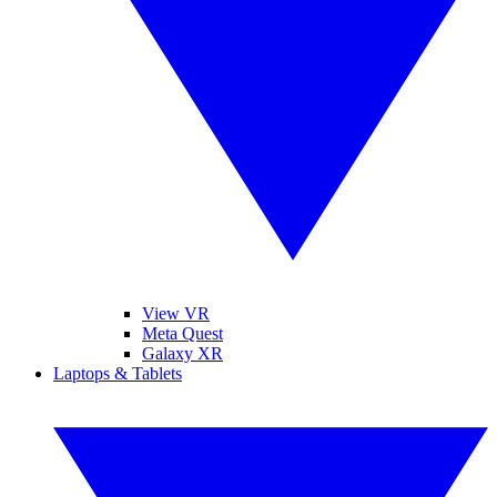
View VR
Meta Quest
Galaxy XR
Laptops & Tablets