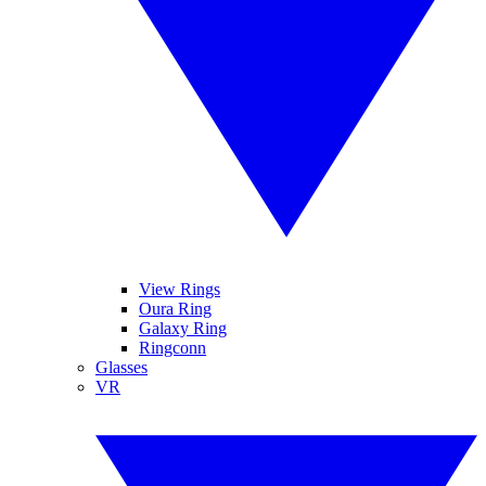
View Rings
Oura Ring
Galaxy Ring
Ringconn
Glasses
VR