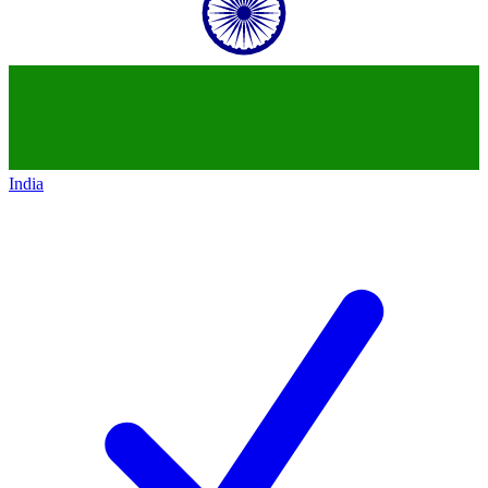
India