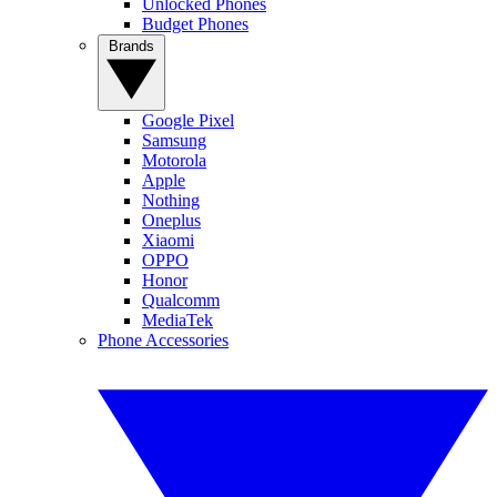
Unlocked Phones
Budget Phones
Brands
Google Pixel
Samsung
Motorola
Apple
Nothing
Oneplus
Xiaomi
OPPO
Honor
Qualcomm
MediaTek
Phone Accessories