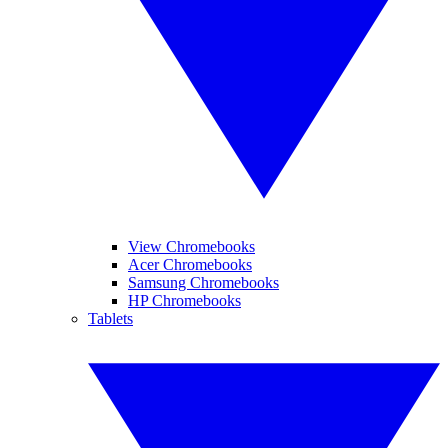
View Chromebooks
Acer Chromebooks
Samsung Chromebooks
HP Chromebooks
Tablets