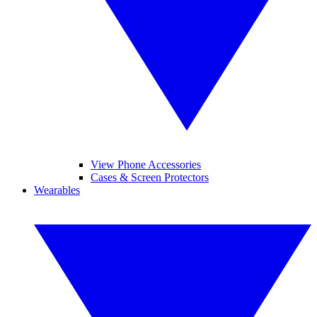
View Phone Accessories
Cases & Screen Protectors
Wearables