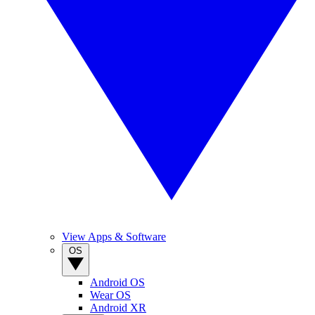
View Apps & Software
OS
Android OS
Wear OS
Android XR