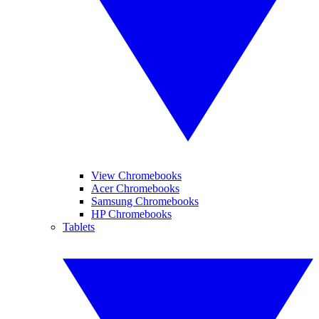
View Chromebooks
Acer Chromebooks
Samsung Chromebooks
HP Chromebooks
Tablets