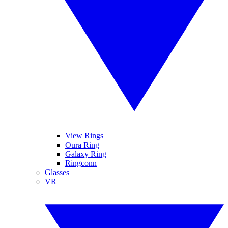
View Rings
Oura Ring
Galaxy Ring
Ringconn
Glasses
VR