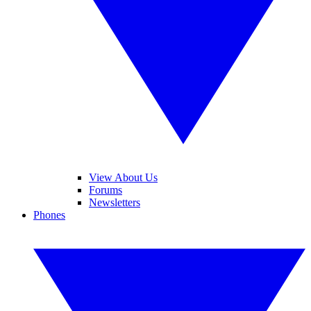
View About Us
Forums
Newsletters
Phones