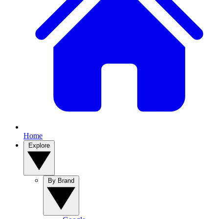
Home
Explore
By Brand