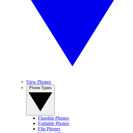
View Phones
Phone Types
Flagship Phones
Foldable Phones
Flip Phones