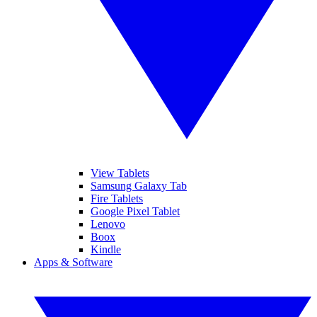
View Tablets
Samsung Galaxy Tab
Fire Tablets
Google Pixel Tablet
Lenovo
Boox
Kindle
Apps & Software