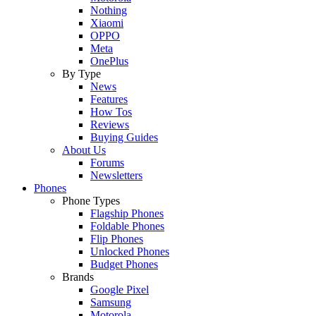
Nothing
Xiaomi
OPPO
Meta
OnePlus
By Type
News
Features
How Tos
Reviews
Buying Guides
About Us
Forums
Newsletters
Phones
Phone Types
Flagship Phones
Foldable Phones
Flip Phones
Unlocked Phones
Budget Phones
Brands
Google Pixel
Samsung
Motorola