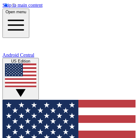
Skip to main content
Open menu
Android Central
US Edition