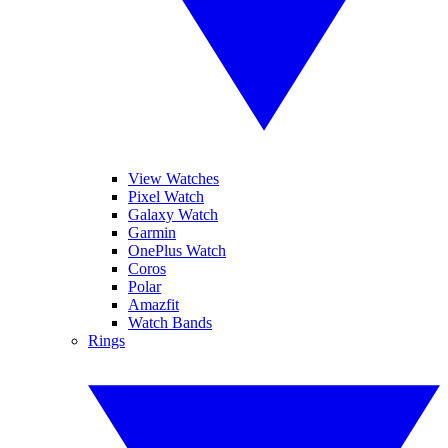
View Watches
Pixel Watch
Galaxy Watch
Garmin
OnePlus Watch
Coros
Polar
Amazfit
Watch Bands
Rings