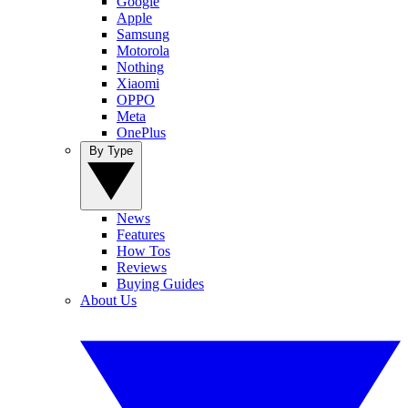
Google
Apple
Samsung
Motorola
Nothing
Xiaomi
OPPO
Meta
OnePlus
By Type
News
Features
How Tos
Reviews
Buying Guides
About Us