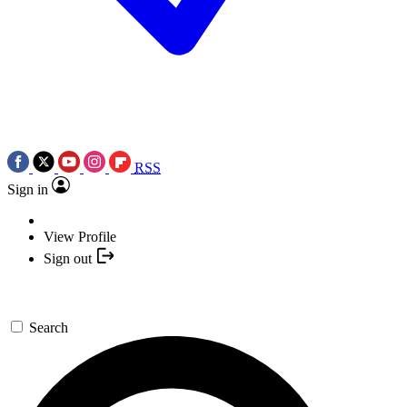
RSS
Sign in
View Profile
Sign out
Search