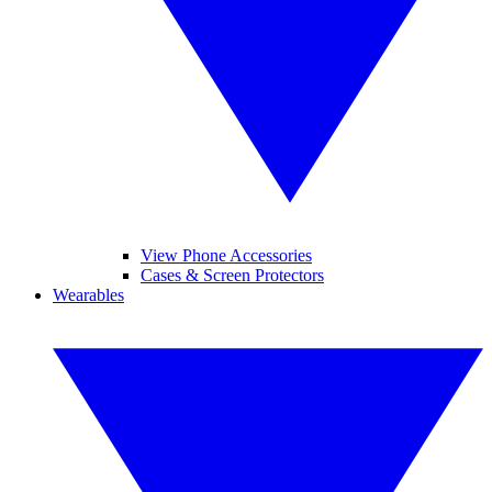
View Phone Accessories
Cases & Screen Protectors
Wearables