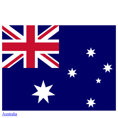
Australia