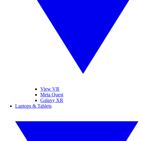
View VR
Meta Quest
Galaxy XR
Laptops & Tablets