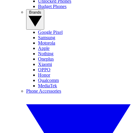
Unlocked Phones
Budget Phones
Brands
Google Pixel
Samsung
Motorola
Apple
Nothing
Oneplus
Xiaomi
OPPO
Honor
Qualcomm
MediaTek
Phone Accessories