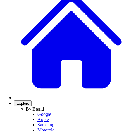
Explore
By Brand
Google
Apple
Samsung
Motorola