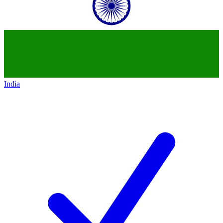
India