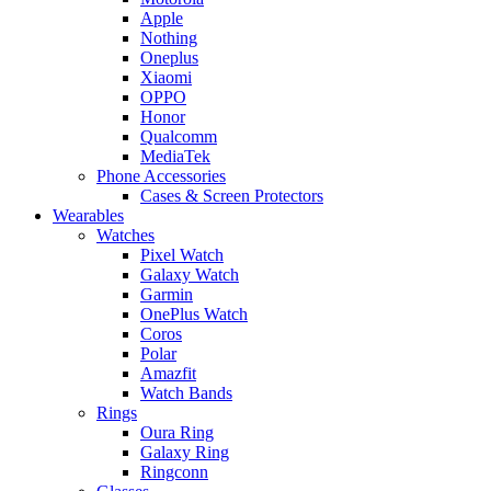
Apple
Nothing
Oneplus
Xiaomi
OPPO
Honor
Qualcomm
MediaTek
Phone Accessories
Cases & Screen Protectors
Wearables
Watches
Pixel Watch
Galaxy Watch
Garmin
OnePlus Watch
Coros
Polar
Amazfit
Watch Bands
Rings
Oura Ring
Galaxy Ring
Ringconn