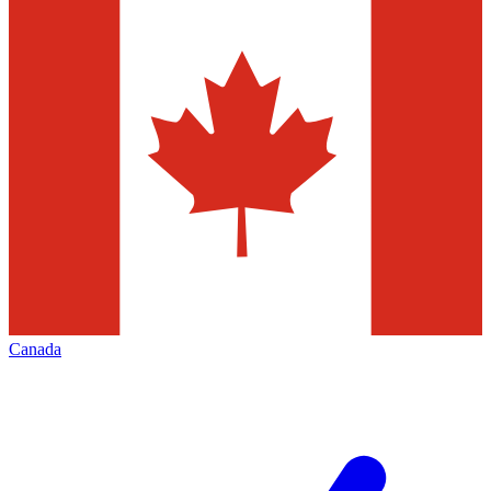
Canada