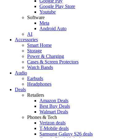
Google Pay
Google Play Store
Youtube
Software
Meta
Android Auto
AI
Accessories
Smart Home
Storage
Power & Charging
Cases & Screen Protectors
Watch Bands
Audio
Earbuds
Headphones
Deals
Retailers
Amazon Deals
Best Buy Deals
Walmart Deals
Phones & Tech
Verizon deals
T-Mobile deals
Samsung Galaxy S26 deals