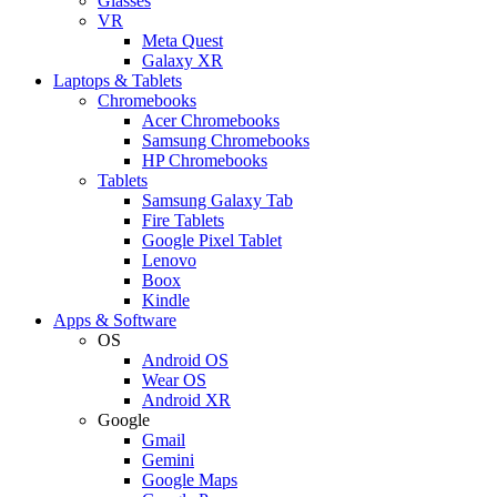
Glasses
VR
Meta Quest
Galaxy XR
Laptops & Tablets
Chromebooks
Acer Chromebooks
Samsung Chromebooks
HP Chromebooks
Tablets
Samsung Galaxy Tab
Fire Tablets
Google Pixel Tablet
Lenovo
Boox
Kindle
Apps & Software
OS
Android OS
Wear OS
Android XR
Google
Gmail
Gemini
Google Maps