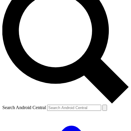
Search Android Central