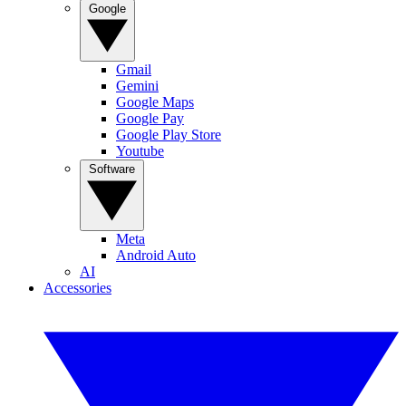
Google
Gmail
Gemini
Google Maps
Google Pay
Google Play Store
Youtube
Software
Meta
Android Auto
AI
Accessories