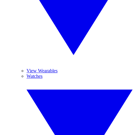
View Wearables
Watches