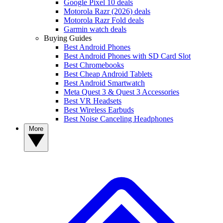
Google Pixel 10 deals
Motorola Razr (2026) deals
Motorola Razr Fold deals
Garmin watch deals
Buying Guides
Best Android Phones
Best Android Phones with SD Card Slot
Best Chromebooks
Best Cheap Android Tablets
Best Android Smartwatch
Meta Quest 3 & Quest 3 Accessories
Best VR Headsets
Best Wireless Earbuds
Best Noise Canceling Headphones
More