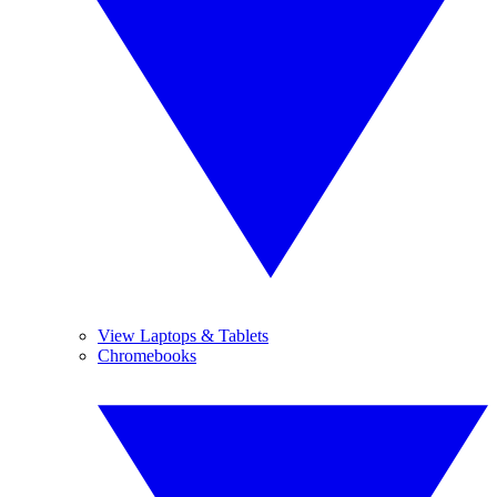
View Laptops & Tablets
Chromebooks