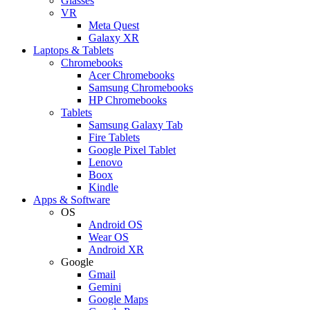
Glasses
VR
Meta Quest
Galaxy XR
Laptops & Tablets
Chromebooks
Acer Chromebooks
Samsung Chromebooks
HP Chromebooks
Tablets
Samsung Galaxy Tab
Fire Tablets
Google Pixel Tablet
Lenovo
Boox
Kindle
Apps & Software
OS
Android OS
Wear OS
Android XR
Google
Gmail
Gemini
Google Maps