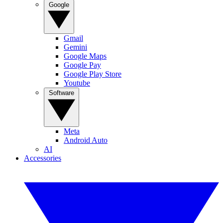
Google
Gmail
Gemini
Google Maps
Google Pay
Google Play Store
Youtube
Software
Meta
Android Auto
AI
Accessories