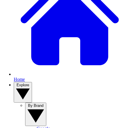
Home
Explore
By Brand