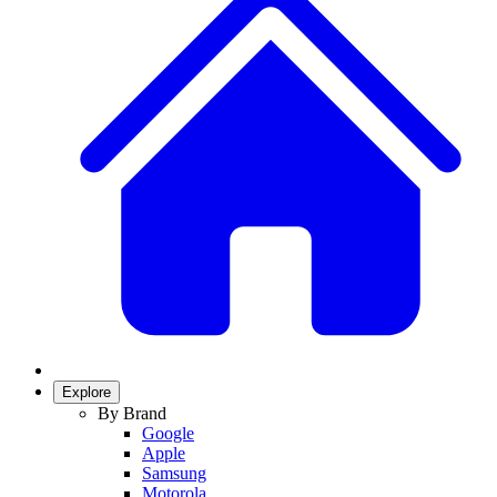
Explore
By Brand
Google
Apple
Samsung
Motorola