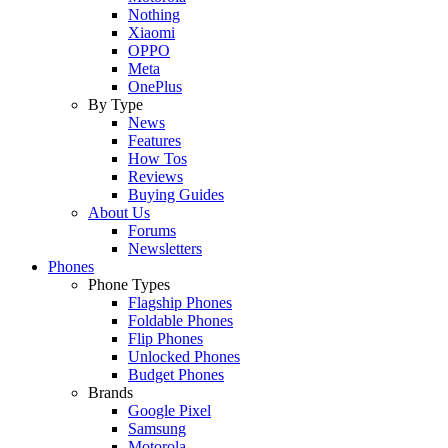
Nothing
Xiaomi
OPPO
Meta
OnePlus
By Type
News
Features
How Tos
Reviews
Buying Guides
About Us
Forums
Newsletters
Phones
Phone Types
Flagship Phones
Foldable Phones
Flip Phones
Unlocked Phones
Budget Phones
Brands
Google Pixel
Samsung
Motorola