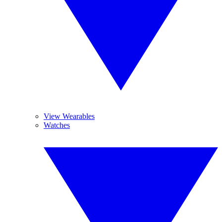
View Wearables
Watches