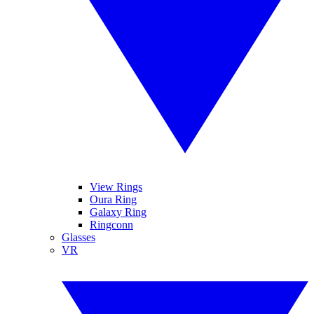
View Rings
Oura Ring
Galaxy Ring
Ringconn
Glasses
VR