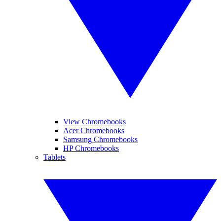
View Chromebooks
Acer Chromebooks
Samsung Chromebooks
HP Chromebooks
Tablets