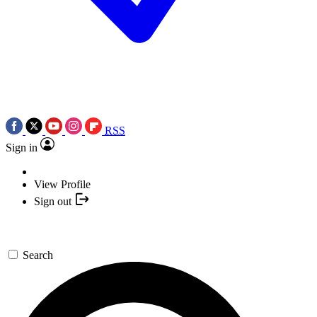
RSS
Sign in
View Profile
Sign out
Search