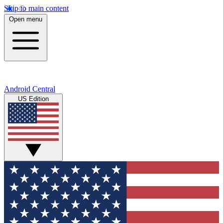
Skip to main content
Open menu
Android Central
US Edition