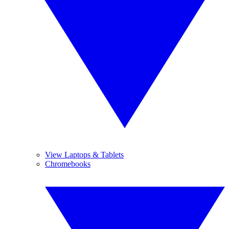
View Laptops & Tablets
Chromebooks