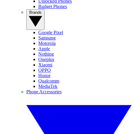
Unlocked Phones
Budget Phones
Brands
Google Pixel
Samsung
Motorola
Apple
Nothing
Oneplus
Xiaomi
OPPO
Honor
Qualcomm
MediaTek
Phone Accessories