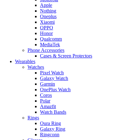
Apple
Nothing
Oneplus
Xiaomi
OPPO
Honor
Qualcomm
MediaTek
Phone Accessories
Cases & Screen Protectors
Wearables
Watches
Pixel Watch
Galaxy Watch
Garmin
OnePlus Watch
Coros
Polar
Amazfit
Watch Bands
Rings
Oura Ring
Galaxy Ring
Ringconn