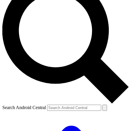
Search Android Central