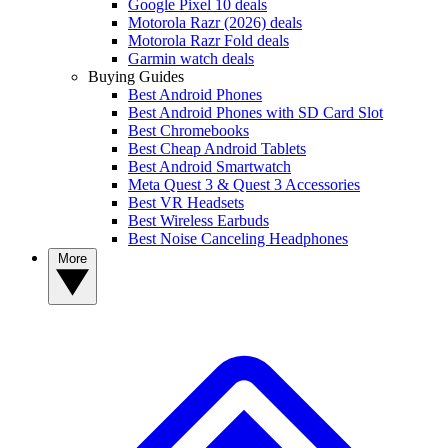
Google Pixel 10 deals
Motorola Razr (2026) deals
Motorola Razr Fold deals
Garmin watch deals
Buying Guides
Best Android Phones
Best Android Phones with SD Card Slot
Best Chromebooks
Best Cheap Android Tablets
Best Android Smartwatch
Meta Quest 3 & Quest 3 Accessories
Best VR Headsets
Best Wireless Earbuds
Best Noise Canceling Headphones
More