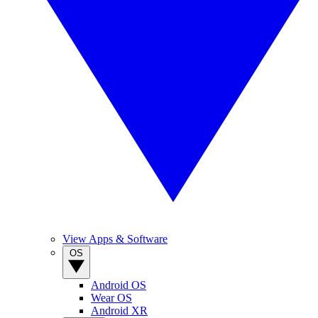
View Apps & Software
OS
Android OS
Wear OS
Android XR