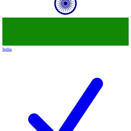
India