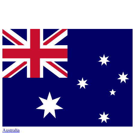
Australia