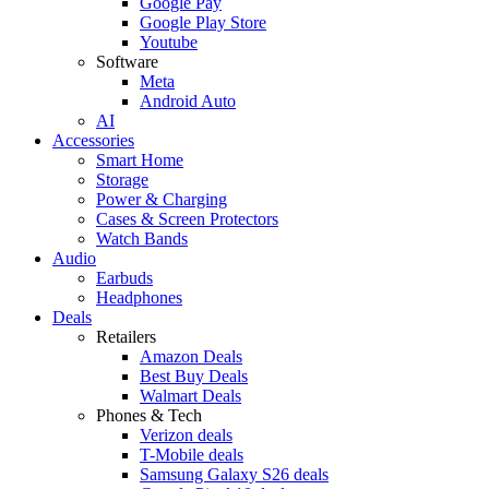
Google Pay
Google Play Store
Youtube
Software
Meta
Android Auto
AI
Accessories
Smart Home
Storage
Power & Charging
Cases & Screen Protectors
Watch Bands
Audio
Earbuds
Headphones
Deals
Retailers
Amazon Deals
Best Buy Deals
Walmart Deals
Phones & Tech
Verizon deals
T-Mobile deals
Samsung Galaxy S26 deals