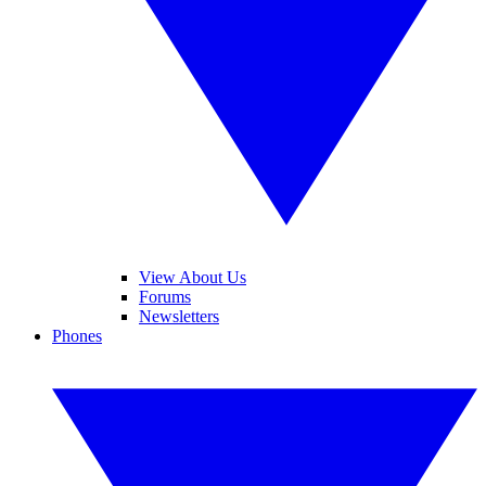
View About Us
Forums
Newsletters
Phones