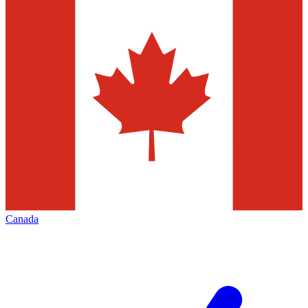
Canada