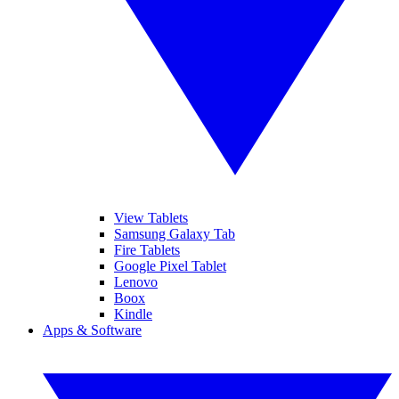
View Tablets
Samsung Galaxy Tab
Fire Tablets
Google Pixel Tablet
Lenovo
Boox
Kindle
Apps & Software