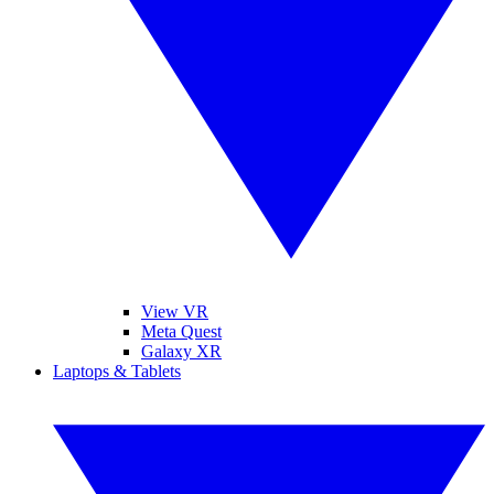
View VR
Meta Quest
Galaxy XR
Laptops & Tablets