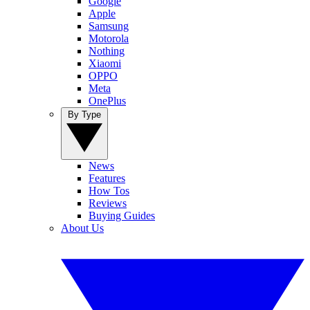
Google
Apple
Samsung
Motorola
Nothing
Xiaomi
OPPO
Meta
OnePlus
By Type
News
Features
How Tos
Reviews
Buying Guides
About Us