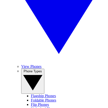
View Phones
Phone Types
Flagship Phones
Foldable Phones
Flip Phones