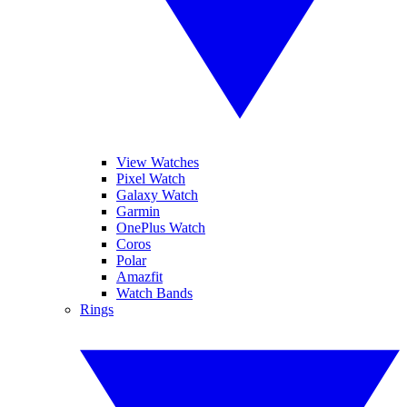
View Watches
Pixel Watch
Galaxy Watch
Garmin
OnePlus Watch
Coros
Polar
Amazfit
Watch Bands
Rings