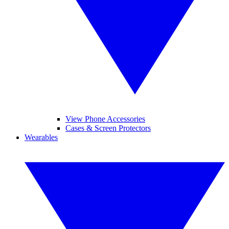
View Phone Accessories
Cases & Screen Protectors
Wearables