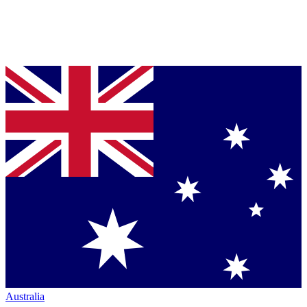
Australia