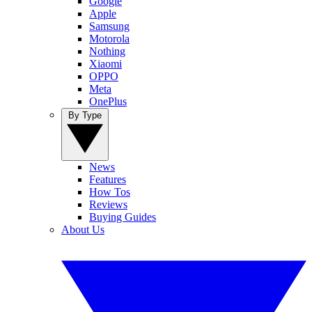
Google
Apple
Samsung
Motorola
Nothing
Xiaomi
OPPO
Meta
OnePlus
By Type
News
Features
How Tos
Reviews
Buying Guides
About Us