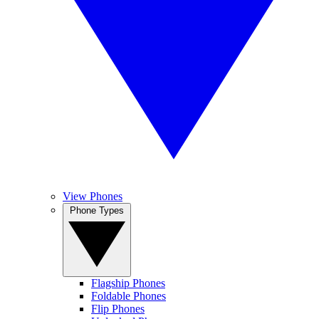
View Phones
Phone Types
Flagship Phones
Foldable Phones
Flip Phones