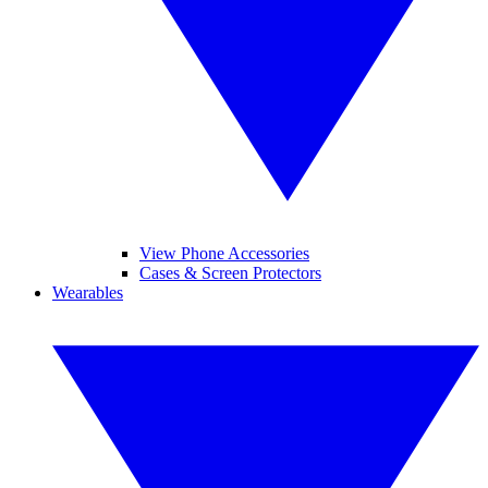
View Phone Accessories
Cases & Screen Protectors
Wearables