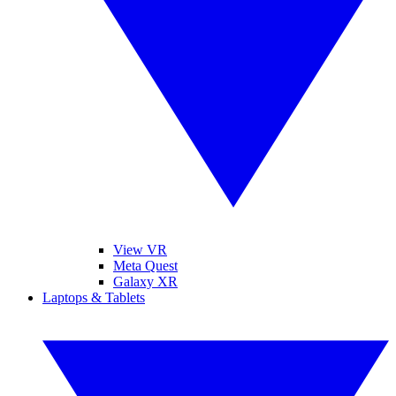
View VR
Meta Quest
Galaxy XR
Laptops & Tablets