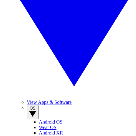
View Apps & Software
OS
Android OS
Wear OS
Android XR