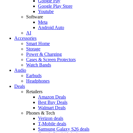
Google Pay
Google Play Store
Youtube
Software
Meta
Android Auto
AI
Accessories
Smart Home
Storage
Power & Charging
Cases & Screen Protectors
Watch Bands
Audio
Earbuds
Headphones
Deals
Retailers
Amazon Deals
Best Buy Deals
Walmart Deals
Phones & Tech
Verizon deals
T-Mobile deals
Samsung Galaxy S26 deals