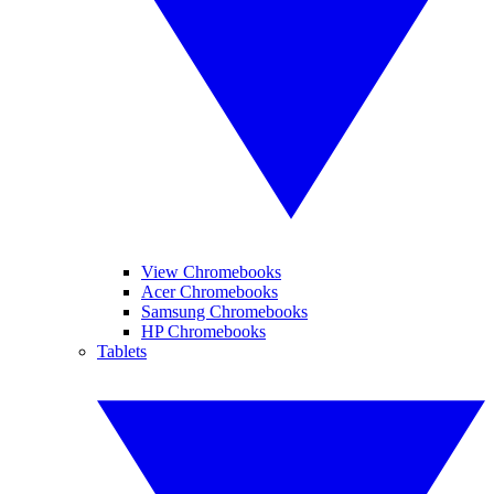
View Chromebooks
Acer Chromebooks
Samsung Chromebooks
HP Chromebooks
Tablets