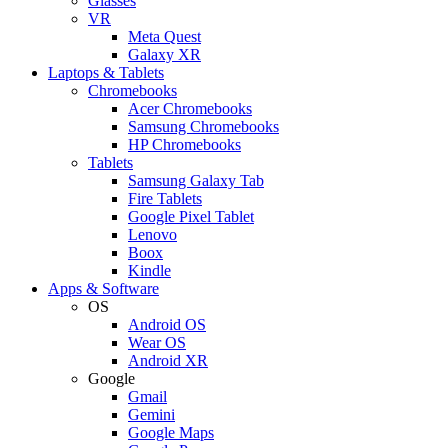
Glasses
VR
Meta Quest
Galaxy XR
Laptops & Tablets
Chromebooks
Acer Chromebooks
Samsung Chromebooks
HP Chromebooks
Tablets
Samsung Galaxy Tab
Fire Tablets
Google Pixel Tablet
Lenovo
Boox
Kindle
Apps & Software
OS
Android OS
Wear OS
Android XR
Google
Gmail
Gemini
Google Maps