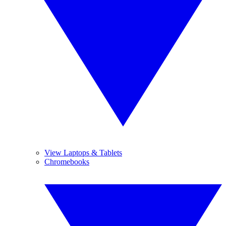
View Laptops & Tablets
Chromebooks