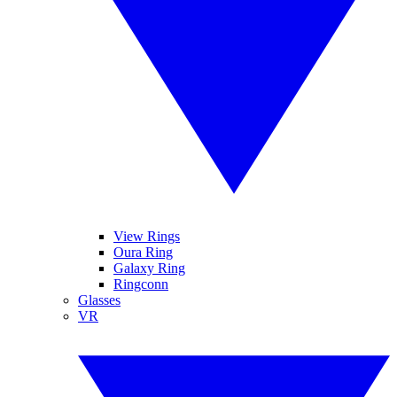
View Rings
Oura Ring
Galaxy Ring
Ringconn
Glasses
VR