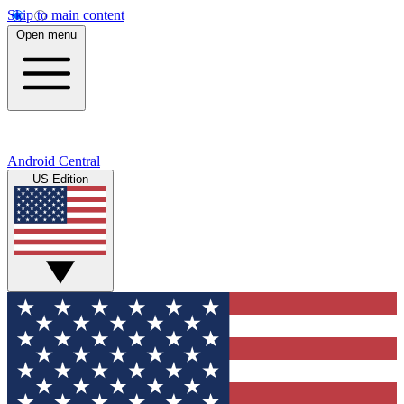
Skip to main content
Open menu
Android Central
US Edition