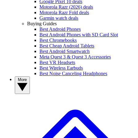
Google Pixel 10 deals
Motorola Razr (2026) deals
Motorola Razr Fold deals
Garmin watch deals
Buying Guides
Best Android Phones
Best Android Phones with SD Card Slot
Best Chromebooks
Best Cheap Android Tablets
Best Android Smartwatch
Meta Quest 3 & Quest 3 Accessories
Best VR Headsets
Best Wireless Earbuds
Best Noise Canceling Headphones
More