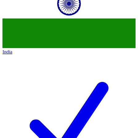
India