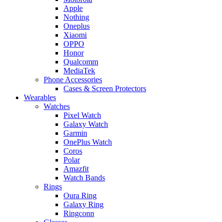
Apple
Nothing
Oneplus
Xiaomi
OPPO
Honor
Qualcomm
MediaTek
Phone Accessories
Cases & Screen Protectors
Wearables
Watches
Pixel Watch
Galaxy Watch
Garmin
OnePlus Watch
Coros
Polar
Amazfit
Watch Bands
Rings
Oura Ring
Galaxy Ring
Ringconn