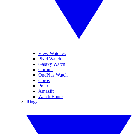
View Watches
Pixel Watch
Galaxy Watch
Garmin
OnePlus Watch
Coros
Polar
Amazfit
Watch Bands
Rings