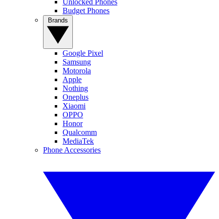
Unlocked Phones
Budget Phones
Brands
Google Pixel
Samsung
Motorola
Apple
Nothing
Oneplus
Xiaomi
OPPO
Honor
Qualcomm
MediaTek
Phone Accessories