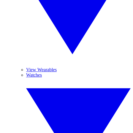
View Wearables
Watches