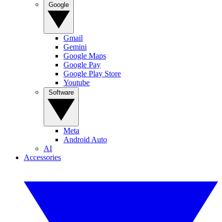
Google
Gmail
Gemini
Google Maps
Google Pay
Google Play Store
Youtube
Software
Meta
Android Auto
AI
Accessories