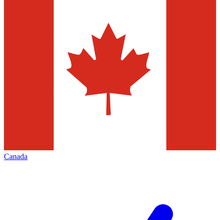
Canada