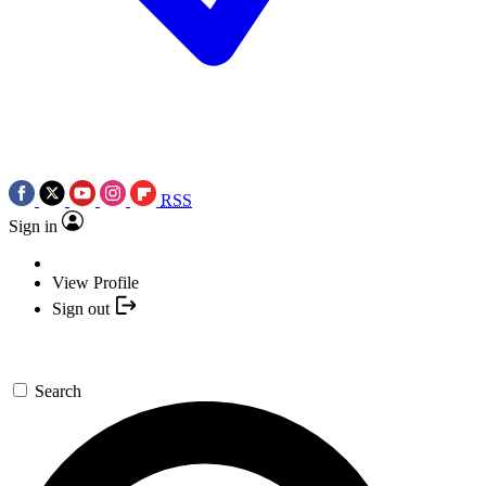
RSS
Sign in
View Profile
Sign out
Search