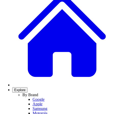
Explore
By Brand
Google
Apple
Samsung
Motorola