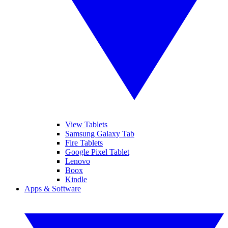
View Tablets
Samsung Galaxy Tab
Fire Tablets
Google Pixel Tablet
Lenovo
Boox
Kindle
Apps & Software