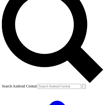
Search Android Central