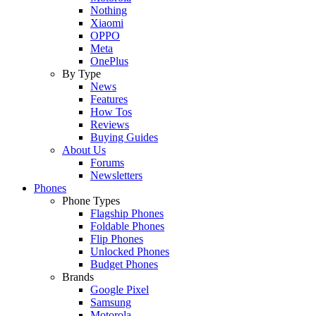
Nothing
Xiaomi
OPPO
Meta
OnePlus
By Type
News
Features
How Tos
Reviews
Buying Guides
About Us
Forums
Newsletters
Phones
Phone Types
Flagship Phones
Foldable Phones
Flip Phones
Unlocked Phones
Budget Phones
Brands
Google Pixel
Samsung
Motorola