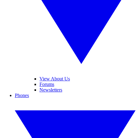
View About Us
Forums
Newsletters
Phones