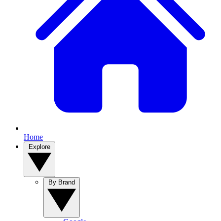
Home
Explore
By Brand