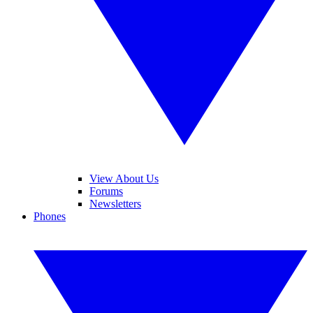
View About Us
Forums
Newsletters
Phones