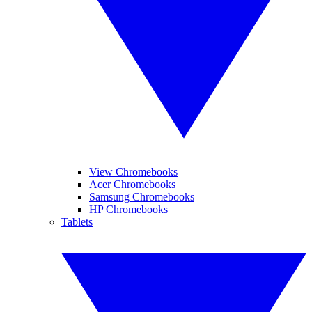
View Chromebooks
Acer Chromebooks
Samsung Chromebooks
HP Chromebooks
Tablets