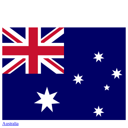
Australia