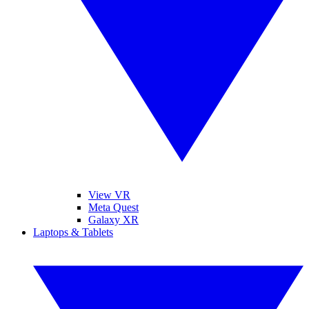
View VR
Meta Quest
Galaxy XR
Laptops & Tablets