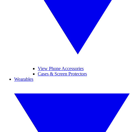
View Phone Accessories
Cases & Screen Protectors
Wearables