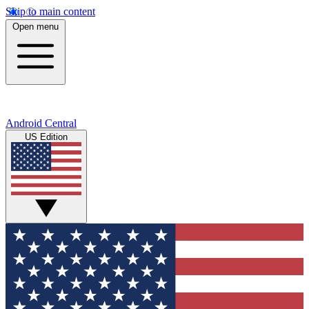
Skip to main content
Open menu
Android Central
US Edition