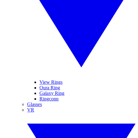
View Rings
Oura Ring
Galaxy Ring
Ringconn
Glasses
VR