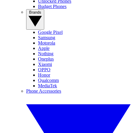
Unlocked Phones
Budget Phones
Brands
Google Pixel
Samsung
Motorola
Apple
Nothing
Oneplus
Xiaomi
OPPO
Honor
Qualcomm
MediaTek
Phone Accessories