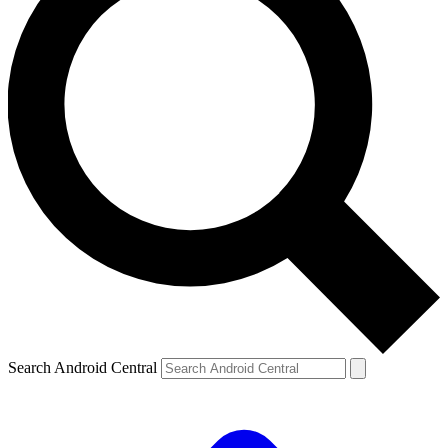
Search Android Central