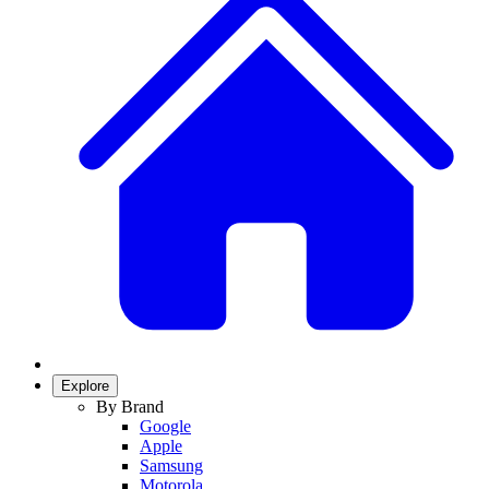
Explore
By Brand
Google
Apple
Samsung
Motorola