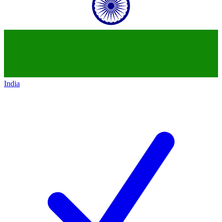
India