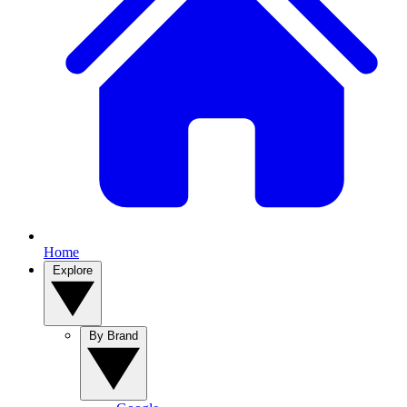
Home
Explore
By Brand