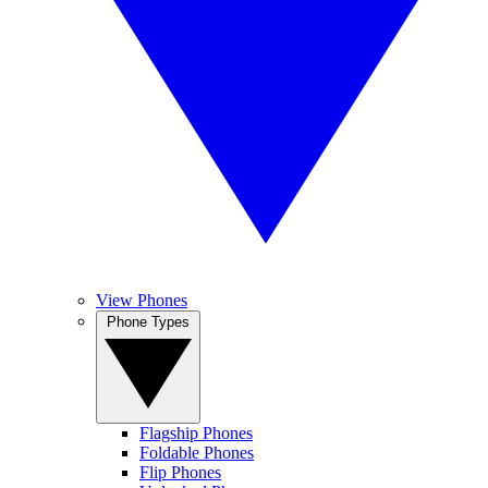
View Phones
Phone Types
Flagship Phones
Foldable Phones
Flip Phones