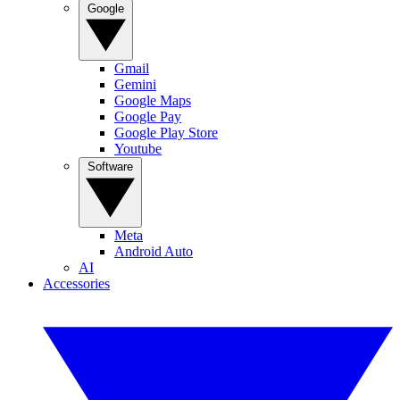
Google
Gmail
Gemini
Google Maps
Google Pay
Google Play Store
Youtube
Software
Meta
Android Auto
AI
Accessories