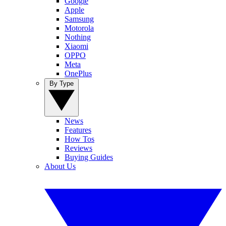
Google
Apple
Samsung
Motorola
Nothing
Xiaomi
OPPO
Meta
OnePlus
By Type
News
Features
How Tos
Reviews
Buying Guides
About Us