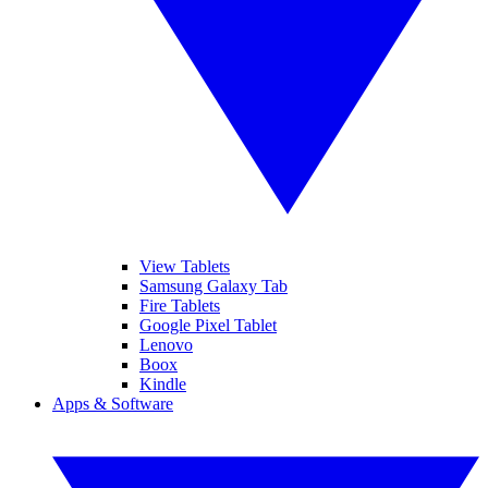
View Tablets
Samsung Galaxy Tab
Fire Tablets
Google Pixel Tablet
Lenovo
Boox
Kindle
Apps & Software