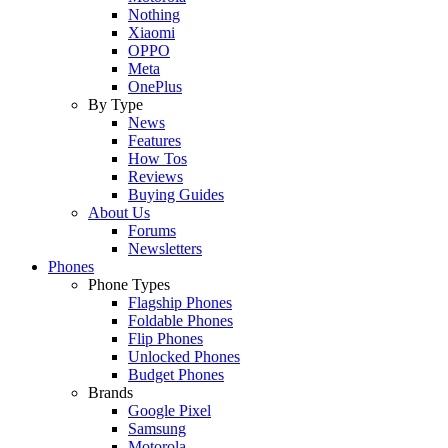
Nothing
Xiaomi
OPPO
Meta
OnePlus
By Type
News
Features
How Tos
Reviews
Buying Guides
About Us
Forums
Newsletters
Phones
Phone Types
Flagship Phones
Foldable Phones
Flip Phones
Unlocked Phones
Budget Phones
Brands
Google Pixel
Samsung
Motorola