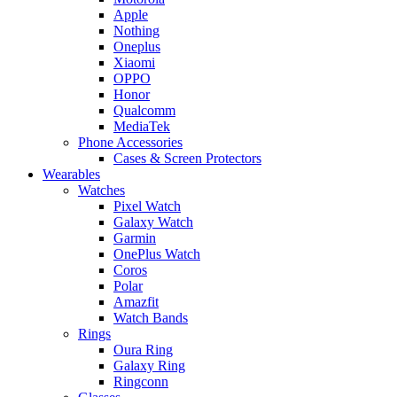
Apple
Nothing
Oneplus
Xiaomi
OPPO
Honor
Qualcomm
MediaTek
Phone Accessories
Cases & Screen Protectors
Wearables
Watches
Pixel Watch
Galaxy Watch
Garmin
OnePlus Watch
Coros
Polar
Amazfit
Watch Bands
Rings
Oura Ring
Galaxy Ring
Ringconn