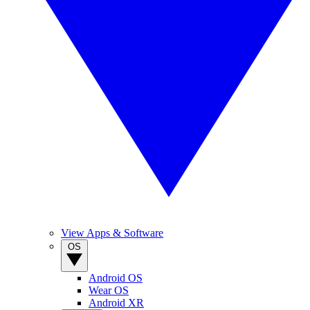
View Apps & Software
OS
Android OS
Wear OS
Android XR