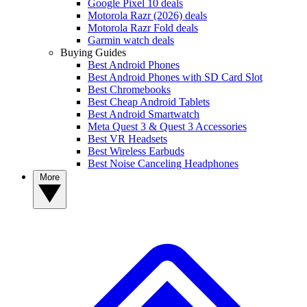
Google Pixel 10 deals
Motorola Razr (2026) deals
Motorola Razr Fold deals
Garmin watch deals
Buying Guides
Best Android Phones
Best Android Phones with SD Card Slot
Best Chromebooks
Best Cheap Android Tablets
Best Android Smartwatch
Meta Quest 3 & Quest 3 Accessories
Best VR Headsets
Best Wireless Earbuds
Best Noise Canceling Headphones
More