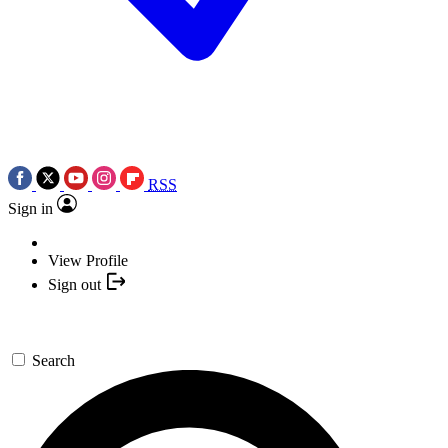
RSS
Sign in
View Profile
Sign out
Search