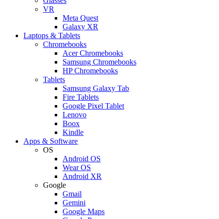
Glasses
VR
Meta Quest
Galaxy XR
Laptops & Tablets
Chromebooks
Acer Chromebooks
Samsung Chromebooks
HP Chromebooks
Tablets
Samsung Galaxy Tab
Fire Tablets
Google Pixel Tablet
Lenovo
Boox
Kindle
Apps & Software
OS
Android OS
Wear OS
Android XR
Google
Gmail
Gemini
Google Maps