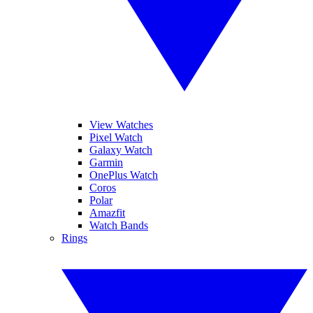
View Watches
Pixel Watch
Galaxy Watch
Garmin
OnePlus Watch
Coros
Polar
Amazfit
Watch Bands
Rings