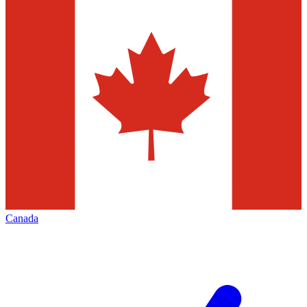
Canada