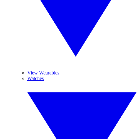
View Wearables
Watches