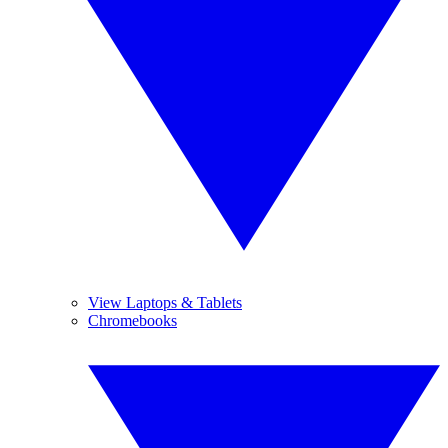
View Laptops & Tablets
Chromebooks