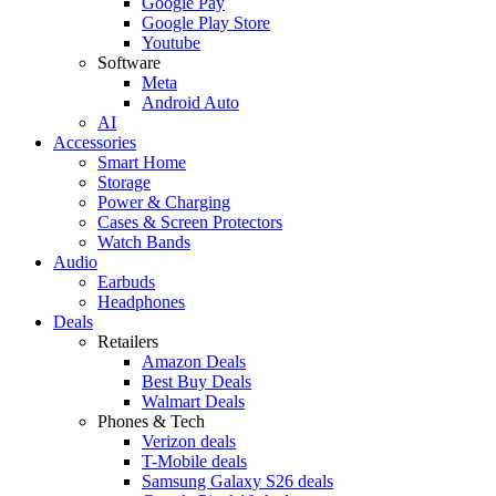
Google Pay
Google Play Store
Youtube
Software
Meta
Android Auto
AI
Accessories
Smart Home
Storage
Power & Charging
Cases & Screen Protectors
Watch Bands
Audio
Earbuds
Headphones
Deals
Retailers
Amazon Deals
Best Buy Deals
Walmart Deals
Phones & Tech
Verizon deals
T-Mobile deals
Samsung Galaxy S26 deals