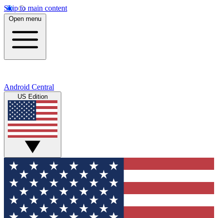
Skip to main content
Open menu
Android Central
US Edition