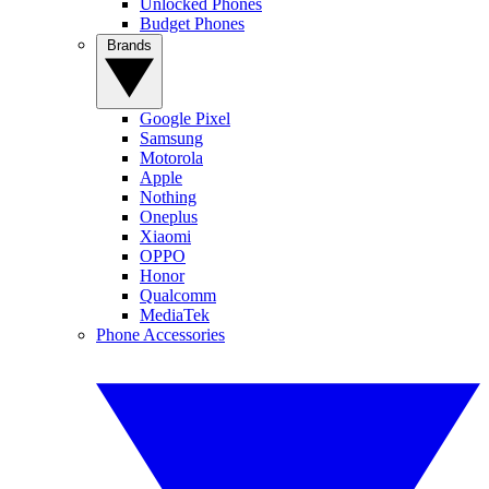
Unlocked Phones
Budget Phones
Brands
Google Pixel
Samsung
Motorola
Apple
Nothing
Oneplus
Xiaomi
OPPO
Honor
Qualcomm
MediaTek
Phone Accessories