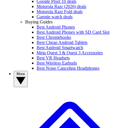
Google Pixel 10 deals
Motorola Razr (2026) deals
Motorola Razr Fold deals
Garmin watch deals
Buying Guides
Best Android Phones
Best Android Phones with SD Card Slot
Best Chromebooks
Best Cheap Android Tablets
Best Android Smartwatch
Meta Quest 3 & Quest 3 Accessories
Best VR Headsets
Best Wireless Earbuds
Best Noise Canceling Headphones
More