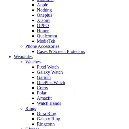
Apple
Nothing
Oneplus
Xiaomi
OPPO
Honor
Qualcomm
MediaTek
Phone Accessories
Cases & Screen Protectors
Wearables
Watches
Pixel Watch
Galaxy Watch
Garmin
OnePlus Watch
Coros
Polar
Amazfit
Watch Bands
Rings
Oura Ring
Galaxy Ring
Ringconn