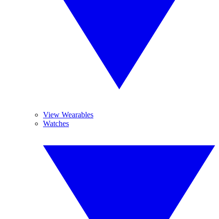
View Wearables
Watches