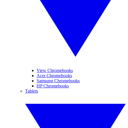
View Chromebooks
Acer Chromebooks
Samsung Chromebooks
HP Chromebooks
Tablets