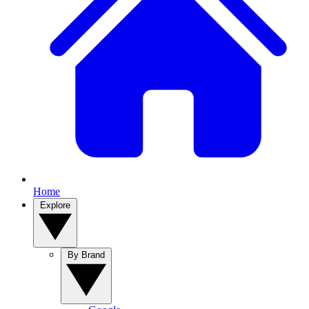
Home
Explore
By Brand