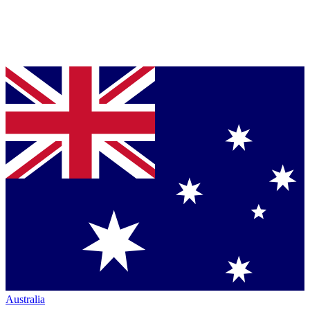
Australia