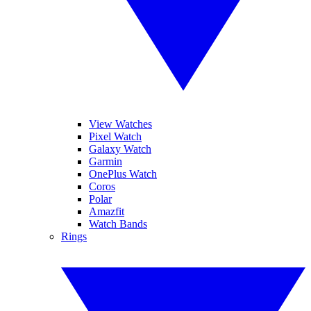
View Watches
Pixel Watch
Galaxy Watch
Garmin
OnePlus Watch
Coros
Polar
Amazfit
Watch Bands
Rings