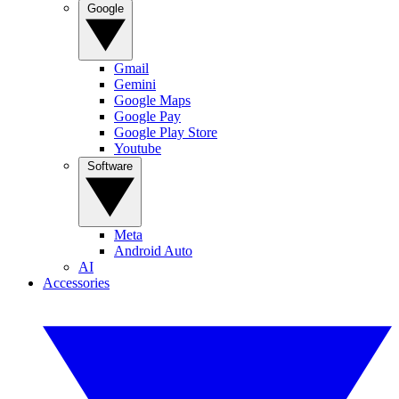
Google
Gmail
Gemini
Google Maps
Google Pay
Google Play Store
Youtube
Software
Meta
Android Auto
AI
Accessories