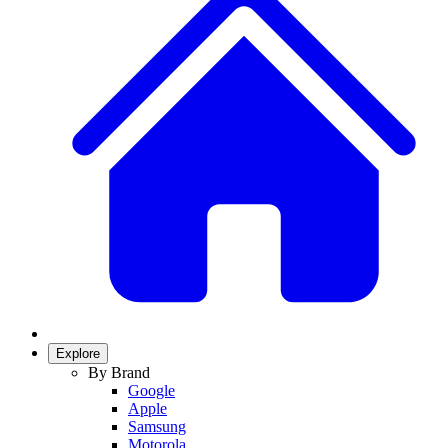
Explore
By Brand
Google
Apple
Samsung
Motorola