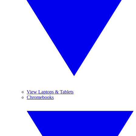
View Laptops & Tablets
Chromebooks