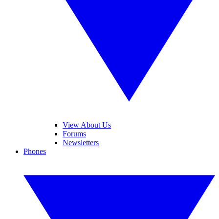
View About Us
Forums
Newsletters
Phones