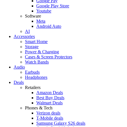
Google Pay
Google Play Store
Youtube
Software
Meta
Android Auto
AI
Accessories
Smart Home
Storage
Power & Charging
Cases & Screen Protectors
Watch Bands
Audio
Earbuds
Headphones
Deals
Retailers
Amazon Deals
Best Buy Deals
Walmart Deals
Phones & Tech
Verizon deals
T-Mobile deals
Samsung Galaxy S26 deals