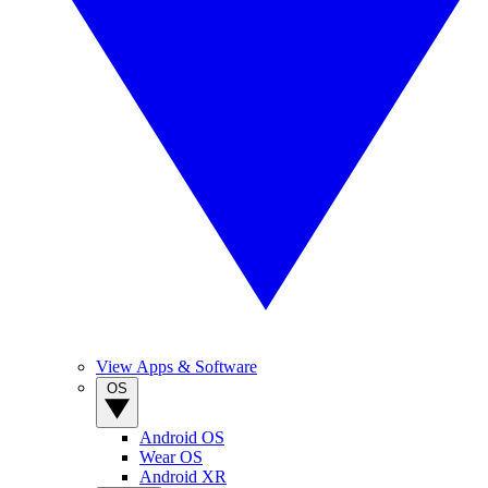
View Apps & Software
OS
Android OS
Wear OS
Android XR