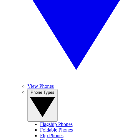
View Phones
Phone Types
Flagship Phones
Foldable Phones
Flip Phones