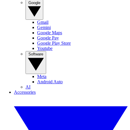
Google
Gmail
Gemini
Google Maps
Google Pay
Google Play Store
Youtube
Software
Meta
Android Auto
AI
Accessories