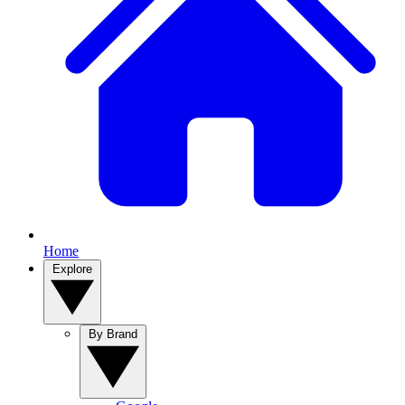
Home
Explore
By Brand