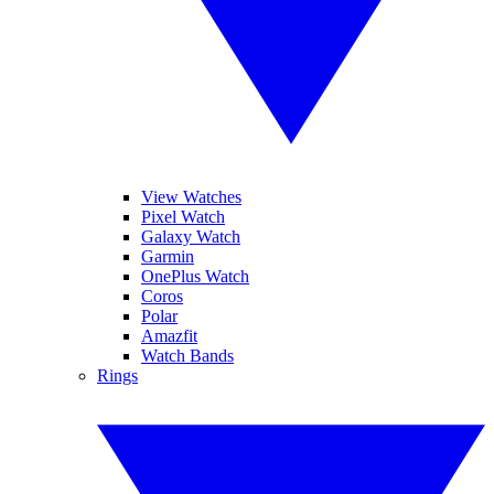
View Watches
Pixel Watch
Galaxy Watch
Garmin
OnePlus Watch
Coros
Polar
Amazfit
Watch Bands
Rings