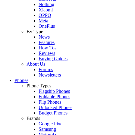
Nothing
Xiaomi
OPPO
Meta
OnePlus
By Type
News
Features
How Tos
Reviews
Buying Guides
About Us
Forums
Newsletters
Phones
Phone Types
Flagship Phones
Foldable Phones
Flip Phones
Unlocked Phones
Budget Phones
Brands
Google Pixel
Samsung
Motorola