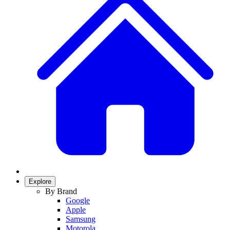
Explore
By Brand
Google
Apple
Samsung
Motorola