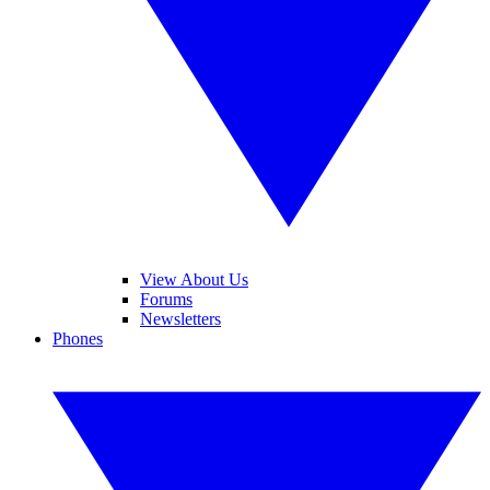
View About Us
Forums
Newsletters
Phones