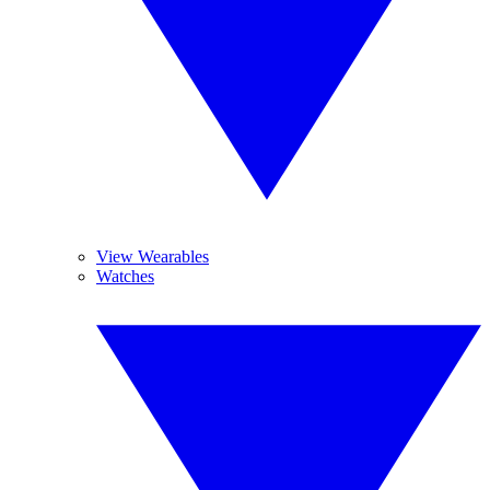
View Wearables
Watches