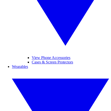
View Phone Accessories
Cases & Screen Protectors
Wearables