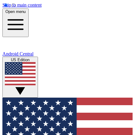
Skip to main content
Open menu
Android Central
US Edition