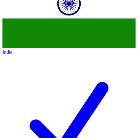
India