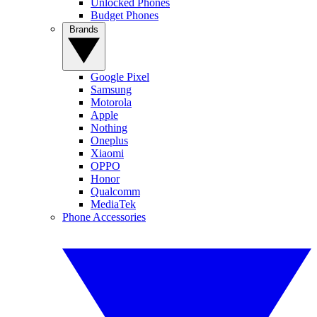
Unlocked Phones
Budget Phones
Brands
Google Pixel
Samsung
Motorola
Apple
Nothing
Oneplus
Xiaomi
OPPO
Honor
Qualcomm
MediaTek
Phone Accessories