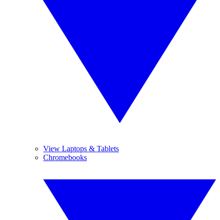
View Laptops & Tablets
Chromebooks