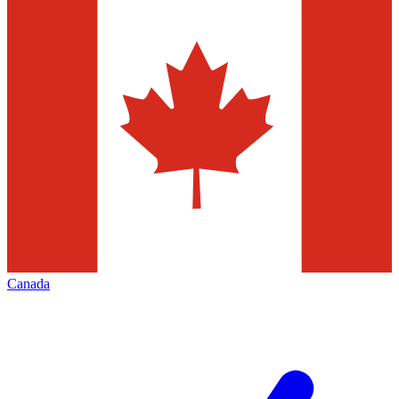
Canada