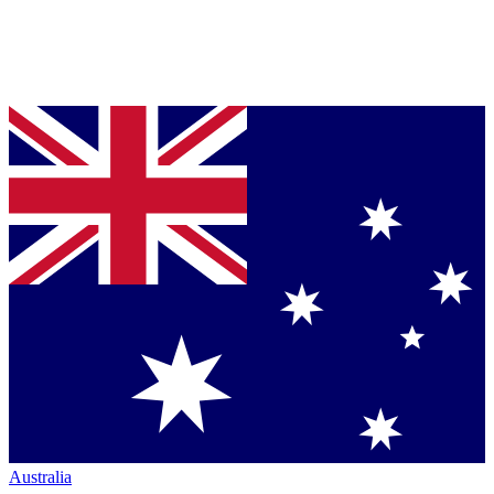
Australia