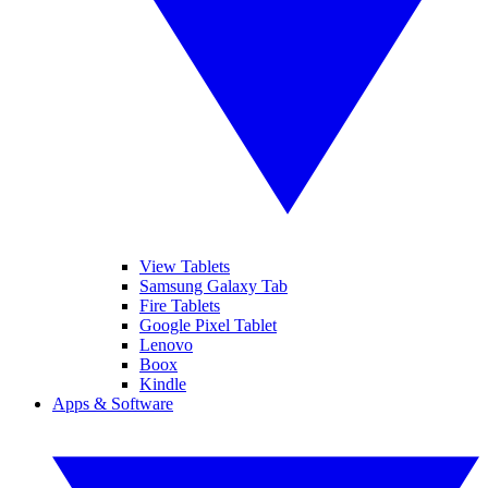
View Tablets
Samsung Galaxy Tab
Fire Tablets
Google Pixel Tablet
Lenovo
Boox
Kindle
Apps & Software