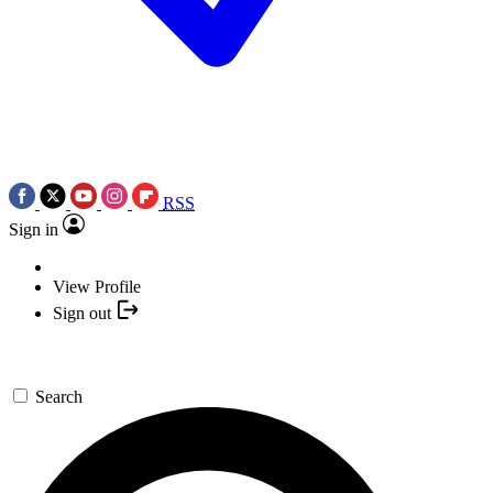
RSS
Sign in
View Profile
Sign out
Search