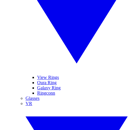
View Rings
Oura Ring
Galaxy Ring
Ringconn
Glasses
VR