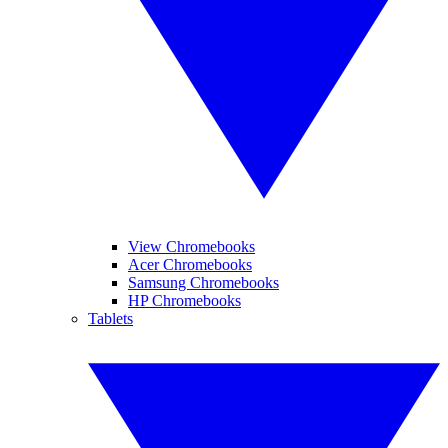
View Chromebooks
Acer Chromebooks
Samsung Chromebooks
HP Chromebooks
Tablets