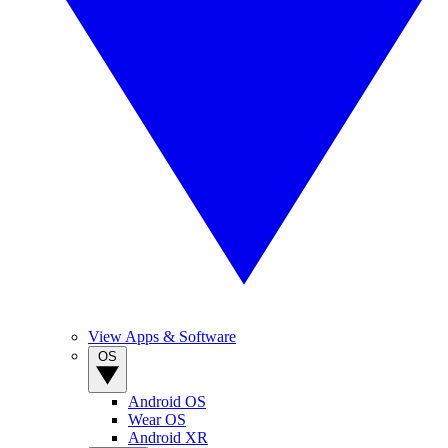
View Apps & Software
OS
Android OS
Wear OS
Android XR