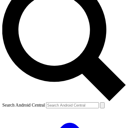
Search Android Central