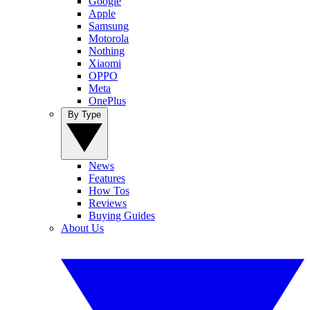
Google
Apple
Samsung
Motorola
Nothing
Xiaomi
OPPO
Meta
OnePlus
By Type
News
Features
How Tos
Reviews
Buying Guides
About Us