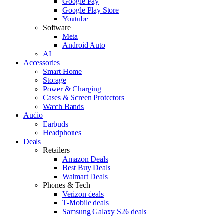
Google Pay
Google Play Store
Youtube
Software
Meta
Android Auto
AI
Accessories
Smart Home
Storage
Power & Charging
Cases & Screen Protectors
Watch Bands
Audio
Earbuds
Headphones
Deals
Retailers
Amazon Deals
Best Buy Deals
Walmart Deals
Phones & Tech
Verizon deals
T-Mobile deals
Samsung Galaxy S26 deals