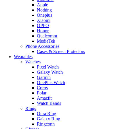
Apple
Nothing
Oneplus
Xiaomi
OPPO
Honor
Qualcomm
MediaTek
Phone Accessories
Cases & Screen Protectors
Wearables
Watches
Pixel Watch
Galaxy Watch
Garmin
OnePlus Watch
Coros
Polar
Amazfit
Watch Bands
Rings
Oura Ring
Galaxy Ring
Ringconn