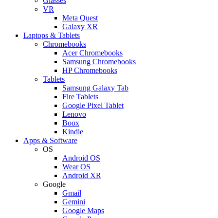
Glasses
VR
Meta Quest
Galaxy XR
Laptops & Tablets
Chromebooks
Acer Chromebooks
Samsung Chromebooks
HP Chromebooks
Tablets
Samsung Galaxy Tab
Fire Tablets
Google Pixel Tablet
Lenovo
Boox
Kindle
Apps & Software
OS
Android OS
Wear OS
Android XR
Google
Gmail
Gemini
Google Maps