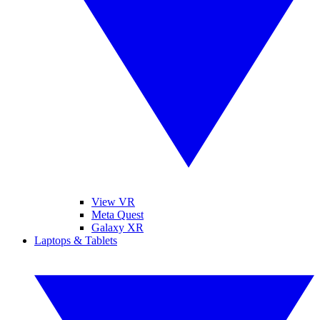
View VR
Meta Quest
Galaxy XR
Laptops & Tablets