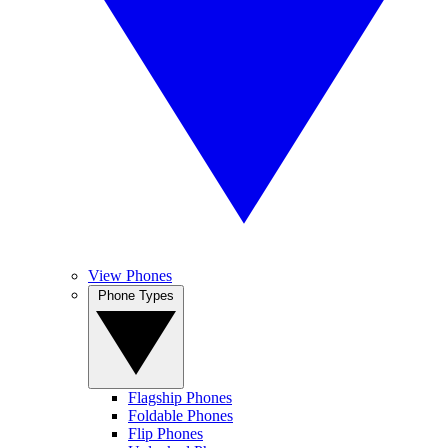
View Phones
Phone Types
Flagship Phones
Foldable Phones
Flip Phones