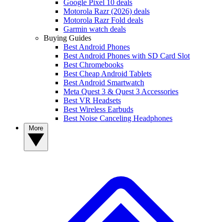
Google Pixel 10 deals
Motorola Razr (2026) deals
Motorola Razr Fold deals
Garmin watch deals
Buying Guides
Best Android Phones
Best Android Phones with SD Card Slot
Best Chromebooks
Best Cheap Android Tablets
Best Android Smartwatch
Meta Quest 3 & Quest 3 Accessories
Best VR Headsets
Best Wireless Earbuds
Best Noise Canceling Headphones
More