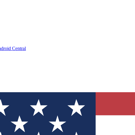
droid Central