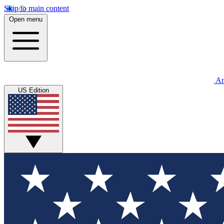
Skip to main content
Open menu
An
US Edition