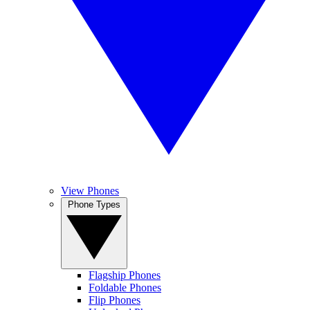
View Phones
Phone Types
Flagship Phones
Foldable Phones
Flip Phones