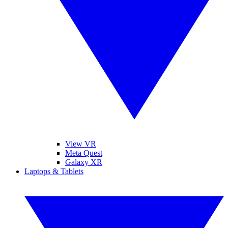
View VR
Meta Quest
Galaxy XR
Laptops & Tablets