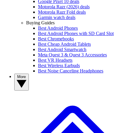
Google Pixel 10 deals
Motorola Razr (2026) deals
Motorola Razr Fold deals
Garmin watch deals
Buying Guides
Best Android Phones
Best Android Phones with SD Card Slot
Best Chromebooks
Best Cheap Android Tablets
Best Android Smartwatch
Meta Quest 3 & Quest 3 Accessories
Best VR Headsets
Best Wireless Earbuds
Best Noise Canceling Headphones
More