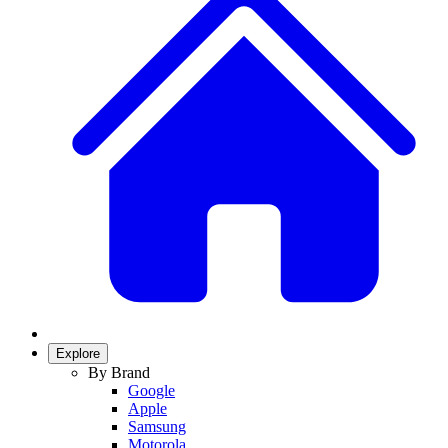
Explore
By Brand
Google
Apple
Samsung
Motorola