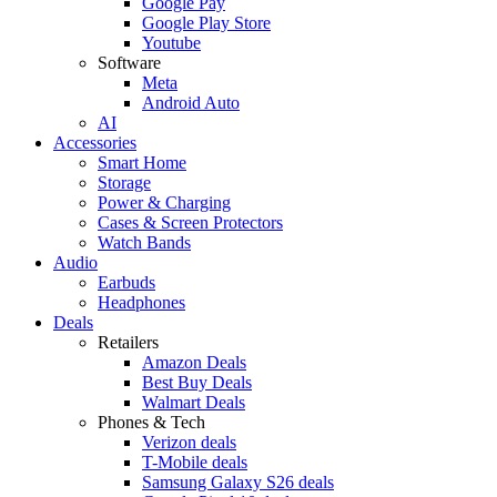
Google Pay
Google Play Store
Youtube
Software
Meta
Android Auto
AI
Accessories
Smart Home
Storage
Power & Charging
Cases & Screen Protectors
Watch Bands
Audio
Earbuds
Headphones
Deals
Retailers
Amazon Deals
Best Buy Deals
Walmart Deals
Phones & Tech
Verizon deals
T-Mobile deals
Samsung Galaxy S26 deals