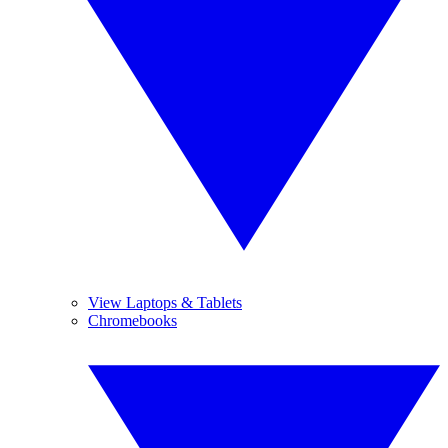
View Laptops & Tablets
Chromebooks