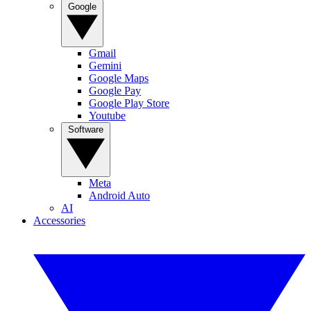
Google
Gmail
Gemini
Google Maps
Google Pay
Google Play Store
Youtube
Software
Meta
Android Auto
AI
Accessories