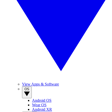
View Apps & Software
OS
Android OS
Wear OS
Android XR