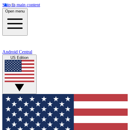
Skip to main content
Open menu
Android Central
US Edition