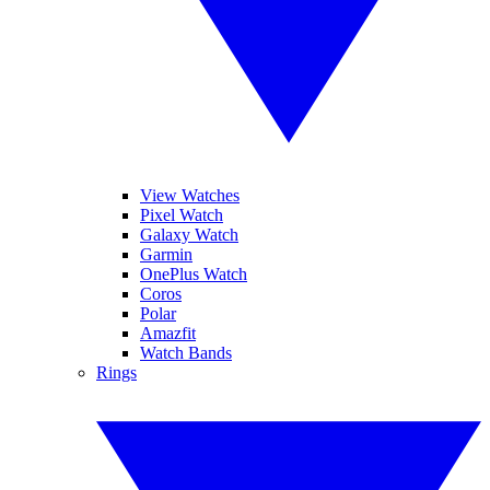
View Watches
Pixel Watch
Galaxy Watch
Garmin
OnePlus Watch
Coros
Polar
Amazfit
Watch Bands
Rings