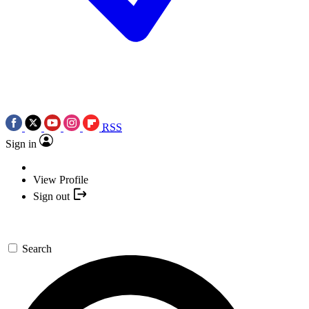
RSS
Sign in
View Profile
Sign out
Search