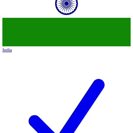
India