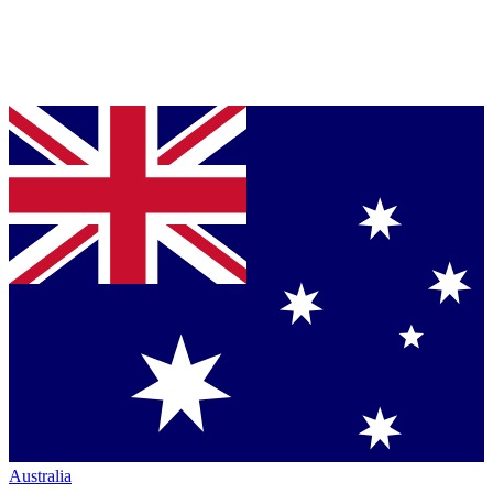
Australia