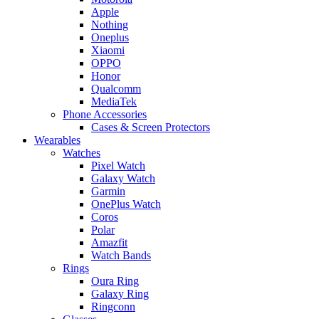
Apple
Nothing
Oneplus
Xiaomi
OPPO
Honor
Qualcomm
MediaTek
Phone Accessories
Cases & Screen Protectors
Wearables
Watches
Pixel Watch
Galaxy Watch
Garmin
OnePlus Watch
Coros
Polar
Amazfit
Watch Bands
Rings
Oura Ring
Galaxy Ring
Ringconn