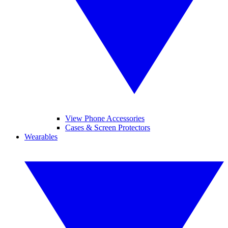
View Phone Accessories
Cases & Screen Protectors
Wearables