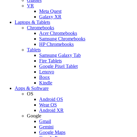
Glasses
VR
Meta Quest
Galaxy XR
Laptops & Tablets
Chromebooks
Acer Chromebooks
Samsung Chromebooks
HP Chromebooks
Tablets
Samsung Galaxy Tab
Fire Tablets
Google Pixel Tablet
Lenovo
Boox
Kindle
Apps & Software
OS
Android OS
Wear OS
Android XR
Google
Gmail
Gemini
Google Maps