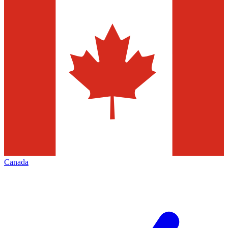
Canada