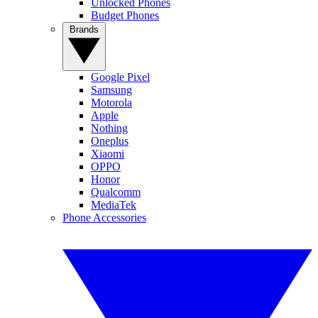
Unlocked Phones
Budget Phones
Brands
Google Pixel
Samsung
Motorola
Apple
Nothing
Oneplus
Xiaomi
OPPO
Honor
Qualcomm
MediaTek
Phone Accessories