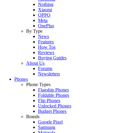
Nothing
Xiaomi
OPPO
Meta
OnePlus
By Type
News
Features
How Tos
Reviews
Buying Guides
About Us
Forums
Newsletters
Phones
Phone Types
Flagship Phones
Foldable Phones
Flip Phones
Unlocked Phones
Budget Phones
Brands
Google Pixel
Samsung
Motorola