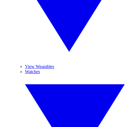
View Wearables
Watches