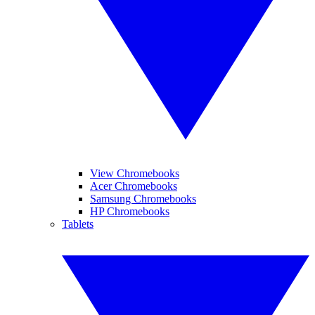
View Chromebooks
Acer Chromebooks
Samsung Chromebooks
HP Chromebooks
Tablets