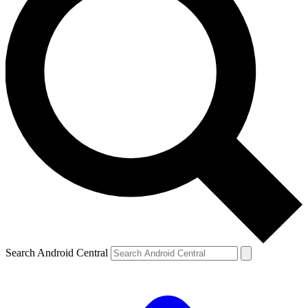
Search Android Central