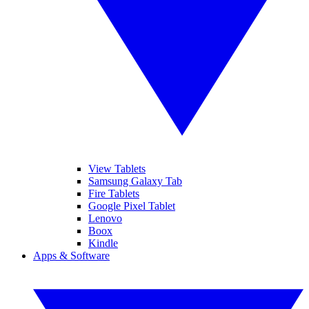
View Tablets
Samsung Galaxy Tab
Fire Tablets
Google Pixel Tablet
Lenovo
Boox
Kindle
Apps & Software