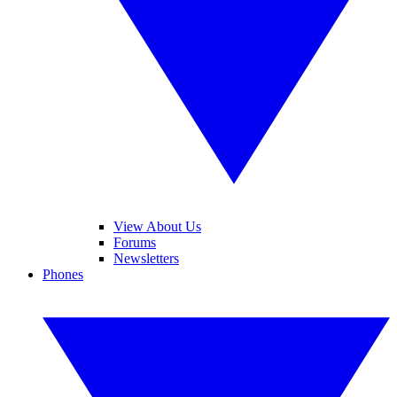
View About Us
Forums
Newsletters
Phones