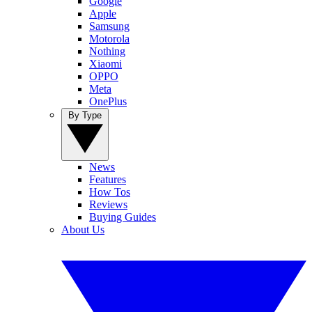
Google
Apple
Samsung
Motorola
Nothing
Xiaomi
OPPO
Meta
OnePlus
By Type
News
Features
How Tos
Reviews
Buying Guides
About Us