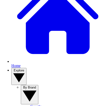
Home
Explore
By Brand