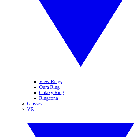
View Rings
Oura Ring
Galaxy Ring
Ringconn
Glasses
VR