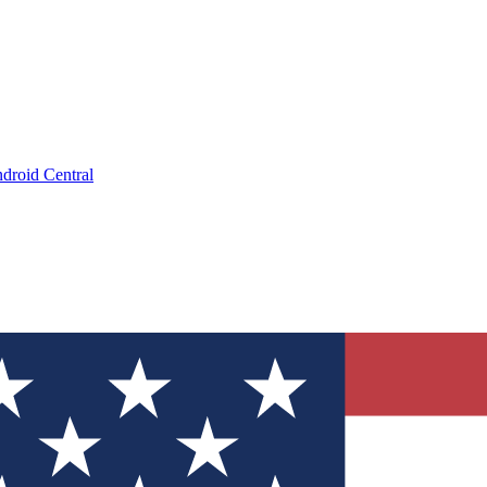
droid Central