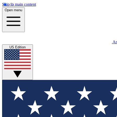
Skip to main content
Open menu
An
US Edition