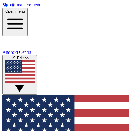
Skip to main content
Open menu
Android Central
US Edition