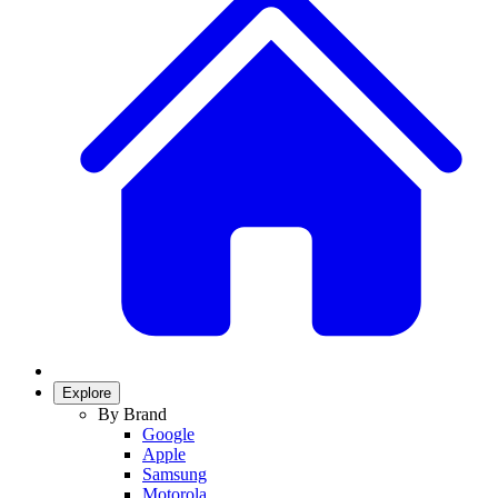
Explore
By Brand
Google
Apple
Samsung
Motorola