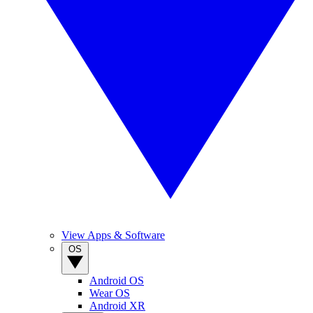
View Apps & Software
OS
Android OS
Wear OS
Android XR