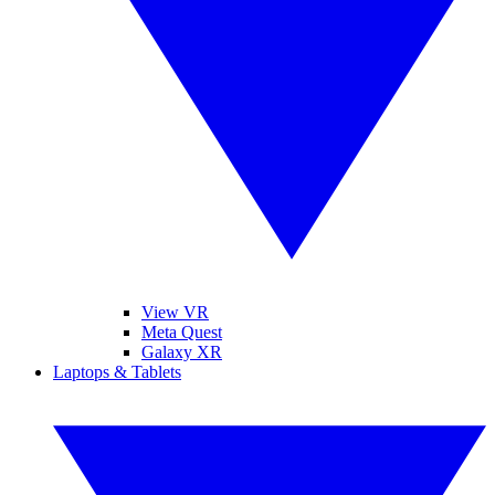
View VR
Meta Quest
Galaxy XR
Laptops & Tablets