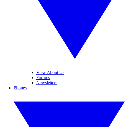
View About Us
Forums
Newsletters
Phones