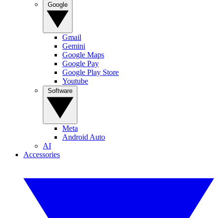
Google
Gmail
Gemini
Google Maps
Google Pay
Google Play Store
Youtube
Software
Meta
Android Auto
AI
Accessories