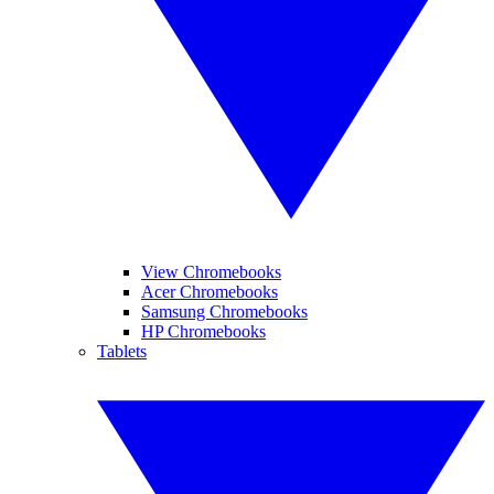
View Chromebooks
Acer Chromebooks
Samsung Chromebooks
HP Chromebooks
Tablets