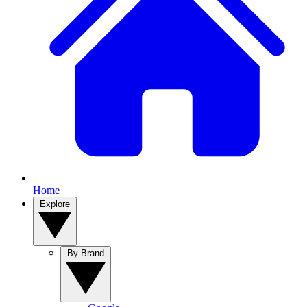
Home
Explore
By Brand