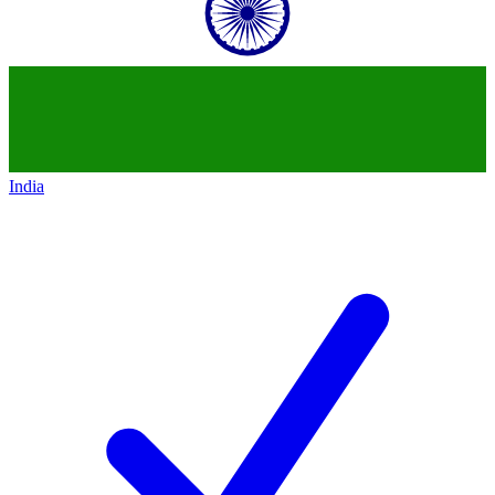
India