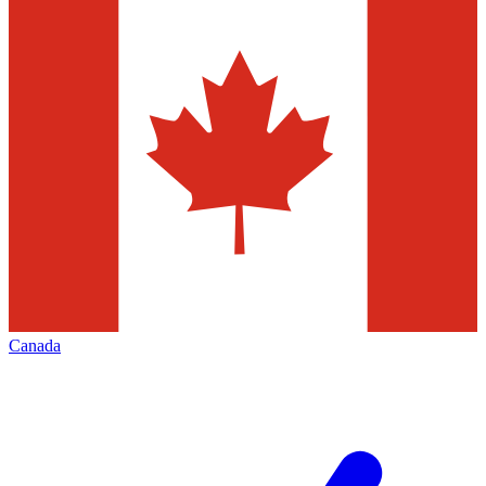
Canada