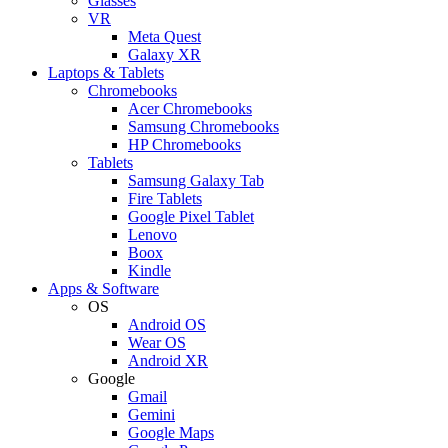
Glasses
VR
Meta Quest
Galaxy XR
Laptops & Tablets
Chromebooks
Acer Chromebooks
Samsung Chromebooks
HP Chromebooks
Tablets
Samsung Galaxy Tab
Fire Tablets
Google Pixel Tablet
Lenovo
Boox
Kindle
Apps & Software
OS
Android OS
Wear OS
Android XR
Google
Gmail
Gemini
Google Maps