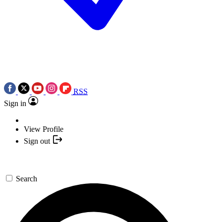
RSS
Sign in
View Profile
Sign out
Search