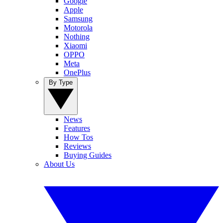
Google
Apple
Samsung
Motorola
Nothing
Xiaomi
OPPO
Meta
OnePlus
By Type
News
Features
How Tos
Reviews
Buying Guides
About Us