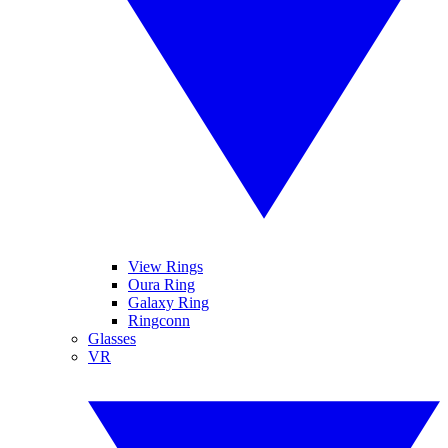
View Rings
Oura Ring
Galaxy Ring
Ringconn
Glasses
VR