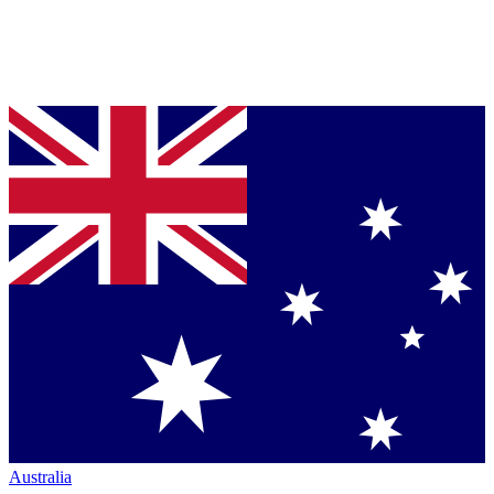
Australia