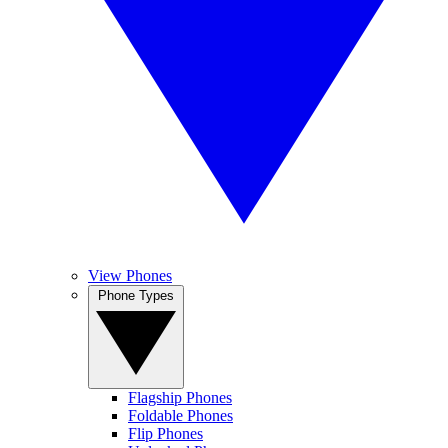
View Phones
Phone Types
Flagship Phones
Foldable Phones
Flip Phones