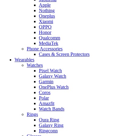
Apple
Nothing
Oneplus
Xiaomi
OPPO
Honor
Qualcomm
MediaTek
Phone Accessories
Cases & Screen Protectors
Wearables
Watches
Pixel Watch
Galaxy Watch
Garmin
OnePlus Watch
Coros
Polar
Amazfit
Watch Bands
Rings
Oura Ring
Galaxy Ring
Ringconn