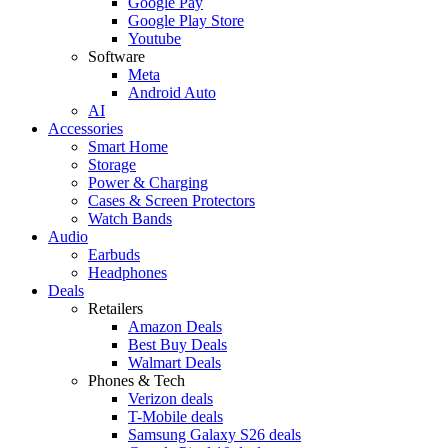
Google Pay
Google Play Store
Youtube
Software
Meta
Android Auto
AI
Accessories
Smart Home
Storage
Power & Charging
Cases & Screen Protectors
Watch Bands
Audio
Earbuds
Headphones
Deals
Retailers
Amazon Deals
Best Buy Deals
Walmart Deals
Phones & Tech
Verizon deals
T-Mobile deals
Samsung Galaxy S26 deals