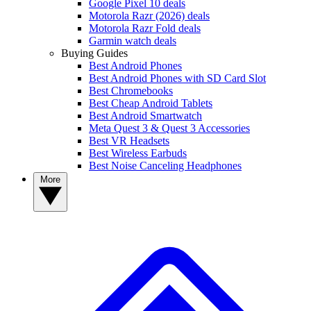
Google Pixel 10 deals
Motorola Razr (2026) deals
Motorola Razr Fold deals
Garmin watch deals
Buying Guides
Best Android Phones
Best Android Phones with SD Card Slot
Best Chromebooks
Best Cheap Android Tablets
Best Android Smartwatch
Meta Quest 3 & Quest 3 Accessories
Best VR Headsets
Best Wireless Earbuds
Best Noise Canceling Headphones
More