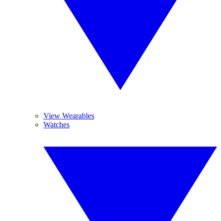
View Wearables
Watches