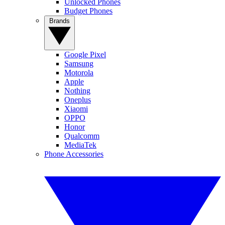
Unlocked Phones
Budget Phones
Brands
Google Pixel
Samsung
Motorola
Apple
Nothing
Oneplus
Xiaomi
OPPO
Honor
Qualcomm
MediaTek
Phone Accessories