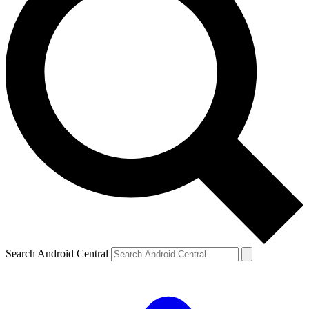
Search Android Central