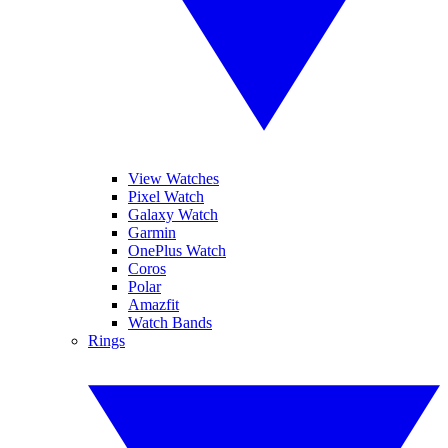
View Watches
Pixel Watch
Galaxy Watch
Garmin
OnePlus Watch
Coros
Polar
Amazfit
Watch Bands
Rings