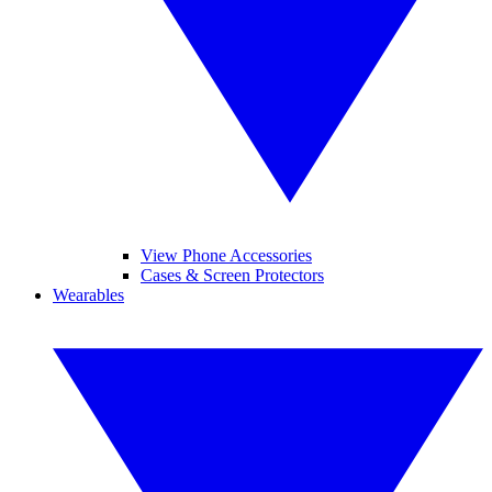
View Phone Accessories
Cases & Screen Protectors
Wearables