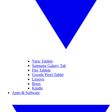
View Tablets
Samsung Galaxy Tab
Fire Tablets
Google Pixel Tablet
Lenovo
Boox
Kindle
Apps & Software