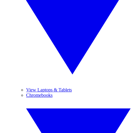
View Laptops & Tablets
Chromebooks