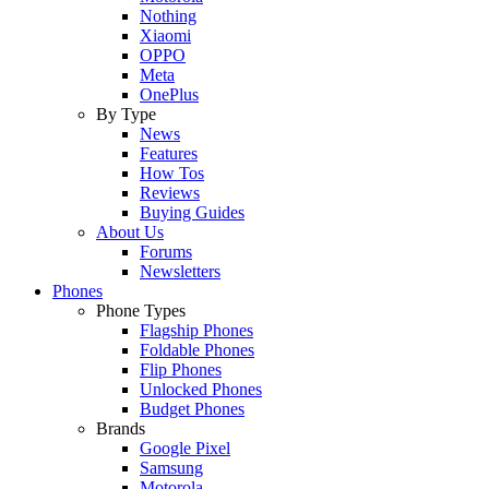
Nothing
Xiaomi
OPPO
Meta
OnePlus
By Type
News
Features
How Tos
Reviews
Buying Guides
About Us
Forums
Newsletters
Phones
Phone Types
Flagship Phones
Foldable Phones
Flip Phones
Unlocked Phones
Budget Phones
Brands
Google Pixel
Samsung
Motorola