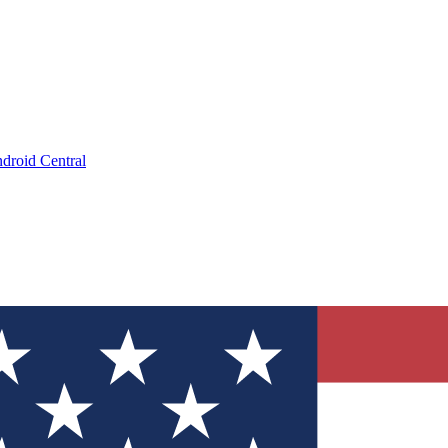
droid Central