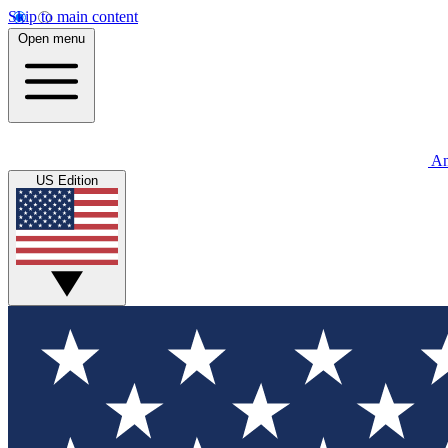
Skip to main content
Open menu
An
US Edition