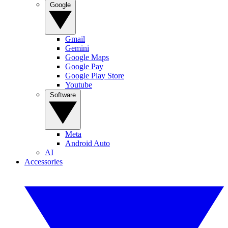
Google
Gmail
Gemini
Google Maps
Google Pay
Google Play Store
Youtube
Software
Meta
Android Auto
AI
Accessories