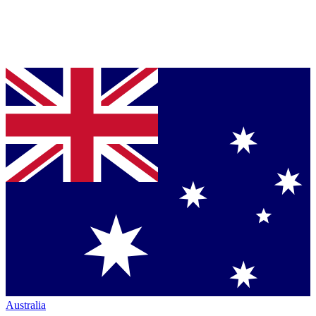
Australia