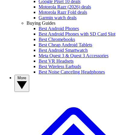
Google Pixel 10 deals
Motorola Razr (2026) deals
Motorola Razr Fold deals
Garmin watch deals
Buying Guides
Best Android Phones
Best Android Phones with SD Card Slot
Best Chromebooks
Best Cheap Android Tablets
Best Android Smartwatch
Meta Quest 3 & Quest 3 Accessories
Best VR Headsets
Best Wireless Earbuds
Best Noise Canceling Headphones
More