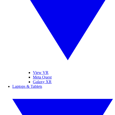
View VR
Meta Quest
Galaxy XR
Laptops & Tablets