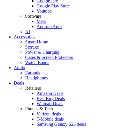
Google Pay
Google Play Store
Youtube
Software
Meta
Android Auto
AI
Accessories
Smart Home
Storage
Power & Charging
Cases & Screen Protectors
Watch Bands
Audio
Earbuds
Headphones
Deals
Retailers
Amazon Deals
Best Buy Deals
Walmart Deals
Phones & Tech
Verizon deals
T-Mobile deals
Samsung Galaxy S26 deals