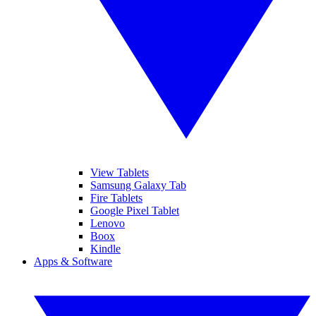
View Tablets
Samsung Galaxy Tab
Fire Tablets
Google Pixel Tablet
Lenovo
Boox
Kindle
Apps & Software