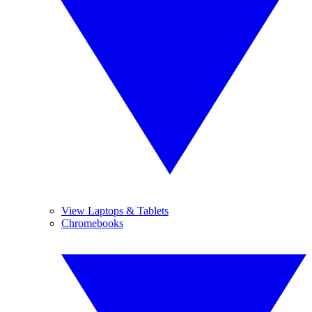
View Laptops & Tablets
Chromebooks