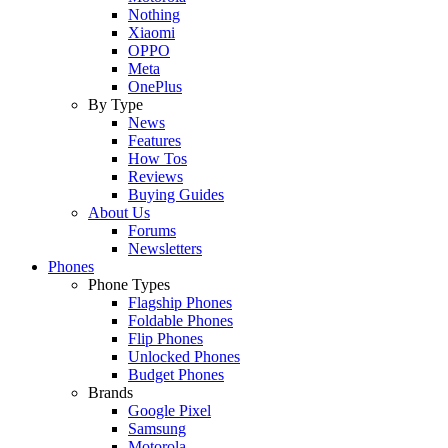
Nothing
Xiaomi
OPPO
Meta
OnePlus
By Type
News
Features
How Tos
Reviews
Buying Guides
About Us
Forums
Newsletters
Phones
Phone Types
Flagship Phones
Foldable Phones
Flip Phones
Unlocked Phones
Budget Phones
Brands
Google Pixel
Samsung
Motorola