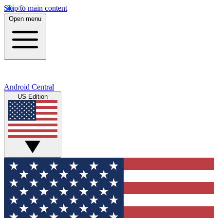
Skip to main content
Open menu
Android Central
US Edition