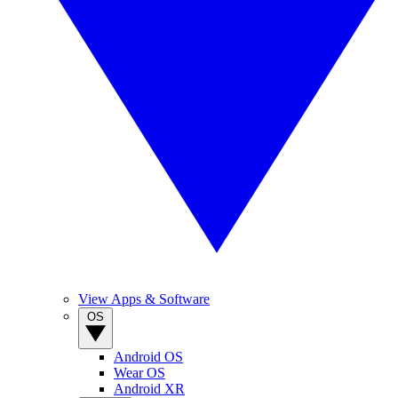
View Apps & Software
OS
Android OS
Wear OS
Android XR