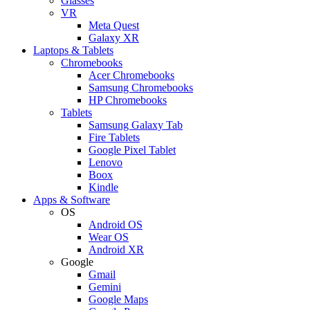
Glasses
VR
Meta Quest
Galaxy XR
Laptops & Tablets
Chromebooks
Acer Chromebooks
Samsung Chromebooks
HP Chromebooks
Tablets
Samsung Galaxy Tab
Fire Tablets
Google Pixel Tablet
Lenovo
Boox
Kindle
Apps & Software
OS
Android OS
Wear OS
Android XR
Google
Gmail
Gemini
Google Maps