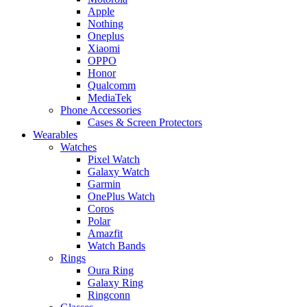
Apple
Nothing
Oneplus
Xiaomi
OPPO
Honor
Qualcomm
MediaTek
Phone Accessories
Cases & Screen Protectors
Wearables
Watches
Pixel Watch
Galaxy Watch
Garmin
OnePlus Watch
Coros
Polar
Amazfit
Watch Bands
Rings
Oura Ring
Galaxy Ring
Ringconn