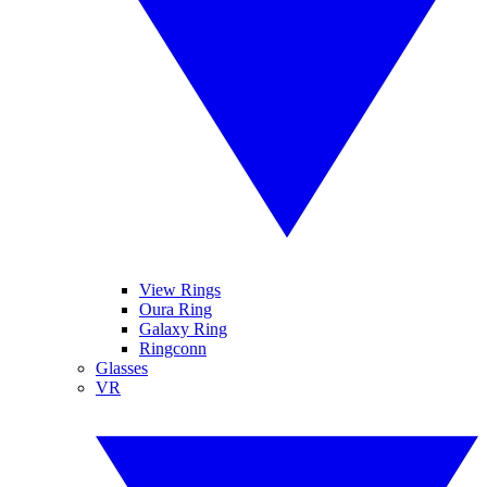
View Rings
Oura Ring
Galaxy Ring
Ringconn
Glasses
VR