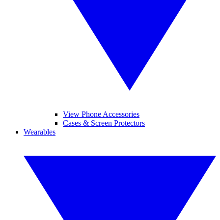
View Phone Accessories
Cases & Screen Protectors
Wearables