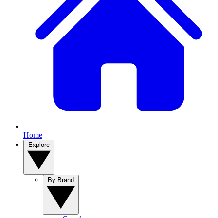
Home
Explore
By Brand