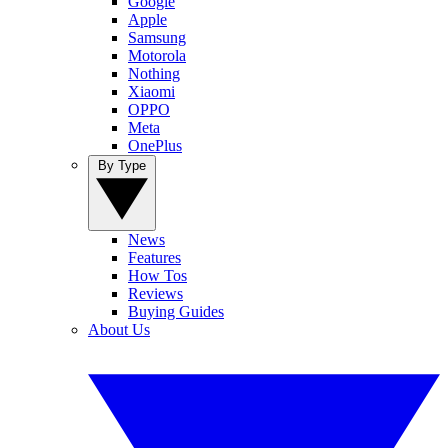
Google
Apple
Samsung
Motorola
Nothing
Xiaomi
OPPO
Meta
OnePlus
By Type
News
Features
How Tos
Reviews
Buying Guides
About Us