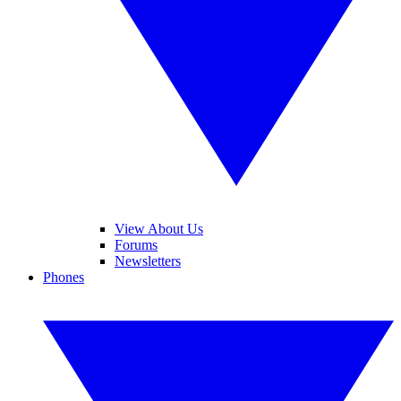
View About Us
Forums
Newsletters
Phones