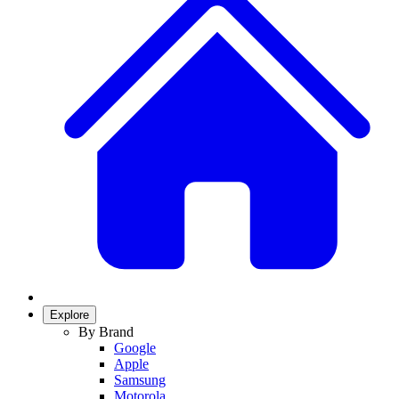
Explore
By Brand
Google
Apple
Samsung
Motorola