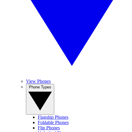
View Phones
Phone Types
Flagship Phones
Foldable Phones
Flip Phones