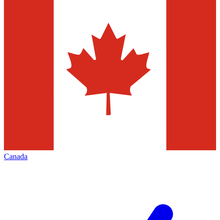
Canada