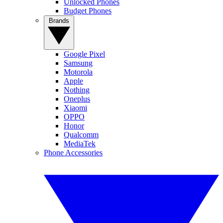
Unlocked Phones
Budget Phones
Brands
Google Pixel
Samsung
Motorola
Apple
Nothing
Oneplus
Xiaomi
OPPO
Honor
Qualcomm
MediaTek
Phone Accessories