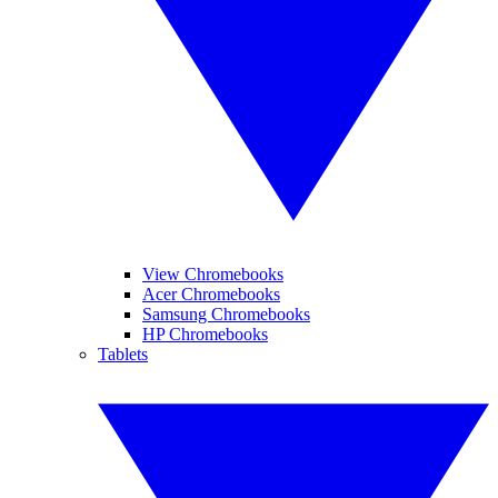
View Chromebooks
Acer Chromebooks
Samsung Chromebooks
HP Chromebooks
Tablets