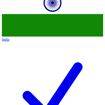
India