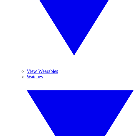
View Wearables
Watches