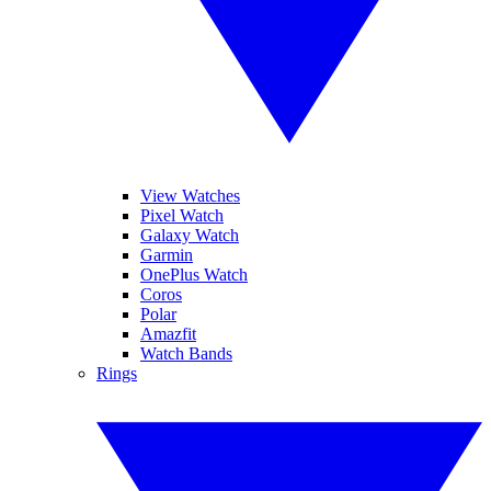
View Watches
Pixel Watch
Galaxy Watch
Garmin
OnePlus Watch
Coros
Polar
Amazfit
Watch Bands
Rings