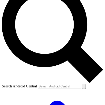
Search Android Central