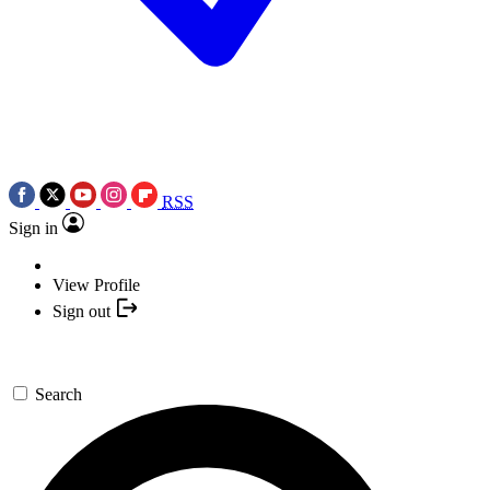
RSS
Sign in
View Profile
Sign out
Search