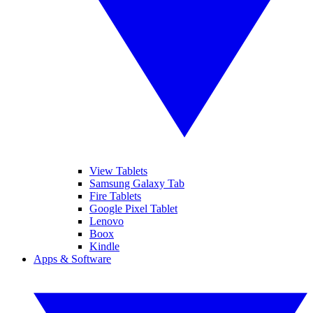
View Tablets
Samsung Galaxy Tab
Fire Tablets
Google Pixel Tablet
Lenovo
Boox
Kindle
Apps & Software