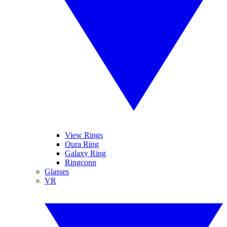
View Rings
Oura Ring
Galaxy Ring
Ringconn
Glasses
VR