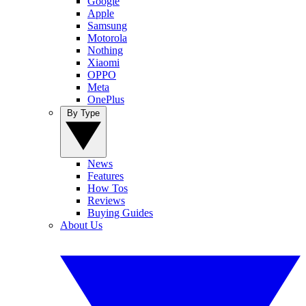
Google
Apple
Samsung
Motorola
Nothing
Xiaomi
OPPO
Meta
OnePlus
By Type
News
Features
How Tos
Reviews
Buying Guides
About Us