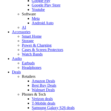
Google Pay
Google Play Store
Youtube
Software
Meta
Android Auto
AI
Accessories
Smart Home
Storage
Power & Charging
Cases & Screen Protectors
Watch Bands
Audio
Earbuds
Headphones
Deals
Retailers
Amazon Deals
Best Buy Deals
Walmart Deals
Phones & Tech
Verizon deals
T-Mobile deals
Samsung Galaxy S26 deals