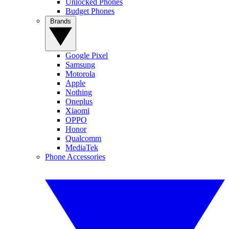
Unlocked Phones
Budget Phones
Brands
Google Pixel
Samsung
Motorola
Apple
Nothing
Oneplus
Xiaomi
OPPO
Honor
Qualcomm
MediaTek
Phone Accessories