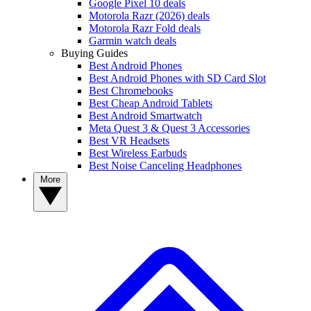
Google Pixel 10 deals
Motorola Razr (2026) deals
Motorola Razr Fold deals
Garmin watch deals
Buying Guides
Best Android Phones
Best Android Phones with SD Card Slot
Best Chromebooks
Best Cheap Android Tablets
Best Android Smartwatch
Meta Quest 3 & Quest 3 Accessories
Best VR Headsets
Best Wireless Earbuds
Best Noise Canceling Headphones
More