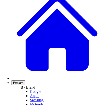
Explore
By Brand
Google
Apple
Samsung
Motorola