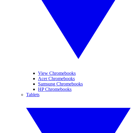
View Chromebooks
Acer Chromebooks
Samsung Chromebooks
HP Chromebooks
Tablets