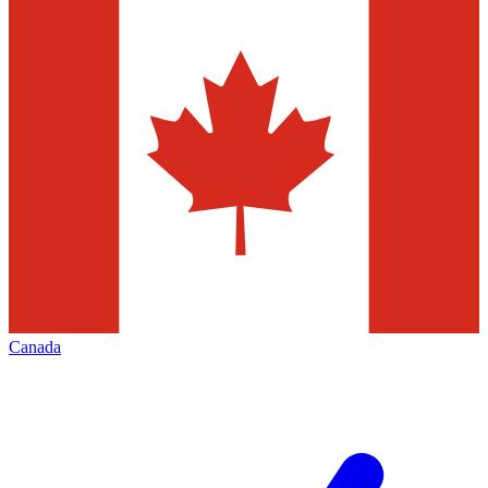
Canada