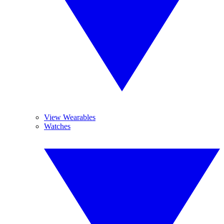
View Wearables
Watches