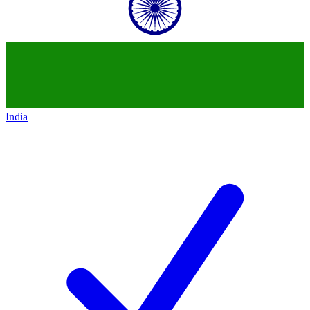
India