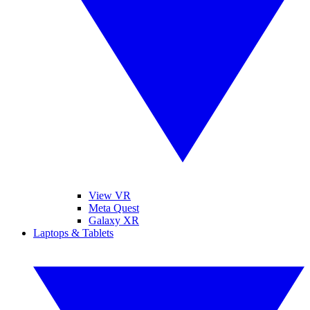
View VR
Meta Quest
Galaxy XR
Laptops & Tablets