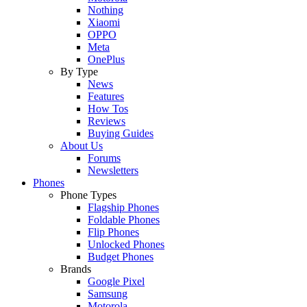
Nothing
Xiaomi
OPPO
Meta
OnePlus
By Type
News
Features
How Tos
Reviews
Buying Guides
About Us
Forums
Newsletters
Phones
Phone Types
Flagship Phones
Foldable Phones
Flip Phones
Unlocked Phones
Budget Phones
Brands
Google Pixel
Samsung
Motorola