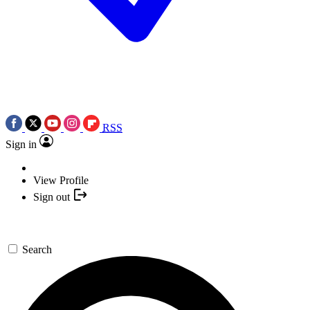
RSS
Sign in
View Profile
Sign out
Search