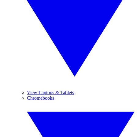
View Laptops & Tablets
Chromebooks