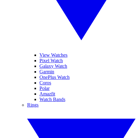
View Watches
Pixel Watch
Galaxy Watch
Garmin
OnePlus Watch
Coros
Polar
Amazfit
Watch Bands
Rings