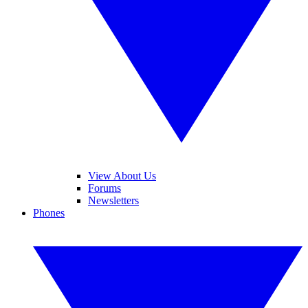
View About Us
Forums
Newsletters
Phones