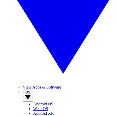
View Apps & Software
OS
Android OS
Wear OS
Android XR