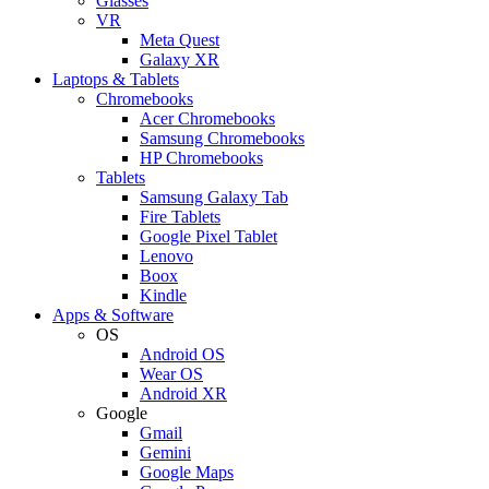
Glasses
VR
Meta Quest
Galaxy XR
Laptops & Tablets
Chromebooks
Acer Chromebooks
Samsung Chromebooks
HP Chromebooks
Tablets
Samsung Galaxy Tab
Fire Tablets
Google Pixel Tablet
Lenovo
Boox
Kindle
Apps & Software
OS
Android OS
Wear OS
Android XR
Google
Gmail
Gemini
Google Maps