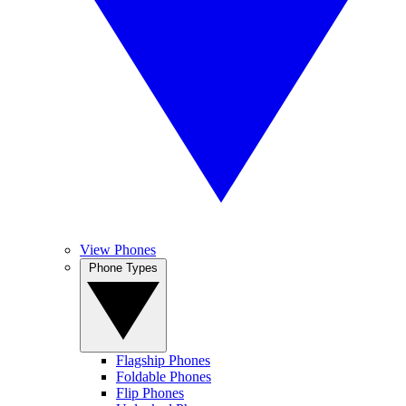
View Phones
Phone Types
Flagship Phones
Foldable Phones
Flip Phones