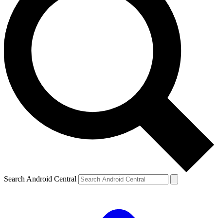
Search Android Central