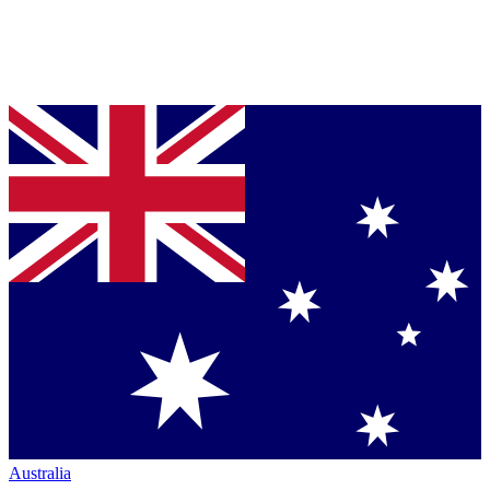
Australia