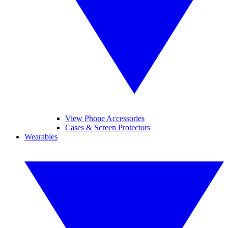
View Phone Accessories
Cases & Screen Protectors
Wearables