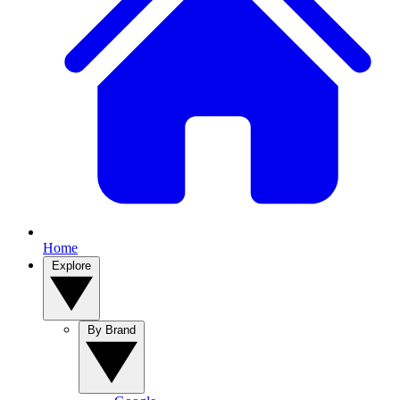
Home
Explore
By Brand