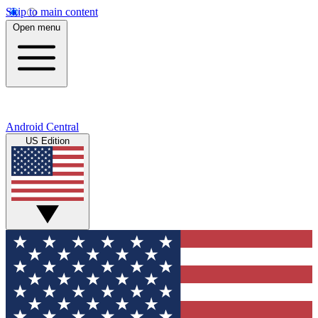
Skip to main content
Open menu
Android Central
US Edition