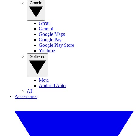
Google
Gmail
Gemini
Google Maps
Google Pay
Google Play Store
Youtube
Software
Meta
Android Auto
AI
Accessories