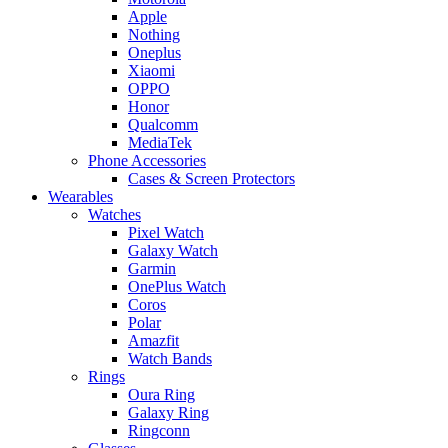
Apple
Nothing
Oneplus
Xiaomi
OPPO
Honor
Qualcomm
MediaTek
Phone Accessories
Cases & Screen Protectors
Wearables
Watches
Pixel Watch
Galaxy Watch
Garmin
OnePlus Watch
Coros
Polar
Amazfit
Watch Bands
Rings
Oura Ring
Galaxy Ring
Ringconn