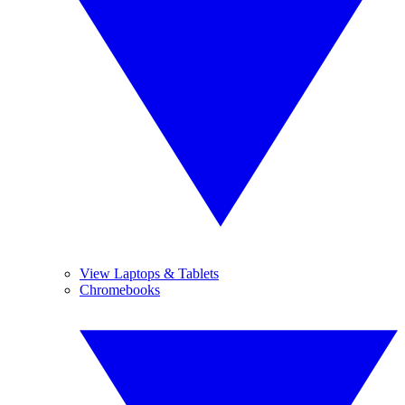
View Laptops & Tablets
Chromebooks