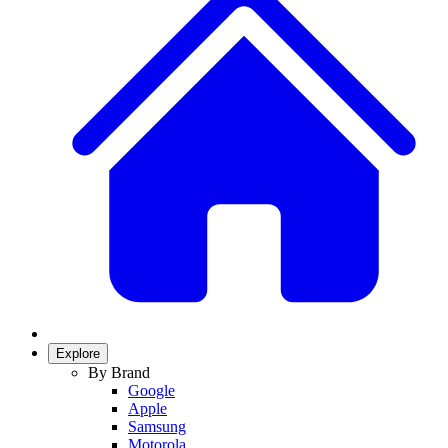
Explore
By Brand
Google
Apple
Samsung
Motorola