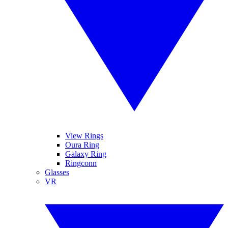
View Rings
Oura Ring
Galaxy Ring
Ringconn
Glasses
VR