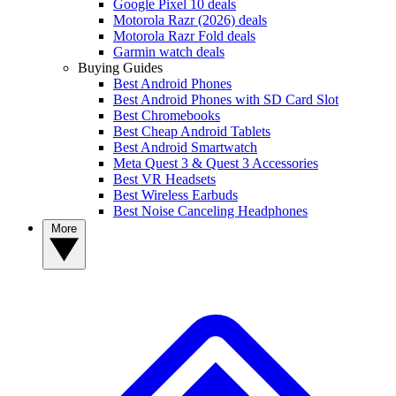
Google Pixel 10 deals
Motorola Razr (2026) deals
Motorola Razr Fold deals
Garmin watch deals
Buying Guides
Best Android Phones
Best Android Phones with SD Card Slot
Best Chromebooks
Best Cheap Android Tablets
Best Android Smartwatch
Meta Quest 3 & Quest 3 Accessories
Best VR Headsets
Best Wireless Earbuds
Best Noise Canceling Headphones
More