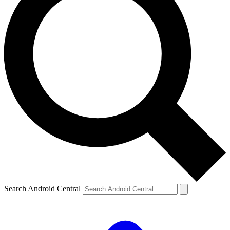
Search Android Central