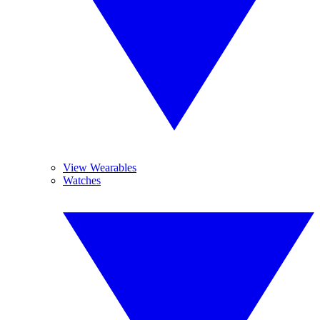
View Wearables
Watches