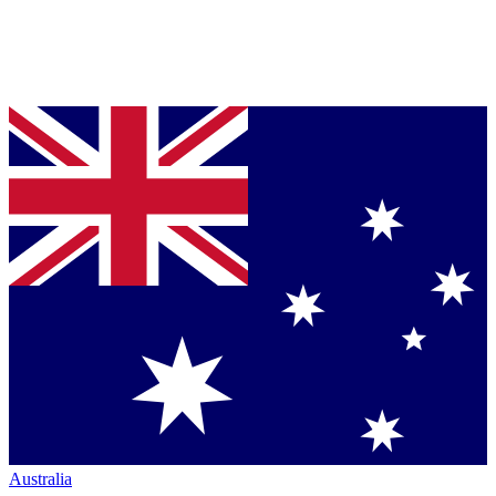
Australia