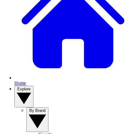
Home
Explore
By Brand