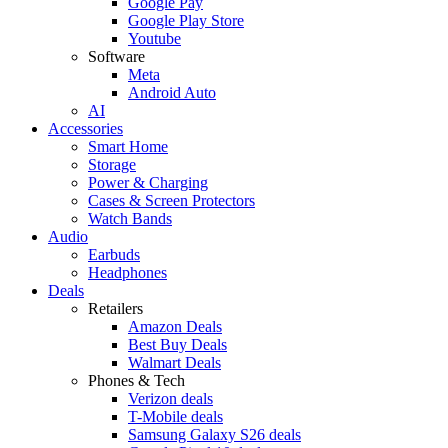
Google Pay
Google Play Store
Youtube
Software
Meta
Android Auto
AI
Accessories
Smart Home
Storage
Power & Charging
Cases & Screen Protectors
Watch Bands
Audio
Earbuds
Headphones
Deals
Retailers
Amazon Deals
Best Buy Deals
Walmart Deals
Phones & Tech
Verizon deals
T-Mobile deals
Samsung Galaxy S26 deals