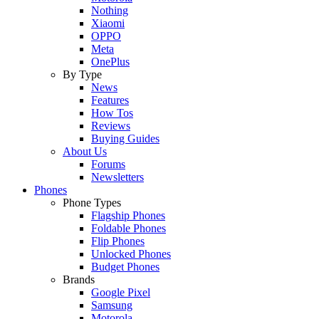
Nothing
Xiaomi
OPPO
Meta
OnePlus
By Type
News
Features
How Tos
Reviews
Buying Guides
About Us
Forums
Newsletters
Phones
Phone Types
Flagship Phones
Foldable Phones
Flip Phones
Unlocked Phones
Budget Phones
Brands
Google Pixel
Samsung
Motorola