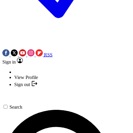
RSS
Sign in
View Profile
Sign out
Search