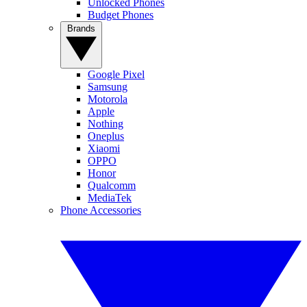
Unlocked Phones
Budget Phones
Brands
Google Pixel
Samsung
Motorola
Apple
Nothing
Oneplus
Xiaomi
OPPO
Honor
Qualcomm
MediaTek
Phone Accessories