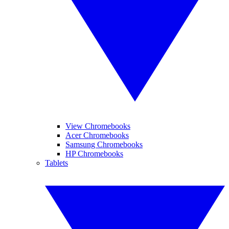
View Chromebooks
Acer Chromebooks
Samsung Chromebooks
HP Chromebooks
Tablets