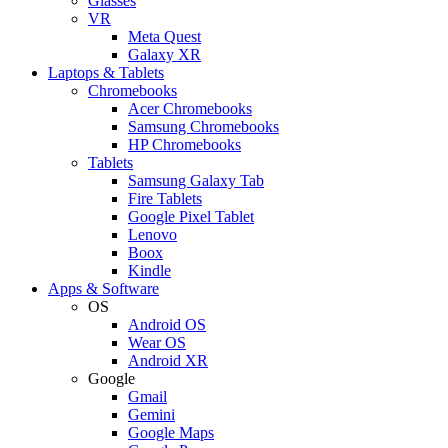
Glasses
VR
Meta Quest
Galaxy XR
Laptops & Tablets
Chromebooks
Acer Chromebooks
Samsung Chromebooks
HP Chromebooks
Tablets
Samsung Galaxy Tab
Fire Tablets
Google Pixel Tablet
Lenovo
Boox
Kindle
Apps & Software
OS
Android OS
Wear OS
Android XR
Google
Gmail
Gemini
Google Maps