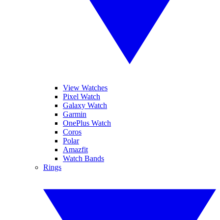
View Watches
Pixel Watch
Galaxy Watch
Garmin
OnePlus Watch
Coros
Polar
Amazfit
Watch Bands
Rings