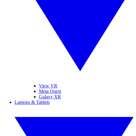
View VR
Meta Quest
Galaxy XR
Laptops & Tablets