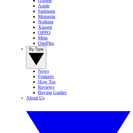
Google
Apple
Samsung
Motorola
Nothing
Xiaomi
OPPO
Meta
OnePlus
By Type
News
Features
How Tos
Reviews
Buying Guides
About Us