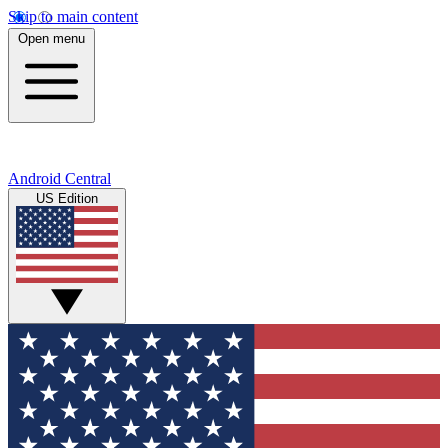
Skip to main content
Open menu
Android Central
US Edition