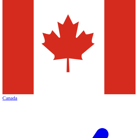
Canada