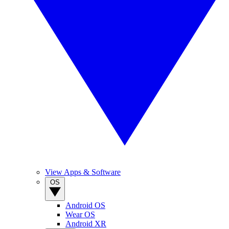
View Apps & Software
OS
Android OS
Wear OS
Android XR