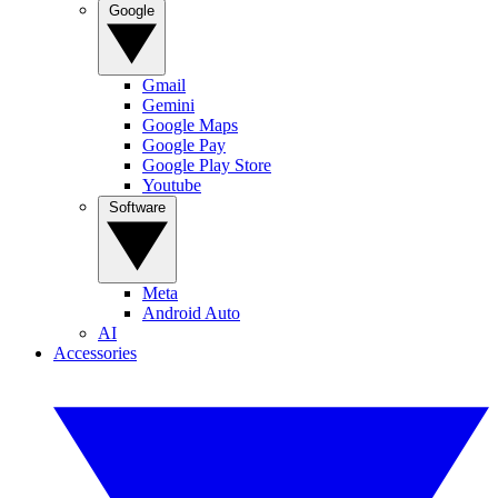
Google
Gmail
Gemini
Google Maps
Google Pay
Google Play Store
Youtube
Software
Meta
Android Auto
AI
Accessories