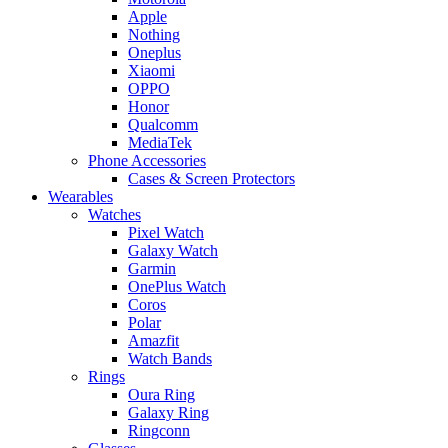
Apple
Nothing
Oneplus
Xiaomi
OPPO
Honor
Qualcomm
MediaTek
Phone Accessories
Cases & Screen Protectors
Wearables
Watches
Pixel Watch
Galaxy Watch
Garmin
OnePlus Watch
Coros
Polar
Amazfit
Watch Bands
Rings
Oura Ring
Galaxy Ring
Ringconn