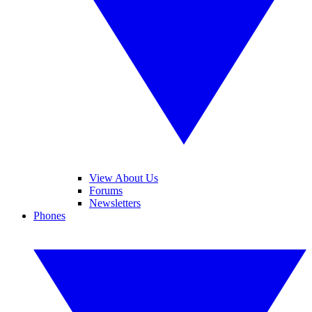
View About Us
Forums
Newsletters
Phones