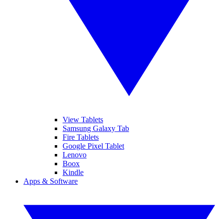
View Tablets
Samsung Galaxy Tab
Fire Tablets
Google Pixel Tablet
Lenovo
Boox
Kindle
Apps & Software