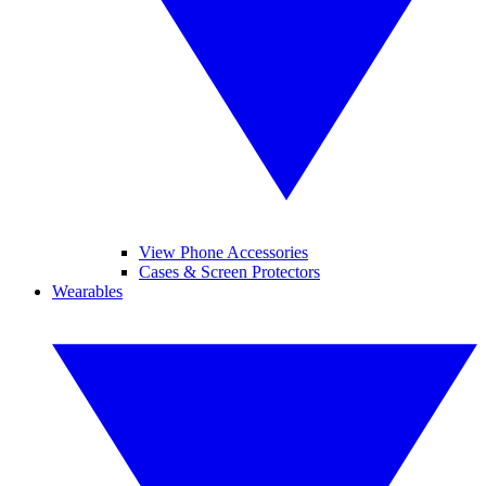
View Phone Accessories
Cases & Screen Protectors
Wearables