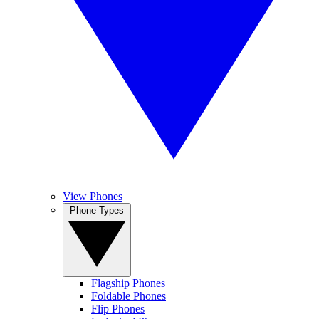
View Phones
Phone Types
Flagship Phones
Foldable Phones
Flip Phones