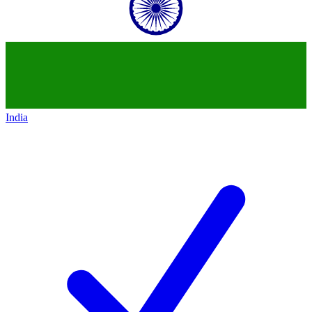
India