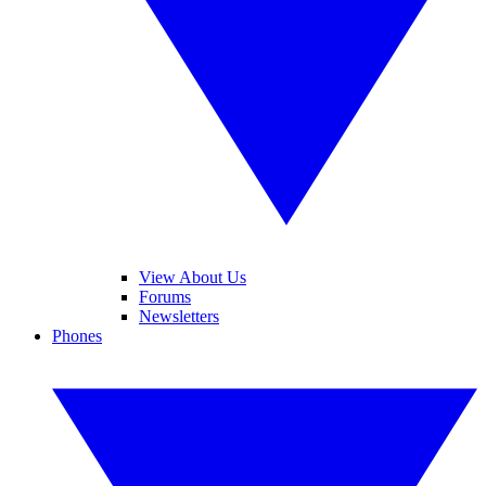
View About Us
Forums
Newsletters
Phones