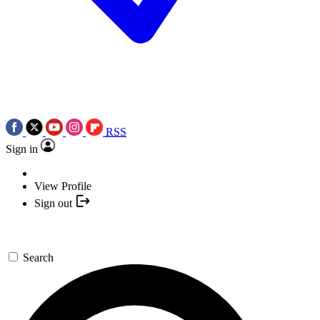
RSS
Sign in
View Profile
Sign out
Search