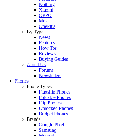
Nothing
Xiaomi
OPPO
Meta
OnePlus
By Type
News
Features
How Tos
Reviews
Buying Guides
About Us
Forums
Newsletters
Phones
Phone Types
Flagship Phones
Foldable Phones
Flip Phones
Unlocked Phones
Budget Phones
Brands
Google Pixel
Samsung
Motorola