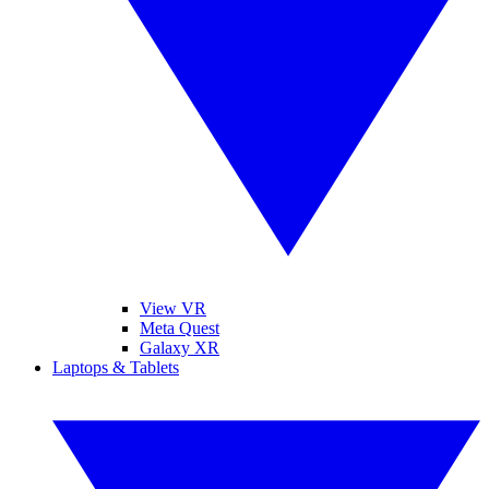
View VR
Meta Quest
Galaxy XR
Laptops & Tablets