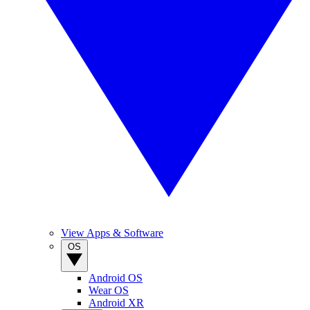
View Apps & Software
OS
Android OS
Wear OS
Android XR