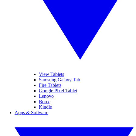
View Tablets
Samsung Galaxy Tab
Fire Tablets
Google Pixel Tablet
Lenovo
Boox
Kindle
Apps & Software