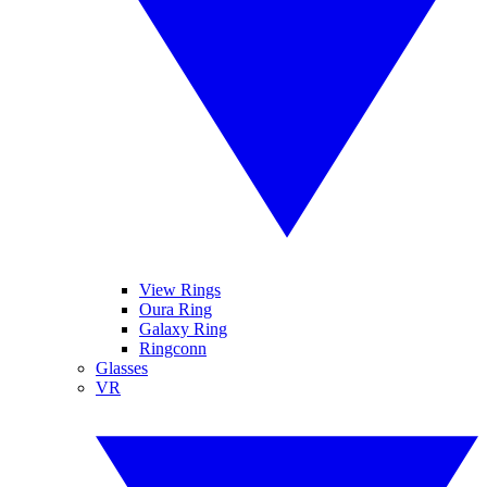
View Rings
Oura Ring
Galaxy Ring
Ringconn
Glasses
VR