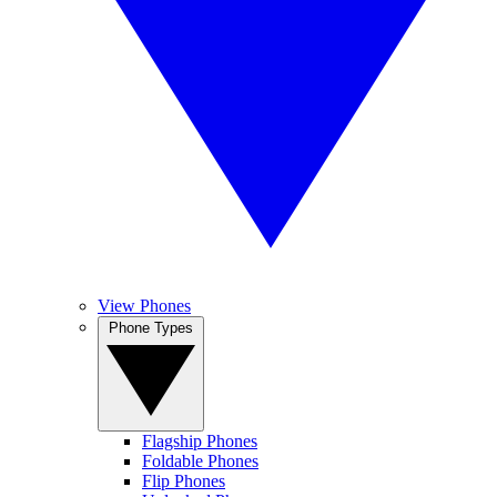
View Phones
Phone Types
Flagship Phones
Foldable Phones
Flip Phones