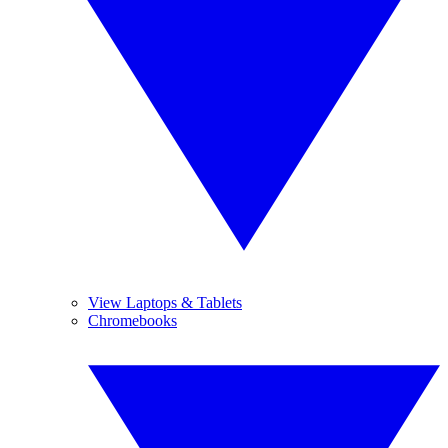
View Laptops & Tablets
Chromebooks