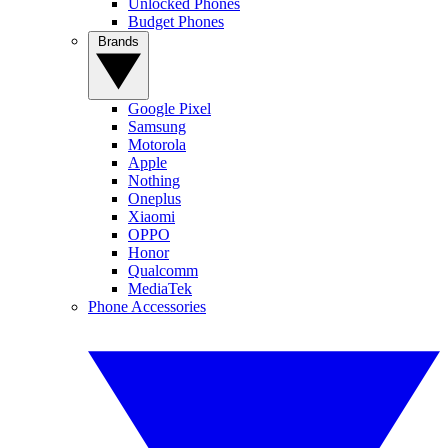
Unlocked Phones
Budget Phones
Brands
Google Pixel
Samsung
Motorola
Apple
Nothing
Oneplus
Xiaomi
OPPO
Honor
Qualcomm
MediaTek
Phone Accessories