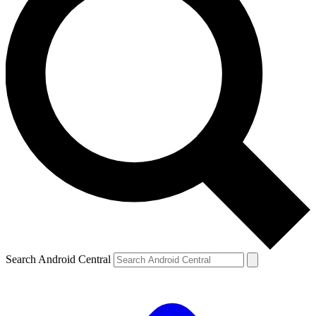
Search Android Central