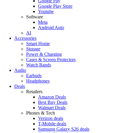
Google Pay
Google Play Store
Youtube
Software
Meta
Android Auto
AI
Accessories
Smart Home
Storage
Power & Charging
Cases & Screen Protectors
Watch Bands
Audio
Earbuds
Headphones
Deals
Retailers
Amazon Deals
Best Buy Deals
Walmart Deals
Phones & Tech
Verizon deals
T-Mobile deals
Samsung Galaxy S26 deals