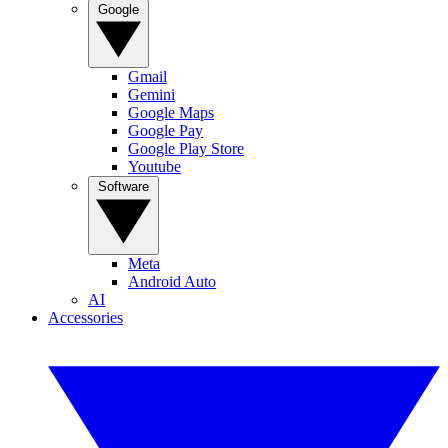
Google
Gmail
Gemini
Google Maps
Google Pay
Google Play Store
Youtube
Software
Meta
Android Auto
AI
Accessories