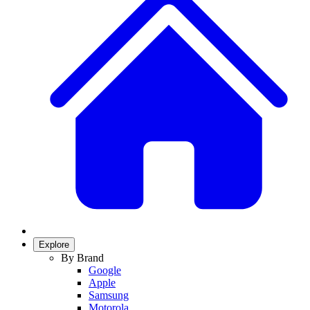
Explore
By Brand
Google
Apple
Samsung
Motorola