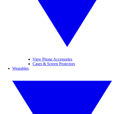
View Phone Accessories
Cases & Screen Protectors
Wearables