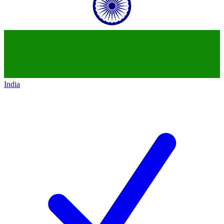
India