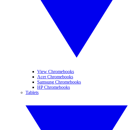
View Chromebooks
Acer Chromebooks
Samsung Chromebooks
HP Chromebooks
Tablets