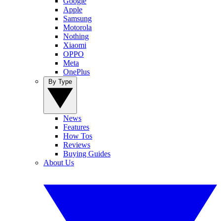
Google
Apple
Samsung
Motorola
Nothing
Xiaomi
OPPO
Meta
OnePlus
By Type
News
Features
How Tos
Reviews
Buying Guides
About Us