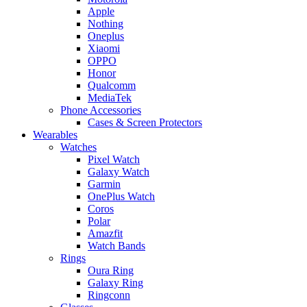
Apple
Nothing
Oneplus
Xiaomi
OPPO
Honor
Qualcomm
MediaTek
Phone Accessories
Cases & Screen Protectors
Wearables
Watches
Pixel Watch
Galaxy Watch
Garmin
OnePlus Watch
Coros
Polar
Amazfit
Watch Bands
Rings
Oura Ring
Galaxy Ring
Ringconn