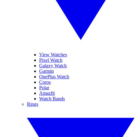
View Watches
Pixel Watch
Galaxy Watch
Garmin
OnePlus Watch
Coros
Polar
Amazfit
Watch Bands
Rings