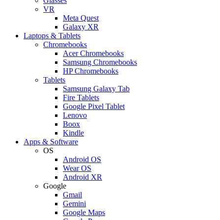
Glasses
VR
Meta Quest
Galaxy XR
Laptops & Tablets
Chromebooks
Acer Chromebooks
Samsung Chromebooks
HP Chromebooks
Tablets
Samsung Galaxy Tab
Fire Tablets
Google Pixel Tablet
Lenovo
Boox
Kindle
Apps & Software
OS
Android OS
Wear OS
Android XR
Google
Gmail
Gemini
Google Maps