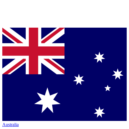
Australia