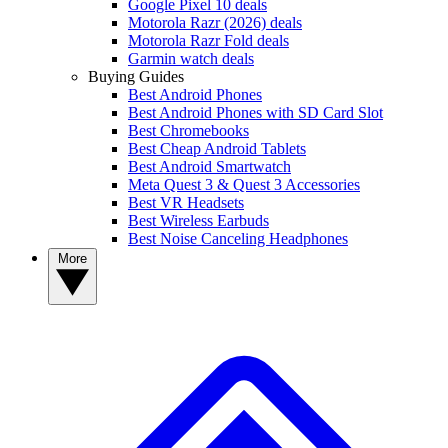
Google Pixel 10 deals
Motorola Razr (2026) deals
Motorola Razr Fold deals
Garmin watch deals
Buying Guides
Best Android Phones
Best Android Phones with SD Card Slot
Best Chromebooks
Best Cheap Android Tablets
Best Android Smartwatch
Meta Quest 3 & Quest 3 Accessories
Best VR Headsets
Best Wireless Earbuds
Best Noise Canceling Headphones
More