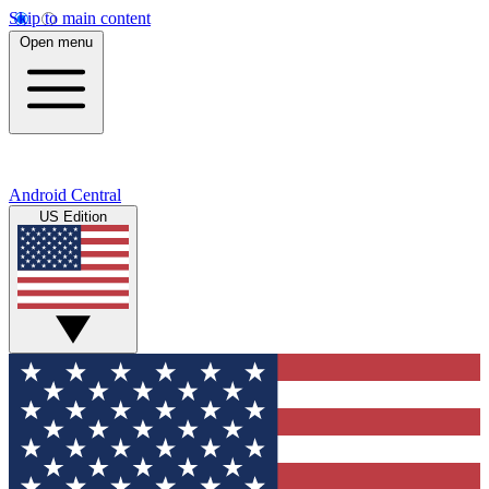
Skip to main content
Open menu
Android Central
US Edition