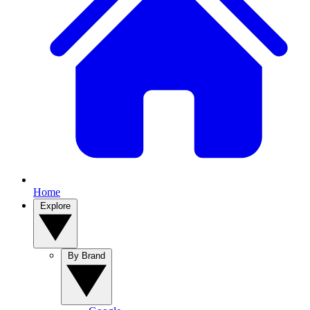
Home
Explore
By Brand