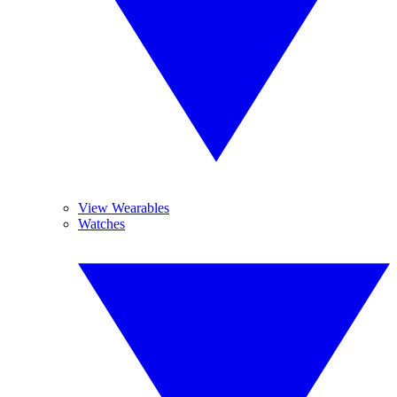
View Wearables
Watches