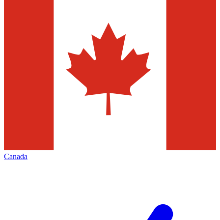
Canada