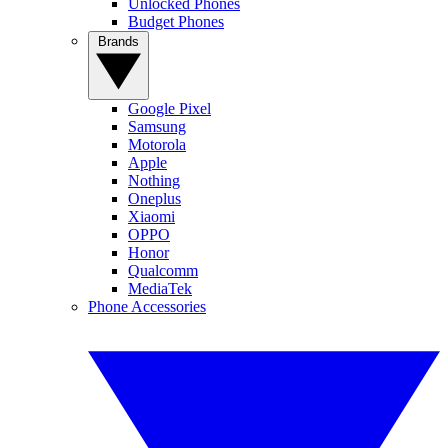
Unlocked Phones
Budget Phones
Brands
Google Pixel
Samsung
Motorola
Apple
Nothing
Oneplus
Xiaomi
OPPO
Honor
Qualcomm
MediaTek
Phone Accessories