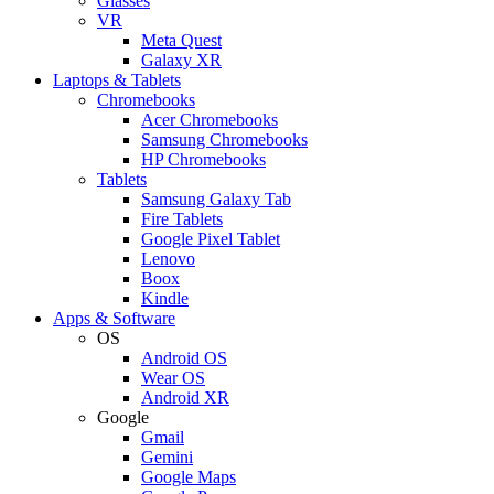
Glasses
VR
Meta Quest
Galaxy XR
Laptops & Tablets
Chromebooks
Acer Chromebooks
Samsung Chromebooks
HP Chromebooks
Tablets
Samsung Galaxy Tab
Fire Tablets
Google Pixel Tablet
Lenovo
Boox
Kindle
Apps & Software
OS
Android OS
Wear OS
Android XR
Google
Gmail
Gemini
Google Maps