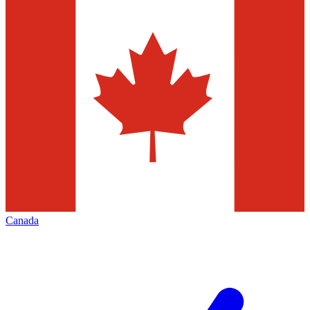
Canada