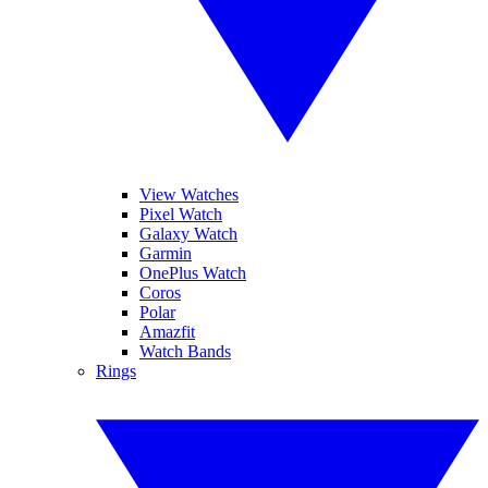
View Watches
Pixel Watch
Galaxy Watch
Garmin
OnePlus Watch
Coros
Polar
Amazfit
Watch Bands
Rings