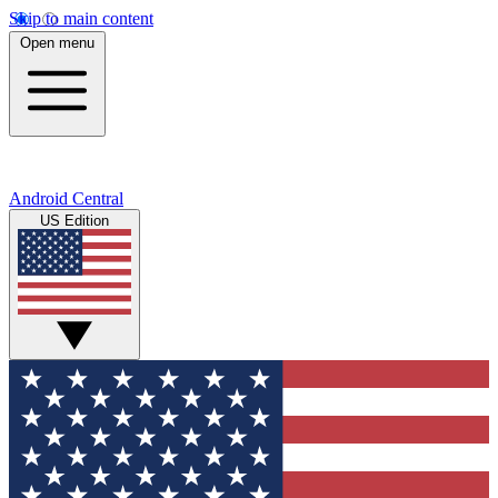
Skip to main content
Open menu
Android Central
US Edition