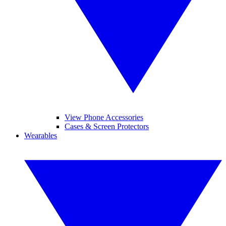
View Phone Accessories
Cases & Screen Protectors
Wearables