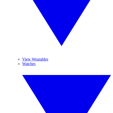
View Wearables
Watches