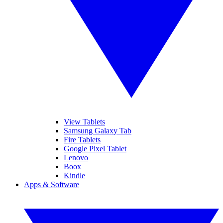
View Tablets
Samsung Galaxy Tab
Fire Tablets
Google Pixel Tablet
Lenovo
Boox
Kindle
Apps & Software