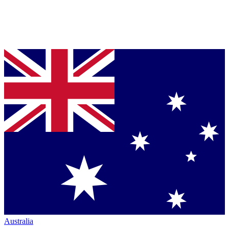
Australia