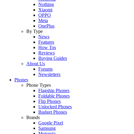
Nothing
Xiaomi
OPPO
Meta
OnePlus
By Type
News
Features
How Tos
Reviews
Buying Guides
About Us
Forums
Newsletters
Phones
Phone Types
Flagship Phones
Foldable Phones
Flip Phones
Unlocked Phones
Budget Phones
Brands
Google Pixel
Samsung
Motorola