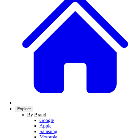
Explore
By Brand
Google
Apple
Samsung
Motorola