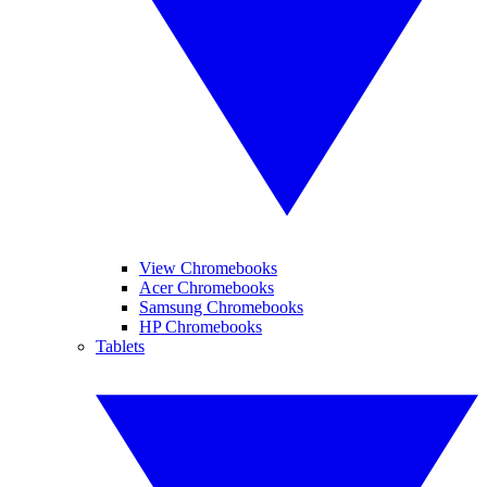
View Chromebooks
Acer Chromebooks
Samsung Chromebooks
HP Chromebooks
Tablets