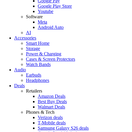
Google Pay
Google Play Store
Youtube
Software
Meta
Android Auto
AI
Accessories
Smart Home
Storage
Power & Charging
Cases & Screen Protectors
Watch Bands
Audio
Earbuds
Headphones
Deals
Retailers
Amazon Deals
Best Buy Deals
Walmart Deals
Phones & Tech
Verizon deals
T-Mobile deals
Samsung Galaxy S26 deals