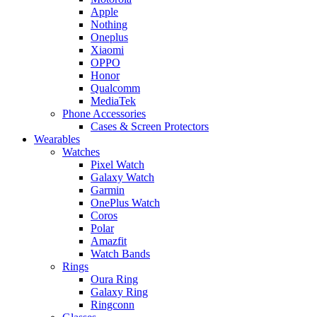
Apple
Nothing
Oneplus
Xiaomi
OPPO
Honor
Qualcomm
MediaTek
Phone Accessories
Cases & Screen Protectors
Wearables
Watches
Pixel Watch
Galaxy Watch
Garmin
OnePlus Watch
Coros
Polar
Amazfit
Watch Bands
Rings
Oura Ring
Galaxy Ring
Ringconn