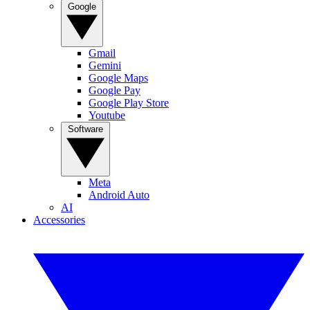
Google
Gmail
Gemini
Google Maps
Google Pay
Google Play Store
Youtube
Software
Meta
Android Auto
AI
Accessories