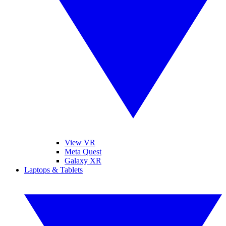
View VR
Meta Quest
Galaxy XR
Laptops & Tablets