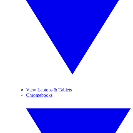
View Laptops & Tablets
Chromebooks