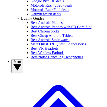
Google Pixel 10 deals
Motorola Razr (2026) deals
Motorola Razr Fold deals
Garmin watch deals
Buying Guides
Best Android Phones
Best Android Phones with SD Card Slot
Best Chromebooks
Best Cheap Android Tablets
Best Android Smartwatch
Meta Quest 3 & Quest 3 Accessories
Best VR Headsets
Best Wireless Earbuds
Best Noise Canceling Headphones
More