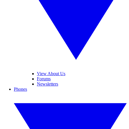
View About Us
Forums
Newsletters
Phones