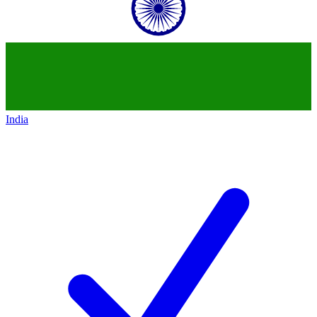
India