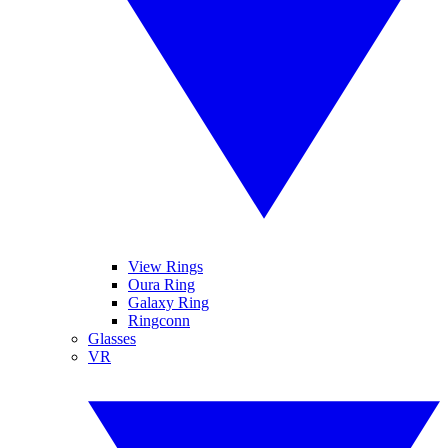
View Rings
Oura Ring
Galaxy Ring
Ringconn
Glasses
VR