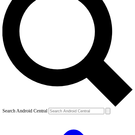
Search Android Central