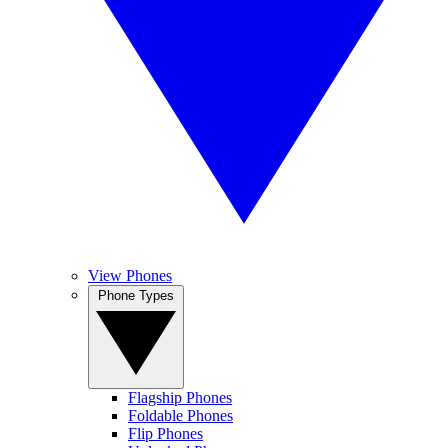
View Phones
Phone Types
Flagship Phones
Foldable Phones
Flip Phones