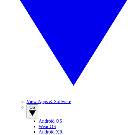
View Apps & Software
OS
Android OS
Wear OS
Android XR