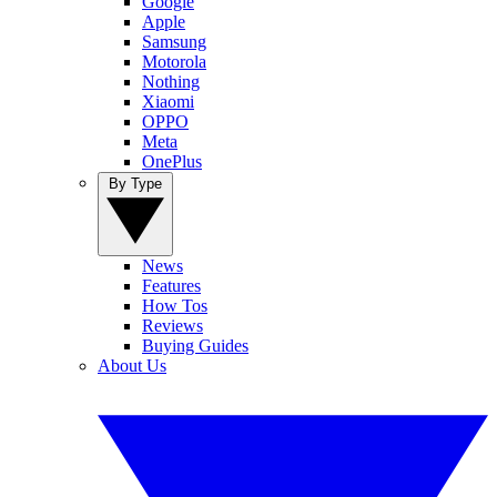
Google
Apple
Samsung
Motorola
Nothing
Xiaomi
OPPO
Meta
OnePlus
By Type
News
Features
How Tos
Reviews
Buying Guides
About Us