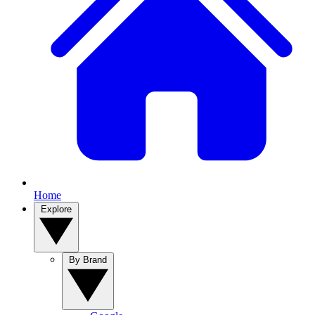
Home
Explore
By Brand