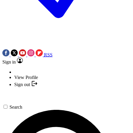
RSS
Sign in
View Profile
Sign out
Search